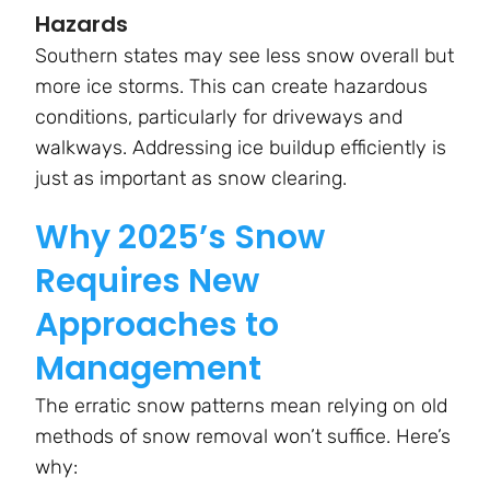
Hazards
Southern states may see less snow overall but
more ice storms. This can create hazardous
conditions, particularly for driveways and
walkways. Addressing ice buildup efficiently is
just as important as snow clearing.
Why 2025’s Snow
Requires New
Approaches to
Management
The erratic snow patterns mean relying on old
methods of snow removal won’t suffice. Here’s
why: