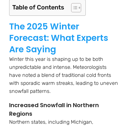
Table of Contents
The 2025 Winter
Forecast: What Experts
Are Saying
Winter this year is shaping up to be both
unpredictable and intense. Meteorologists
have noted a blend of traditional cold fronts
with sporadic warm streaks, leading to uneven
snowfall patterns.
Increased Snowfall in Northern
Regions
Northern states, including Michigan,