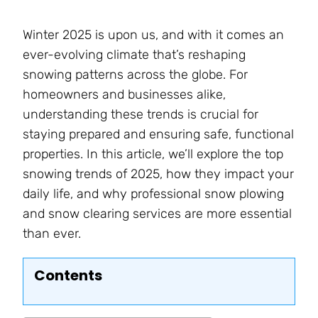
Winter 2025 is upon us, and with it comes an
ever-evolving climate that’s reshaping
snowing patterns across the globe. For
homeowners and businesses alike,
understanding these trends is crucial for
staying prepared and ensuring safe, functional
properties. In this article, we’ll explore the top
snowing trends of 2025, how they impact your
daily life, and why professional snow plowing
and snow clearing services are more essential
than ever.
Contents