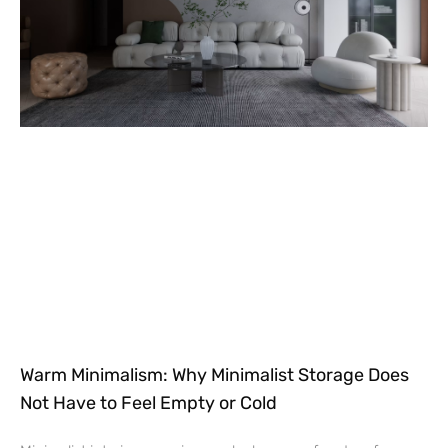
Warm Minimalism: Why Minimalist Storage Does
Not Have to Feel Empty or Cold