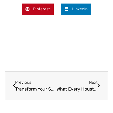
Pinterest
LinkedIn
Prev
Next
Previous
Next
Transform Your Space with Reliable Cleaning Services
What Every Houston Homeowner Should Know Before Getting New Windows Installed