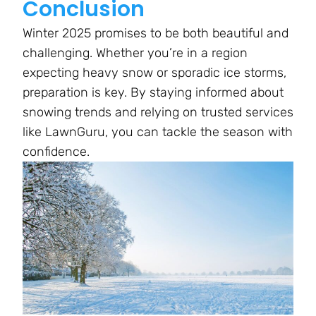
Conclusion
Winter 2025 promises to be both beautiful and
challenging. Whether you’re in a region
expecting heavy snow or sporadic ice storms,
preparation is key. By staying informed about
snowing trends and relying on trusted services
like LawnGuru, you can tackle the season with
confidence.