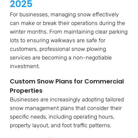
2025
For businesses, managing snow effectively
can make or break their operations during the
winter months. From maintaining clear parking
lots to ensuring walkways are safe for
customers, professional snow plowing
services are becoming a non-negotiable
investment.
Custom Snow Plans for Commercial
Properties
Businesses are increasingly adopting tailored
snow management plans that consider their
specific needs, including operating hours,
property layout, and foot traffic patterns.