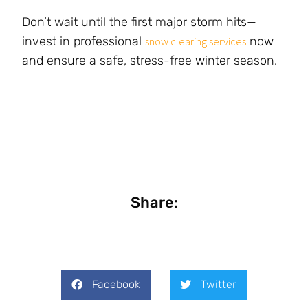
Don’t wait until the first major storm hits—
invest in professional
now
snow clearing services
and ensure a safe, stress-free winter season.
Share:
Facebook
Twitter