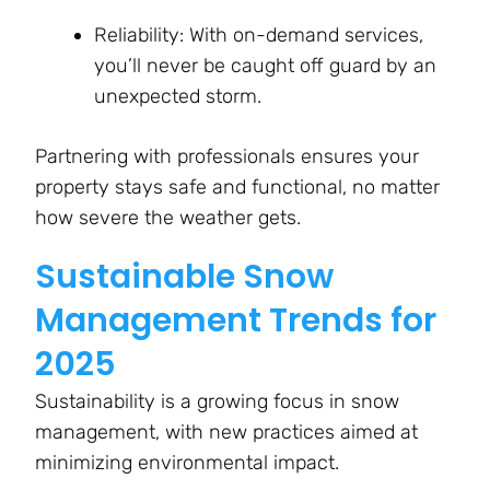
Reliability: With on-demand services,
you’ll never be caught off guard by an
unexpected storm.
Partnering with professionals ensures your
property stays safe and functional, no matter
how severe the weather gets.
Sustainable Snow
Management Trends for
2025
Sustainability is a growing focus in snow
management, with new practices aimed at
minimizing environmental impact.