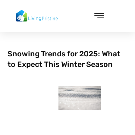
Skip
to
content
Cleaning & Vacuuming
Snowing Trends for 2025: What
to Expect This Winter Season