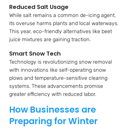
Reduced Salt Usage
While salt remains a common de-icing agent,
its overuse harms plants and local waterways.
This year, eco-friendly alternatives like beet
juice mixtures are gaining traction.
Smart Snow Tech
Technology is revolutionizing snow removal
with innovations like self-operating snow
plows and temperature-sensitive clearing
systems. These advancements promise
greater efficiency with reduced labor.
How Businesses are
Preparing for Winter