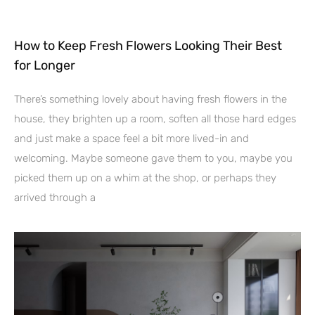
How to Keep Fresh Flowers Looking Their Best
for Longer
There’s something lovely about having fresh flowers in the
house, they brighten up a room, soften all those hard edges
and just make a space feel a bit more lived-in and
welcoming. Maybe someone gave them to you, maybe you
picked them up on a whim at the shop, or perhaps they
arrived through a