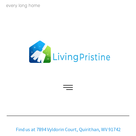
every long home
Find us at 7894 Vyldorin Court, Quirithan, WV 91742