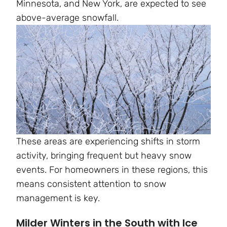
Minnesota, and New York, are expected to see
above-average snowfall.
These areas are experiencing shifts in storm
activity, bringing frequent but heavy snow
events. For homeowners in these regions, this
means consistent attention to snow
management is key.
Milder Winters in the South with Ice