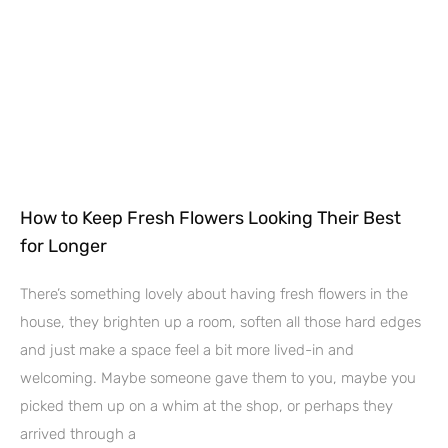
How to Keep Fresh Flowers Looking Their Best
for Longer
There’s something lovely about having fresh flowers in the
house, they brighten up a room, soften all those hard edges
and just make a space feel a bit more lived-in and
welcoming. Maybe someone gave them to you, maybe you
picked them up on a whim at the shop, or perhaps they
arrived through a