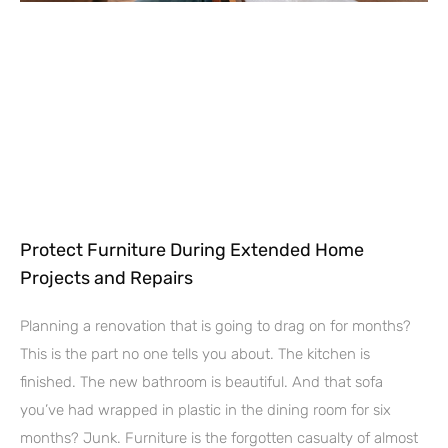
Protect Furniture During Extended Home
Projects and Repairs
Planning a renovation that is going to drag on for months?
This is the part no one tells you about. The kitchen is
finished. The new bathroom is beautiful. And that sofa
you’ve had wrapped in plastic in the dining room for six
months? Junk. Furniture is the forgotten casualty of almost