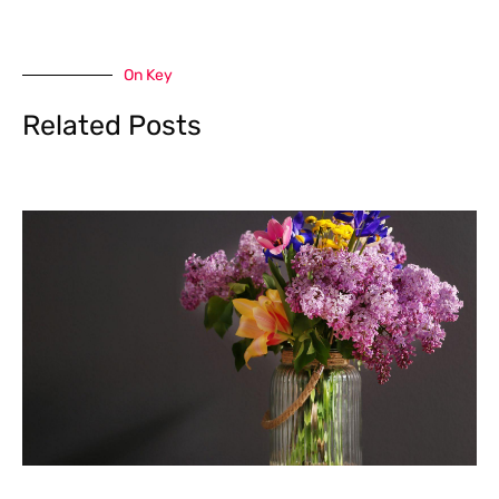
On Key
Related Posts