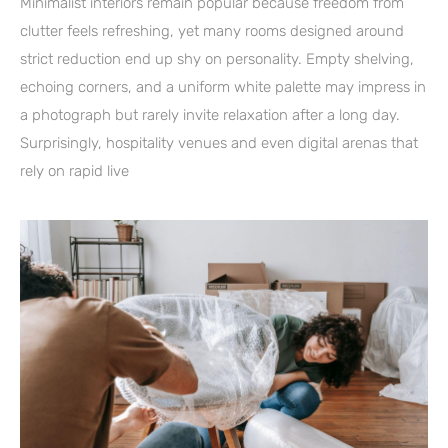
Minimalist interiors remain popular because freedom from
clutter feels refreshing, yet many rooms designed around
strict reduction end up shy on personality. Empty shelving,
echoing corners, and a uniform white palette may impress in
a photograph but rarely invite relaxation after a long day.
Surprisingly, hospitality venues and even digital arenas that
rely on rapid live