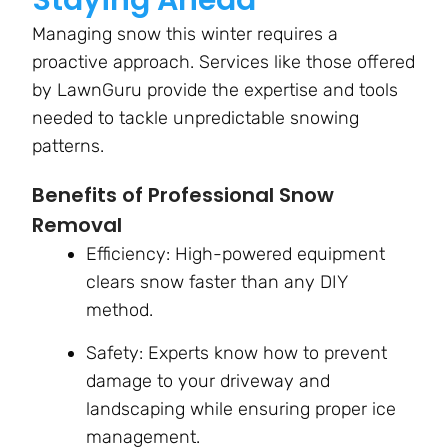
Staying Ahead
Managing snow this winter requires a
proactive approach. Services like those offered
by LawnGuru provide the expertise and tools
needed to tackle unpredictable snowing
patterns.
Benefits of Professional Snow
Removal
Efficiency: High-powered equipment
clears snow faster than any DIY
method.
Safety: Experts know how to prevent
damage to your driveway and
landscaping while ensuring proper ice
management.