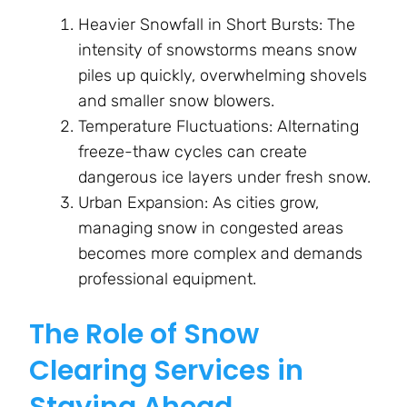
Heavier Snowfall in Short Bursts: The
intensity of snowstorms means snow
piles up quickly, overwhelming shovels
and smaller snow blowers.
Temperature Fluctuations: Alternating
freeze-thaw cycles can create
dangerous ice layers under fresh snow.
Urban Expansion: As cities grow,
managing snow in congested areas
becomes more complex and demands
professional equipment.
The Role of Snow
Clearing Services in