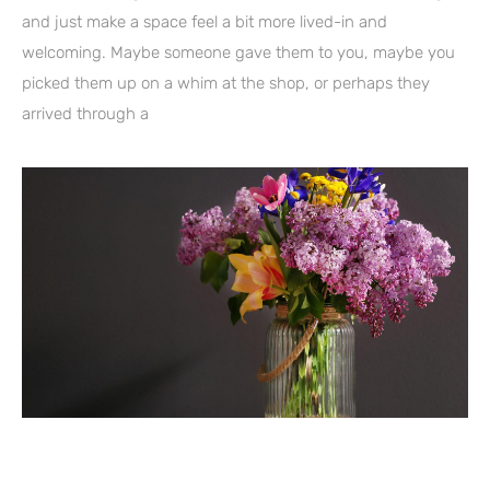
and just make a space feel a bit more lived-in and
welcoming. Maybe someone gave them to you, maybe you
picked them up on a whim at the shop, or perhaps they
arrived through a