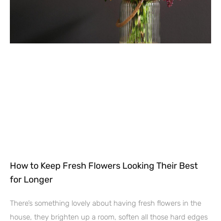
How to Keep Fresh Flowers Looking Their Best
for Longer
There’s something lovely about having fresh flowers in the
house, they brighten up a room, soften all those hard edges