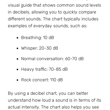
visual guide that shows common sound levels
in decibels, allowing you to quickly compare
different sounds. The chart typically includes
examples of everyday sounds, such as:
Breathing: 10 dB
Whisper: 20-30 dB
Normal conversation: 60-70 dB
Heavy traffic: 70-85 dB
Rock concert: 110 dB
By using a decibel chart, you can better
understand how loud a sound is in terms of its
actual intensity. The chart also helps you see