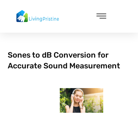
Skip
to
content
Cleaning & Vacuuming
Sones to dB Conversion for
Accurate Sound Measurement