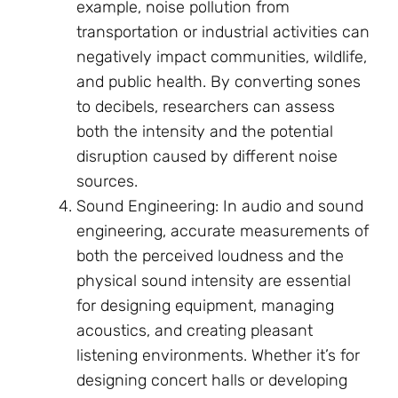
example, noise pollution from
transportation or industrial activities can
negatively impact communities, wildlife,
and public health. By converting sones
to decibels, researchers can assess
both the intensity and the potential
disruption caused by different noise
sources.
Sound Engineering: In audio and sound
engineering, accurate measurements of
both the perceived loudness and the
physical sound intensity are essential
for designing equipment, managing
acoustics, and creating pleasant
listening environments. Whether it’s for
designing concert halls or developing