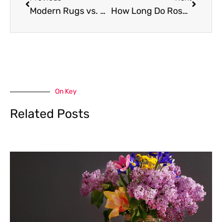
Modern Rugs vs. Round Rugs: Which One Suits Your Space Better?
How Long Do Roses Last? Tips to Keep Them Fresh and Beautiful
On Key
Related Posts