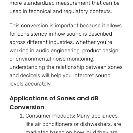
more standardized measurement that can be
used in technical and regulatory contexts.
This conversion is important because it allows
for consistency in how sound is described
across different industries. Whether you’re
working in audio engineering, product design,
or environmental noise monitoring,
understanding the relationship between sones
and decibels will help you interpret sound
levels accurately.
Applications of Sones and dB
Conversion
Consumer Products: Many appliances,
like air conditioners or dishwashers, are
marketed based on how loud they are.