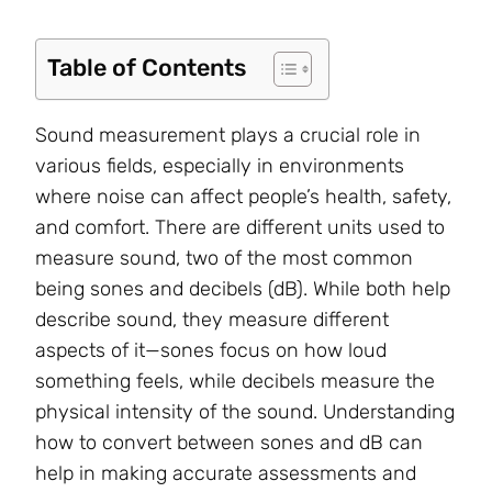
Table of Contents
Sound measurement plays a crucial role in
various fields, especially in environments
where noise can affect people’s health, safety,
and comfort. There are different units used to
measure sound, two of the most common
being sones and decibels (dB). While both help
describe sound, they measure different
aspects of it—sones focus on how loud
something feels, while decibels measure the
physical intensity of the sound. Understanding
how to convert between sones and dB can
help in making accurate assessments and