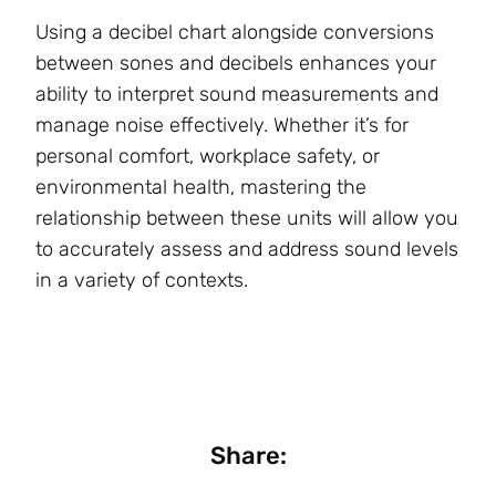
Using a decibel chart alongside conversions
between sones and decibels enhances your
ability to interpret sound measurements and
manage noise effectively. Whether it’s for
personal comfort, workplace safety, or
environmental health, mastering the
relationship between these units will allow you
to accurately assess and address sound levels
in a variety of contexts.
Share: