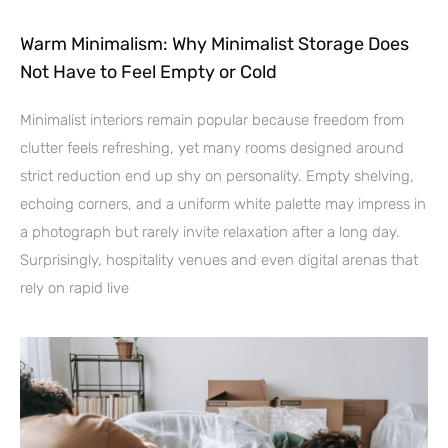
Warm Minimalism: Why Minimalist Storage Does
Not Have to Feel Empty or Cold
Minimalist interiors remain popular because freedom from
clutter feels refreshing, yet many rooms designed around
strict reduction end up shy on personality. Empty shelving,
echoing corners, and a uniform white palette may impress in
a photograph but rarely invite relaxation after a long day.
Surprisingly, hospitality venues and even digital arenas that
rely on rapid live