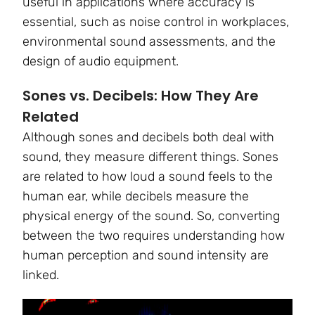
useful in applications where accuracy is
essential, such as noise control in workplaces,
environmental sound assessments, and the
design of audio equipment.
Sones vs. Decibels: How They Are
Related
Although sones and decibels both deal with
sound, they measure different things. Sones
are related to how loud a sound feels to the
human ear, while decibels measure the
physical energy of the sound. So, converting
between the two requires understanding how
human perception and sound intensity are
linked.