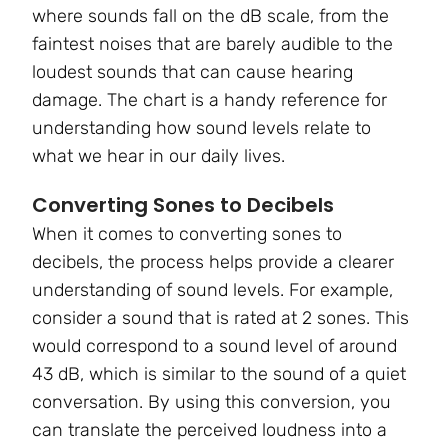
where sounds fall on the dB scale, from the
faintest noises that are barely audible to the
loudest sounds that can cause hearing
damage. The chart is a handy reference for
understanding how sound levels relate to
what we hear in our daily lives.
Converting Sones to Decibels
When it comes to converting sones to
decibels, the process helps provide a clearer
understanding of sound levels. For example,
consider a sound that is rated at 2 sones. This
would correspond to a sound level of around
43 dB, which is similar to the sound of a quiet
conversation. By using this conversion, you
can translate the perceived loudness into a