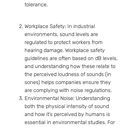
tolerance.
Workplace Safety: In industrial
environments, sound levels are
regulated to protect workers from
hearing damage. Workplace safety
guidelines are often based on dB levels,
and understanding how these relate to
the perceived loudness of sounds (in
sones) helps companies ensure they
are complying with noise regulations.
Environmental Noise: Understanding
both the physical intensity of sound
and how it’s perceived by humans is
essential in environmental studies. For