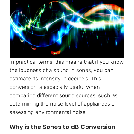
In practical terms, this means that if you know
the loudness of a sound in sones, you can
estimate its intensity in decibels. This
conversion is especially useful when
comparing different sound sources, such as
determining the noise level of appliances or
assessing environmental noise.
Why is the Sones to dB Conversion