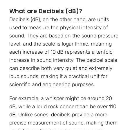
What are Decibels (dB)?
Decibels (dB), on the other hand, are units
used to measure the physical intensity of
sound. They are based on the sound pressure
level, and the scale is logarithmic, meaning
each increase of 10 dB represents a tenfold
increase in sound intensity. The decibel scale
can describe both very quiet and extremely
loud sounds, making it a practical unit for
scientific and engineering purposes.
For example, a whisper might be around 20
dB, while a loud rock concert can be over 110
dB. Unlike sones, decibels provide a more
precise measurement of sound, making them