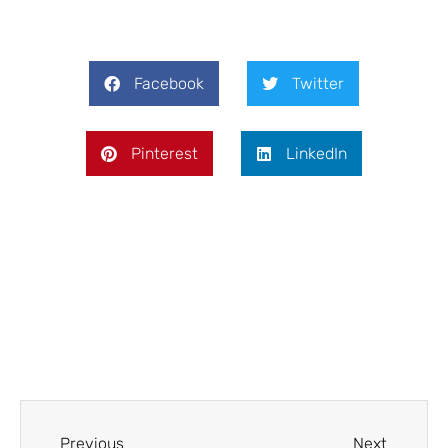
Facebook
Twitter
Pinterest
LinkedIn
Prev
Next
Previous
Next