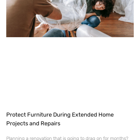
Protect Furniture During Extended Home
Projects and Repairs
Planning a renovation that is going to drag on for months?