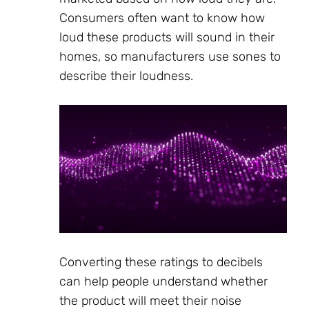
Consumers often want to know how
loud these products will sound in their
homes, so manufacturers use sones to
describe their loudness.
Converting these ratings to decibels
can help people understand whether
the product will meet their noise