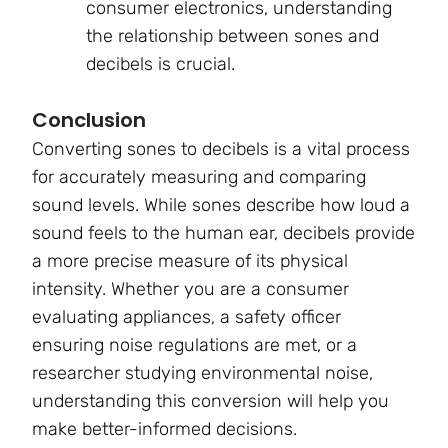
consumer electronics, understanding
the relationship between sones and
decibels is crucial.
Conclusion
Converting sones to decibels is a vital process
for accurately measuring and comparing
sound levels. While sones describe how loud a
sound feels to the human ear, decibels provide
a more precise measure of its physical
intensity. Whether you are a consumer
evaluating appliances, a safety officer
ensuring noise regulations are met, or a
researcher studying environmental noise,
understanding this conversion will help you
make better-informed decisions.