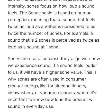
intensity, sones focus on how loud a sound
feels. The Sones scale is based on human
perception, meaning that a sound that feels
twice as loud as another is considered to be
twice the number of Sones. For example, a
sound that is 2 sones is perceived as twice as
loud as a sound at 1 sone.
Sones are useful because they align with how
we experience sound. If a sound feels louder
to us, it will have a higher sone value. This is
why sones are often used in consumer
product ratings, like for air conditioners,
dishwashers, or vacuum cleaners, where it’s
important to know how loud the product will
sound in everyday use.