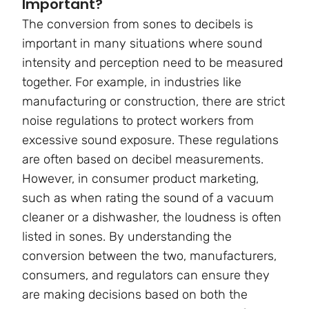
Important?
The conversion from sones to decibels is
important in many situations where sound
intensity and perception need to be measured
together. For example, in industries like
manufacturing or construction, there are strict
noise regulations to protect workers from
excessive sound exposure. These regulations
are often based on decibel measurements.
However, in consumer product marketing,
such as when rating the sound of a vacuum
cleaner or a dishwasher, the loudness is often
listed in sones. By understanding the
conversion between the two, manufacturers,
consumers, and regulators can ensure they
are making decisions based on both the