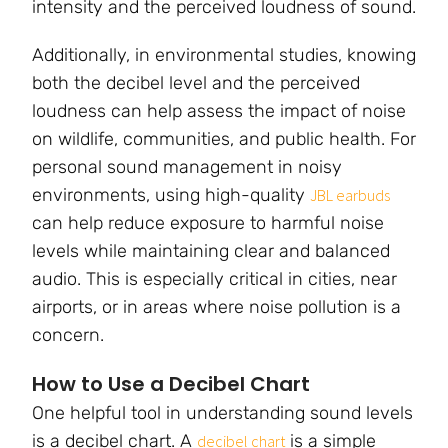
intensity and the perceived loudness of sound.
Additionally, in environmental studies, knowing
both the decibel level and the perceived
loudness can help assess the impact of noise
on wildlife, communities, and public health. For
personal sound management in noisy
environments, using high-quality
JBL earbuds
can help reduce exposure to harmful noise
levels while maintaining clear and balanced
audio. This is especially critical in cities, near
airports, or in areas where noise pollution is a
concern.
How to Use a Decibel Chart
One helpful tool in understanding sound levels
is a decibel chart. A
is a simple
decibel chart