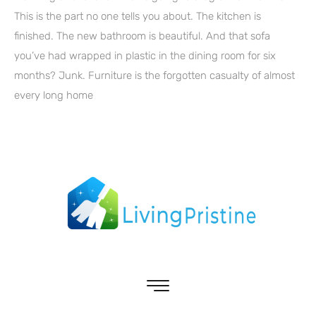
This is the part no one tells you about. The kitchen is
finished. The new bathroom is beautiful. And that sofa
you’ve had wrapped in plastic in the dining room for six
months? Junk. Furniture is the forgotten casualty of almost
every long home