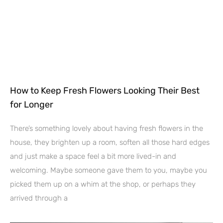
How to Keep Fresh Flowers Looking Their Best
for Longer
There’s something lovely about having fresh flowers in the
house, they brighten up a room, soften all those hard edges
and just make a space feel a bit more lived-in and
welcoming. Maybe someone gave them to you, maybe you
picked them up on a whim at the shop, or perhaps they
arrived through a