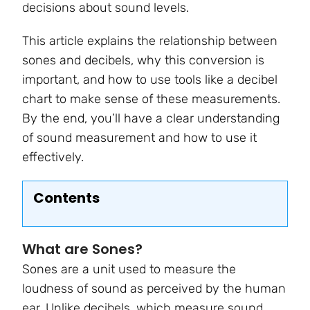
decisions about sound levels.
This article explains the relationship between
sones and decibels, why this conversion is
important, and how to use tools like a decibel
chart to make sense of these measurements.
By the end, you’ll have a clear understanding
of sound measurement and how to use it
effectively.
Contents
What are Sones?
Sones are a unit used to measure the
loudness of sound as perceived by the human
ear. Unlike decibels, which measure sound