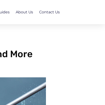
uides
About Us
Contact Us
nd More