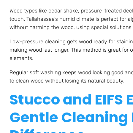
Wood types like cedar shake, pressure-treated dec
touch. Tallahassee’s humid climate is perfect for 
without harming the wood, using special solutions
Low-pressure cleaning gets wood ready for staining
making wood last longer. This method is great for 
elements.
Regular soft washing keeps wood looking good and
to clean wood without losing its natural beauty.
Stucco and EIFS 
Gentle Cleaning 