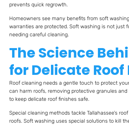
prevents quick regrowth.
Homeowners see many benefits from soft washing. T
warranties are protected. Soft washing is not just fo
needing careful cleaning.
The Science Beh
for Delicate Roof
Roof cleaning needs a gentle touch to protect your
can harm roofs, removing protective granules and l
to keep delicate roof finishes safe.
Special cleaning methods tackle Tallahassee’s roo
roofs. Soft washing uses special solutions to kill t