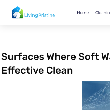
Skip
to
Home
Cleani
content
Surfaces Where Soft W
Effective Clean