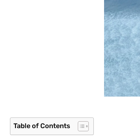
Table of Contents