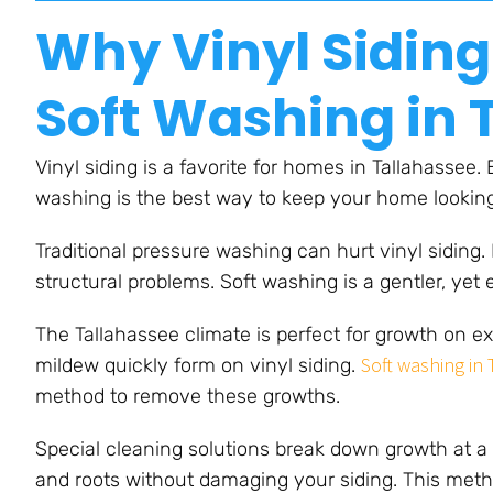
Why Vinyl Siding
Soft Washing in 
Vinyl siding is a favorite for homes in Tallahassee.
washing is the best way to keep your home lookin
Traditional pressure washing can hurt vinyl siding.
structural problems. Soft washing is a gentler, yet 
The Tallahassee climate is perfect for growth on ex
Soft washing in
mildew quickly form on vinyl siding.
method to remove these growths.
Special cleaning solutions break down growth at a 
and roots without damaging your siding. This metho