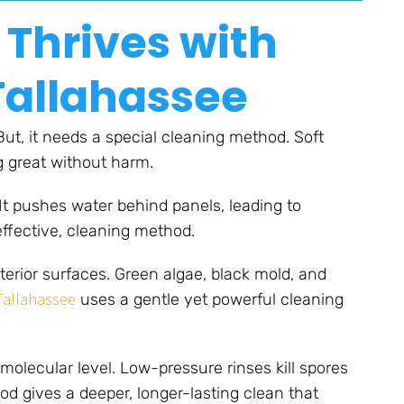
 Thrives with
Tallahassee
 But, it needs a special cleaning method. Soft
g great without harm.
 It pushes water behind panels, leading to
effective, cleaning method.
terior surfaces. Green algae, black mold, and
 Tallahassee
uses a gentle yet powerful cleaning
molecular level. Low-pressure rinses kill spores
d gives a deeper, longer-lasting clean that