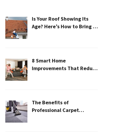
Is Your Roof Showing Its
Age? Here’s How to Bring It
Back to Life
8 Smart Home
Improvements That Reduce
Cleaning Time
The Benefits of
Professional Carpet
Cleaning for a Healthier
Home