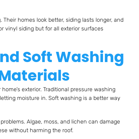
heir homes look better, siding lasts longer, and
r vinyl siding but for all exterior surfaces
ind Soft Washing
 Materials
 home’s exterior. Traditional pressure washing
etting moisture in. Soft washing is a better way
f problems. Algae, moss, and lichen can damage
hese without harming the roof.