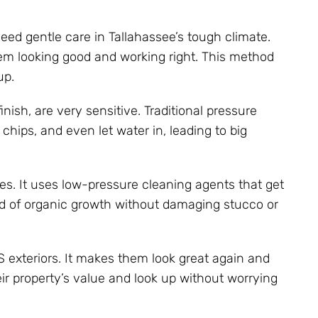
need gentle care in Tallahassee’s tough climate.
em looking good and working right. This method
up.
ish, are very sensitive. Traditional pressure
hips, and even let water in, leading to big
es. It uses low-pressure cleaning agents that get
rid of organic growth without damaging stucco or
S exteriors. It makes them look great again and
r property’s value and look up without worrying