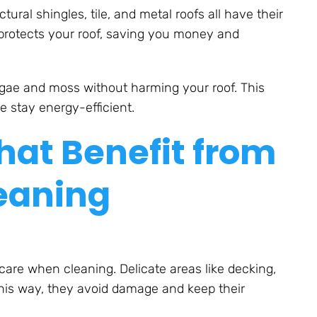
ural shingles, tile, and metal roofs all have their
protects your roof, saving you money and
algae and moss without harming your roof. This
 stay energy-efficient.
at Benefit from
eaning
are when cleaning. Delicate areas like decking,
his way, they avoid damage and keep their