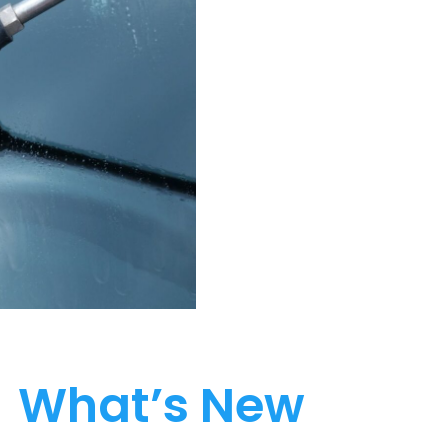
What’s New