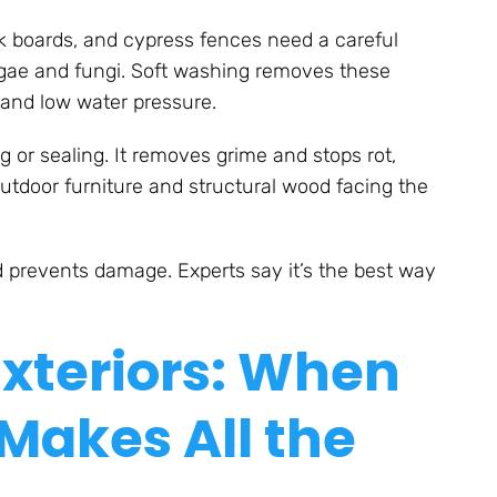
k boards, and cypress fences need a careful
algae and fungi. Soft washing removes these
 and low water pressure.
 or sealing. It removes grime and stops rot,
outdoor furniture and structural wood facing the
 prevents damage. Experts say it’s the best way
Exteriors: When
Makes All the