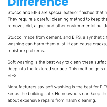
Difference
Stucco and EIFS are special exterior finishes that 
They require a careful cleaning method to keep th
removes dirt, algae, and other environmental build
Stucco, made from cement, and EIFS, a synthetic fin
washing can harm them a lot. It can cause cracks, c
moisture problems.
Soft washing is the best way to clean these surfac
deep into the textured surface. This method gets 
EIFS.
Manufacturers say soft washing is the best for EIF
keeps the building safe. Homeowners can keep thei
about expensive repairs from harsh cleaning.