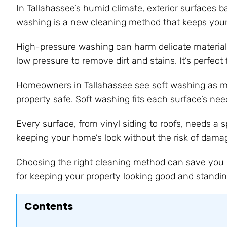
In Tallahassee’s humid climate, exterior surfaces ba
washing is a new cleaning method that keeps your
High-pressure washing can harm delicate materials
low pressure to remove dirt and stains. It’s perfect
Homeowners in Tallahassee see soft washing as mor
property safe. Soft washing fits each surface’s need
Every surface, from vinyl siding to roofs, needs a 
keeping your home’s look without the risk of dam
Choosing the right cleaning method can save you 
for keeping your property looking good and standin
Contents