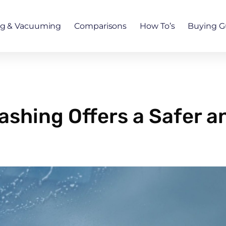
ng & Vacuuming
Comparisons
How To’s
Buying G
ashing Offers a Safer a