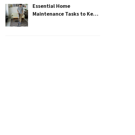
Essential Home
Maintenance Tasks to Keep
Your House Safe, Efficient,
and Clean