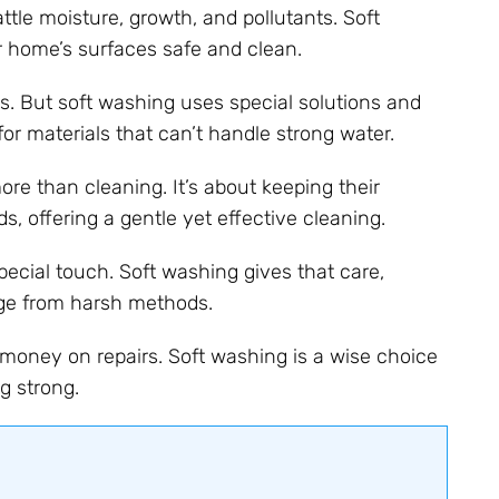
ttle moisture, growth, and pollutants. Soft
 home’s surfaces safe and clean.
. But soft washing uses special solutions and
 for materials that can’t handle strong water.
e than cleaning. It’s about keeping their
s, offering a gentle yet effective cleaning.
special touch. Soft washing gives that care,
age from harsh methods.
money on repairs. Soft washing is a wise choice
g strong.