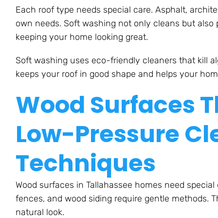
Each roof type needs special care. Asphalt, architect
own needs. Soft washing not only cleans but also 
keeping your home looking great.
Soft washing uses eco-friendly cleaners that kill 
keeps your roof in good shape and helps your home
Wood Surfaces Th
Low-Pressure Cl
Techniques
Wood surfaces in Tallahassee homes need special c
fences, and wood siding require gentle methods. T
natural look.