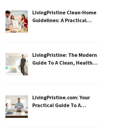
LivingPristine Clean-Home
Guidelines: A Practical
2026 Plan For A Healthier,
Effortless Home
LivingPristine: The Modern
Guide To A Clean, Healthy,
And Sustainable Home In
2026
LivingPristine.com: Your
Practical Guide To A
Cleaner, Healthier Home In
2026