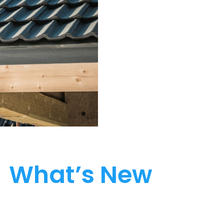
What’s New