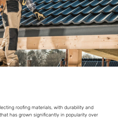
ting roofing materials, with durability and
l that has grown significantly in popularity over