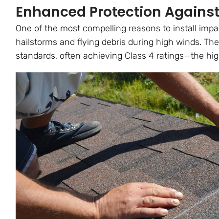
Enhanced Protection Against
One of the most compelling reasons to install impact
hailstorms and flying debris during high winds. Th
standards, often achieving Class 4 ratings—the hig