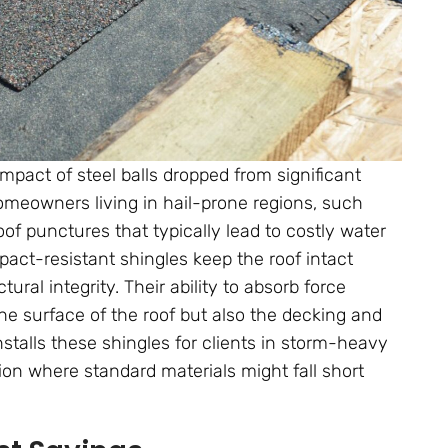
mpact of steel balls dropped from significant
 homeowners living in hail-prone regions, such
roof punctures that typically lead to costly water
pact-resistant shingles keep the roof intact
ral integrity. Their ability to absorb force
the surface of the roof but also the decking and
nstalls these shingles for clients in storm-heavy
tion where standard materials might fall short