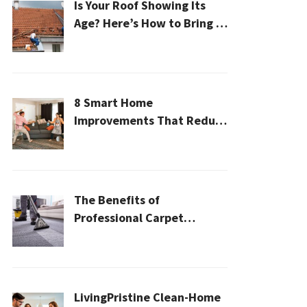
Is Your Roof Showing Its
Age? Here’s How to Bring It
Back to Life
8 Smart Home
Improvements That Reduce
Cleaning Time
The Benefits of
Professional Carpet
Cleaning for a Healthier
Home
LivingPristine Clean-Home