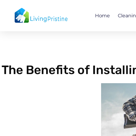
Skip
to
Home
Cleani
content
The Benefits of Instal