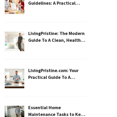
Guidelines: A Practical
2026 Plan For A Healthier,
Effortless Home
LivingPristine: The Modern
Guide To A Clean, Healthy,
And Sustainable Home In
2026
LivingPristine.com: Your
Practical Guide To A
Cleaner, Healthier Home In
2026
Essential Home
Maintenance Tasks to Keep