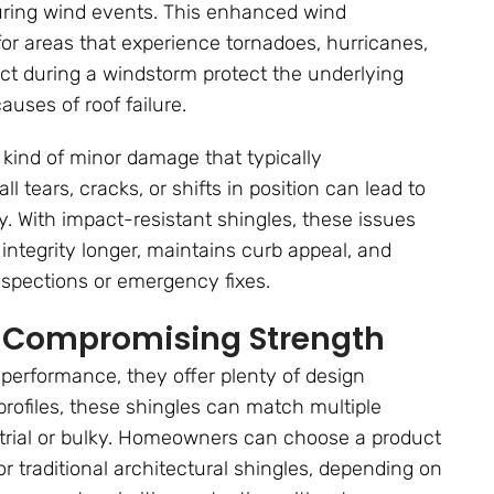
 during wind events. This enhanced wind
or areas that experience tornadoes, hurricanes,
act during a windstorm protect the underlying
auses of roof failure.
 kind of minor damage that typically
 tears, cracks, or shifts in position can lead to
y. With impact-resistant shingles, these issues
s integrity longer, maintains curb appeal, and
nspections or emergency fixes.
ut Compromising Strength
 performance, they offer plenty of design
d profiles, these shingles can match multiple
ustrial or bulky. Homeowners can choose a product
r traditional architectural shingles, depending on