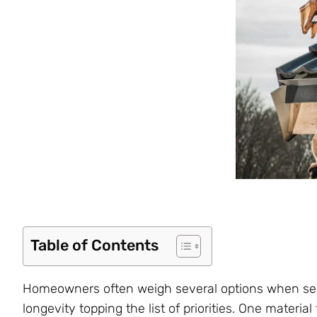
Table of Contents
Homeowners often weigh several options when selec
longevity topping the list of priorities. One materia