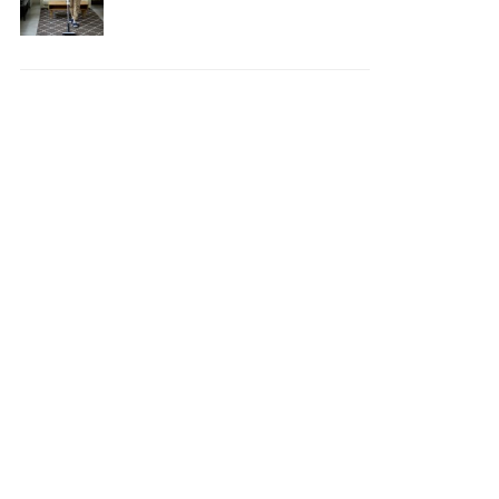
Your House Safe, Efficient,
and Clean