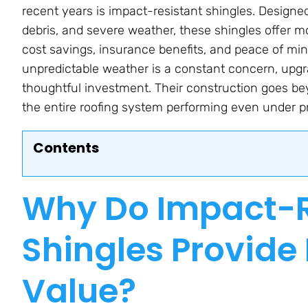
recent years is impact-resistant shingles. Design
debris, and severe weather, these shingles offer m
cost savings, insurance benefits, and peace of min
unpredictable weather is a constant concern, upgr
thoughtful investment. Their construction goes bey
the entire roofing system performing even under p
Contents
Why Do Impact-R
Shingles Provid
Value?