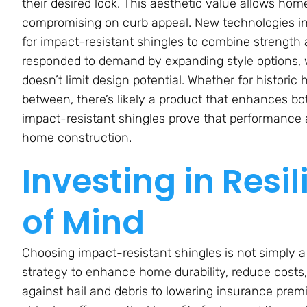
their desired look. This aesthetic value allows hom
compromising on curb appeal. New technologies in
for impact-resistant shingles to combine strengt
responded to demand by expanding style options,
doesn’t limit design potential. Whether for histori
between, there’s likely a product that enhances bo
impact-resistant shingles prove that performance
home construction.
Investing in Resi
of Mind
Choosing impact-resistant shingles is not simply a
strategy to enhance home durability, reduce costs
against hail and debris to lowering insurance pre