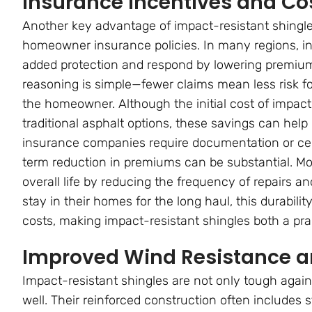
Insurance Incentives and Co
Another key advantage of impact-resistant shingles 
homeowner insurance policies. In many regions, in
added protection and respond by lowering premiums
reasoning is simple—fewer claims mean less risk for
the homeowner. Although the initial cost of impact-
traditional asphalt options, these savings can hel
insurance companies require documentation or certi
term reduction in premiums can be substantial. Mor
overall life by reducing the frequency of repairs
stay in their homes for the long haul, this durabili
costs, making impact-resistant shingles both a prac
Improved Wind Resistance a
Impact-resistant shingles are not only tough again
well. Their reinforced construction often includes 