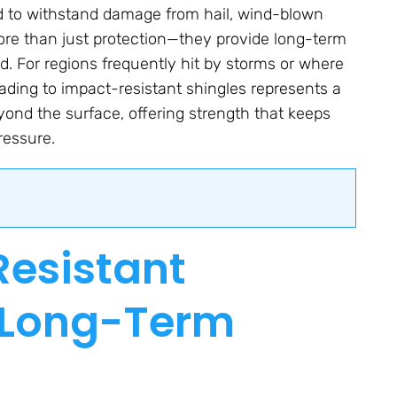
ed to withstand damage from hail, wind-blown
ore than just protection—they provide long-term
d. For regions frequently hit by storms or where
ading to impact-resistant shingles represents a
ond the surface, offering strength that keeps
ressure.
esistant
e Long-Term