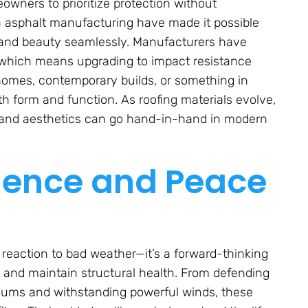
eowners to prioritize protection without
 asphalt manufacturing have made it possible
h and beauty seamlessly. Manufacturers have
 which means upgrading to impact resistance
c homes, contemporary builds, or something in
th form and function. As roofing materials evolve,
 and aesthetics can go hand-in-hand in modern
lience and Peace
 reaction to bad weather—it’s a forward-thinking
, and maintain structural health. From defending
miums and withstanding powerful winds, these