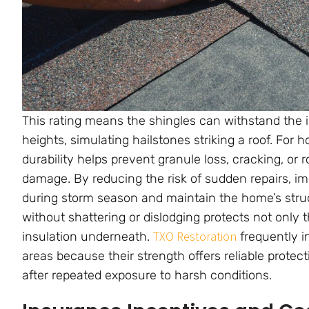
This rating means the shingles can withstand the i
heights, simulating hailstones striking a roof. For
durability helps prevent granule loss, cracking, or 
damage. By reducing the risk of sudden repairs, im
during storm season and maintain the home’s structu
without shattering or dislodging protects not only 
TXO Restoration
insulation underneath.
frequently i
areas because their strength offers reliable protec
after repeated exposure to harsh conditions.