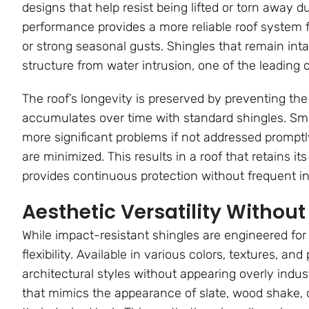
designs that help resist being lifted or torn away
performance provides a more reliable roof system f
or strong seasonal gusts. Shingles that remain int
structure from water intrusion, one of the leading c
The roof’s longevity is preserved by preventing the
accumulates over time with standard shingles. Small
more significant problems if not addressed promptl
are minimized. This results in a roof that retains it
provides continuous protection without frequent i
Aesthetic Versatility Witho
While impact-resistant shingles are engineered for
flexibility. Available in various colors, textures, an
architectural styles without appearing overly ind
that mimics the appearance of slate, wood shake, o