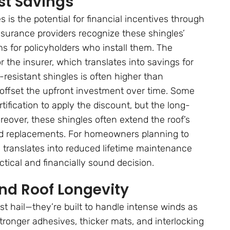
st Savings
is the potential for financial incentives through
surance providers recognize these shingles’
 for policyholders who install them. The
 the insurer, which translates into savings for
resistant shingles is often higher than
p offset the upfront investment over time. Some
fication to apply the discount, but the long-
eover, these shingles often extend the roof’s
 and replacements. For homeowners planning to
ty translates into reduced lifetime maintenance
tical and financially sound decision.
nd Roof Longevity
st hail—they’re built to handle intense winds as
stronger adhesives, thicker mats, and interlocking