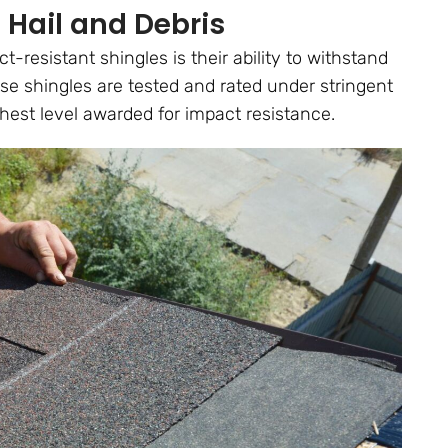
 Hail and Debris
-resistant shingles is their ability to withstand
ese shingles are tested and rated under stringent
hest level awarded for impact resistance.