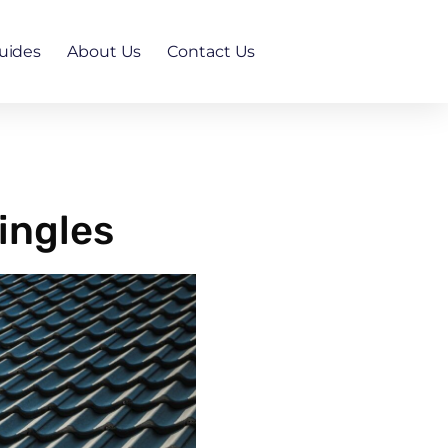
uides
About Us
Contact Us
ingles