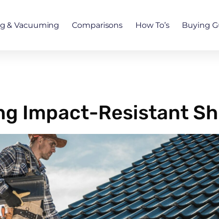
ng & Vacuuming
Comparisons
How To’s
Buying G
ling Impact-Resistant Sh