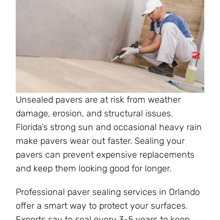
Unsealed pavers are at risk from weather
damage, erosion, and structural issues.
Florida’s strong sun and occasional heavy rain
make pavers wear out faster. Sealing your
pavers can prevent expensive replacements
and keep them looking good for longer.
Professional paver sealing services in Orlando
offer a smart way to protect your surfaces.
Experts say to seal every 3-5 years to keep