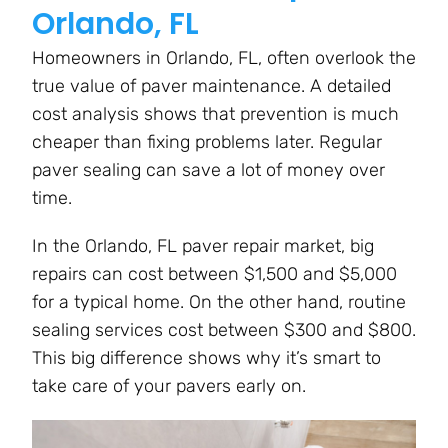
Orlando, FL
Homeowners in Orlando, FL, often overlook the
true value of paver maintenance. A detailed
cost analysis shows that prevention is much
cheaper than fixing problems later. Regular
paver sealing can save a lot of money over
time.
In the Orlando, FL paver repair market, big
repairs can cost between $1,500 and $5,000
for a typical home. On the other hand, routine
sealing services cost between $300 and $800.
This big difference shows why it’s smart to
take care of your pavers early on.