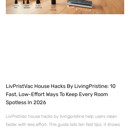
LivPristVac House Hacks By LivingPristine: 10
Fast, Low-Effort Ways To Keep Every Room
Spotless In 2026
LivPristVac house hacks by livingpristine help users clean
faster with less effort. This guide lists ten fast tips. It shows