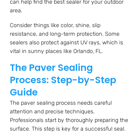
can help find the best sealer for your outdoor
area.
Consider things like color, shine, slip
resistance, and long-term protection. Some
sealers also protect against UV rays, which is
vital in sunny places like Orlando, FL.
The Paver Sealing
Process: Step-by-Step
Guide
The paver sealing process needs careful
attention and precise techniques.
Professionals start by thoroughly preparing the
surface. This step is key for a successful seal.