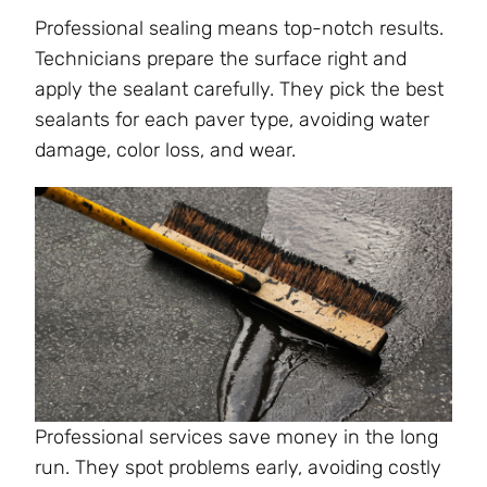
Professional sealing means top-notch results.
Technicians prepare the surface right and
apply the sealant carefully. They pick the best
sealants for each paver type, avoiding water
damage, color loss, and wear.
Professional services save money in the long
run. They spot problems early, avoiding costly