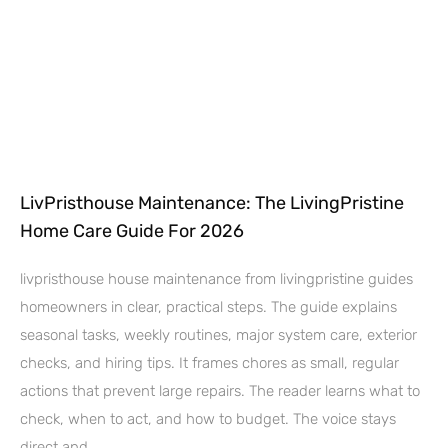
LivPristhouse Maintenance: The LivingPristine
Home Care Guide For 2026
livpristhouse house maintenance from livingpristine guides
homeowners in clear, practical steps. The guide explains
seasonal tasks, weekly routines, major system care, exterior
checks, and hiring tips. It frames chores as small, regular
actions that prevent large repairs. The reader learns what to
check, when to act, and how to budget. The voice stays
direct and