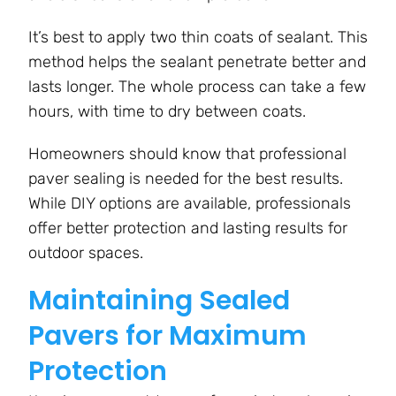
It’s best to apply two thin coats of sealant. This
method helps the sealant penetrate better and
lasts longer. The whole process can take a few
hours, with time to dry between coats.
Homeowners should know that professional
paver sealing is needed for the best results.
While DIY options are available, professionals
offer better protection and lasting results for
outdoor spaces.
Maintaining Sealed
Pavers for Maximum
Protection