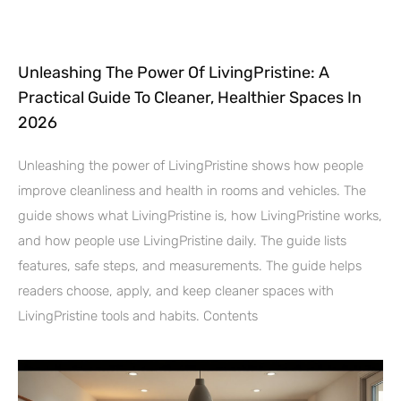
Unleashing The Power Of LivingPristine: A
Practical Guide To Cleaner, Healthier Spaces In
2026
Unleashing the power of LivingPristine shows how people
improve cleanliness and health in rooms and vehicles. The
guide shows what LivingPristine is, how LivingPristine works,
and how people use LivingPristine daily. The guide lists
features, safe steps, and measurements. The guide helps
readers choose, apply, and keep cleaner spaces with
LivingPristine tools and habits. Contents