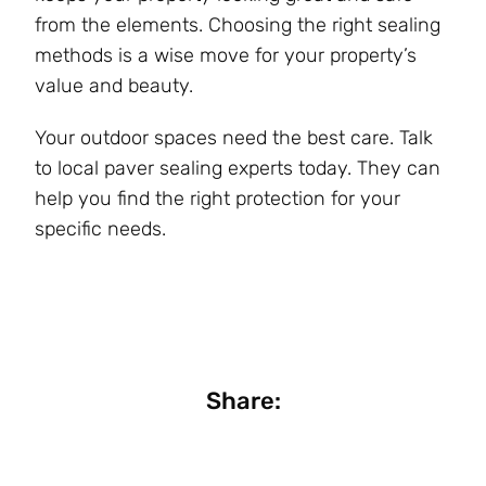
from the elements. Choosing the right sealing
methods is a wise move for your property’s
value and beauty.
Your outdoor spaces need the best care. Talk
to local paver sealing experts today. They can
help you find the right protection for your
specific needs.
Share: