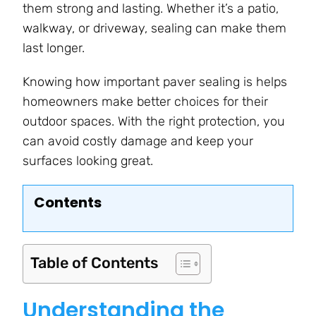
them strong and lasting. Whether it’s a patio,
walkway, or driveway, sealing can make them
last longer.
Knowing how important paver sealing is helps
homeowners make better choices for their
outdoor spaces. With the right protection, you
can avoid costly damage and keep your
surfaces looking great.
Contents
Table of Contents
Understanding the