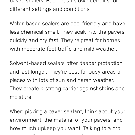
based sealers. Each has its own benefits for
different settings and conditions.
Water-based sealers are eco-friendly and have
less chemical smell. They soak into the pavers
quickly and dry fast. They’re great for homes
with moderate foot traffic and mild weather.
Solvent-based sealers offer deeper protection
and last longer. They’re best for busy areas or
places with lots of sun and harsh weather.
They create a strong barrier against stains and
moisture.
When picking a paver sealant, think about your
environment, the material of your pavers, and
how much upkeep you want. Talking to a pro