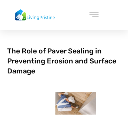
Skip
to
content
Cleaning & Vacuuming
The Role of Paver Sealing in
Preventing Erosion and Surface
Damage