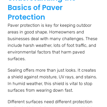
Basics of Paver
Protection
Paver protection is key for keeping outdoor
areas in good shape. Homeowners and
businesses deal with many challenges. These
include harsh weather, lots of foot traffic, and
environmental factors that harm paved
surfaces.
Sealing offers more than just looks. It creates
a shield against moisture, UV rays, and stains.
In humid weather, this shield is vital to stop
surfaces from wearing down fast.
Different surfaces need different protection