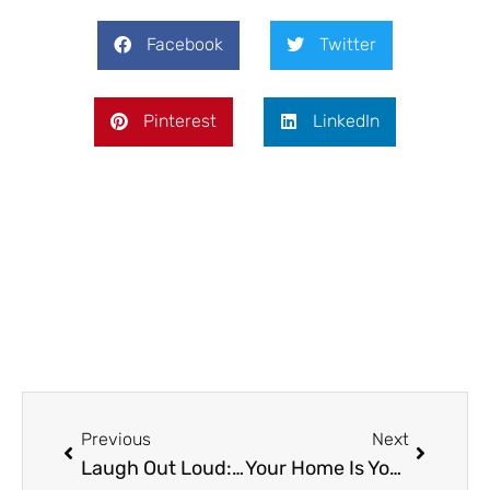
Facebook
Twitter
Pinterest
LinkedIn
Prev
Next
Previous
Next
Laugh Out Loud: Ideal Funny Games Online in 2025
Your Home Is Your Canvas—Cleanliness Is the Brushstroke That Perfects It