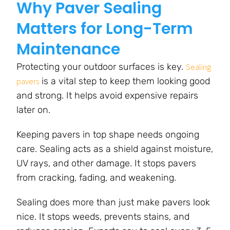
Why Paver Sealing
Matters for Long-Term
Maintenance
Protecting your outdoor surfaces is key.
Sealing
is a vital step to keep them looking good
pavers
and strong. It helps avoid expensive repairs
later on.
Keeping pavers in top shape needs ongoing
care. Sealing acts as a shield against moisture,
UV rays, and other damage. It stops pavers
from cracking, fading, and weakening.
Sealing does more than just make pavers look
nice. It stops weeds, prevents stains, and