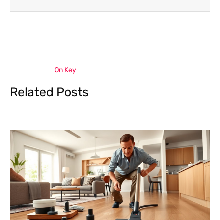
On Key
Related Posts