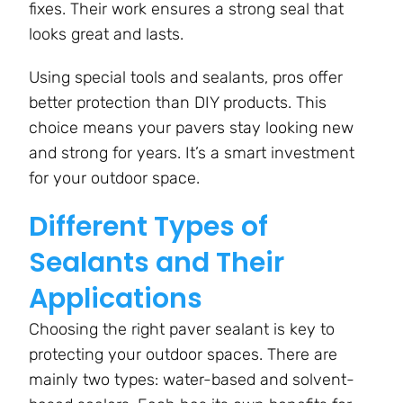
fixes. Their work ensures a strong seal that
looks great and lasts.
Using special tools and sealants, pros offer
better protection than DIY products. This
choice means your pavers stay looking new
and strong for years. It’s a smart investment
for your outdoor space.
Different Types of
Sealants and Their
Applications
Choosing the right paver sealant is key to
protecting your outdoor spaces. There are
mainly two types: water-based and solvent-