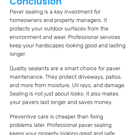
Conclusion
Paver sealing is a key investment for
homeowners and property managers. It
protects your outdoor surfaces from the
environment and wear. Professional services
keep your hardscapes looking good and lasting
longer.
Quality sealants are a smart choice for paver
maintenance. They protect driveways, patios,
and more from moisture, UV rays, and damage.
Sealing is not just about looks; it also makes
your pavers last longer and saves money.
Preventive care is cheaper than fixing
problems later. Professional paver sealing
keeps your property looking great and safe