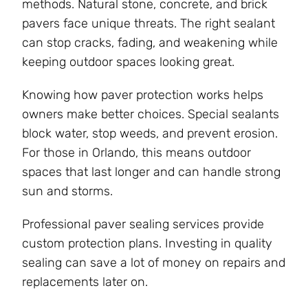
methods. Natural stone, concrete, and brick
pavers face unique threats. The right sealant
can stop cracks, fading, and weakening while
keeping outdoor spaces looking great.
Knowing how paver protection works helps
owners make better choices. Special sealants
block water, stop weeds, and prevent erosion.
For those in Orlando, this means outdoor
spaces that last longer and can handle strong
sun and storms.
Professional paver sealing services provide
custom protection plans. Investing in quality
sealing can save a lot of money on repairs and
replacements later on.