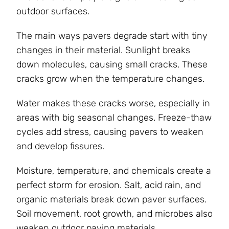
outdoor surfaces.
The main ways pavers degrade start with tiny
changes in their material. Sunlight breaks
down molecules, causing small cracks. These
cracks grow when the temperature changes.
Water makes these cracks worse, especially in
areas with big seasonal changes. Freeze-thaw
cycles add stress, causing pavers to weaken
and develop fissures.
Moisture, temperature, and chemicals create a
perfect storm for erosion. Salt, acid rain, and
organic materials break down paver surfaces.
Soil movement, root growth, and microbes also
weaken outdoor paving materials.