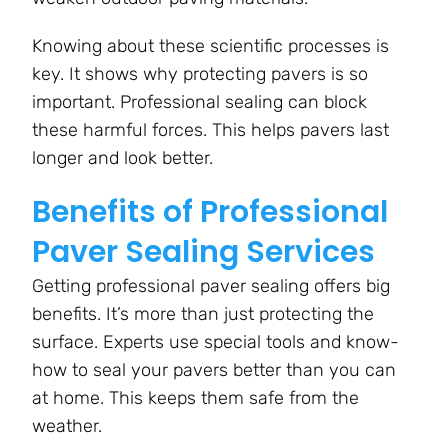
Knowing about these scientific processes is
key. It shows why protecting pavers is so
important. Professional sealing can block
these harmful forces. This helps pavers last
longer and look better.
Benefits of Professional
Paver Sealing Services
Getting professional paver sealing offers big
benefits. It’s more than just protecting the
surface. Experts use special tools and know-
how to seal your pavers better than you can
at home. This keeps them safe from the
weather.