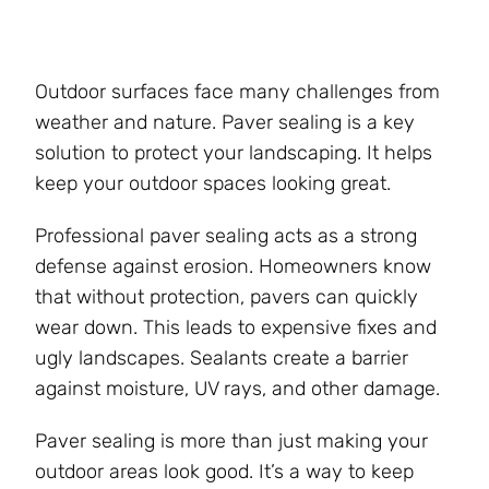
Outdoor surfaces face many challenges from
weather and nature. Paver sealing is a key
solution to protect your landscaping. It helps
keep your outdoor spaces looking great.
Professional paver sealing acts as a strong
defense against erosion. Homeowners know
that without protection, pavers can quickly
wear down. This leads to expensive fixes and
ugly landscapes. Sealants create a barrier
against moisture, UV rays, and other damage.
Paver sealing is more than just making your
outdoor areas look good. It’s a way to keep