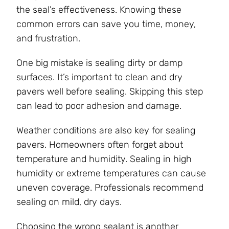
the seal’s effectiveness. Knowing these
common errors can save you time, money,
and frustration.
One big mistake is sealing dirty or damp
surfaces. It’s important to clean and dry
pavers well before sealing. Skipping this step
can lead to poor adhesion and damage.
Weather conditions are also key for sealing
pavers. Homeowners often forget about
temperature and humidity. Sealing in high
humidity or extreme temperatures can cause
uneven coverage. Professionals recommend
sealing on mild, dry days.
Choosing the wrong sealant is another