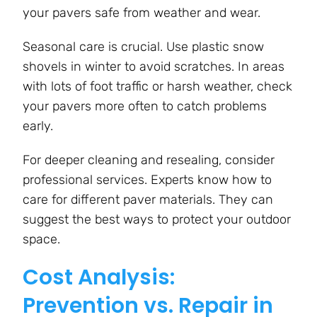
your pavers safe from weather and wear.
Seasonal care is crucial. Use plastic snow
shovels in winter to avoid scratches. In areas
with lots of foot traffic or harsh weather, check
your pavers more often to catch problems
early.
For deeper cleaning and resealing, consider
professional services. Experts know how to
care for different paver materials. They can
suggest the best ways to protect your outdoor
space.
Cost Analysis:
Prevention vs. Repair in