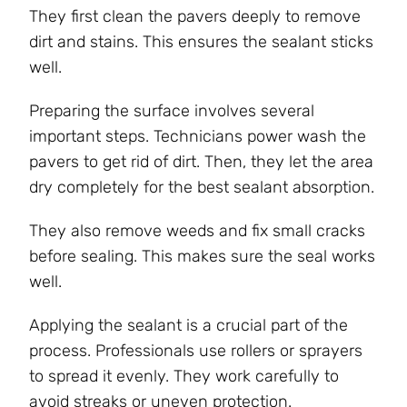
They first clean the pavers deeply to remove
dirt and stains. This ensures the sealant sticks
well.
Preparing the surface involves several
important steps. Technicians power wash the
pavers to get rid of dirt. Then, they let the area
dry completely for the best sealant absorption.
They also remove weeds and fix small cracks
before sealing. This makes sure the seal works
well.
Applying the sealant is a crucial part of the
process. Professionals use rollers or sprayers
to spread it evenly. They work carefully to
avoid streaks or uneven protection.