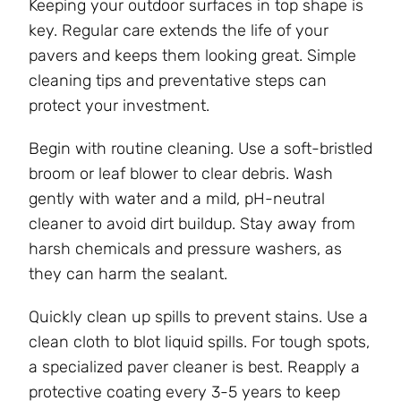
Keeping your outdoor surfaces in top shape is
key. Regular care extends the life of your
pavers and keeps them looking great. Simple
cleaning tips and preventative steps can
protect your investment.
Begin with routine cleaning. Use a soft-bristled
broom or leaf blower to clear debris. Wash
gently with water and a mild, pH-neutral
cleaner to avoid dirt buildup. Stay away from
harsh chemicals and pressure washers, as
they can harm the sealant.
Quickly clean up spills to prevent stains. Use a
clean cloth to blot liquid spills. For tough spots,
a specialized paver cleaner is best. Reapply a
protective coating every 3-5 years to keep