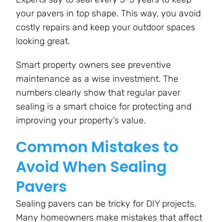
your pavers in top shape. This way, you avoid
costly repairs and keep your outdoor spaces
looking great.
Smart property owners see preventive
maintenance as a wise investment. The
numbers clearly show that regular paver
sealing is a smart choice for protecting and
improving your property’s value.
Common Mistakes to
Avoid When Sealing
Pavers
Sealing pavers can be tricky for DIY projects.
Many homeowners make mistakes that affect