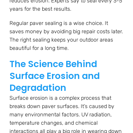
reduces erosion. Experts say to seal every 3-5
years for the best results.
Regular paver sealing is a wise choice. It
saves money by avoiding big repair costs later.
The right sealing keeps your outdoor areas
beautiful for a long time.
The Science Behind
Surface Erosion and
Degradation
Surface erosion is a complex process that
breaks down paver surfaces. It’s caused by
many environmental factors. UV radiation,
temperature changes, and chemical
interactions all play a big role in wearing down