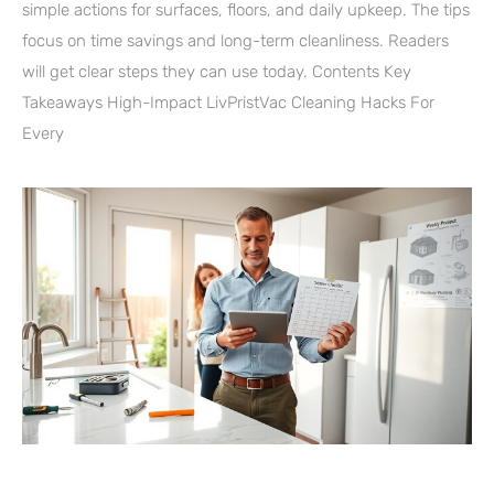
simple actions for surfaces, floors, and daily upkeep. The tips
focus on time savings and long-term cleanliness. Readers
will get clear steps they can use today. Contents Key
Takeaways High-Impact LivPristVac Cleaning Hacks For
Every