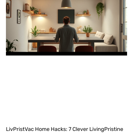
LivPristVac Home Hacks: 7 Clever LivingPristine