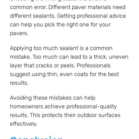
common error. Different paver materials need
different sealants. Getting professional advice
can help you pick the right one for your
pavers.
Applying too much sealant is a common
mistake. Too much can lead to a thick, uneven
layer that cracks or peels. Professionals
suggest using thin, even coats for the best
results.
Avoiding these mistakes can help
homeowners achieve professional-quality
results. This protects their outdoor surfaces
effectively.