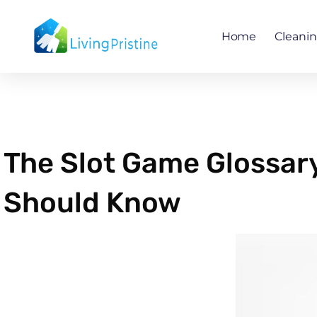
Skip
to
Home
Cleani
content
The Slot Game Glossary
Should Know