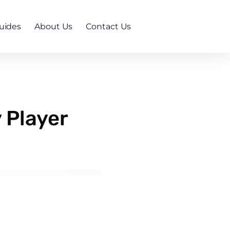
uides
About Us
Contact Us
 Player