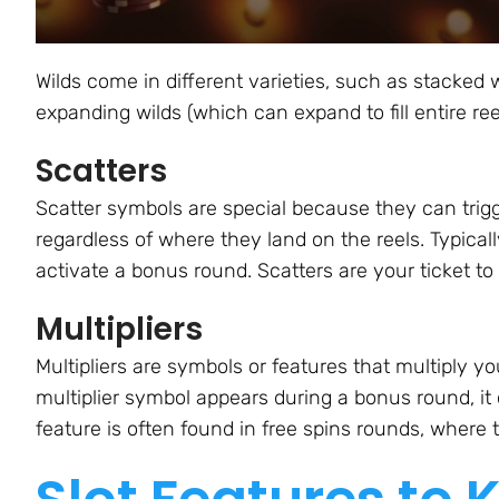
Wilds come in different varieties, such as stacked 
expanding wilds (which can expand to fill entire ree
Scatters
Scatter symbols are special because they can trigge
regardless of where they land on the reels. Typicall
activate a bonus round. Scatters are your ticket to
Multipliers
Multipliers are symbols or features that multiply yo
multiplier symbol appears during a bonus round, it 
feature is often found in free spins rounds, where 