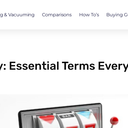
ng & Vacuuming
Comparisons
How To’s
Buying G
: Essential Terms Every