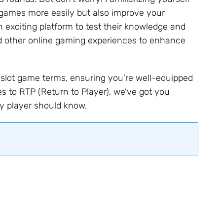
e games more easily but also improve your
n exciting platform to test their knowledge and
d other online gaming experiences to enhance
t slot game terms, ensuring you’re well-equipped
s to RTP (Return to Player), we’ve got you
ry player should know.