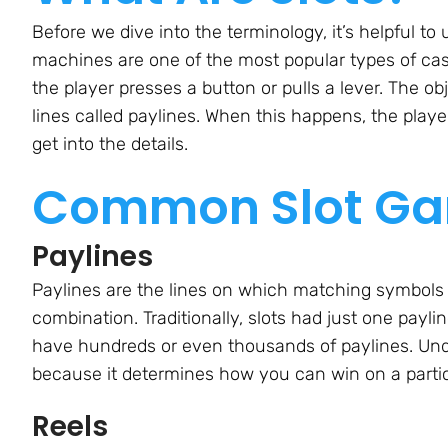
Before we dive into the terminology, it’s helpful to
machines are one of the most popular types of ca
the player presses a button or pulls a lever. The o
lines called paylines. When this happens, the playe
get into the details.
Common Slot Ga
Paylines
Paylines are the lines on which matching symbols 
combination. Traditionally, slots had just one payli
have hundreds or even thousands of paylines. Unde
because it determines how you can win on a parti
Reels