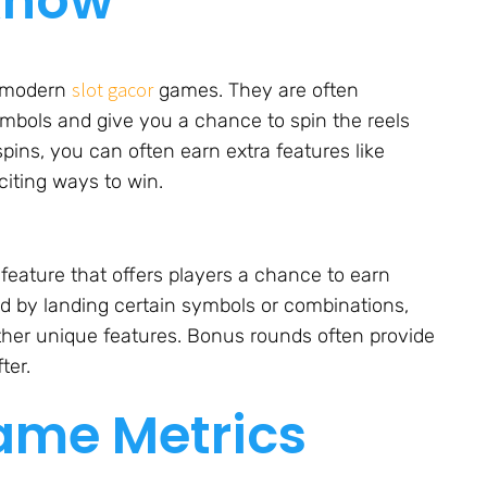
 Know
slot gacor
n modern
games. They are often
ymbols and give you a chance to spin the reels
pins, you can often earn extra features like
citing ways to win.
feature that offers players a chance to earn
ed by landing certain symbols or combinations,
ther unique features. Bonus rounds often provide
ter.
ame Metrics