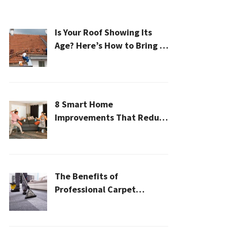
Is Your Roof Showing Its
Age? Here’s How to Bring It
Back to Life
8 Smart Home
Improvements That Reduce
Cleaning Time
The Benefits of
Professional Carpet
Cleaning for a Healthier
Home