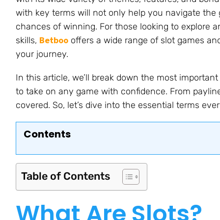
with key terms will not only help you navigate th
chances of winning. For those looking to explore a
Betboo
skills,
offers a wide range of slot games an
your journey.
In this article, we’ll break down the most importan
to take on any game with confidence. From payline
covered. So, let’s dive into the essential terms eve
Contents
Table of Contents
What Are Slots?