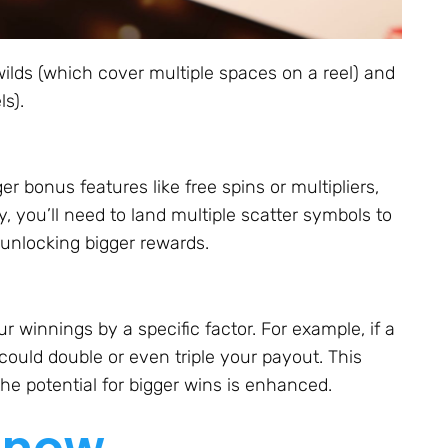
wilds (which cover multiple spaces on a reel) and
ls).
r bonus features like free spins or multipliers,
y, you’ll need to land multiple scatter symbols to
 unlocking bigger rewards.
ur winnings by a specific factor. For example, if a
could double or even triple your payout. This
the potential for bigger wins is enhanced.