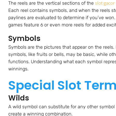
slot gacor h
The reels are the vertical sections of the
Each reel contains symbols, and when the reels st
paylines are evaluated to determine if you’ve won. 
games feature 6 or even more reels for added exci
Symbols
Symbols are the pictures that appear on the reels.
symbols, like fruits or bells, may be basic, while ot
functions. Understanding what each symbol represe
winnings.
Special Slot Ter
Wilds
A wild symbol can substitute for any other symbol (
create a winning combination.