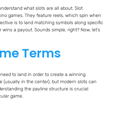
 understand what slots are all about. Slot
sino games. They feature reels, which spin when
bjective is to land matching symbols along specific
r wins a payout. Sounds simple, right? Now, let’s
me Terms
need to land in order to create a winning
ne (usually in the center), but modern slots can
rstanding the payline structure is crucial
cular game.