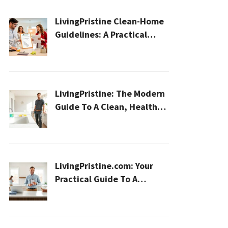
LivingPristine Clean-Home
Guidelines: A Practical
2026 Plan For A Healthier,
Effortless Home
LivingPristine: The Modern
Guide To A Clean, Healthy,
And Sustainable Home In
2026
LivingPristine.com: Your
Practical Guide To A
Cleaner, Healthier Home In
2026