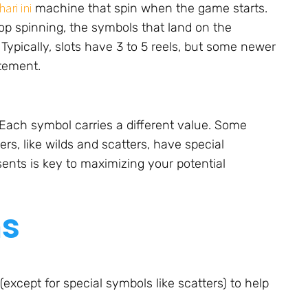
ari ini
machine that spin when the game starts.
op spinning, the symbols that land on the
Typically, slots have 3 to 5 reels, but some newer
tement.
 Each symbol carries a different value. Some
hers, like wilds and scatters, have special
nts is key to maximizing your potential
ms
except for special symbols like scatters) to help