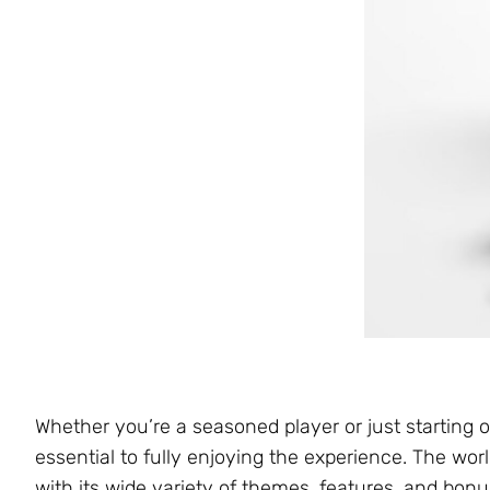
Whether you’re a seasoned player or just starting o
essential to fully enjoying the experience. The wor
with its wide variety of themes, features, and bonu