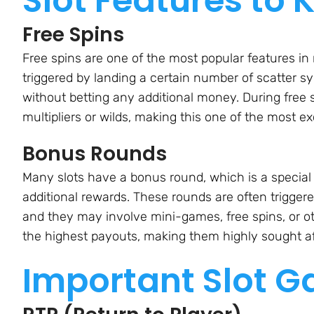
Slot Features to
Free Spins
Free spins are one of the most popular features i
triggered by landing a certain number of scatter s
without betting any additional money. During free s
multipliers or wilds, making this one of the most ex
Bonus Rounds
Many slots have a bonus round, which is a special 
additional rewards. These rounds are often trigger
and they may involve mini-games, free spins, or o
the highest payouts, making them highly sought af
Important Slot G