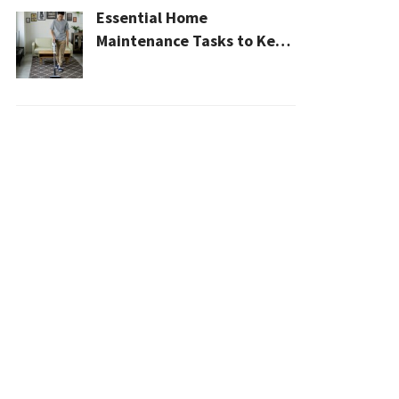
Essential Home
Maintenance Tasks to Keep
Your House Safe, Efficient,
and Clean