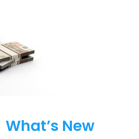
What’s New