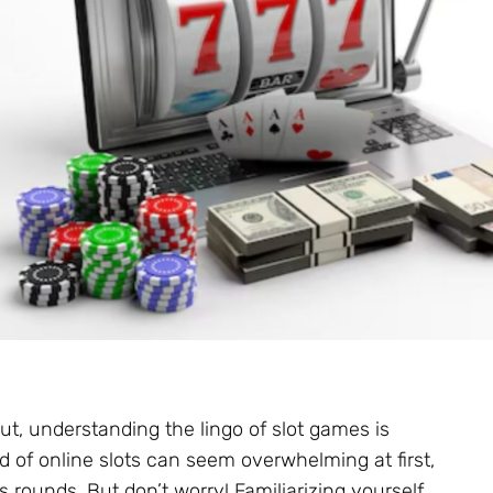
ut, understanding the lingo of slot games is
ld of online slots can seem overwhelming at first,
s rounds. But don’t worry! Familiarizing yourself