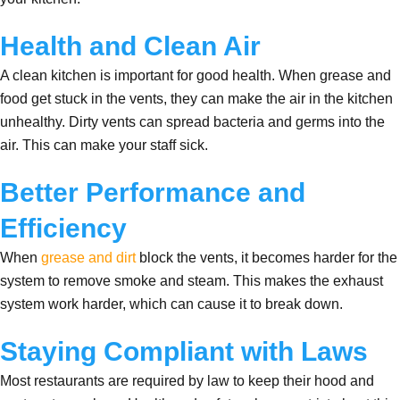
Health and Clean Air
A clean kitchen is important for good health. When grease and
food get stuck in the vents, they can make the air in the kitchen
unhealthy. Dirty vents can spread bacteria and germs into the
air. This can make your staff sick.
Better Performance and
Efficiency
When
grease and dirt
block the vents, it becomes harder for the
system to remove smoke and steam. This makes the exhaust
system work harder, which can cause it to break down.
Staying Compliant with Laws
Most restaurants are required by law to keep their hood and