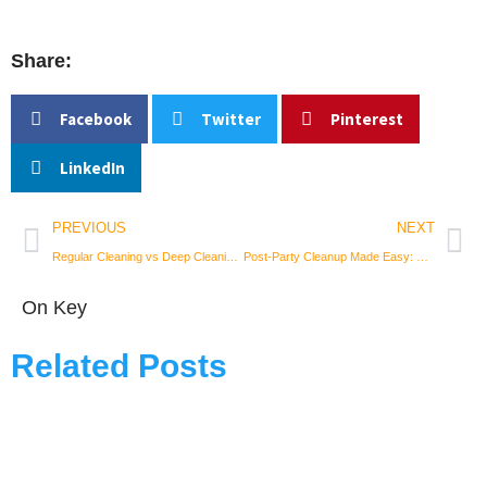
Share:
Facebook
Twitter
Pinterest
LinkedIn
Prev
Nex
PREVIOUS
NEXT
Regular Cleaning vs Deep Cleaning: Understanding Your Space’s Needs
Post-Party Cleanup Made Easy: Tips for a Tidy Home After Hosting
On Key
Related Posts