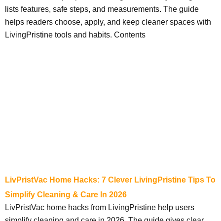
lists features, safe steps, and measurements. The guide
helps readers choose, apply, and keep cleaner spaces with
LivingPristine tools and habits. Contents
LivPristVac Home Hacks: 7 Clever LivingPristine Tips To
Simplify Cleaning & Care In 2026
LivPristVac home hacks from LivingPristine help users
simplify cleaning and care in 2026. The guide gives clear