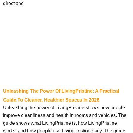
direct and
Unleashing The Power Of LivingPristine: A Practical
Guide To Cleaner, Healthier Spaces In 2026
Unleashing the power of LivingPristine shows how people
improve cleanliness and health in rooms and vehicles. The
guide shows what LivingPristine is, how LivingPristine
works, and how people use LivingPristine daily. The guide