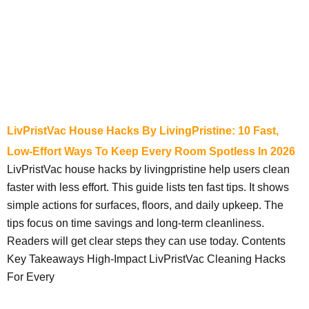
LivPristVac House Hacks By LivingPristine: 10 Fast,
Low-Effort Ways To Keep Every Room Spotless In 2026
LivPristVac house hacks by livingpristine help users clean
faster with less effort. This guide lists ten fast tips. It shows
simple actions for surfaces, floors, and daily upkeep. The
tips focus on time savings and long-term cleanliness.
Readers will get clear steps they can use today. Contents
Key Takeaways High-Impact LivPristVac Cleaning Hacks
For Every