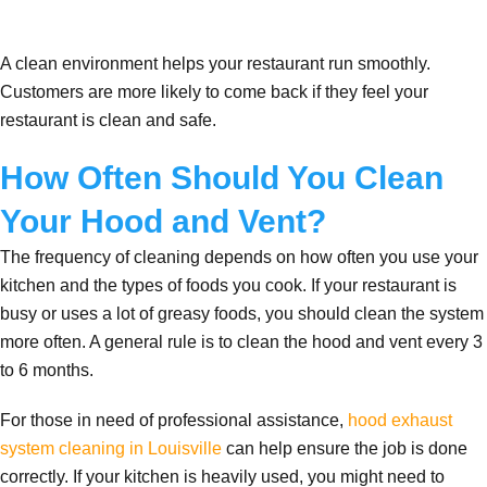
A clean environment helps your restaurant run smoothly.
Customers are more likely to come back if they feel your
restaurant is clean and safe.
How Often Should You Clean
Your Hood and Vent?
The frequency of cleaning depends on how often you use your
kitchen and the types of foods you cook. If your restaurant is
busy or uses a lot of greasy foods, you should clean the system
more often. A general rule is to clean the hood and vent every 3
to 6 months.
For those in need of professional assistance,
hood exhaust
system cleaning in Louisville
can help ensure the job is done
correctly. If your kitchen is heavily used, you might need to