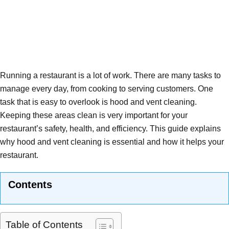
Running a restaurant is a lot of work. There are many tasks to
manage every day, from cooking to serving customers. One
task that is easy to overlook is hood and vent cleaning.
Keeping these areas clean is very important for your
restaurant’s safety, health, and efficiency. This guide explains
why hood and vent cleaning is essential and how it helps your
restaurant.
Contents
Table of Contents