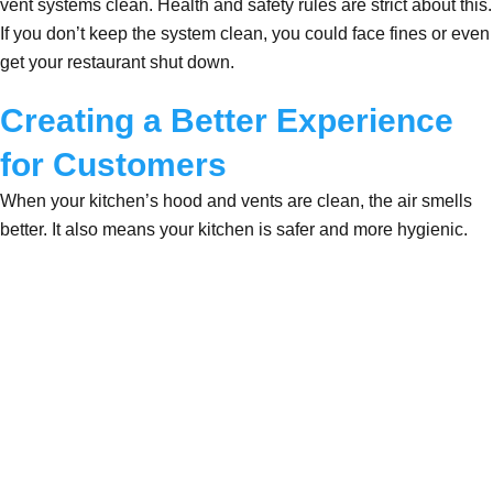
vent systems clean. Health and safety rules are strict about this.
If you don’t keep the system clean, you could face fines or even
get your restaurant shut down.
Creating a Better Experience
for Customers
When your kitchen’s hood and vents are clean, the air smells
better. It also means your kitchen is safer and more hygienic.