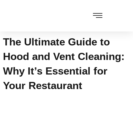
Skip
to
content
The Ultimate Guide to
Hood and Vent Cleaning:
Why It’s Essential for
Your Restaurant