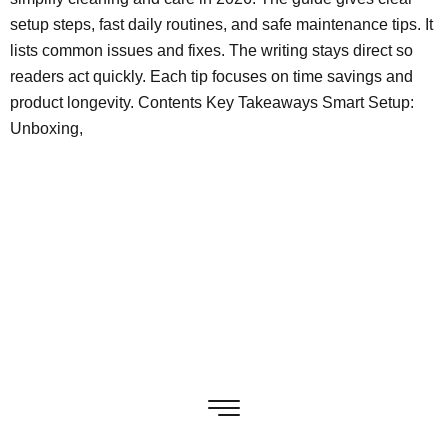
setup steps, fast daily routines, and safe maintenance tips. It
lists common issues and fixes. The writing stays direct so
readers act quickly. Each tip focuses on time savings and
product longevity. Contents Key Takeaways Smart Setup:
Unboxing,