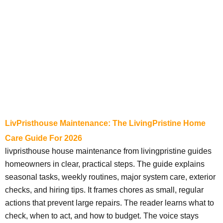
LivPristhouse Maintenance: The LivingPristine Home
Care Guide For 2026
livpristhouse house maintenance from livingpristine guides
homeowners in clear, practical steps. The guide explains
seasonal tasks, weekly routines, major system care, exterior
checks, and hiring tips. It frames chores as small, regular
actions that prevent large repairs. The reader learns what to
check, when to act, and how to budget. The voice stays