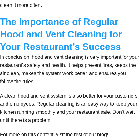
clean it more often.
The Importance of Regular
Hood and Vent Cleaning for
Your Restaurant’s Success
In conclusion, hood and vent cleaning is very important for your
restaurant’s safety and health. It helps prevent fires, keeps the
air clean, makes the system work better, and ensures you
follow the rules.
A clean hood and vent system is also better for your customers
and employees. Regular cleaning is an easy way to keep your
kitchen running smoothly and your restaurant safe. Don’t wait
until there is a problem.
For more on this content, visit the rest of our blog!