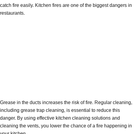
catch fire easily. Kitchen fires are one of the biggest dangers in
restaurants.
Grease in the ducts increases the risk of fire. Regular cleaning,
including grease trap cleaning, is essential to reduce this
danger. By using effective kitchen cleaning solutions and
cleaning the vents, you lower the chance of a fire happening in
your kitchen.