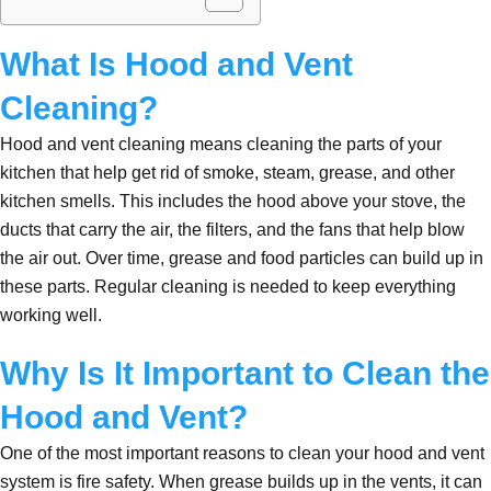
What Is Hood and Vent
Cleaning?
Hood and vent cleaning means cleaning the parts of your
kitchen that help get rid of smoke, steam, grease, and other
kitchen smells. This includes the hood above your stove, the
ducts that carry the air, the filters, and the fans that help blow
the air out. Over time, grease and food particles can build up in
these parts. Regular cleaning is needed to keep everything
working well.
Why Is It Important to Clean the
Hood and Vent?
One of the most important reasons to clean your hood and vent
system is fire safety. When grease builds up in the vents, it can