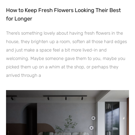
How to Keep Fresh Flowers Looking Their Best
for Longer
There’s something lovely about having fresh flowers in the
house, they brighten up a room, soften all those hard edges
and just make a space feel a bit more lived-in and
welcoming. Maybe someone gave them to you, maybe you
picked them up on a whim at the shop, or perhaps they
arrived through a