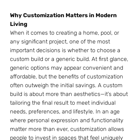
Why Customization Matters in Modern
Living
When it comes to creating a home, pool, or
any significant project, one of the most
important decisions is whether to choose a
custom build or a generic build. At first glance,
generic options may appear convenient and
affordable, but the benefits of customization
often outweigh the initial savings. A custom
build is about more than aesthetics—it’s about
tailoring the final result to meet individual
needs, preferences, and lifestyle. In an age
where personal expression and functionality
matter more than ever, customization allows
people to invest in spaces that feel uniquely