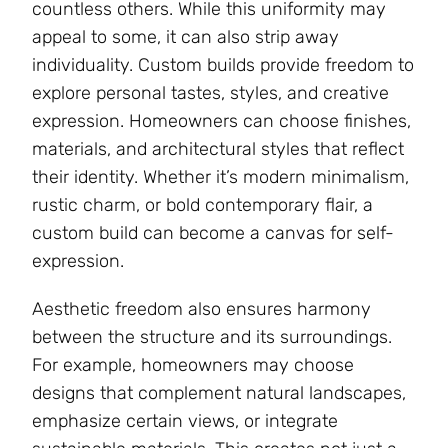
countless others. While this uniformity may
appeal to some, it can also strip away
individuality. Custom builds provide freedom to
explore personal tastes, styles, and creative
expression. Homeowners can choose finishes,
materials, and architectural styles that reflect
their identity. Whether it’s modern minimalism,
rustic charm, or bold contemporary flair, a
custom build can become a canvas for self-
expression.
Aesthetic freedom also ensures harmony
between the structure and its surroundings.
For example, homeowners may choose
designs that complement natural landscapes,
emphasize certain views, or integrate