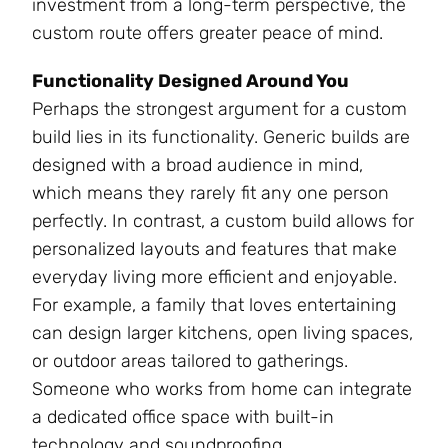
investment from a long-term perspective, the
custom route offers greater peace of mind.
Functionality Designed Around You
Perhaps the strongest argument for a custom
build lies in its functionality. Generic builds are
designed with a broad audience in mind,
which means they rarely fit any one person
perfectly. In contrast, a custom build allows for
personalized layouts and features that make
everyday living more efficient and enjoyable.
For example, a family that loves entertaining
can design larger kitchens, open living spaces,
or outdoor areas tailored to gatherings.
Someone who works from home can integrate
a dedicated office space with built-in
technology and soundproofing.