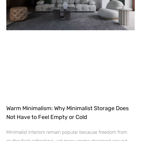
Warm Minimalism: Why Minimalist Storage Does
Not Have to Feel Empty or Cold
Minimalist interiors remain popular because freedom from