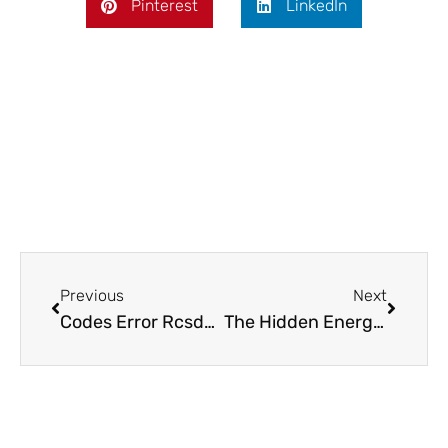
Pinterest
LinkedIn
Prev
Next
Previous
Next
Codes Error Rcsdassk: Discover Causes, Fixes, and Prevention Tips Today
The Hidden Energy Drains: Smart Appliance Hacks That Keep Your Home Pristine and Bills Low