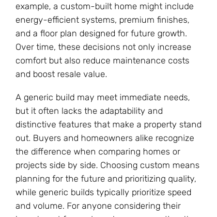
example, a custom-built home might include
energy-efficient systems, premium finishes,
and a floor plan designed for future growth.
Over time, these decisions not only increase
comfort but also reduce maintenance costs
and boost resale value.
A generic build may meet immediate needs,
but it often lacks the adaptability and
distinctive features that make a property stand
out. Buyers and homeowners alike recognize
the difference when comparing homes or
projects side by side. Choosing custom means
planning for the future and prioritizing quality,
while generic builds typically prioritize speed
and volume. For anyone considering their