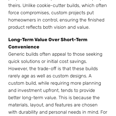
theirs. Unlike cookie-cutter builds, which often
force compromises, custom projects put
homeowners in control, ensuring the finished
product reflects both vision and value.
Long-Term Value Over Short-Term
Convenience
Generic builds often appeal to those seeking
quick solutions or initial cost savings.
However, the trade-off is that these builds
rarely age as well as custom designs. A
custom build, while requiring more planning
and investment upfront, tends to provide
better long-term value. This is because the
materials, layout, and features are chosen
with durability and personal needs in mind. For