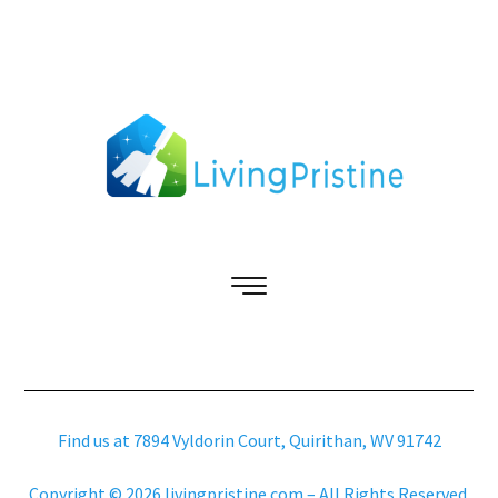
Find us at 7894 Vyldorin Court, Quirithan, WV 91742
Copyright © 2026 livingpristine.com – All Rights Reserved