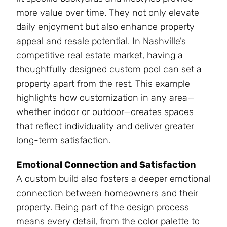
more value over time. They not only elevate
daily enjoyment but also enhance property
appeal and resale potential. In Nashville’s
competitive real estate market, having a
thoughtfully designed custom pool can set a
property apart from the rest. This example
highlights how customization in any area—
whether indoor or outdoor—creates spaces
that reflect individuality and deliver greater
long-term satisfaction.
Emotional Connection and Satisfaction
A custom build also fosters a deeper emotional
connection between homeowners and their
property. Being part of the design process
means every detail, from the color palette to