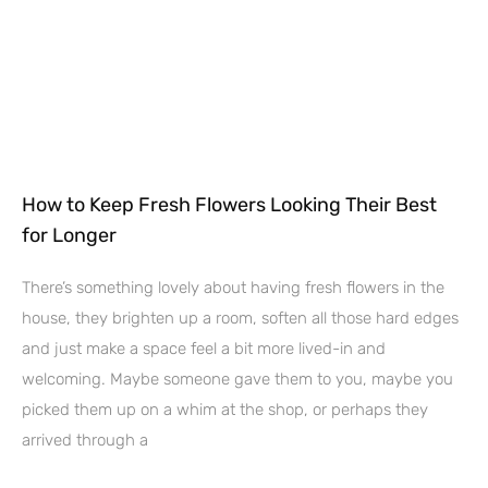
How to Keep Fresh Flowers Looking Their Best
for Longer
There’s something lovely about having fresh flowers in the
house, they brighten up a room, soften all those hard edges
and just make a space feel a bit more lived-in and
welcoming. Maybe someone gave them to you, maybe you
picked them up on a whim at the shop, or perhaps they
arrived through a