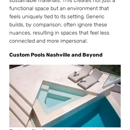
sustainable materials. This creates not just a
functional space but an environment that
feels uniquely tied to its setting. Generic
builds, by comparison, often ignore these
nuances, resulting in spaces that feel less
connected and more impersonal.
Custom Pools Nashville and Beyond