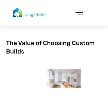
Skip
to
content
Cleaning & Vacuuming
The Value of Choosing Custom
Builds