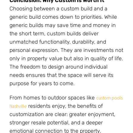
Conclusion: Why Custom Is Worth It
Choosing between a custom build and a
generic build comes down to priorities. While
generic builds may save time and money in
the short term, custom builds deliver
unmatched functionality, durability, and
personal expression. They are investments not
only in property value but also in quality of life.
The freedom to design around individual
needs ensures that the space will serve its
purpose for years to come.
From homes to outdoor spaces like
custom pools
residents enjoy, the benefits of
Nashville
customization are clear: greater enjoyment,
stronger resale potential, and a deeper
emotional connection to the property.