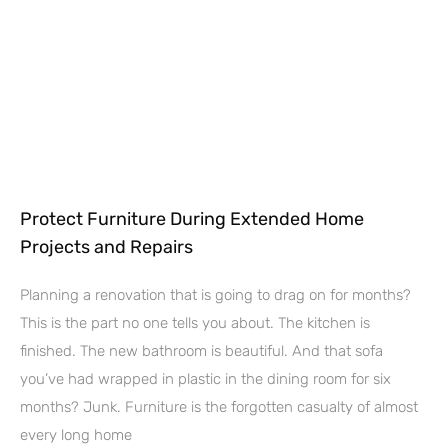
Protect Furniture During Extended Home
Projects and Repairs
Planning a renovation that is going to drag on for months?
This is the part no one tells you about. The kitchen is
finished. The new bathroom is beautiful. And that sofa
you’ve had wrapped in plastic in the dining room for six
months? Junk. Furniture is the forgotten casualty of almost
every long home