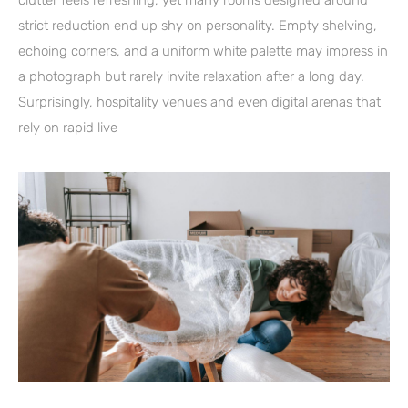
clutter feels refreshing, yet many rooms designed around
strict reduction end up shy on personality. Empty shelving,
echoing corners, and a uniform white palette may impress in
a photograph but rarely invite relaxation after a long day.
Surprisingly, hospitality venues and even digital arenas that
rely on rapid live