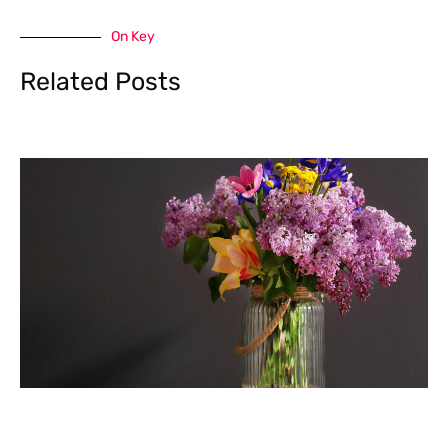
On Key
Related Posts