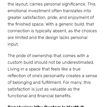
the layout, carries personal significance. This
emotional investment often translates into
greater satisfaction, pride, and enjoyment of
the finished space. With a generic build, that
connection is typically absent, as the choices
are limited and the design lacks personal
input.
The pride of ownership that comes with a
custom build should not be underestimated.
Living in a space that feels like a true
reflection of one’s personality creates a sense
of belonging and fulfillment. For many, this
satisfaction is just as valuable as the
functional and financial benefits.