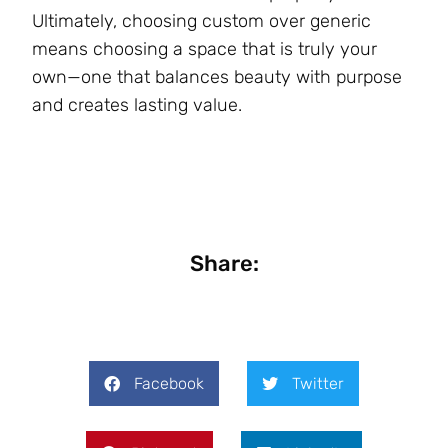
Ultimately, choosing custom over generic
means choosing a space that is truly your
own—one that balances beauty with purpose
and creates lasting value.
Share:
Facebook
Twitter