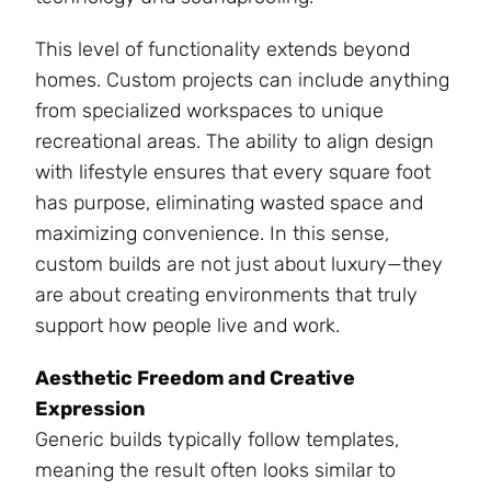
This level of functionality extends beyond
homes. Custom projects can include anything
from specialized workspaces to unique
recreational areas. The ability to align design
with lifestyle ensures that every square foot
has purpose, eliminating wasted space and
maximizing convenience. In this sense,
custom builds are not just about luxury—they
are about creating environments that truly
support how people live and work.
Aesthetic Freedom and Creative
Expression
Generic builds typically follow templates,
meaning the result often looks similar to