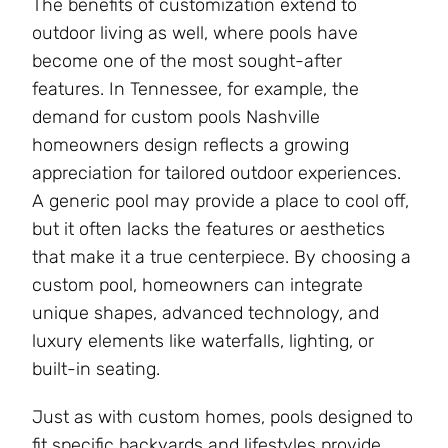
The benefits of customization extend to
outdoor living as well, where pools have
become one of the most sought-after
features. In Tennessee, for example, the
demand for custom pools Nashville
homeowners design reflects a growing
appreciation for tailored outdoor experiences.
A generic pool may provide a place to cool off,
but it often lacks the features or aesthetics
that make it a true centerpiece. By choosing a
custom pool, homeowners can integrate
unique shapes, advanced technology, and
luxury elements like waterfalls, lighting, or
built-in seating.
Just as with custom homes, pools designed to
fit specific backyards and lifestyles provide