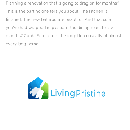
Planning a renovation that is going to drag on for months?
This is the part no one tells you about. The kitchen is
finished. The new bathroom is beautiful. And that sofa
you’ve had wrapped in plastic in the dining room for six
months? Junk. Furniture is the forgotten casualty of almost
every long home