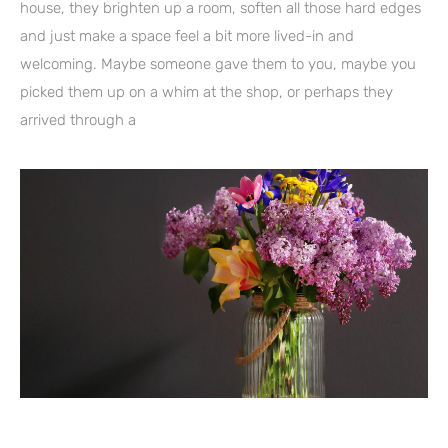
house, they brighten up a room, soften all those hard edges
and just make a space feel a bit more lived-in and
welcoming. Maybe someone gave them to you, maybe you
picked them up on a whim at the shop, or perhaps they
arrived through a