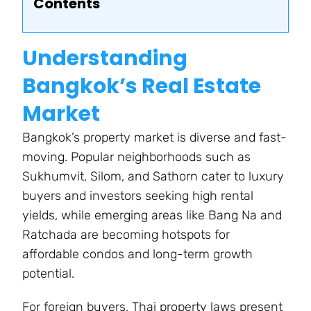
Contents
Understanding
Bangkok’s Real Estate
Market
Bangkok’s property market is diverse and fast-
moving. Popular neighborhoods such as
Sukhumvit, Silom, and Sathorn cater to luxury
buyers and investors seeking high rental
yields, while emerging areas like Bang Na and
Ratchada are becoming hotspots for
affordable condos and long-term growth
potential.
For foreign buyers, Thai property laws present