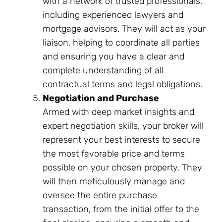
with a network of trusted professionals,
including experienced lawyers and
mortgage advisors. They will act as your
liaison, helping to coordinate all parties
and ensuring you have a clear and
complete understanding of all
contractual terms and legal obligations.
Negotiation and Purchase
Armed with deep market insights and
expert negotiation skills, your broker will
represent your best interests to secure
the most favorable price and terms
possible on your chosen property. They
will then meticulously manage and
oversee the entire purchase
transaction, from the initial offer to the