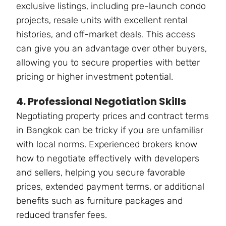
exclusive listings, including pre-launch condo
projects, resale units with excellent rental
histories, and off-market deals. This access
can give you an advantage over other buyers,
allowing you to secure properties with better
pricing or higher investment potential.
4. Professional Negotiation Skills
Negotiating property prices and contract terms
in Bangkok can be tricky if you are unfamiliar
with local norms. Experienced brokers know
how to negotiate effectively with developers
and sellers, helping you secure favorable
prices, extended payment terms, or additional
benefits such as furniture packages and
reduced transfer fees.