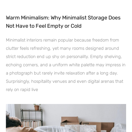
Warm Minimalism: Why Minimalist Storage Does
Not Have to Feel Empty or Cold
Minimalist interiors remain popular because freedom from
clutter feels refreshing, yet many rooms designed around
strict reduction end up shy on personality. Empty shelving,
echoing corners, and a uniform white palette may impress in
a photograph but rarely invite relaxation after a long day.
Surprisingly, hospitality venues and even digital arenas that
rely on rapid live