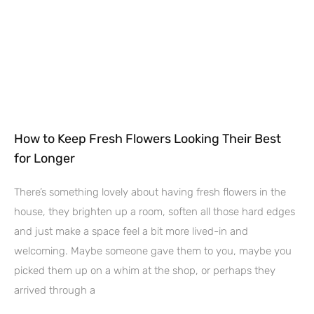
How to Keep Fresh Flowers Looking Their Best
for Longer
There’s something lovely about having fresh flowers in the
house, they brighten up a room, soften all those hard edges
and just make a space feel a bit more lived-in and
welcoming. Maybe someone gave them to you, maybe you
picked them up on a whim at the shop, or perhaps they
arrived through a