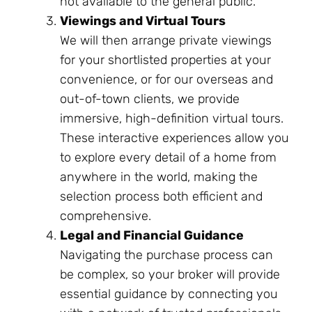
not available to the general public.
Viewings and Virtual Tours
We will then arrange private viewings
for your shortlisted properties at your
convenience, or for our overseas and
out-of-town clients, we provide
immersive, high-definition virtual tours.
These interactive experiences allow you
to explore every detail of a home from
anywhere in the world, making the
selection process both efficient and
comprehensive.
Legal and Financial Guidance
Navigating the purchase process can
be complex, so your broker will provide
essential guidance by connecting you