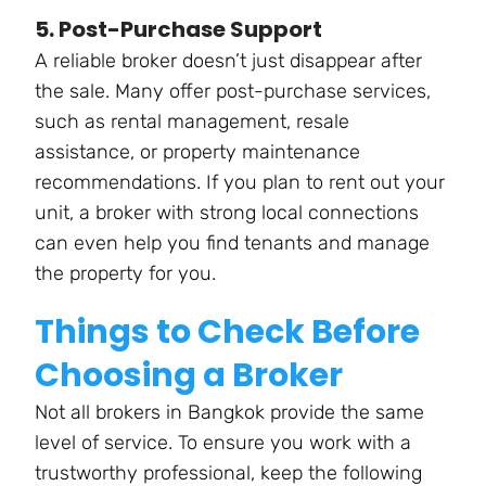
5. Post-Purchase Support
A reliable broker doesn’t just disappear after
the sale. Many offer post-purchase services,
such as rental management, resale
assistance, or property maintenance
recommendations. If you plan to rent out your
unit, a broker with strong local connections
can even help you find tenants and manage
the property for you.
Things to Check Before
Choosing a Broker
Not all brokers in Bangkok provide the same
level of service. To ensure you work with a
trustworthy professional, keep the following