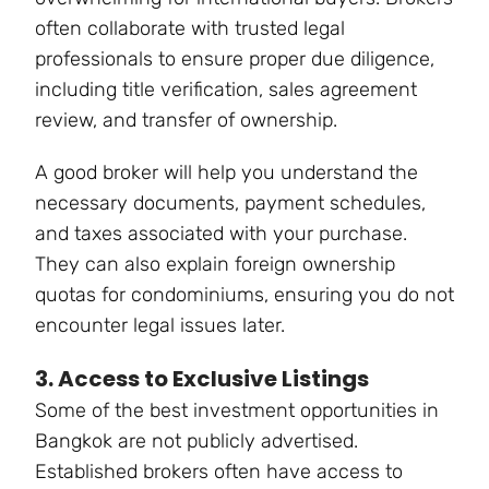
often collaborate with trusted legal
professionals to ensure proper due diligence,
including title verification, sales agreement
review, and transfer of ownership.
A good broker will help you understand the
necessary documents, payment schedules,
and taxes associated with your purchase.
They can also explain foreign ownership
quotas for condominiums, ensuring you do not
encounter legal issues later.
3. Access to Exclusive Listings
Some of the best investment opportunities in
Bangkok are not publicly advertised.
Established brokers often have access to