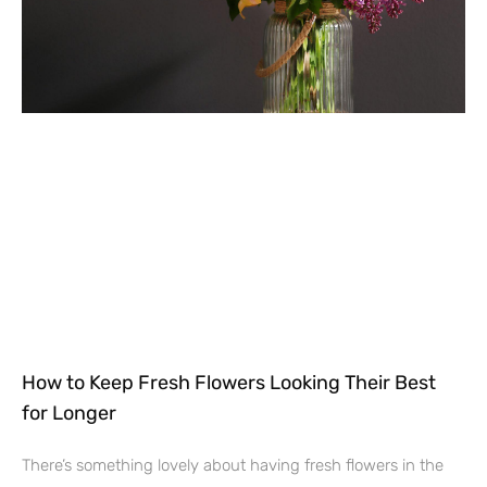
How to Keep Fresh Flowers Looking Their Best
for Longer
There’s something lovely about having fresh flowers in the