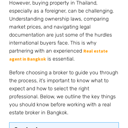
However, buying property in Thailand,
especially as a foreigner, can be challenging.
Understanding ownership laws, comparing
market prices, and navigating legal
documentation are just some of the hurdles
international buyers face. This is why
partnering with an experienced
Real estate
is essential.
agent in Bangkok
Before choosing a broker to guide you through
the process, it’s important to know what to
expect and how to select the right
professional. Below, we outline the key things
you should know before working with a real
estate broker in Bangkok.