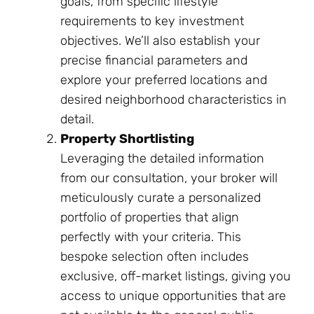
goals, from specific lifestyle
requirements to key investment
objectives. We’ll also establish your
precise financial parameters and
explore your preferred locations and
desired neighborhood characteristics in
detail.
Property Shortlisting
Leveraging the detailed information
from our consultation, your broker will
meticulously curate a personalized
portfolio of properties that align
perfectly with your criteria. This
bespoke selection often includes
exclusive, off-market listings, giving you
access to unique opportunities that are