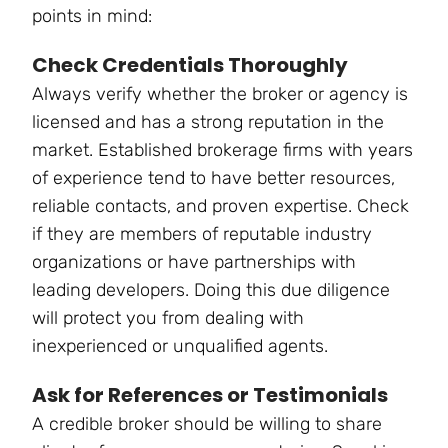
points in mind:
Check Credentials Thoroughly
Always verify whether the broker or agency is
licensed and has a strong reputation in the
market. Established brokerage firms with years
of experience tend to have better resources,
reliable contacts, and proven expertise. Check
if they are members of reputable industry
organizations or have partnerships with
leading developers. Doing this due diligence
will protect you from dealing with
inexperienced or unqualified agents.
Ask for References or Testimonials
A credible broker should be willing to share