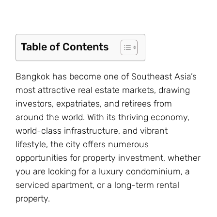
Table of Contents
Bangkok has become one of Southeast Asia’s
most attractive real estate markets, drawing
investors, expatriates, and retirees from
around the world. With its thriving economy,
world-class infrastructure, and vibrant
lifestyle, the city offers numerous
opportunities for property investment, whether
you are looking for a luxury condominium, a
serviced apartment, or a long-term rental
property.