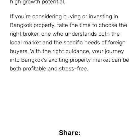
high growth potential.
If you’re considering buying or investing in
Bangkok property, take the time to choose the
right broker, one who understands both the
local market and the specific needs of foreign
buyers. With the right guidance, your journey
into Bangkok’s exciting property market can be
both profitable and stress-free.
Share: