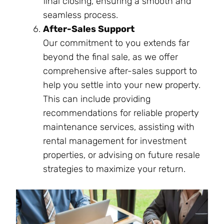
final closing, ensuring a smooth and
seamless process.
After-Sales Support
Our commitment to you extends far
beyond the final sale, as we offer
comprehensive after-sales support to
help you settle into your new property.
This can include providing
recommendations for reliable property
maintenance services, assisting with
rental management for investment
properties, or advising on future resale
strategies to maximize your return.