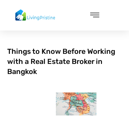
Skip
to
content
Cleaning & Vacuuming
Things to Know Before Working
with a Real Estate Broker in
Bangkok