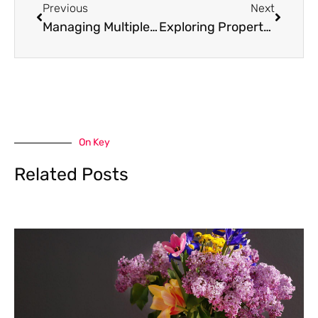
Previous
Next
Managing Multiple Properties: 7 Tips for Landlords
Exploring Property Ownership Options in Koh Samui for Foreigners and Expats
On Key
Related Posts