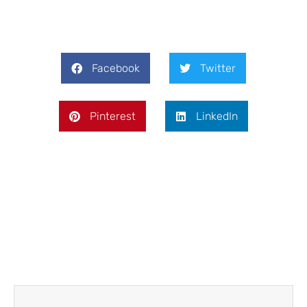
Facebook
Twitter
Pinterest
LinkedIn
Prev
Next