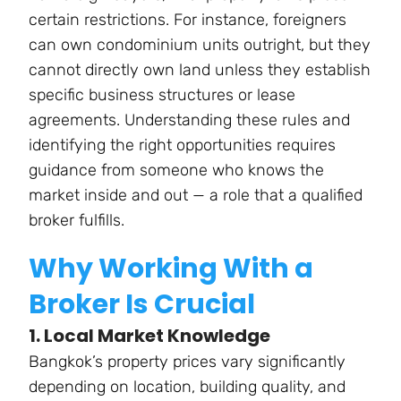
certain restrictions. For instance, foreigners
can own condominium units outright, but they
cannot directly own land unless they establish
specific business structures or lease
agreements. Understanding these rules and
identifying the right opportunities requires
guidance from someone who knows the
market inside and out — a role that a qualified
broker fulfills.
Why Working With a
Broker Is Crucial
1. Local Market Knowledge
Bangkok’s property prices vary significantly
depending on location, building quality, and