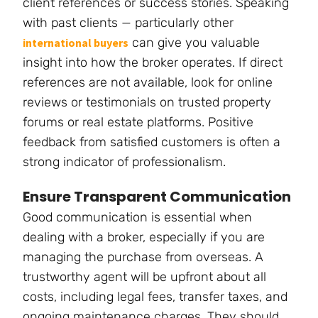
client references or success stories. Speaking
with past clients — particularly other
can give you valuable
international buyers
insight into how the broker operates. If direct
references are not available, look for online
reviews or testimonials on trusted property
forums or real estate platforms. Positive
feedback from satisfied customers is often a
strong indicator of professionalism.
Ensure Transparent Communication
Good communication is essential when
dealing with a broker, especially if you are
managing the purchase from overseas. A
trustworthy agent will be upfront about all
costs, including legal fees, transfer taxes, and
ongoing maintenance charges. They should