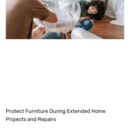
Protect Furniture During Extended Home
Projects and Repairs