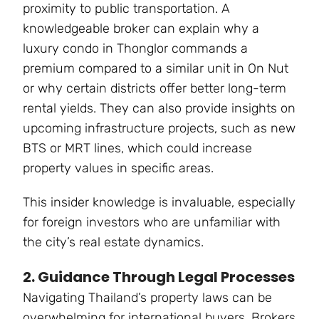
proximity to public transportation. A
knowledgeable broker can explain why a
luxury condo in Thonglor commands a
premium compared to a similar unit in On Nut
or why certain districts offer better long-term
rental yields. They can also provide insights on
upcoming infrastructure projects, such as new
BTS or MRT lines, which could increase
property values in specific areas.
This insider knowledge is invaluable, especially
for foreign investors who are unfamiliar with
the city’s real estate dynamics.
2. Guidance Through Legal Processes
Navigating Thailand’s property laws can be
overwhelming for international buyers. Brokers