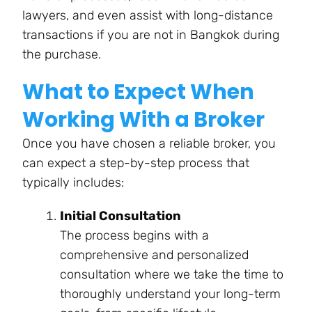
lawyers, and even assist with long-distance
transactions if you are not in Bangkok during
the purchase.
What to Expect When
Working With a Broker
Once you have chosen a reliable broker, you
can expect a step-by-step process that
typically includes:
Initial Consultation
The process begins with a
comprehensive and personalized
consultation where we take the time to
thoroughly understand your long-term