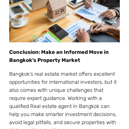
Conclusion: Make an Informed Move in
Bangkok’s Property Market
Bangkok’s real estate market offers excellent
opportunities for international investors, but it
also comes with unique challenges that
require expert guidance. Working with a
qualified Real estate agent in Bangkok can
help you make smarter investment decisions,
avoid legal pitfalls, and secure properties with