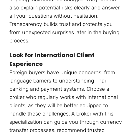
also explain potential risks clearly and answer
all your questions without hesitation.
Transparency builds trust and protects you
from unexpected surprises later in the buying
process.
Look for International Client
Experience
Foreign buyers have unique concerns, from
language barriers to understanding Thai
banking and payment systems. Choose a
broker who regularly works with international
clients, as they will be better equipped to
handle these challenges. A broker with this
specialization can guide you through currency
transfer processes, recommend trusted