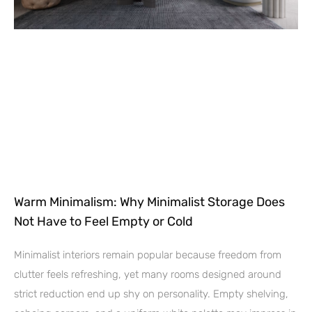
Warm Minimalism: Why Minimalist Storage Does
Not Have to Feel Empty or Cold
Minimalist interiors remain popular because freedom from
clutter feels refreshing, yet many rooms designed around
strict reduction end up shy on personality. Empty shelving,