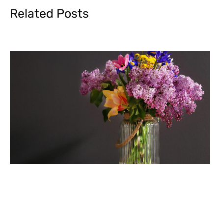
Related Posts