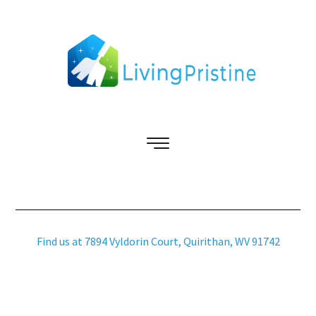
Find us at 7894 Vyldorin Court, Quirithan, WV 91742
Copyright © 2026 livingpristine.com – All Rights Reserved