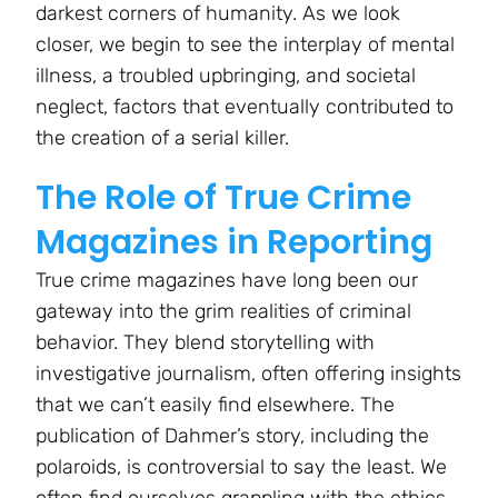
darkest corners of humanity. As we look
closer, we begin to see the interplay of mental
illness, a troubled upbringing, and societal
neglect, factors that eventually contributed to
the creation of a serial killer.
The Role of True Crime
Magazines in Reporting
True crime magazines have long been our
gateway into the grim realities of criminal
behavior. They blend storytelling with
investigative journalism, often offering insights
that we can’t easily find elsewhere. The
publication of Dahmer’s story, including the
polaroids, is controversial to say the least. We
often find ourselves grappling with the ethics