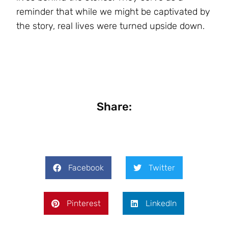
reminder that while we might be captivated by
the story, real lives were turned upside down.
Share:
Facebook
Twitter
Pinterest
LinkedIn