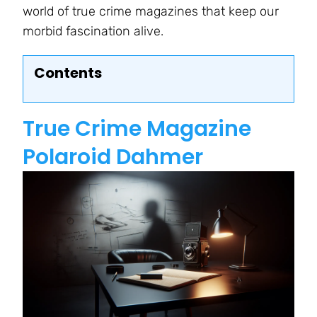
world of true crime magazines that keep our
morbid fascination alive.
Contents
True Crime Magazine
Polaroid Dahmer