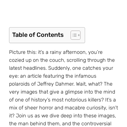
Table of Contents
Picture this: it’s a rainy afternoon, you’re
cozied up on the couch, scrolling through the
latest headlines. Suddenly, one catches your
eye: an article featuring the infamous
polaroids of Jeffrey Dahmer. Wait, what? The
very images that give a glimpse into the mind
of one of history’s most notorious killers? It’s a
mix of sheer horror and macabre curiosity, isn’t
it? Join us as we dive deep into these images,
the man behind them, and the controversial