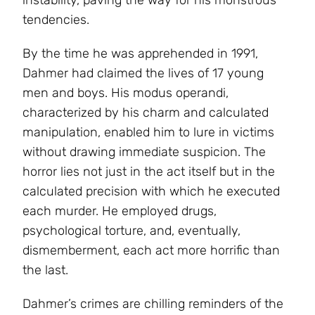
tendencies.
By the time he was apprehended in 1991,
Dahmer had claimed the lives of 17 young
men and boys. His modus operandi,
characterized by his charm and calculated
manipulation, enabled him to lure in victims
without drawing immediate suspicion. The
horror lies not just in the act itself but in the
calculated precision with which he executed
each murder. He employed drugs,
psychological torture, and, eventually,
dismemberment, each act more horrific than
the last.
Dahmer’s crimes are chilling reminders of the