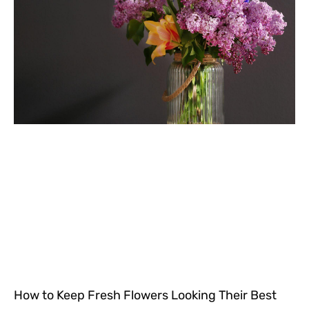
How to Keep Fresh Flowers Looking Their Best