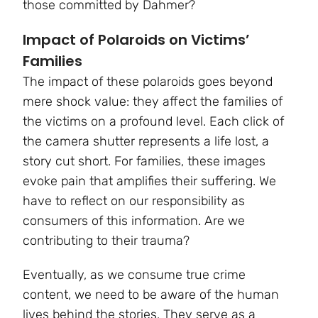
those committed by Dahmer?
Impact of Polaroids on Victims’
Families
The impact of these polaroids goes beyond
mere shock value: they affect the families of
the victims on a profound level. Each click of
the camera shutter represents a life lost, a
story cut short. For families, these images
evoke pain that amplifies their suffering. We
have to reflect on our responsibility as
consumers of this information. Are we
contributing to their trauma?
Eventually, as we consume true crime
content, we need to be aware of the human
lives behind the stories. They serve as a