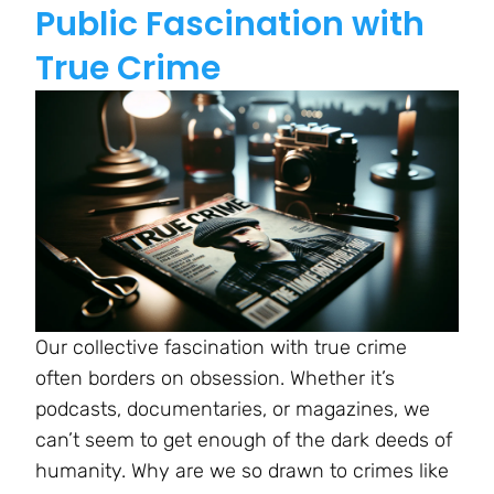
Public Fascination with
True Crime
Our collective fascination with true crime
often borders on obsession. Whether it’s
podcasts, documentaries, or magazines, we
can’t seem to get enough of the dark deeds of
humanity. Why are we so drawn to crimes like