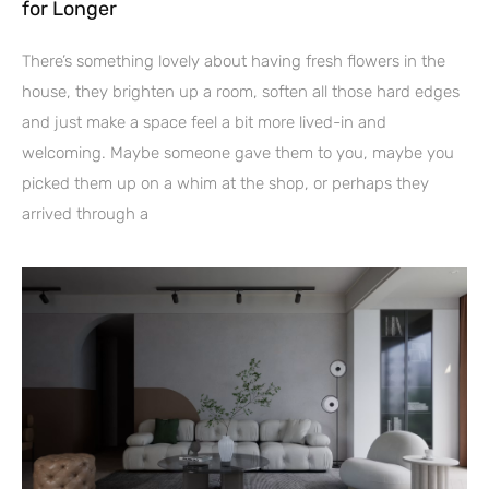
for Longer
There’s something lovely about having fresh flowers in the
house, they brighten up a room, soften all those hard edges
and just make a space feel a bit more lived-in and
welcoming. Maybe someone gave them to you, maybe you
picked them up on a whim at the shop, or perhaps they
arrived through a