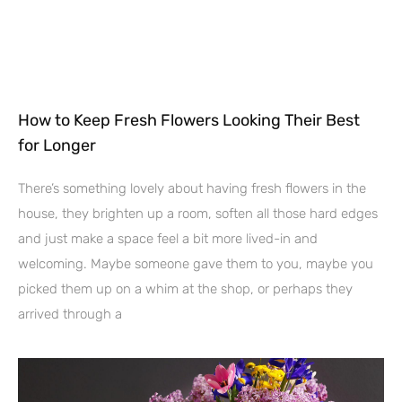
How to Keep Fresh Flowers Looking Their Best
for Longer
There’s something lovely about having fresh flowers in the
house, they brighten up a room, soften all those hard edges
and just make a space feel a bit more lived-in and
welcoming. Maybe someone gave them to you, maybe you
picked them up on a whim at the shop, or perhaps they
arrived through a