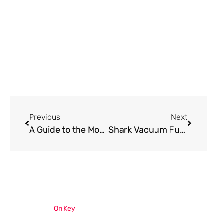
Prev
Next
Previous
Next
A Guide to the Most Effective Renovations for Rental Properties
Shark Vacuum Fuse Location: Find It Fast
On Key