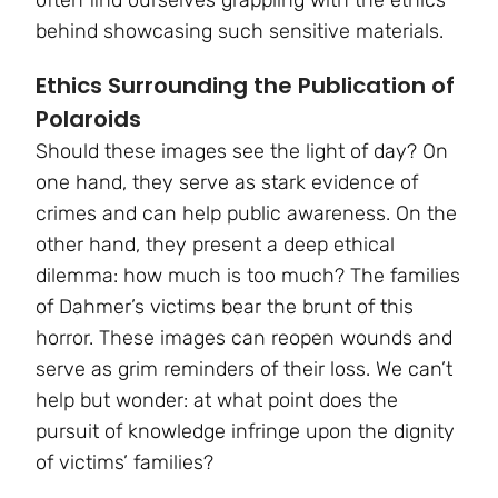
behind showcasing such sensitive materials.
Ethics Surrounding the Publication of
Polaroids
Should these images see the light of day? On
one hand, they serve as stark evidence of
crimes and can help public awareness. On the
other hand, they present a deep ethical
dilemma: how much is too much? The families
of Dahmer’s victims bear the brunt of this
horror. These images can reopen wounds and
serve as grim reminders of their loss. We can’t
help but wonder: at what point does the
pursuit of knowledge infringe upon the dignity
of victims’ families?