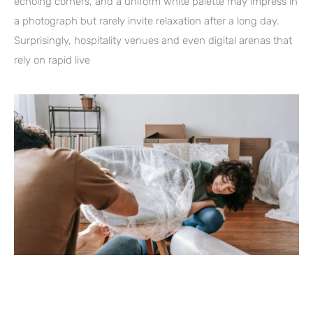
echoing corners, and a uniform white palette may impress in
a photograph but rarely invite relaxation after a long day.
Surprisingly, hospitality venues and even digital arenas that
rely on rapid live