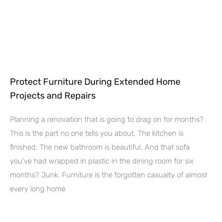
Protect Furniture During Extended Home
Projects and Repairs
Planning a renovation that is going to drag on for months?
This is the part no one tells you about. The kitchen is
finished. The new bathroom is beautiful. And that sofa
you’ve had wrapped in plastic in the dining room for six
months? Junk. Furniture is the forgotten casualty of almost
every long home