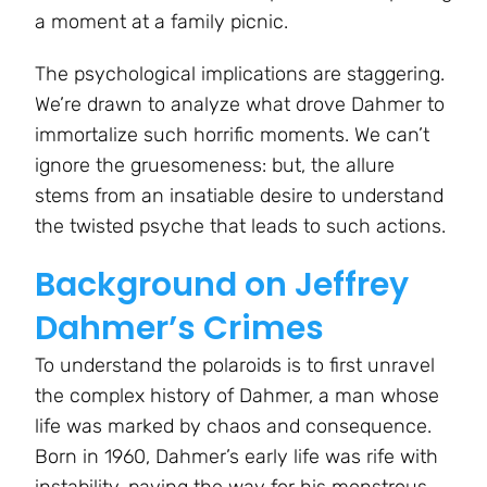
a moment at a family picnic.
The psychological implications are staggering.
We’re drawn to analyze what drove Dahmer to
immortalize such horrific moments. We can’t
ignore the gruesomeness: but, the allure
stems from an insatiable desire to understand
the twisted psyche that leads to such actions.
Background on Jeffrey
Dahmer’s Crimes
To understand the polaroids is to first unravel
the complex history of Dahmer, a man whose
life was marked by chaos and consequence.
Born in 1960, Dahmer’s early life was rife with
instability, paving the way for his monstrous