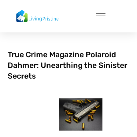
Skip
to
content
Cleaning & Vacuuming
True Crime Magazine Polaroid
Dahmer: Unearthing the Sinister
Secrets