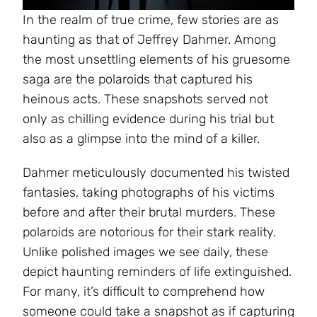
In the realm of true crime, few stories are as
haunting as that of Jeffrey Dahmer. Among
the most unsettling elements of his gruesome
saga are the polaroids that captured his
heinous acts. These snapshots served not
only as chilling evidence during his trial but
also as a glimpse into the mind of a killer.
Dahmer meticulously documented his twisted
fantasies, taking photographs of his victims
before and after their brutal murders. These
polaroids are notorious for their stark reality.
Unlike polished images we see daily, these
depict haunting reminders of life extinguished.
For many, it’s difficult to comprehend how
someone could take a snapshot as if capturing