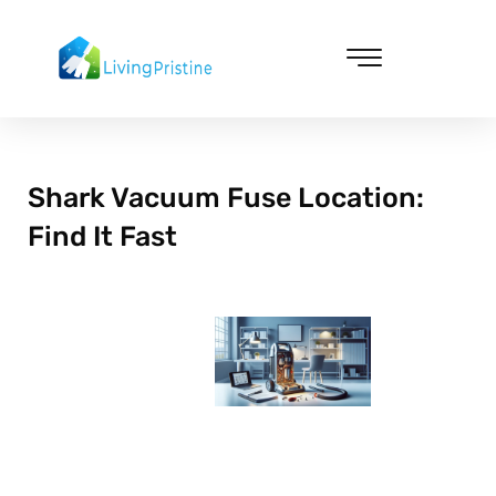
Skip
to
content
Cleaning & Vacuuming
Shark Vacuum Fuse Location:
Find It Fast