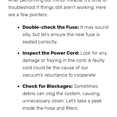
troubleshoot if things still aren’t working. Here
are a few pointers:
Double-check the Fuse:
It may sound
silly, but let’s ensure the new fuse is
seated correctly.
Inspect the Power Cord:
Look for any
damage or fraying in the cord. A faulty
cord could be the cause of our
vacuum’s reluctance to cooperate.
Check for Blockages:
Sometimes
debris can clog the system, causing
unnecessary strain. Let’s take a peek
inside the hose and filters.