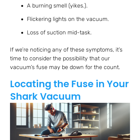
A burning smell (yikes.).
Flickering lights on the vacuum.
Loss of suction mid-task.
If we’re noticing any of these symptoms, it’s
time to consider the possibility that our
vacuum’s fuse may be down for the count.
Locating the Fuse in Your
Shark Vacuum