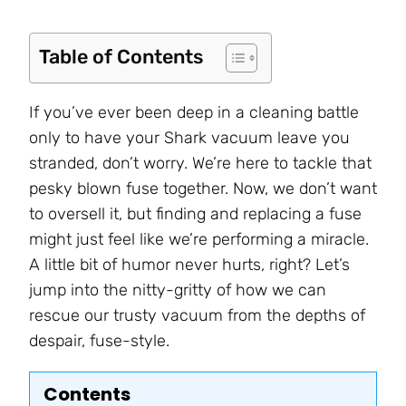
Table of Contents
If you’ve ever been deep in a cleaning battle
only to have your Shark vacuum leave you
stranded, don’t worry. We’re here to tackle that
pesky blown fuse together. Now, we don’t want
to oversell it, but finding and replacing a fuse
might just feel like we’re performing a miracle.
A little bit of humor never hurts, right? Let’s
jump into the nitty-gritty of how we can
rescue our trusty vacuum from the depths of
despair, fuse-style.
Contents