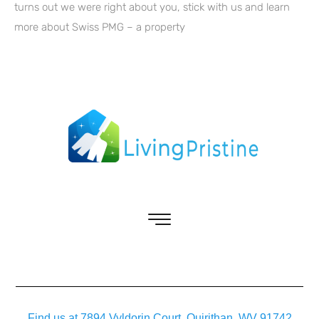
turns out we were right about you, stick with us and learn
more about Swiss PMG – a property
Find us at 7894 Vyldorin Court, Quirithan, WV 91742