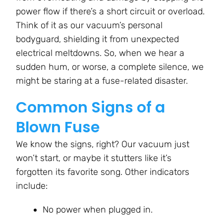
power flow if there’s a short circuit or overload.
Think of it as our vacuum’s personal
bodyguard, shielding it from unexpected
electrical meltdowns. So, when we hear a
sudden hum, or worse, a complete silence, we
might be staring at a fuse-related disaster.
Common Signs of a
Blown Fuse
We know the signs, right? Our vacuum just
won’t start, or maybe it stutters like it’s
forgotten its favorite song. Other indicators
include:
No power when plugged in.