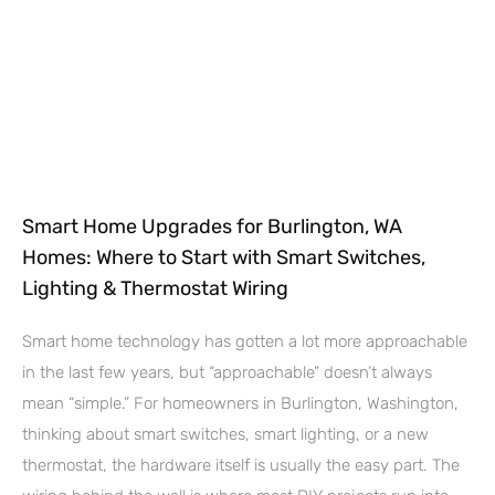
Smart Home Upgrades for Burlington, WA
Homes: Where to Start with Smart Switches,
Lighting & Thermostat Wiring
Smart home technology has gotten a lot more approachable
in the last few years, but “approachable” doesn’t always
mean “simple.” For homeowners in Burlington, Washington,
thinking about smart switches, smart lighting, or a new
thermostat, the hardware itself is usually the easy part. The