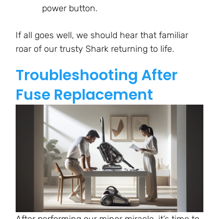
power button.
If all goes well, we should hear that familiar
roar of our trusty Shark returning to life.
Troubleshooting After
Fuse Replacement
After performing our minor miracle, it’s time to