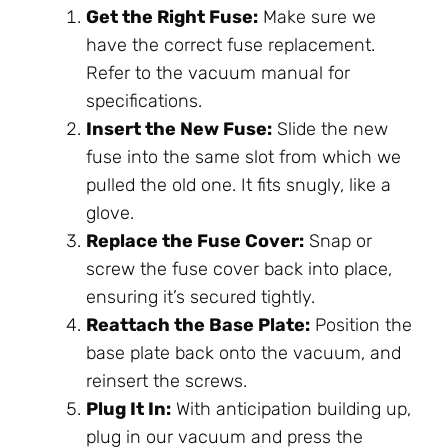
Get the Right Fuse:
Make sure we
have the correct fuse replacement.
Refer to the vacuum manual for
specifications.
Insert the New Fuse:
Slide the new
fuse into the same slot from which we
pulled the old one. It fits snugly, like a
glove.
Replace the Fuse Cover:
Snap or
screw the fuse cover back into place,
ensuring it’s secured tightly.
Reattach the Base Plate:
Position the
base plate back onto the vacuum, and
reinsert the screws.
Plug It In:
With anticipation building up,
plug in our vacuum and press the