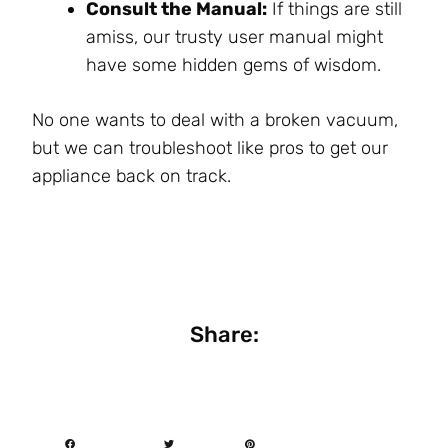
Consult the Manual:
If things are still
amiss, our trusty user manual might
have some hidden gems of wisdom.
No one wants to deal with a broken vacuum,
but we can troubleshoot like pros to get our
appliance back on track.
Share: