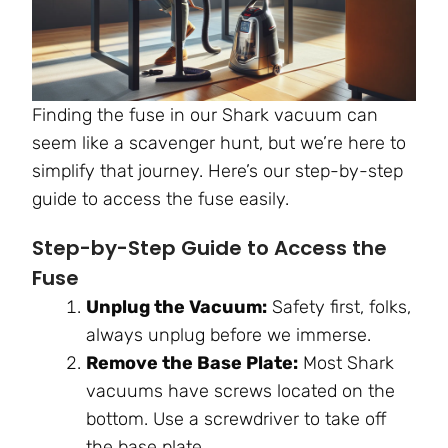
Finding the fuse in our Shark vacuum can
seem like a scavenger hunt, but we’re here to
simplify that journey. Here’s our step-by-step
guide to access the fuse easily.
Step-by-Step Guide to Access the
Fuse
Unplug the Vacuum:
Safety first, folks,
always unplug before we immerse.
Remove the Base Plate:
Most Shark
vacuums have screws located on the
bottom. Use a screwdriver to take off
the base plate.