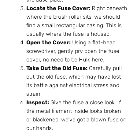
Locate the Fuse Cover:
Right beneath
where the brush roller sits, we should
find a small rectangular casing. This is
usually where the fuse is housed.
Open the Cover:
Using a flat-head
screwdriver, gently pry open the fuse
cover, no need to be Hulk here.
Take Out the Old Fuse:
Carefully pull
out the old fuse, which may have lost
its battle against electrical stress and
strain.
Inspect:
Give the fuse a close look. If
the metal filament inside looks broken
or blackened, we’ve got a blown fuse on
our hands.