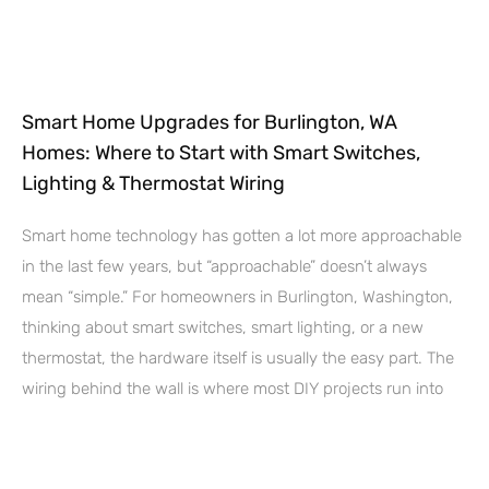
Smart Home Upgrades for Burlington, WA
Homes: Where to Start with Smart Switches,
Lighting & Thermostat Wiring
Smart home technology has gotten a lot more approachable
in the last few years, but “approachable” doesn’t always
mean “simple.” For homeowners in Burlington, Washington,
thinking about smart switches, smart lighting, or a new
thermostat, the hardware itself is usually the easy part. The
wiring behind the wall is where most DIY projects run into