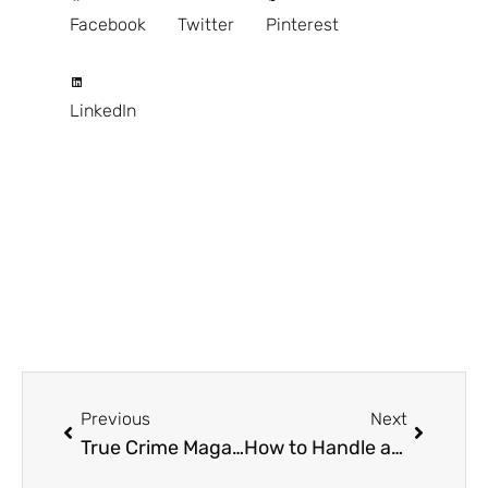
Facebook
Twitter
Pinterest
LinkedIn
Prev
Next
Previous
Next
True Crime Magazine Polaroid Dahmer: Unearthing the Sinister Secrets
How to Handle an Injury the Right Way: Staying Calm, Safe, and Informed After an Accident