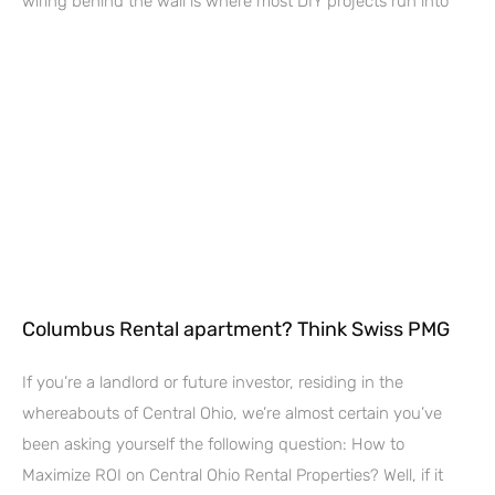
wiring behind the wall is where most DIY projects run into
Columbus Rental apartment? Think Swiss PMG
If you’re a landlord or future investor, residing in the
whereabouts of Central Ohio, we’re almost certain you’ve
been asking yourself the following question: How to
Maximize ROI on Central Ohio Rental Properties? Well, if it