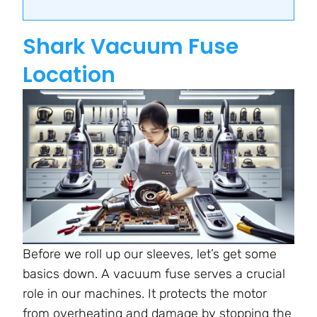
Shark Vacuum Fuse
Location
Before we roll up our sleeves, let’s get some
basics down. A vacuum fuse serves a crucial
role in our machines. It protects the motor
from overheating and damage by stopping the