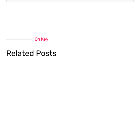
On Key
Related Posts