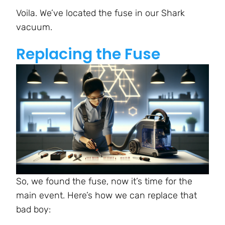
Voila. We’ve located the fuse in our Shark
vacuum.
Replacing the Fuse
So, we found the fuse, now it’s time for the
main event. Here’s how we can replace that
bad boy: