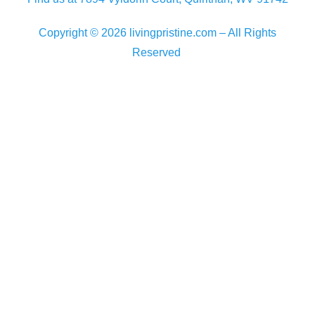
Copyright © 2026 livingpristine.com – All Rights
Reserved