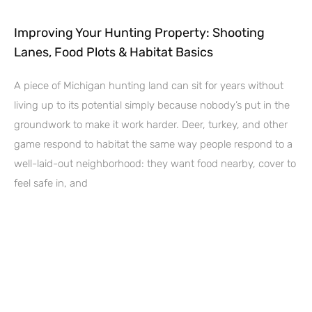
Improving Your Hunting Property: Shooting
Lanes, Food Plots & Habitat Basics
A piece of Michigan hunting land can sit for years without
living up to its potential simply because nobody’s put in the
groundwork to make it work harder. Deer, turkey, and other
game respond to habitat the same way people respond to a
well-laid-out neighborhood: they want food nearby, cover to
feel safe in, and