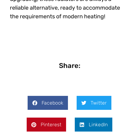
reliable alternative, ready to accommodate
the requirements of modern heating!
Share:
Facebook
Twitter
Pinterest
LinkedIn