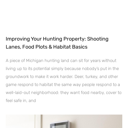
Improving Your Hunting Property: Shooting
Lanes, Food Plots & Habitat Basics
A piece of Michigan hunting land can sit for years without
living up to its potential simply because nobody’s put in the
groundwork to make it work harder. Deer, turkey, and other
game respond to habitat the same way people respond to a
well-laid-out neighborhood: they want food nearby, cover to
feel safe in, and