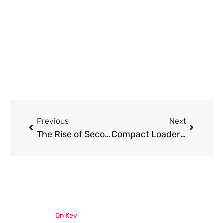
Prev
Next
Previous
Next
The Rise of Second-Screen Sports Watching
Compact Loader Purchasing Tips for Moncton Contractors
On Key