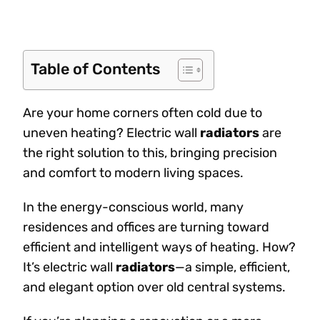
Table of Contents
Are your home corners often cold due to
uneven heating? Electric wall
radiators
are
the right solution to this, bringing precision
and comfort to modern living spaces.
In the energy-conscious world, many
residences and offices are turning toward
efficient and intelligent ways of heating. How?
It’s electric wall
radiators
—a simple, efficient,
and elegant option over old central systems.