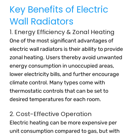
Key Benefits of Electric
Wall Radiators
1. Energy Efficiency & Zonal Heating
One of the most significant advantages of
electric wall radiators is their ability to provide
zonal heating. Users thereby avoid unwanted
energy consumption in unoccupied areas,
lower electricity bills, and further encourage
climate control. Many types come with
thermostatic controls that can be set to
desired temperatures for each room.
2. Cost-Effective Operation
Electric heating can be more expensive per
unit consumption compared to gas, but with