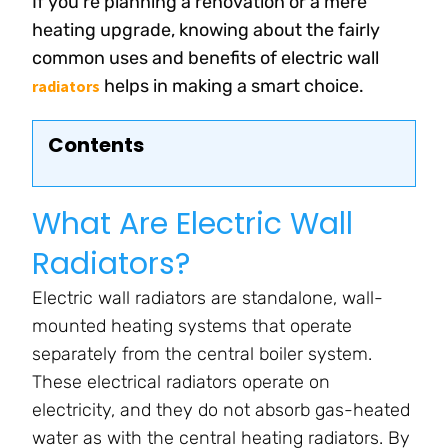
If you’re planning a renovation or a mere
heating upgrade, knowing about the fairly
common uses and benefits of electric wall
helps in making a smart choice.
radiators
Contents
What Are Electric Wall
Radiators?
Electric wall radiators are standalone, wall-
mounted heating systems that operate
separately from the central boiler system.
These electrical radiators operate on
electricity, and they do not absorb gas-heated
water as with the central heating radiators. By