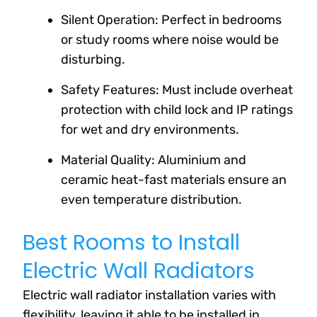
Silent Operation: Perfect in bedrooms
or study rooms where noise would be
disturbing.
Safety Features: Must include overheat
protection with child lock and IP ratings
for wet and dry environments.
Material Quality: Aluminium and
ceramic heat-fast materials ensure an
even temperature distribution.
Best Rooms to Install
Electric Wall Radiators
Electric wall radiator installation varies with
flexibility, leaving it able to be installed in