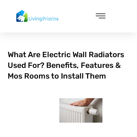
Skip
to
content
Cleaning & Vacuuming
What Are Electric Wall Radiators
Used For? Benefits, Features &
Mos Rooms to Install Them