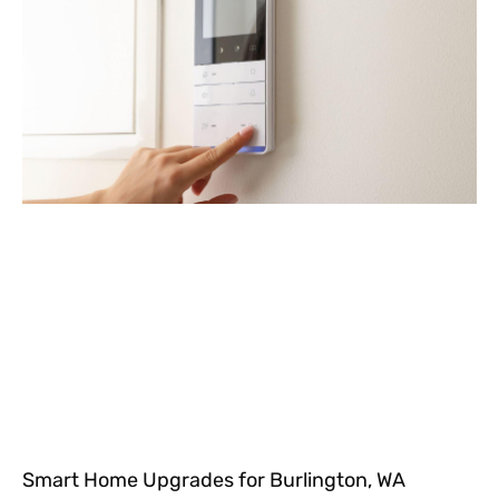
Smart Home Upgrades for Burlington, WA