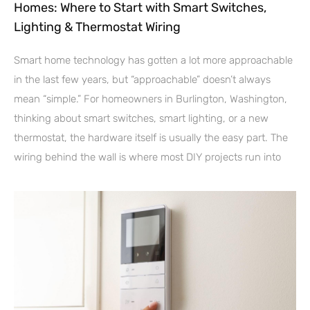
Homes: Where to Start with Smart Switches,
Lighting & Thermostat Wiring
Smart home technology has gotten a lot more approachable
in the last few years, but “approachable” doesn’t always
mean “simple.” For homeowners in Burlington, Washington,
thinking about smart switches, smart lighting, or a new
thermostat, the hardware itself is usually the easy part. The
wiring behind the wall is where most DIY projects run into