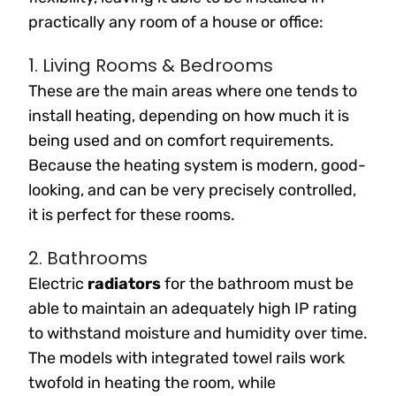
practically any room of a house or office:
1. Living Rooms & Bedrooms
These are the main areas where one tends to
install heating, depending on how much it is
being used and on comfort requirements.
Because the heating system is modern, good-
looking, and can be very precisely controlled,
it is perfect for these rooms.
2. Bathrooms
Electric
radiators
for the bathroom must be
able to maintain an adequately high IP rating
to withstand moisture and humidity over time.
The models with integrated towel rails work
twofold in heating the room, while