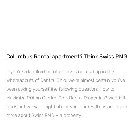
Columbus Rental apartment? Think Swiss PMG
If you’re a landlord or future investor, residing in the
whereabouts of Central Ohio, we’re almost certain you’ve
been asking yourself the following question: How to
Maximize ROI on Central Ohio Rental Properties? Well, if it
turns out we were right about you, stick with us and learn
more about Swiss PMG – a property