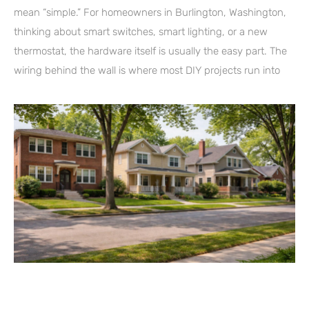
mean “simple.” For homeowners in Burlington, Washington,
thinking about smart switches, smart lighting, or a new
thermostat, the hardware itself is usually the easy part. The
wiring behind the wall is where most DIY projects run into