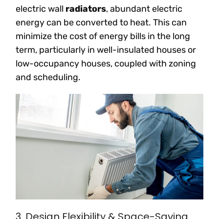
electric wall
radiators
, abundant electric
energy can be converted to heat. This can
minimize the cost of energy bills in the long
term, particularly in well-insulated houses or
low-occupancy houses, coupled with zoning
and scheduling.
3. Design Flexibility & Space-Saving