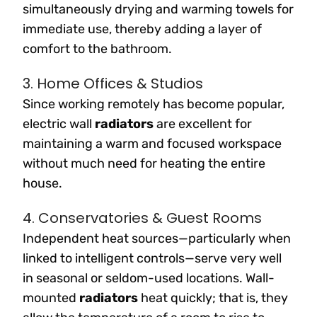
simultaneously drying and warming towels for
immediate use, thereby adding a layer of
comfort to the bathroom.
3. Home Offices & Studios
Since working remotely has become popular,
electric wall
radiators
are excellent for
maintaining a warm and focused workspace
without much need for heating the entire
house.
4. Conservatories & Guest Rooms
Independent heat sources—particularly when
linked to intelligent controls—serve very well
in seasonal or seldom-used locations. Wall-
mounted
radiators
heat quickly; that is, they