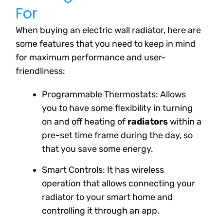
For
When buying an electric wall radiator, here are
some features that you need to keep in mind
for maximum performance and user-
friendliness:
Programmable Thermostats: Allows
you to have some flexibility in turning
on and off heating of
radiators
within a
pre-set time frame during the day, so
that you save some energy.
Smart Controls: It has wireless
operation that allows connecting your
radiator to your smart home and
controlling it through an app.