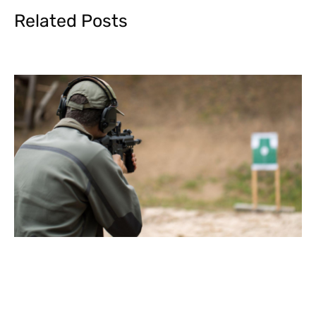
Related Posts