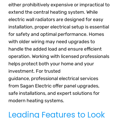
either prohibitively expensive or impractical to
extend the central heating system. While
electric wall radiators are designed for easy
installation, proper electrical setup is essential
for safety and optimal performance. Homes
with older wiring may need upgrades to
handle the added load and ensure efficient
operation. Working with licensed professionals
helps protect both your home and your
investment. For trusted
guidance, professional electrical services
from Sagan Electric offer panel upgrades,
safe installations, and expert solutions for
modern heating systems.
Leading Features to Look