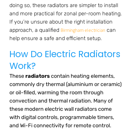
doing so, these radiators are simpler to install
and more practical for zonal per-room heating.
If you’re unsure about the right installation
approach, a qualified
can
Birmingham electrician
help ensure a safe and efficient setup.
How Do Electric Radiators
Work?
These
radiators
contain heating elements,
commonly dry thermal (aluminium or ceramic)
or oil-filled, warming the room through
convection and thermal radiation. Many of
these modern electric wall radiators come
with digital controls, programmable timers,
and Wi-Fi connectivity for remote control.