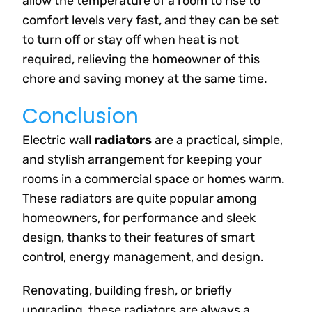
allow the temperature of a room to rise to
comfort levels very fast, and they can be set
to turn off or stay off when heat is not
required, relieving the homeowner of this
chore and saving money at the same time.
Conclusion
Electric wall
radiators
are a practical, simple,
and stylish arrangement for keeping your
rooms in a commercial space or homes warm.
These radiators are quite popular among
homeowners, for performance and sleek
design, thanks to their features of smart
control, energy management, and design.
Renovating, building fresh, or briefly
upgrading, these radiators are always a