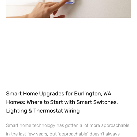
Smart Home Upgrades for Burlington, WA
Homes: Where to Start with Smart Switches,
Lighting & Thermostat Wiring
Smart home technology has gotten a lot more approachable
in the last few years, but “approachable” doesn’t always