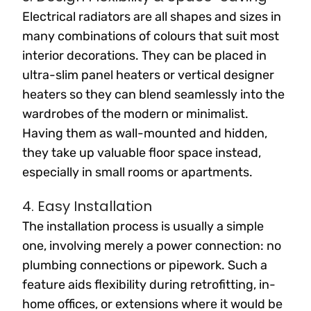
Electrical radiators are all shapes and sizes in
many combinations of colours that suit most
interior decorations. They can be placed in
ultra-slim panel heaters or vertical designer
heaters so they can blend seamlessly into the
wardrobes of the modern or minimalist.
Having them as wall-mounted and hidden,
they take up valuable floor space instead,
especially in small rooms or apartments.
4. Easy Installation
The installation process is usually a simple
one, involving merely a power connection: no
plumbing connections or pipework. Such a
feature aids flexibility during retrofitting, in-
home offices, or extensions where it would be