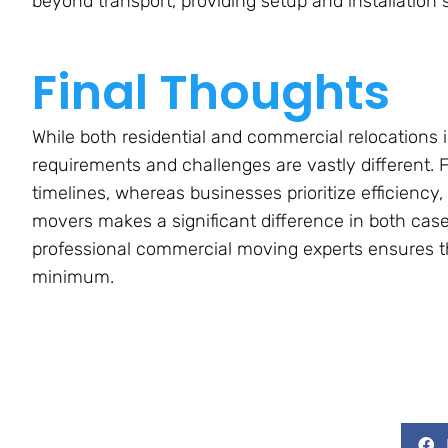
beyond transport, providing setup and installation 
Final Thoughts
While both residential and commercial relocations 
requirements and challenges are vastly different.
timelines, whereas businesses prioritize efficiency
movers makes a significant difference in both case
professional commercial moving experts ensures th
minimum.