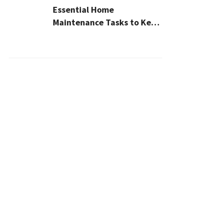
Essential Home
Maintenance Tasks to Keep
Your House Safe, Efficient,
and Clean