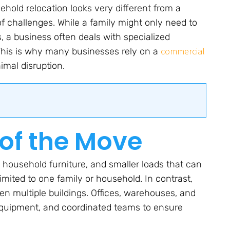
ehold relocation looks very different from a
 challenges. While a family might only need to
, a business often deals with specialized
commercial
. This is why many businesses rely on a
imal disruption.
of the Move
, household furniture, and smaller loads that can
imited to one family or household. In contrast,
n multiple buildings. Offices, warehouses, and
d equipment, and coordinated teams to ensure