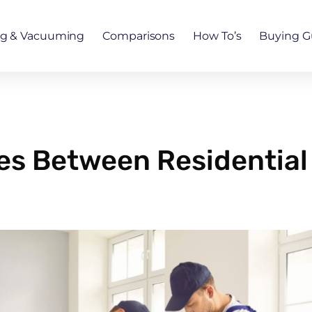
ng & Vacuuming
Comparisons
How To’s
Buying G
ces Between Residential