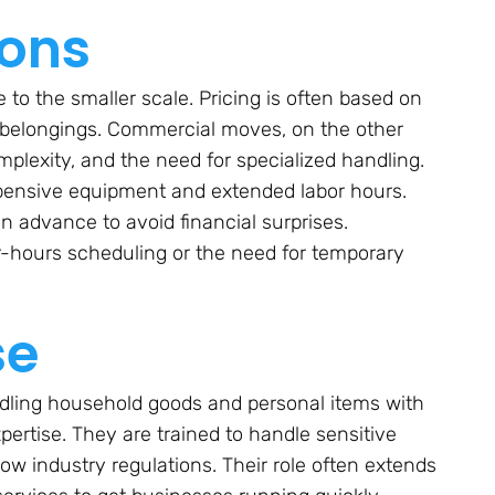
ions
to the smaller scale. Pricing is often based on
 belongings. Commercial moves, on the other
mplexity, and the need for specialized handling.
pensive equipment and extended labor hours.
 advance to avoid financial surprises.
r-hours scheduling or the need for temporary
se
andling household goods and personal items with
ertise. They are trained to handle sensitive
low industry regulations. Their role often extends