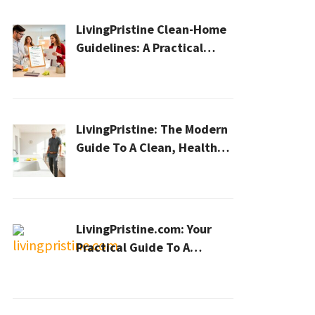
LivingPristine Clean-Home
Guidelines: A Practical
2026 Plan For A Healthier,
Effortless Home
LivingPristine: The Modern
Guide To A Clean, Healthy,
And Sustainable Home In
2026
LivingPristine.com: Your
Practical Guide To A
Cleaner, Healthier Home In
2026