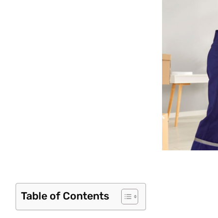
Table of Contents