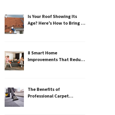
Is Your Roof Showing Its
Age? Here’s How to Bring It
Back to Life
8 Smart Home
Improvements That Reduce
Cleaning Time
The Benefits of
Professional Carpet
Cleaning for a Healthier
Home