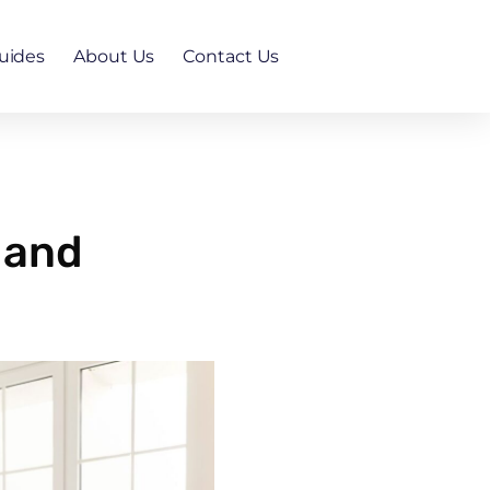
uides
About Us
Contact Us
 and