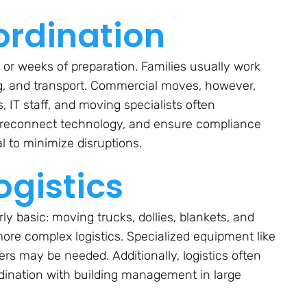
ordination
or weeks of preparation. Families usually work
ng, and transport. Commercial moves, however,
T staff, and moving specialists often
d reconnect technology, and ensure compliance
al to minimize disruptions.
gistics
rly basic: moving trucks, dollies, blankets, and
ore complex logistics. Specialized equipment like
vers may be needed. Additionally, logistics often
rdination with building management in large