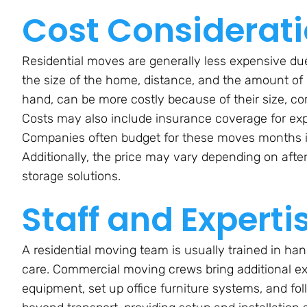
Cost Considerat
Residential moves are generally less expensive due 
the size of the home, distance, and the amount of
hand, can be more costly because of their size, co
Costs may also include insurance coverage for ex
Companies often budget for these moves months in
Additionally, the price may vary depending on afte
storage solutions.
Staff and Experti
A residential moving team is usually trained in h
care. Commercial moving crews bring additional exp
equipment, set up office furniture systems, and fol