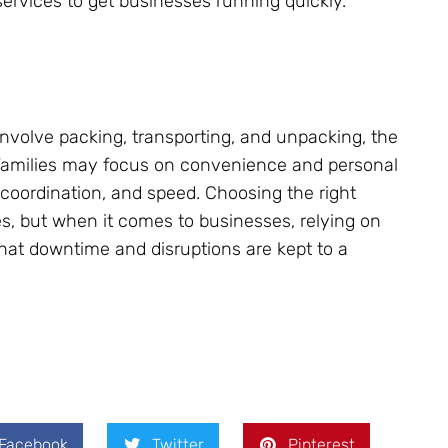
services to get businesses running quickly.
involve packing, transporting, and unpacking, the
 Families may focus on convenience and personal
, coordination, and speed. Choosing the right
s, but when it comes to businesses, relying on
at downtime and disruptions are kept to a
Facebook
Twitter
Pinterest