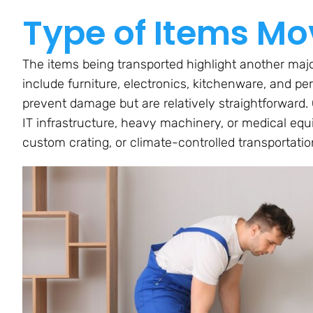
Type of Items M
The items being transported highlight another majo
include furniture, electronics, kitchenware, and pe
prevent damage but are relatively straightforward.
IT infrastructure, heavy machinery, or medical e
custom crating, or climate-controlled transportatio