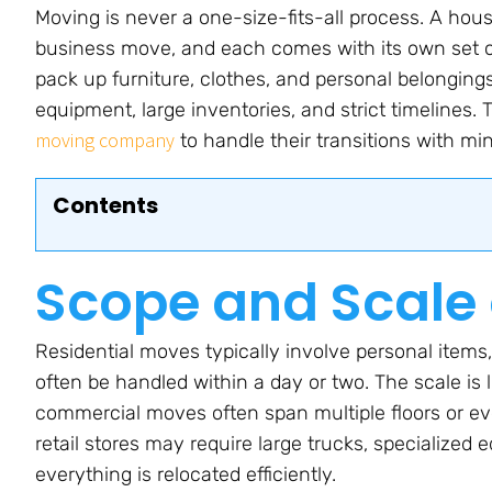
Moving is never a one-size-fits-all process. A hous
business move, and each comes with its own set of
pack up furniture, clothes, and personal belongings
equipment, large inventories, and strict timelines
moving company
to handle their transitions with min
Contents
Scope and Scale 
Residential moves typically involve personal items
often be handled within a day or two. The scale is l
commercial moves often span multiple floors or eve
retail stores may require large trucks, specialize
everything is relocated efficiently.