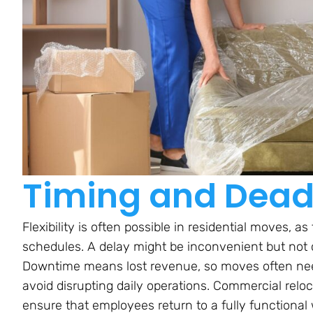
Timing and Dead
Flexibility is often possible in residential moves, 
schedules. A delay might be inconvenient but not cri
Downtime means lost revenue, so moves often nee
avoid disrupting daily operations. Commercial reloc
ensure that employees return to a fully functional