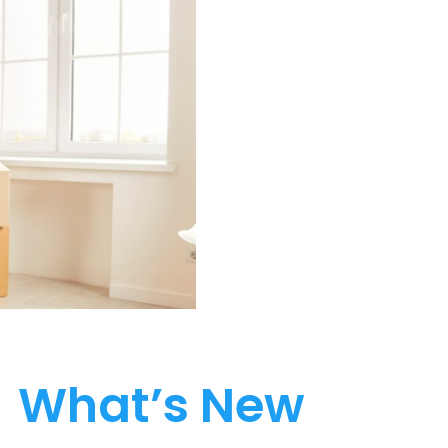
What’s New