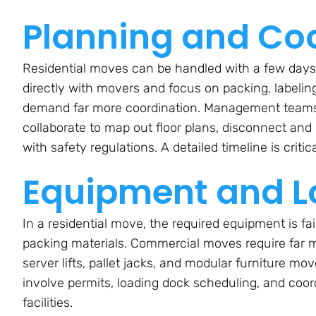
Planning and Co
Residential moves can be handled with a few days 
directly with movers and focus on packing, labeli
demand far more coordination. Management teams, I
collaborate to map out floor plans, disconnect an
with safety regulations. A detailed timeline is critic
Equipment and Lo
In a residential move, the required equipment is fai
packing materials. Commercial moves require far m
server lifts, pallet jacks, and modular furniture mo
involve permits, loading dock scheduling, and coo
facilities.