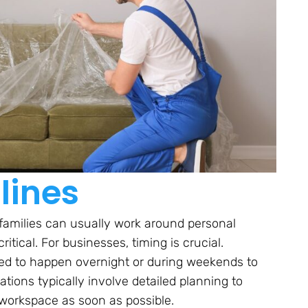
lines
as families can usually work around personal
tical. For businesses, timing is crucial.
d to happen overnight or during weekends to
ations typically involve detailed planning to
 workspace as soon as possible.