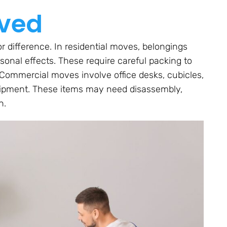
oved
r difference. In residential moves, belongings
rsonal effects. These require careful packing to
 Commercial moves involve office desks, cubicles,
quipment. These items may need disassembly,
n.