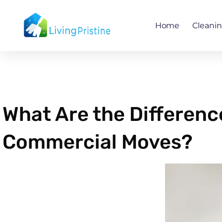
Skip
to
Home
Cleani
content
What Are the Differen
Commercial Moves?