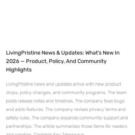
LivingPristine News & Updates: What’s New In
2026 — Product, Policy, And Community
Highlights
LivingPristine news and updates arrive with new product
drops, policy changes, and community programs. The team
posts release notes and timelines. The company fixes bugs
and adds features. The company revises privacy terms and
safety rules. The company expands community support and
partnerships. The article summarizes those items for readers
and creators. Contents Key Takeaways