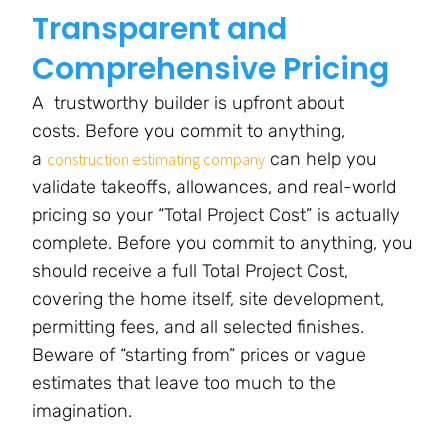
Transparent and
Comprehensive Pricing
A trustworthy builder is upfront about
costs. Before you commit to anything,
a
can help you
construction estimating company
validate takeoffs, allowances, and real-world
pricing so your “Total Project Cost” is actually
complete. Before you commit to anything, you
should receive a full Total Project Cost,
covering the home itself, site development,
permitting fees, and all selected finishes.
Beware of “starting from” prices or vague
estimates that leave too much to the
imagination.