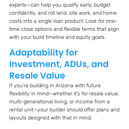
experts—can help you qualify early, budget
confidently, and roll land, site work, and home
costs into a single loan product. Look for one-
time close options and flexible terms that align
with your build timeline and equity goals​.
Adaptability for
Investment, ADUs, and
Resale Value
If you’re building in Arizona with future
flexibility in mind—whether it’s for resale value,
multi-generational living, or income from a
rental unit—your builder should offer plans and
layouts designed with that in mind.