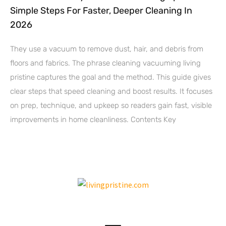
Simple Steps For Faster, Deeper Cleaning In
2026
They use a vacuum to remove dust, hair, and debris from
floors and fabrics. The phrase cleaning vacuuming living
pristine captures the goal and the method. This guide gives
clear steps that speed cleaning and boost results. It focuses
on prep, technique, and upkeep so readers gain fast, visible
improvements in home cleanliness. Contents Key