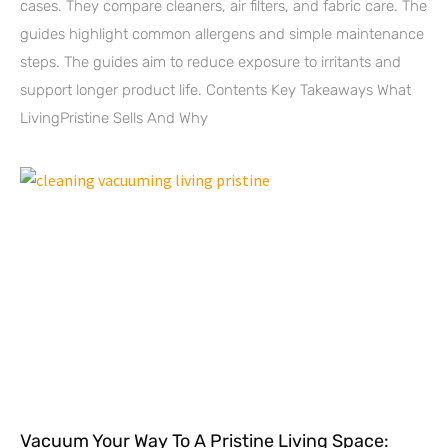
cases. They compare cleaners, air filters, and fabric care. The
guides highlight common allergens and simple maintenance
steps. The guides aim to reduce exposure to irritants and
support longer product life. Contents Key Takeaways What
LivingPristine Sells And Why
Vacuum Your Way To A Pristine Living Space: