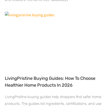
LivingPristine Buying Guides: How To Choose
Healthier Home Products In 2026
LivingPristine buying guides help shoppers find safer home
products. The guides list ingredients, certifications, and use