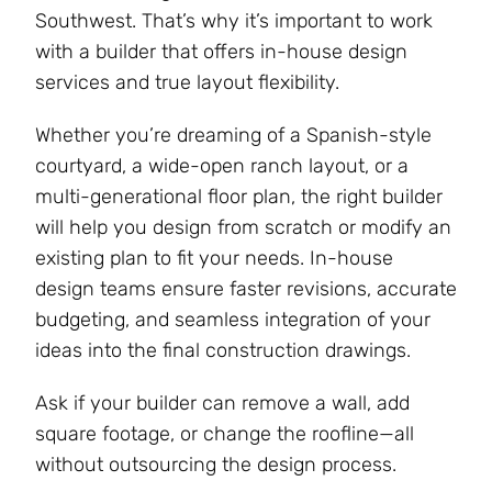
Southwest. That’s why it’s important to work
with a builder that offers in-house design
services and true layout flexibility.
Whether you’re dreaming of a Spanish-style
courtyard, a wide-open ranch layout, or a
multi-generational floor plan, the right builder
will help you design from scratch or modify an
existing plan to fit your needs. In-house
design teams ensure faster revisions, accurate
budgeting, and seamless integration of your
ideas into the final construction drawings​.
Ask if your builder can remove a wall, add
square footage, or change the roofline—all
without outsourcing the design process.