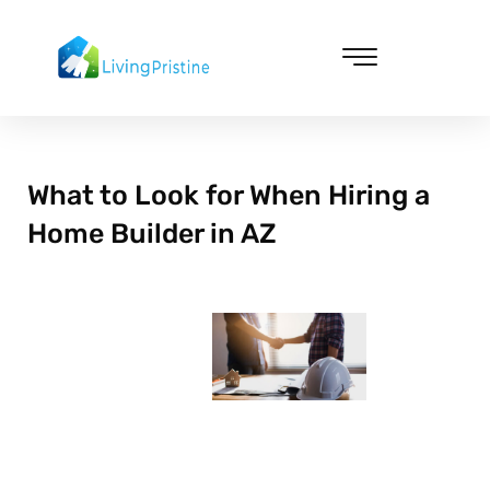
Skip
to
content
Cleaning & Vacuuming
What to Look for When Hiring a
Home Builder in AZ