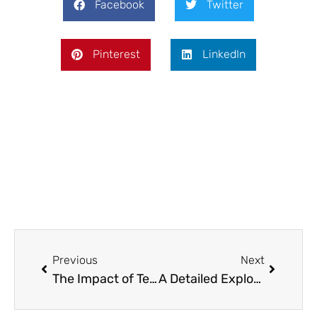
Facebook
Twitter
Pinterest
LinkedIn
Prev
Next
Previous
Next
The Impact of Technology on Umpiring Decisions in Cricket
A Detailed Exploration of Modern Leather Sectionals: Design, Functionality, and Practicality