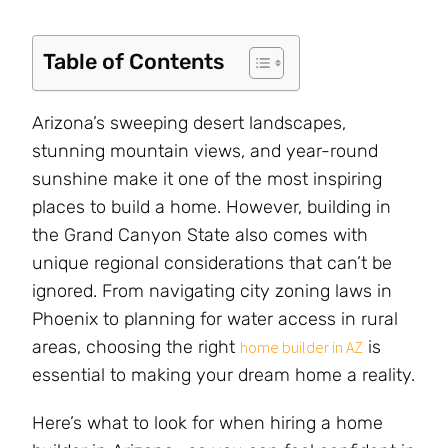
Table of Contents
Arizona’s sweeping desert landscapes,
stunning mountain views, and year-round
sunshine make it one of the most inspiring
places to build a home. However, building in
the Grand Canyon State also comes with
unique regional considerations that can’t be
ignored. From navigating city zoning laws in
Phoenix to planning for water access in rural
areas, choosing the right
is
home builder in AZ
essential to making your dream home a reality.
Here’s what to look for when hiring a home