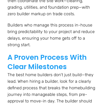
then coordinate the site work—clearing,
grading, utilities, and foundation prep—with
zero builder markup on trade costs​.
Builders who manage this process in-house
bring predictability to your project and reduce
delays, ensuring your home gets off to a
strong start.
A Proven Process With
Clear Milestones
The best home builders don’t just build—they
lead. When hiring a builder, look for a clearly
defined process that breaks the homebuilding
journey into manageable steps, from pre-
approval to move-in day. The builder should