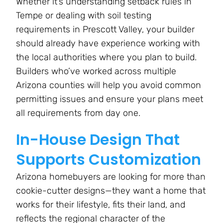
Whether it’s understanding setback rules in
Tempe or dealing with soil testing
requirements in Prescott Valley, your builder
should already have experience working with
the local authorities where you plan to build.
Builders who’ve worked across multiple
Arizona counties will help you avoid common
permitting issues and ensure your plans meet
all requirements from day one​.
In-House Design That
Supports Customization
Arizona homebuyers are looking for more than
cookie-cutter designs—they want a home that
works for their lifestyle, fits their land, and
reflects the regional character of the