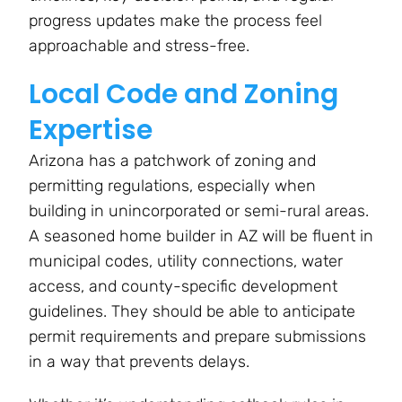
progress updates make the process feel
approachable and stress-free.
Local Code and Zoning
Expertise
Arizona has a patchwork of zoning and
permitting regulations, especially when
building in unincorporated or semi-rural areas.
A seasoned home builder in AZ will be fluent in
municipal codes, utility connections, water
access, and county-specific development
guidelines. They should be able to anticipate
permit requirements and prepare submissions
in a way that prevents delays.