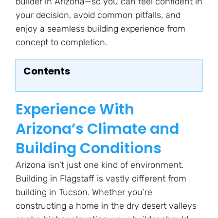
builder in Arizona—so you can feel confident in
your decision, avoid common pitfalls, and
enjoy a seamless building experience from
concept to completion.
Contents
Experience With
Arizona’s Climate and
Building Conditions
Arizona isn’t just one kind of environment.
Building in Flagstaff is vastly different from
building in Tucson. Whether you’re
constructing a home in the dry desert valleys