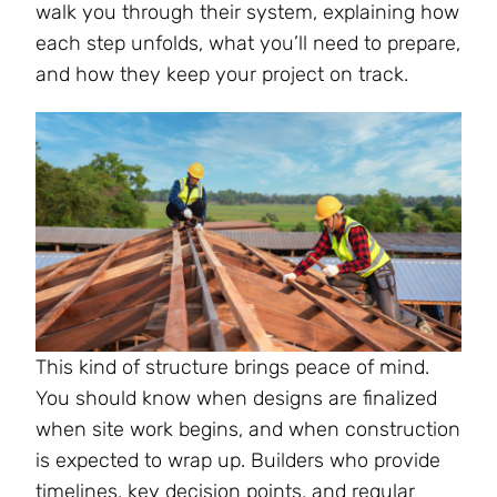
walk you through their system, explaining how
each step unfolds, what you’ll need to prepare,
and how they keep your project on track​.
This kind of structure brings peace of mind.
You should know when designs are finalized
when site work begins, and when construction
is expected to wrap up. Builders who provide
timelines, key decision points, and regular