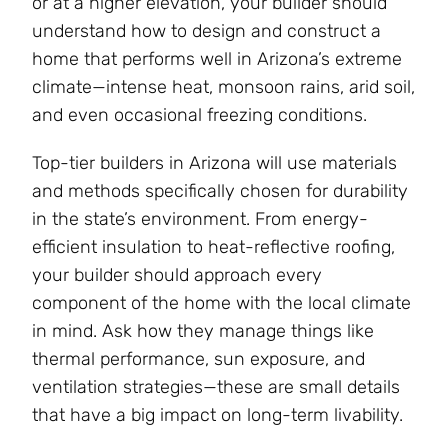
or at a higher elevation, your builder should
understand how to design and construct a
home that performs well in Arizona’s extreme
climate—intense heat, monsoon rains, arid soil,
and even occasional freezing conditions.
Top-tier builders in Arizona will use materials
and methods specifically chosen for durability
in the state’s environment. From energy-
efficient insulation to heat-reflective roofing,
your builder should approach every
component of the home with the local climate
in mind. Ask how they manage things like
thermal performance, sun exposure, and
ventilation strategies—these are small details
that have a big impact on long-term livability.