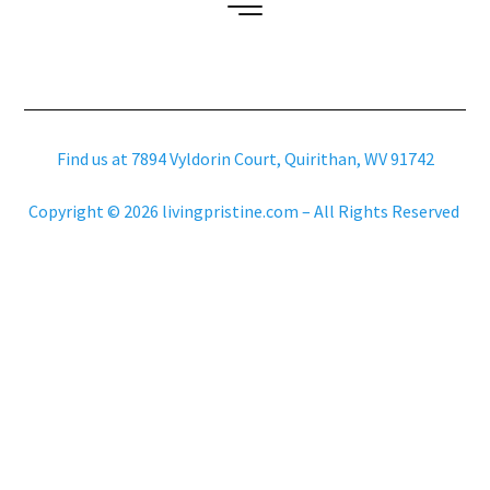
Find us at 7894 Vyldorin Court, Quirithan, WV 91742
Copyright © 2026 livingpristine.com – All Rights Reserved