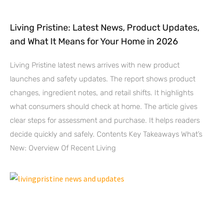
Living Pristine: Latest News, Product Updates,
and What It Means for Your Home in 2026
Living Pristine latest news arrives with new product
launches and safety updates. The report shows product
changes, ingredient notes, and retail shifts. It highlights
what consumers should check at home. The article gives
clear steps for assessment and purchase. It helps readers
decide quickly and safely. Contents Key Takeaways What’s
New: Overview Of Recent Living