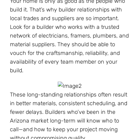
Your home is only as good as the people who
build it. That’s why builder relationships with
local trades and suppliers are so important.
Look for a builder who works with a trusted
network of electricians, framers, plumbers, and
material suppliers. They should be able to
vouch for the craftsmanship, reliability, and
availability of every team member on your
build.
These long-standing relationships often result
in better materials, consistent scheduling, and
fewer delays. Builders who’ve been in the
Arizona market long-term will know who to
call—and how to keep your project moving
without compromising quality​.