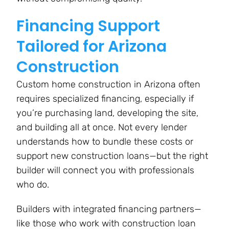
Financing Support
Tailored for Arizona
Construction
Custom home construction in Arizona often
requires specialized financing, especially if
you’re purchasing land, developing the site,
and building all at once. Not every lender
understands how to bundle these costs or
support new construction loans—but the right
builder will connect you with professionals
who do.
Builders with integrated financing partners—
like those who work with construction loan