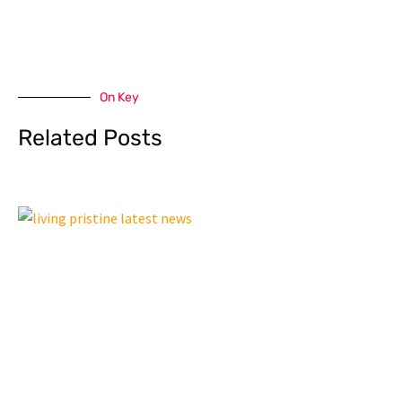
On Key
Related Posts