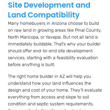
Site Development and
Land Compatibility
Many homebuyers in Arizona choose to build
on raw land in growing areas like Pinal County,
North Maricopa, or Yavapai. But not all land is
immediately buildable. That’s why your builder
should offer end-to-end site development
services, starting with a feasibility evaluation
before anything is built.
The right home builder in AZ will help you
understand how your land influences the
design and cost of your home. They’ll evaluate
everything from access and slope to soil
condition and septic system requirements,