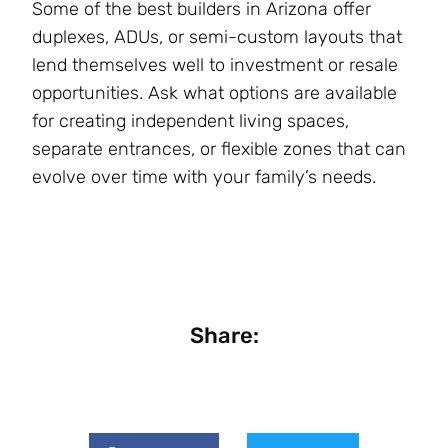
Some of the best builders in Arizona offer
duplexes, ADUs, or semi-custom layouts that
lend themselves well to investment or resale
opportunities. Ask what options are available
for creating independent living spaces,
separate entrances, or flexible zones that can
evolve over time with your family’s needs​.
Share: