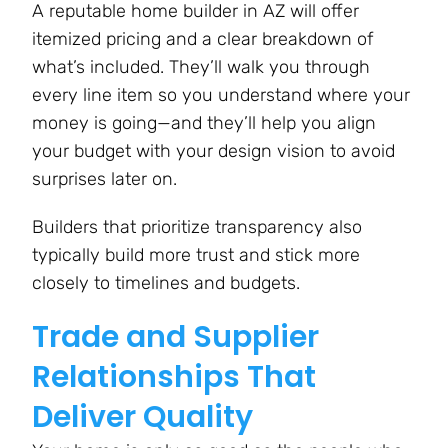
A reputable home builder in AZ will offer
itemized pricing and a clear breakdown of
what’s included. They’ll walk you through
every line item so you understand where your
money is going—and they’ll help you align
your budget with your design vision to avoid
surprises later on​.
Builders that prioritize transparency also
typically build more trust and stick more
closely to timelines and budgets.
Trade and Supplier
Relationships That
Deliver Quality