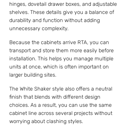
hinges, dovetail drawer boxes, and adjustable
shelves. These details give you a balance of
durability and function without adding
unnecessary complexity.
Because the cabinets arrive RTA, you can
transport and store them more easily before
installation. This helps you manage multiple
units at once, which is often important on
larger building sites.
The White Shaker style also offers a neutral
finish that blends with different design
choices. As a result, you can use the same
cabinet line across several projects without
worrying about clashing styles.