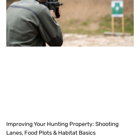
Improving Your Hunting Property: Shooting
Lanes, Food Plots & Habitat Basics