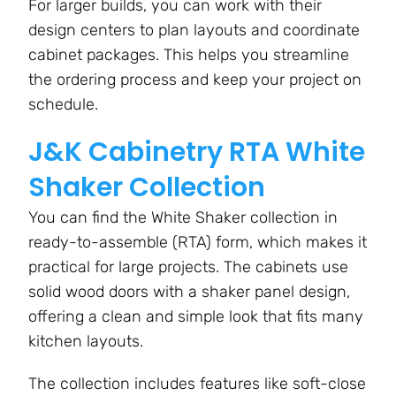
For larger builds, you can work with their
design centers to plan layouts and coordinate
cabinet packages. This helps you streamline
the ordering process and keep your project on
schedule.
J&K Cabinetry RTA White
Shaker Collection
You can find the White Shaker collection in
ready-to-assemble (RTA) form, which makes it
practical for large projects. The cabinets use
solid wood doors with a shaker panel design,
offering a clean and simple look that fits many
kitchen layouts.
The collection includes features like soft-close