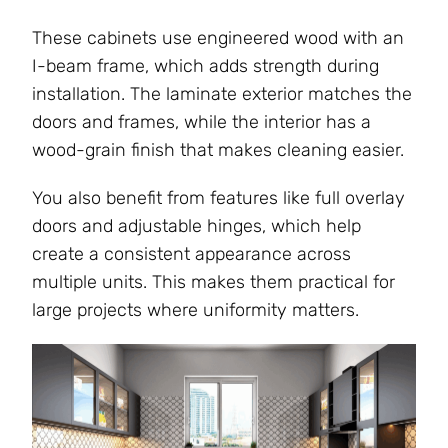
These cabinets use engineered wood with an
I-beam frame, which adds strength during
installation. The laminate exterior matches the
doors and frames, while the interior has a
wood-grain finish that makes cleaning easier.
You also benefit from features like full overlay
doors and adjustable hinges, which help
create a consistent appearance across
multiple units. This makes them practical for
large projects where uniformity matters.