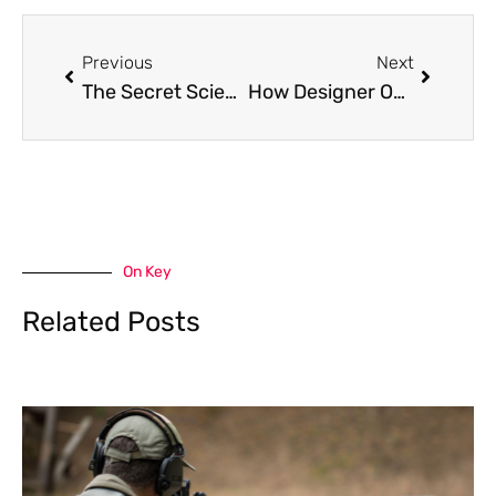
Prev
Next
Previous
Next
The Secret Science Behind Why Some Homes Always Feel Fresh (And Others Don’t)
How Designer Outlet Covers EnhanceKitchen, Bedroom, and Living Spaces
On Key
Related Posts