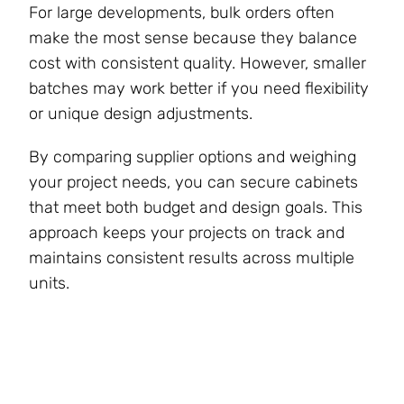
For large developments, bulk orders often
make the most sense because they balance
cost with consistent quality. However, smaller
batches may work better if you need flexibility
or unique design adjustments.
By comparing supplier options and weighing
your project needs, you can secure cabinets
that meet both budget and design goals. This
approach keeps your projects on track and
maintains consistent results across multiple
units.