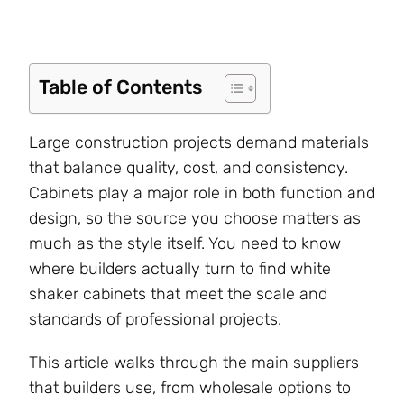
Table of Contents
Large construction projects demand materials
that balance quality, cost, and consistency.
Cabinets play a major role in both function and
design, so the source you choose matters as
much as the style itself. You need to know
where builders actually turn to find white
shaker cabinets that meet the scale and
standards of professional projects.
This article walks through the main suppliers
that builders use, from wholesale options to