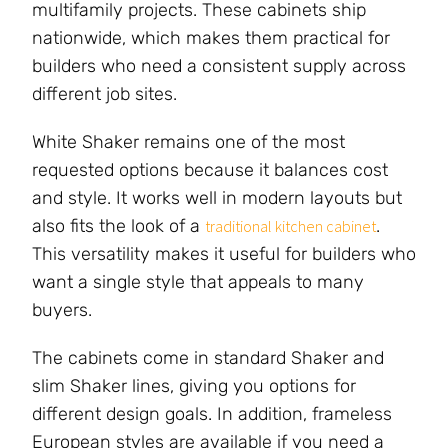
multifamily projects. These cabinets ship
nationwide, which makes them practical for
builders who need a consistent supply across
different job sites.
White Shaker remains one of the most
requested options because it balances cost
and style. It works well in modern layouts but
also fits the look of a
.
traditional kitchen cabinet
This versatility makes it useful for builders who
want a single style that appeals to many
buyers.
The cabinets come in standard Shaker and
slim Shaker lines, giving you options for
different design goals. In addition, frameless
European styles are available if you need a