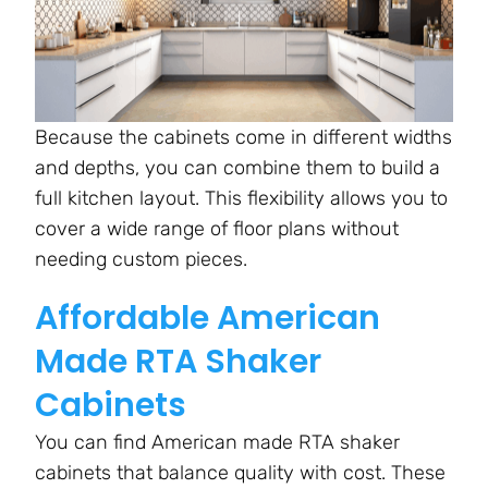
Because the cabinets come in different widths
and depths, you can combine them to build a
full kitchen layout. This flexibility allows you to
cover a wide range of floor plans without
needing custom pieces.
Affordable American
Made RTA Shaker
Cabinets
You can find American made RTA shaker
cabinets that balance quality with cost. These