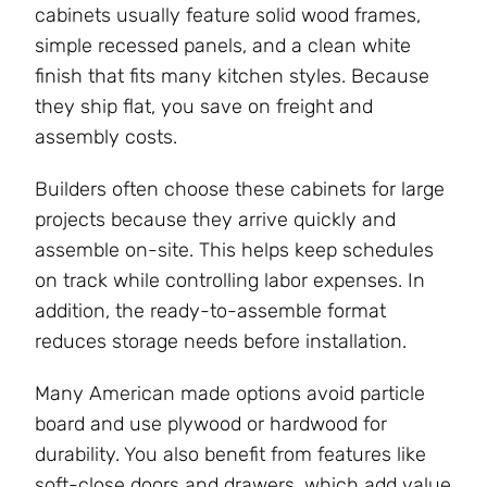
cabinets usually feature solid wood frames,
simple recessed panels, and a clean white
finish that fits many kitchen styles. Because
they ship flat, you save on freight and
assembly costs.
Builders often choose these cabinets for large
projects because they arrive quickly and
assemble on-site. This helps keep schedules
on track while controlling labor expenses. In
addition, the ready-to-assemble format
reduces storage needs before installation.
Many American made options avoid particle
board and use plywood or hardwood for
durability. You also benefit from features like
soft-close doors and drawers, which add value