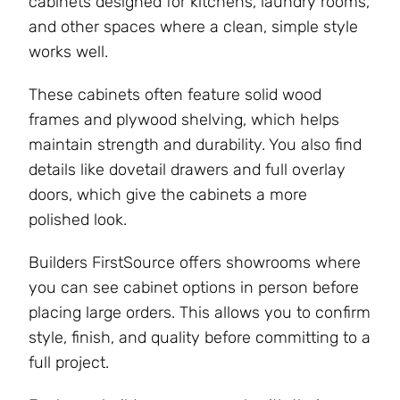
cabinets designed for kitchens, laundry rooms,
and other spaces where a clean, simple style
works well.
These cabinets often feature solid wood
frames and plywood shelving, which helps
maintain strength and durability. You also find
details like dovetail drawers and full overlay
doors, which give the cabinets a more
polished look.
Builders FirstSource offers showrooms where
you can see cabinet options in person before
placing large orders. This allows you to confirm
style, finish, and quality before committing to a
full project.