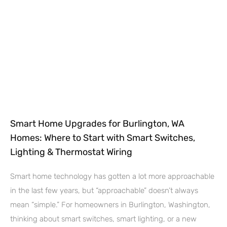
Smart Home Upgrades for Burlington, WA
Homes: Where to Start with Smart Switches,
Lighting & Thermostat Wiring
Smart home technology has gotten a lot more approachable
in the last few years, but “approachable” doesn’t always
mean “simple.” For homeowners in Burlington, Washington,
thinking about smart switches, smart lighting, or a new