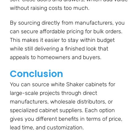
without raising costs too much.
By sourcing directly from manufacturers, you
can secure affordable pricing for bulk orders.
This makes it easier to stay within budget
while still delivering a finished look that
appeals to homeowners and buyers.
Conclusion
You can source white Shaker cabinets for
large-scale projects through direct
manufacturers, wholesale distributors, or
specialized cabinet suppliers. Each option
gives you different benefits in terms of price,
lead time, and customization.