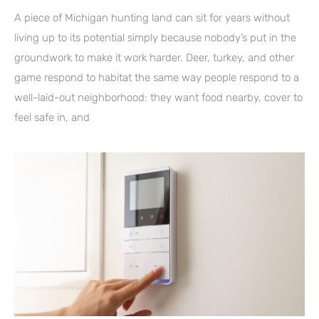
A piece of Michigan hunting land can sit for years without
living up to its potential simply because nobody’s put in the
groundwork to make it work harder. Deer, turkey, and other
game respond to habitat the same way people respond to a
well-laid-out neighborhood: they want food nearby, cover to
feel safe in, and