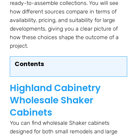
ready-to-assemble collections. You will see
how different sources compare in terms of
availability, pricing, and suitability for large
developments, giving you a clear picture of
how these choices shape the outcome of a
project.
Contents
Highland Cabinetry
Wholesale Shaker
Cabinets
You can find wholesale Shaker cabinets
designed for both small remodels and large