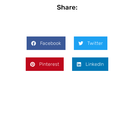
Share:
Facebook
Twitter
Pinterest
LinkedIn