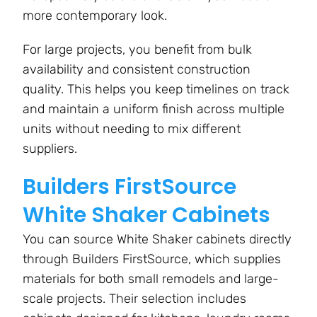
more contemporary look.
For large projects, you benefit from bulk
availability and consistent construction
quality. This helps you keep timelines on track
and maintain a uniform finish across multiple
units without needing to mix different
suppliers.
Builders FirstSource
White Shaker Cabinets
You can source White Shaker cabinets directly
through Builders FirstSource, which supplies
materials for both small remodels and large-
scale projects. Their selection includes