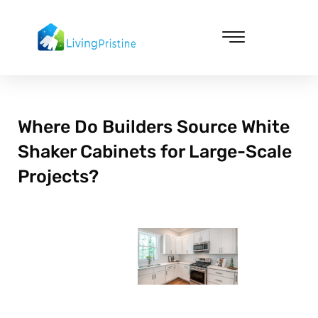
Skip
to
content
Cleaning & Vacuuming
Where Do Builders Source White
Shaker Cabinets for Large-Scale
Projects?