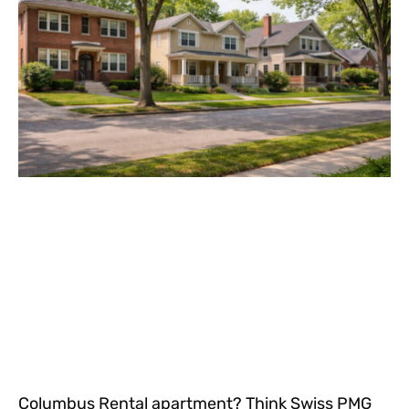
Columbus Rental apartment? Think Swiss PMG