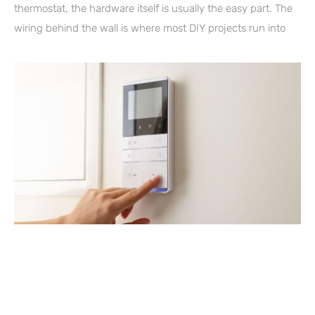
thermostat, the hardware itself is usually the easy part. The
wiring behind the wall is where most DIY projects run into