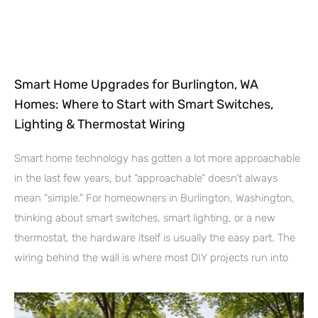
Smart Home Upgrades for Burlington, WA
Homes: Where to Start with Smart Switches,
Lighting & Thermostat Wiring
Smart home technology has gotten a lot more approachable
in the last few years, but “approachable” doesn’t always
mean “simple.” For homeowners in Burlington, Washington,
thinking about smart switches, smart lighting, or a new
thermostat, the hardware itself is usually the easy part. The
wiring behind the wall is where most DIY projects run into