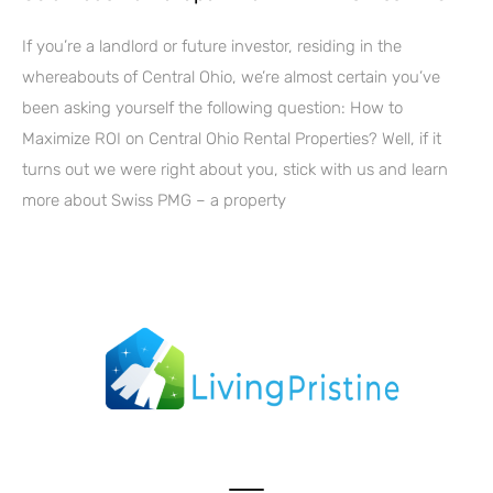
If you’re a landlord or future investor, residing in the
whereabouts of Central Ohio, we’re almost certain you’ve
been asking yourself the following question: How to
Maximize ROI on Central Ohio Rental Properties? Well, if it
turns out we were right about you, stick with us and learn
more about Swiss PMG – a property