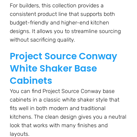
For builders, this collection provides a
consistent product line that supports both
budget-friendly and higher-end kitchen
designs. It allows you to streamline sourcing
without sacrificing quality.
Project Source Conway
White Shaker Base
Cabinets
You can find Project Source Conway base
cabinets in a classic white shaker style that
fits well in both modern and traditional
kitchens. The clean design gives you a neutral
look that works with many finishes and
layouts.