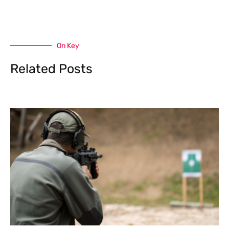
On Key
Related Posts