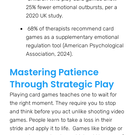
25% fewer emotional outbursts, per a
2020 UK study.
68% of therapists recommend card
games as a supplementary emotional
regulation tool (American Psychological
Association, 2024).
Mastering Patience
Through Strategic Play
Playing card games teaches one to wait for
the right moment. They require you to stop
and think before you act unlike shooting video
games. People learn to take a loss in their
stride and apply it to life. Games like bridge or