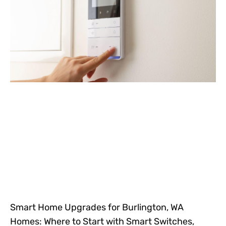
Smart Home Upgrades for Burlington, WA
Homes: Where to Start with Smart Switches,