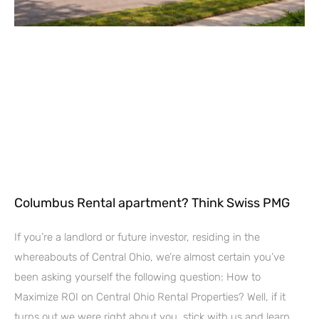
Columbus Rental apartment? Think Swiss PMG
If you’re a landlord or future investor, residing in the
whereabouts of Central Ohio, we’re almost certain you’ve
been asking yourself the following question: How to
Maximize ROI on Central Ohio Rental Properties? Well, if it
turns out we were right about you, stick with us and learn