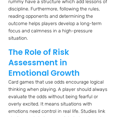
rummy have a structure which add lessons of
discipline. Furthermore, following the rules,
reading opponents and determining the
outcome helps players develop a long-term
focus and calmness in a high-pressure
situation.
The Role of Risk
Assessment in
Emotional Growth
Card games that use odds encourage logical
thinking when playing. A player should always
evaluate the odds without being fearful or
overly excited. It means situations with
emotions need control in real life. Studies link