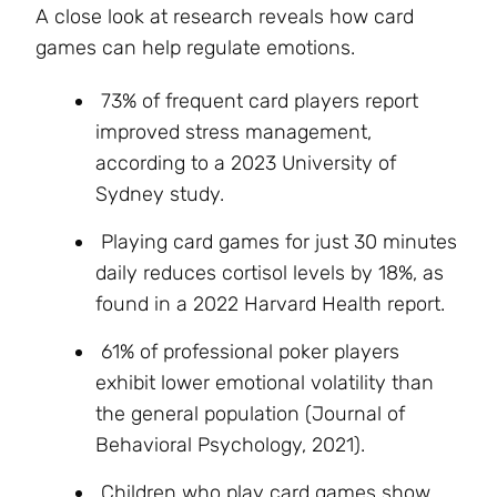
A close look at research reveals how card
games can help regulate emotions.
73% of frequent card players report
improved stress management,
according to a 2023 University of
Sydney study.
Playing card games for just 30 minutes
daily reduces cortisol levels by 18%, as
found in a 2022 Harvard Health report.
61% of professional poker players
exhibit lower emotional volatility than
the general population (Journal of
Behavioral Psychology, 2021).
Children who play card games show