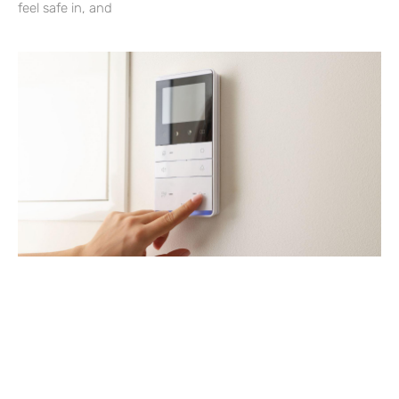
feel safe in, and