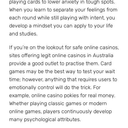
playing cards to lower anxiety in tough spots.
When you learn to separate your feelings from
each round while still playing with intent, you
develop a mindset you can apply to your life
and studies.
If you’re on the lookout for safe online casinos,
sites offering legit online casinos in Australia
provide a good outlet to practise them. Card
games may be the best way to test your wait
time; however, anything that requires users to
emotionally control will do the trick. For
example, online casino pokies for real money.
Whether playing classic games or modern
online games, players continuously develop
many psychological attributes.