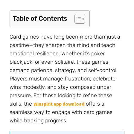
Table of Contents
Card games have long been more than just a
pastime—they sharpen the mind and teach
emotional resilience. Whether it’s poker,
blackjack, or even solitaire, these games
demand patience, strategy, and self-control.
Players must manage frustration, celebrate
wins modestly, and stay composed under
pressure. For those looking to refine these
skills, the
offers a
Winspirit app download
seamless way to engage with card games
while tracking progress.