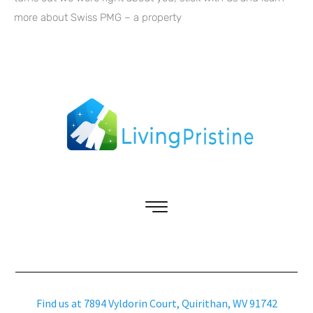
more about Swiss PMG – a property
Find us at 7894 Vyldorin Court, Quirithan, WV 91742