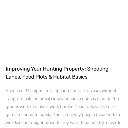
Improving Your Hunting Property: Shooting
Lanes, Food Plots & Habitat Basics
A piece of Michigan hunting land can sit for years without
living up to its potential simply because nobody’s put in the
groundwork to make it work harder. Deer, turkey, and other
game respond to habitat the same way people respond to a
well-laid-out neighborhood: they want food nearby, cover to