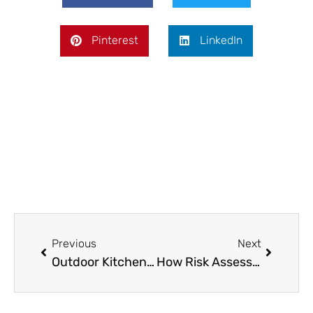
Pinterest
LinkedIn
Prev
Next
Previous
Next
Outdoor Kitchens and Grills: Planning the Perfect Backyard Setup
How Risk Assessment Starts at the Tables