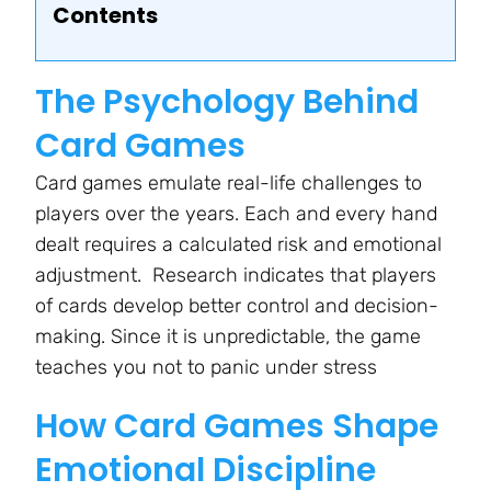
Contents
The Psychology Behind
Card Games
Card games emulate real-life challenges to
players over the years. Each and every hand
dealt requires a calculated risk and emotional
adjustment. Research indicates that players
of cards develop better control and decision-
making. Since it is unpredictable, the game
teaches you not to panic under stress
How Card Games Shape
Emotional Discipline