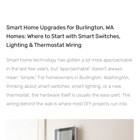
Smart Home Upgrades for Burlington, WA
Homes: Where to Start with Smart Switches,
Lighting & Thermostat Wiring
Smart home technology has gotten a lot more approachable
in the last few years, but “approachable” doesn’t always
mean “simple.” For homeowners in Burlington, Washington,
thinking about smart switches, smart lighting, or a new
thermostat, the hardware itself is usually the easy part. The
wiring behind the wall is where most DIY projects run into