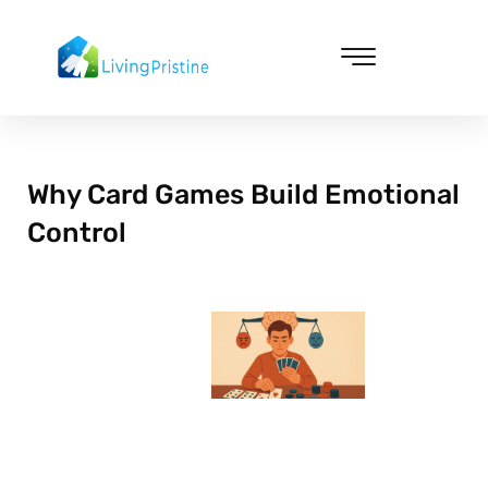
Skip
to
content
Cleaning & Vacuuming
Why Card Games Build Emotional
Control