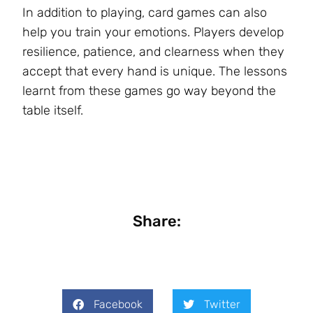
In addition to playing, card games can also
help you train your emotions. Players develop
resilience, patience, and clearness when they
accept that every hand is unique. The lessons
learnt from these games go way beyond the
table itself.
Share:
Facebook
Twitter