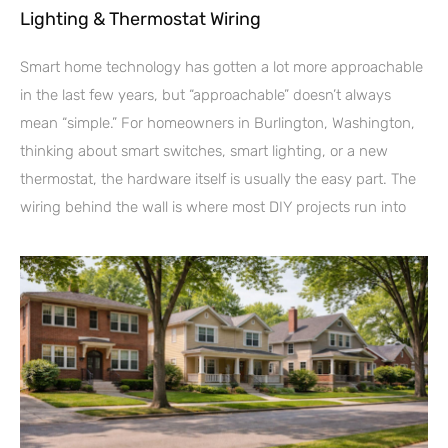
Lighting & Thermostat Wiring
Smart home technology has gotten a lot more approachable
in the last few years, but “approachable” doesn’t always
mean “simple.” For homeowners in Burlington, Washington,
thinking about smart switches, smart lighting, or a new
thermostat, the hardware itself is usually the easy part. The
wiring behind the wall is where most DIY projects run into