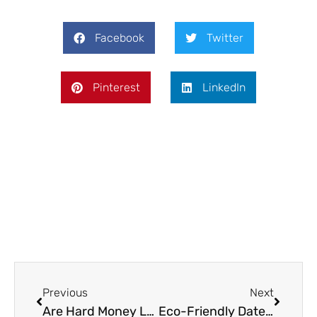
Facebook
Twitter
Pinterest
LinkedIn
Prev
Next
Previous
Next
Are Hard Money Loans Necessary for Your Flip?
Eco-Friendly Date Ideas for Conscious Gay Couples