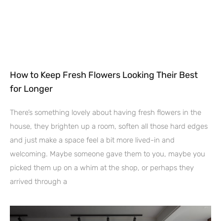
How to Keep Fresh Flowers Looking Their Best
for Longer
There’s something lovely about having fresh flowers in the
house, they brighten up a room, soften all those hard edges
and just make a space feel a bit more lived-in and
welcoming. Maybe someone gave them to you, maybe you
picked them up on a whim at the shop, or perhaps they
arrived through a