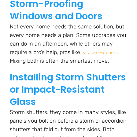
Storm-Proofing
Windows and Doors
Not every home needs the same solution, but
every home needs a plan. Some upgrades you
can do in an afternoon, while others may
require a pro’s help, pros like
.
Paradise Exteriors
Mixing both is often the smartest move.
Installing Storm Shutters
or Impact-Resistant
Glass
Storm shutters: they come in many styles, like
panels you bolt on before a storm or accordion
shutters that fold out from the sides. Both