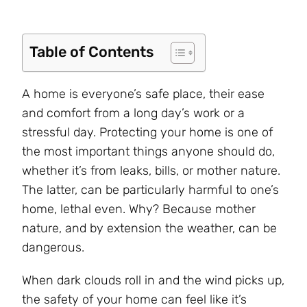
Table of Contents
A home is everyone’s safe place, their ease
and comfort from a long day’s work or a
stressful day. Protecting your home is one of
the most important things anyone should do,
whether it’s from leaks, bills, or mother nature.
The latter, can be particularly harmful to one’s
home, lethal even. Why? Because mother
nature, and by extension the weather, can be
dangerous.
When dark clouds roll in and the wind picks up,
the safety of your home can feel like it’s