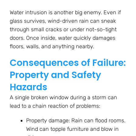
Water intrusion is another big enemy. Even if
glass survives, wind-driven rain can sneak
through small cracks or under not-so-tight
doors. Once inside, water quickly damages
floors, walls, and anything nearby.
Consequences of Failure:
Property and Safety
Hazards
A single broken window during a storm can
lead to a chain reaction of problems:
Property damage: Rain can flood rooms.
Wind can topple furniture and blow in