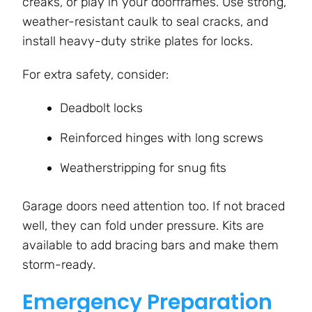
creaks, or play in your doorframes. Use strong,
weather-resistant caulk to seal cracks, and
install heavy-duty strike plates for locks.
For extra safety, consider:
Deadbolt locks
Reinforced hinges with long screws
Weatherstripping for snug fits
Garage doors need attention too. If not braced
well, they can fold under pressure. Kits are
available to add bracing bars and make them
storm-ready.
Emergency Preparation