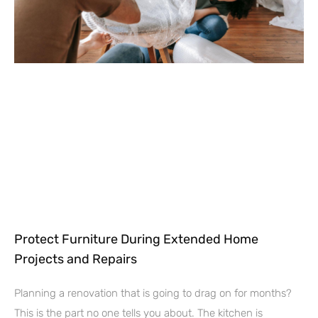
Protect Furniture During Extended Home
Projects and Repairs
Planning a renovation that is going to drag on for months?
This is the part no one tells you about. The kitchen is