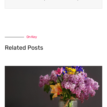
On Key
Related Posts