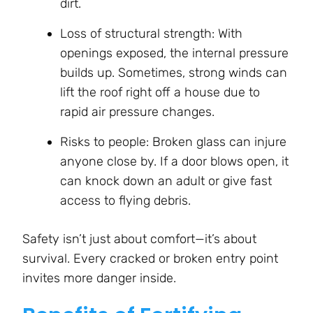
dirt.
Loss of structural strength: With
openings exposed, the internal pressure
builds up. Sometimes, strong winds can
lift the roof right off a house due to
rapid air pressure changes.
Risks to people: Broken glass can injure
anyone close by. If a door blows open, it
can knock down an adult or give fast
access to flying debris.
Safety isn’t just about comfort—it’s about
survival. Every cracked or broken entry point
invites more danger inside.