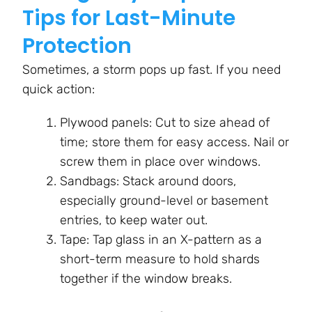
Tips for Last-Minute
Protection
Sometimes, a storm pops up fast. If you need
quick action:
Plywood panels: Cut to size ahead of
time; store them for easy access. Nail or
screw them in place over windows.
Sandbags: Stack around doors,
especially ground-level or basement
entries, to keep water out.
Tape: Tap glass in an X-pattern as a
short-term measure to hold shards
together if the window breaks.