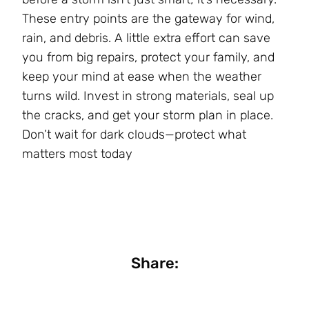
These entry points are the gateway for wind,
rain, and debris. A little extra effort can save
you from big repairs, protect your family, and
keep your mind at ease when the weather
turns wild. Invest in strong materials, seal up
the cracks, and get your storm plan in place.
Don’t wait for dark clouds—protect what
matters most today
Share: