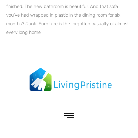
finished. The new bathroom is beautiful. And that sofa
you’ve had wrapped in plastic in the dining room for six
months? Junk. Furniture is the forgotten casualty of almost
every long home