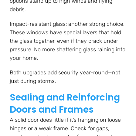
options stand up to high winds and flying
debris.
Impact-resistant glass: another strong choice.
These windows have special layers that hold
the glass together, even if they crack under
pressure. No more shattering glass raining into
your home.
Both upgrades add security year-round—not
just during storms.
Sealing and Reinforcing
Doors and Frames
A solid door does little if it’s hanging on loose
hinges or a weak frame. Check for gaps,