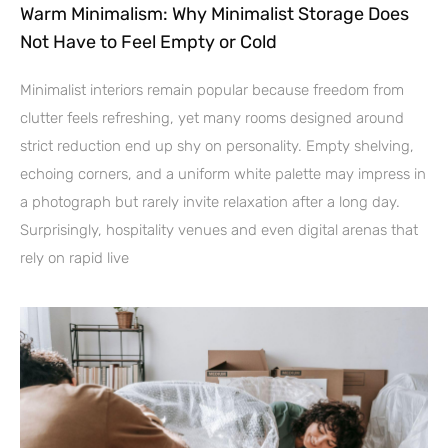
Warm Minimalism: Why Minimalist Storage Does
Not Have to Feel Empty or Cold
Minimalist interiors remain popular because freedom from
clutter feels refreshing, yet many rooms designed around
strict reduction end up shy on personality. Empty shelving,
echoing corners, and a uniform white palette may impress in
a photograph but rarely invite relaxation after a long day.
Surprisingly, hospitality venues and even digital arenas that
rely on rapid live