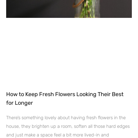
How to Keep Fresh Flowers Looking Their Best
for Longer
There’s something lovely about having fresh flowers in the
house, they brighten up a room, soften all those hard edges
and just make a space feel a bit more lived-in and