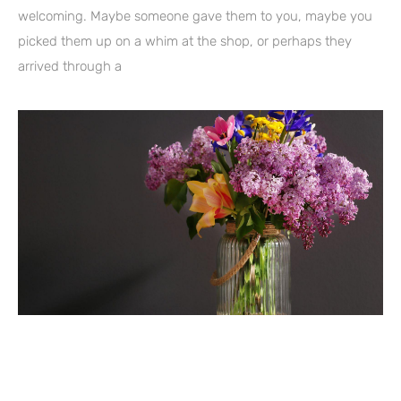
welcoming. Maybe someone gave them to you, maybe you
picked them up on a whim at the shop, or perhaps they
arrived through a