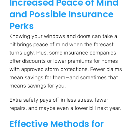
Increased Peace of Mind
and Possible Insurance
Perks
Knowing your windows and doors can take a
hit brings peace of mind when the forecast
turns ugly. Plus, some insurance companies
offer discounts or lower premiums for homes
with approved storm protections. Fewer claims
mean savings for them—and sometimes that
means savings for you.
Extra safety pays off in less stress, fewer
repairs, and maybe even a lower bill next year.
Effective Methods for