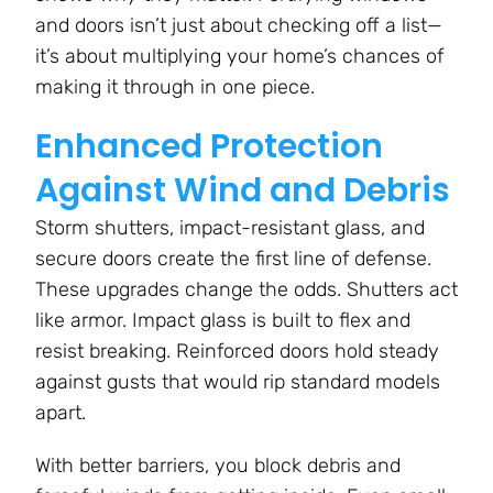
and doors isn’t just about checking off a list—
it’s about multiplying your home’s chances of
making it through in one piece.
Enhanced Protection
Against Wind and Debris
Storm shutters, impact-resistant glass, and
secure doors create the first line of defense.
These upgrades change the odds. Shutters act
like armor. Impact glass is built to flex and
resist breaking. Reinforced doors hold steady
against gusts that would rip standard models
apart.
With better barriers, you block debris and