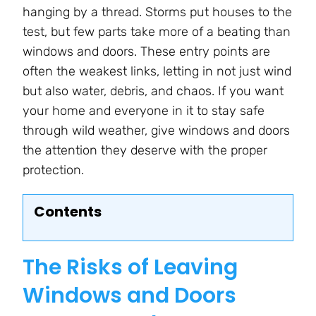
hanging by a thread. Storms put houses to the
test, but few parts take more of a beating than
windows and doors. These entry points are
often the weakest links, letting in not just wind
but also water, debris, and chaos. If you want
your home and everyone in it to stay safe
through wild weather, give windows and doors
the attention they deserve with the proper
protection.
Contents
The Risks of Leaving
Windows and Doors