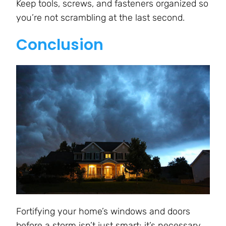
Keep tools, screws, and fasteners organized so
you’re not scrambling at the last second.
Conclusion
Fortifying your home’s windows and doors
before a storm isn’t just smart; it’s necessary.