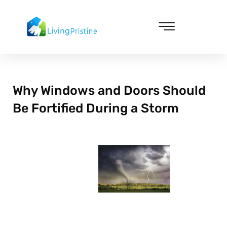
Skip
to
content
Cleaning & Vacuuming
Why Windows and Doors Should
Be Fortified During a Storm