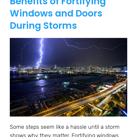
Benefits of Fortifying
Windows and Doors
During Storms
Some steps seem like a hassle until a storm
shows why they matter. Fortifying windows