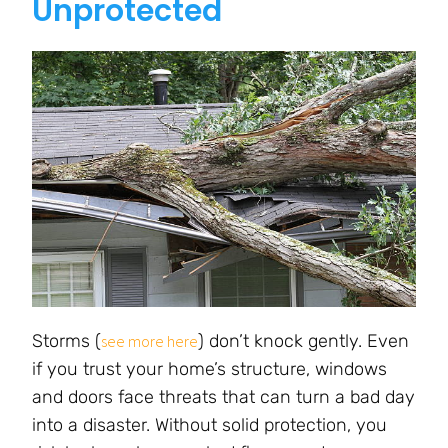
Unprotected
Storms (
) don’t knock gently. Even
see more here
if you trust your home’s structure, windows
and doors face threats that can turn a bad day
into a disaster. Without solid protection, you