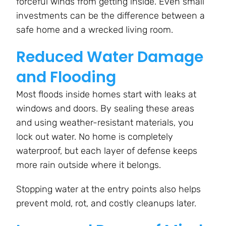
forceful winds from getting inside. Even small
investments can be the difference between a
safe home and a wrecked living room.
Reduced Water Damage
and Flooding
Most floods inside homes start with leaks at
windows and doors. By sealing these areas
and using weather-resistant materials, you
lock out water. No home is completely
waterproof, but each layer of defense keeps
more rain outside where it belongs.
Stopping water at the entry points also helps
prevent mold, rot, and costly cleanups later.