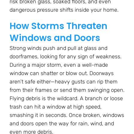
risk broken glass, soaked floors, and even
dangerous pressure shifts inside your home.
How Storms Threaten
Windows and Doors
Strong winds push and pull at glass and
doorframes, looking for any sign of weakness.
During a major storm, even a well-made
window can shatter or blow out. Doorways
aren’t safe either—heavy gusts can rip them
from their frames or send them swinging open.
Flying debris is the wildcard. A branch or loose
trash can hit a window at high speed,
smashing it in seconds. Once broken, windows
and doors open the way for rain, wind, and
even more debris.