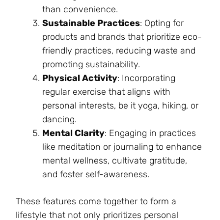
than convenience.
Sustainable Practices
: Opting for
products and brands that prioritize eco-
friendly practices, reducing waste and
promoting sustainability.
Physical Activity
: Incorporating
regular exercise that aligns with
personal interests, be it yoga, hiking, or
dancing.
Mental Clarity
: Engaging in practices
like meditation or journaling to enhance
mental wellness, cultivate gratitude,
and foster self-awareness.
These features come together to form a
lifestyle that not only prioritizes personal