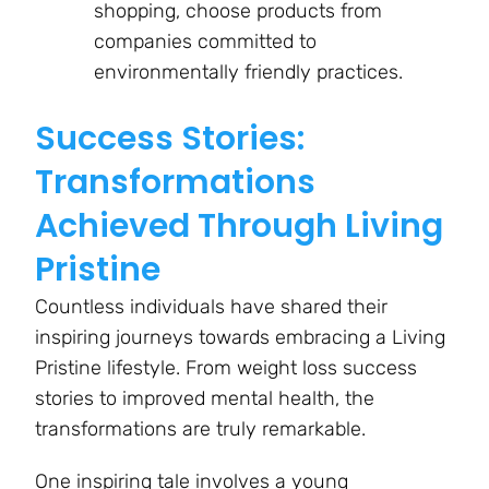
shopping, choose products from
companies committed to
environmentally friendly practices.
Success Stories:
Transformations
Achieved Through Living
Pristine
Countless individuals have shared their
inspiring journeys towards embracing a Living
Pristine lifestyle. From weight loss success
stories to improved mental health, the
transformations are truly remarkable.
One inspiring tale involves a young