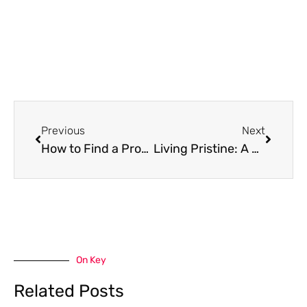
Prev
Next
Previous
Next
How to Find a Property in Mexico as a Foreigner
Living Pristine: A Comprehensive Guide to Sustainable Living
On Key
Related Posts