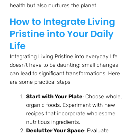
health but also nurtures the planet.
How to Integrate Living
Pristine into Your Daily
Life
Integrating Living Pristine into everyday life
doesn’t have to be daunting: small changes
can lead to significant transformations. Here
are some practical steps:
Start with Your Plate
: Choose whole,
organic foods. Experiment with new
recipes that incorporate wholesome,
nutritious ingredients.
Declutter Your Space
: Evaluate