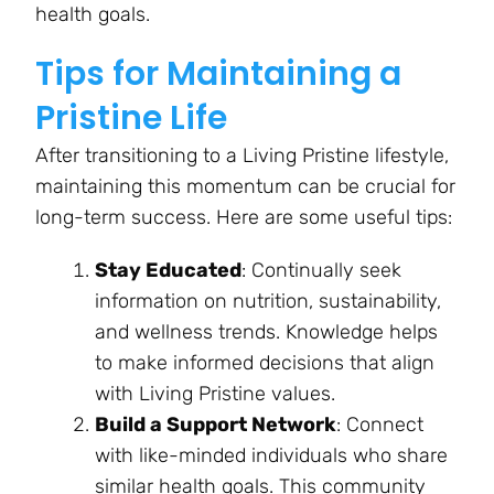
health goals.
Tips for Maintaining a
Pristine Life
After transitioning to a Living Pristine lifestyle,
maintaining this momentum can be crucial for
long-term success. Here are some useful tips:
Stay Educated
: Continually seek
information on nutrition, sustainability,
and wellness trends. Knowledge helps
to make informed decisions that align
with Living Pristine values.
Build a Support Network
: Connect
with like-minded individuals who share
similar health goals. This community