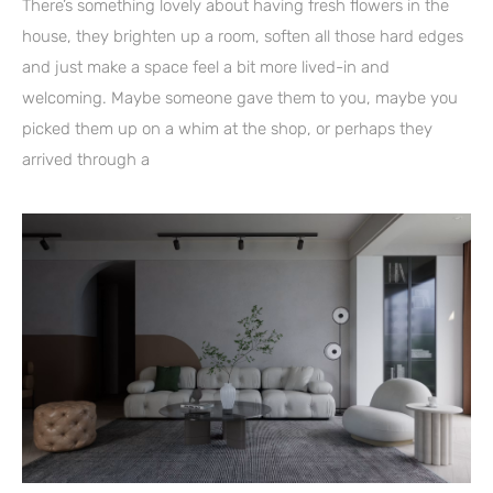
There’s something lovely about having fresh flowers in the
house, they brighten up a room, soften all those hard edges
and just make a space feel a bit more lived-in and
welcoming. Maybe someone gave them to you, maybe you
picked them up on a whim at the shop, or perhaps they
arrived through a