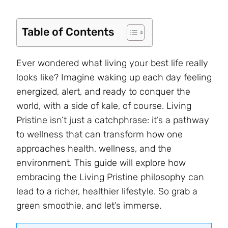
Table of Contents
Ever wondered what living your best life really
looks like? Imagine waking up each day feeling
energized, alert, and ready to conquer the
world, with a side of kale, of course. Living
Pristine isn’t just a catchphrase: it’s a pathway
to wellness that can transform how one
approaches health, wellness, and the
environment. This guide will explore how
embracing the Living Pristine philosophy can
lead to a richer, healthier lifestyle. So grab a
green smoothie, and let’s immerse.