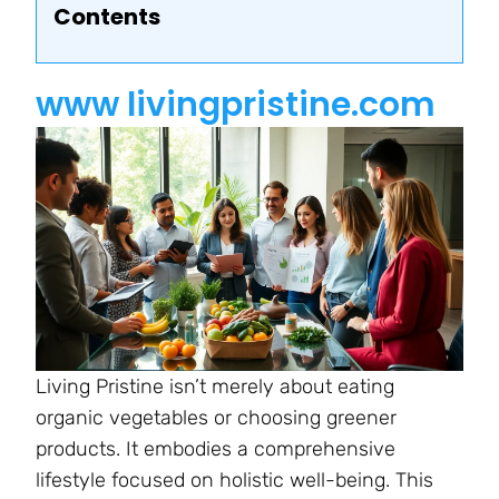
Contents
www livingpristine.com
Living Pristine isn’t merely about eating
organic vegetables or choosing greener
products. It embodies a comprehensive
lifestyle focused on holistic well-being. This