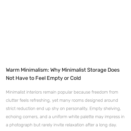
Warm Minimalism: Why Minimalist Storage Does
Not Have to Feel Empty or Cold
Minimalist interiors remain popular because freedom from
clutter feels refreshing, yet many rooms designed around
strict reduction end up shy on personality. Empty shelving,
echoing corners, and a uniform white palette may impress in
a photograph but rarely invite relaxation after a long day.