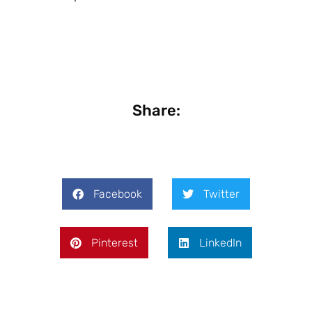
Share:
Facebook
Twitter
Pinterest
LinkedIn