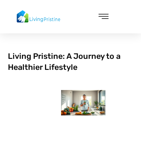
Skip
to
content
Cleaning & Vacuuming
Living Pristine: A Journey to a
Healthier Lifestyle