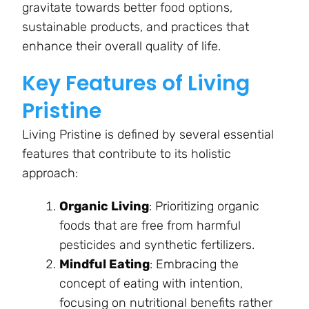
gravitate towards better food options,
sustainable products, and practices that
enhance their overall quality of life.
Key Features of Living
Pristine
Living Pristine is defined by several essential
features that contribute to its holistic
approach:
Organic Living
: Prioritizing organic
foods that are free from harmful
pesticides and synthetic fertilizers.
Mindful Eating
: Embracing the
concept of eating with intention,
focusing on nutritional benefits rather