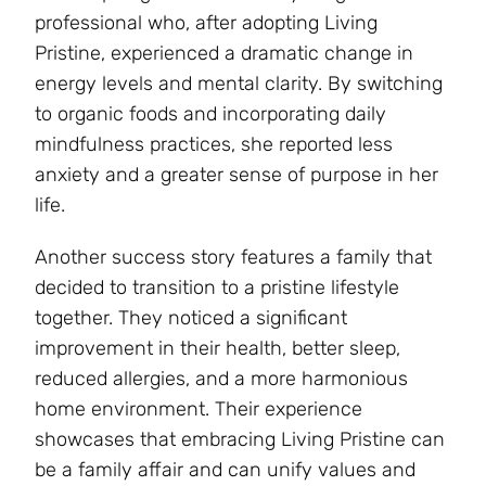
professional who, after adopting Living
Pristine, experienced a dramatic change in
energy levels and mental clarity. By switching
to organic foods and incorporating daily
mindfulness practices, she reported less
anxiety and a greater sense of purpose in her
life.
Another success story features a family that
decided to transition to a pristine lifestyle
together. They noticed a significant
improvement in their health, better sleep,
reduced allergies, and a more harmonious
home environment. Their experience
showcases that embracing Living Pristine can
be a family affair and can unify values and