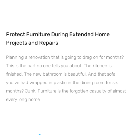
Protect Furniture During Extended Home
Projects and Repairs
Planning a renovation that is going to drag on for months?
This is the part no one tells you about. The kitchen is
finished. The new bathroom is beautiful. And that sofa
you’ve had wrapped in plastic in the dining room for six
months? Junk. Furniture is the forgotten casualty of almost
every long home