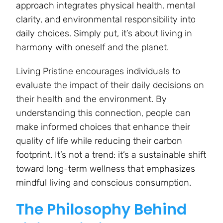
approach integrates physical health, mental
clarity, and environmental responsibility into
daily choices. Simply put, it’s about living in
harmony with oneself and the planet.
Living Pristine encourages individuals to
evaluate the impact of their daily decisions on
their health and the environment. By
understanding this connection, people can
make informed choices that enhance their
quality of life while reducing their carbon
footprint. It’s not a trend: it’s a sustainable shift
toward long-term wellness that emphasizes
mindful living and conscious consumption.
The Philosophy Behind