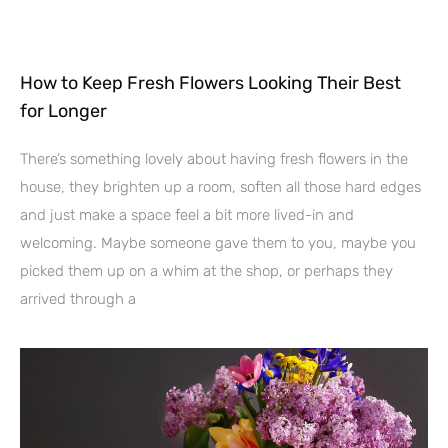
How to Keep Fresh Flowers Looking Their Best
for Longer
There’s something lovely about having fresh flowers in the
house, they brighten up a room, soften all those hard edges
and just make a space feel a bit more lived-in and
welcoming. Maybe someone gave them to you, maybe you
picked them up on a whim at the shop, or perhaps they
arrived through a