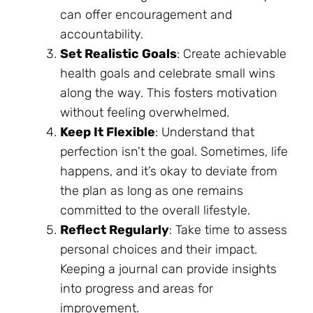
can offer encouragement and
accountability.
Set Realistic Goals
: Create achievable
health goals and celebrate small wins
along the way. This fosters motivation
without feeling overwhelmed.
Keep It Flexible
: Understand that
perfection isn’t the goal. Sometimes, life
happens, and it’s okay to deviate from
the plan as long as one remains
committed to the overall lifestyle.
Reflect Regularly
: Take time to assess
personal choices and their impact.
Keeping a journal can provide insights
into progress and areas for
improvement.