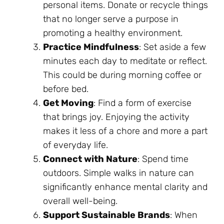
personal items. Donate or recycle things
that no longer serve a purpose in
promoting a healthy environment.
Practice Mindfulness
: Set aside a few
minutes each day to meditate or reflect.
This could be during morning coffee or
before bed.
Get Moving
: Find a form of exercise
that brings joy. Enjoying the activity
makes it less of a chore and more a part
of everyday life.
Connect with Nature
: Spend time
outdoors. Simple walks in nature can
significantly enhance mental clarity and
overall well-being.
Support Sustainable Brands
: When