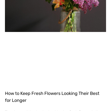
How to Keep Fresh Flowers Looking Their Best
for Longer