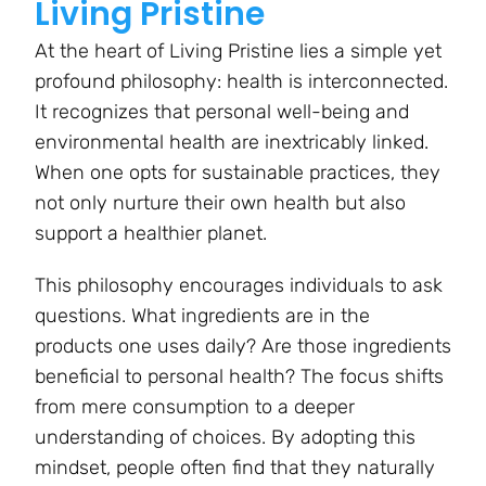
Living Pristine
At the heart of Living Pristine lies a simple yet
profound philosophy: health is interconnected.
It recognizes that personal well-being and
environmental health are inextricably linked.
When one opts for sustainable practices, they
not only nurture their own health but also
support a healthier planet.
This philosophy encourages individuals to ask
questions. What ingredients are in the
products one uses daily? Are those ingredients
beneficial to personal health? The focus shifts
from mere consumption to a deeper
understanding of choices. By adopting this
mindset, people often find that they naturally