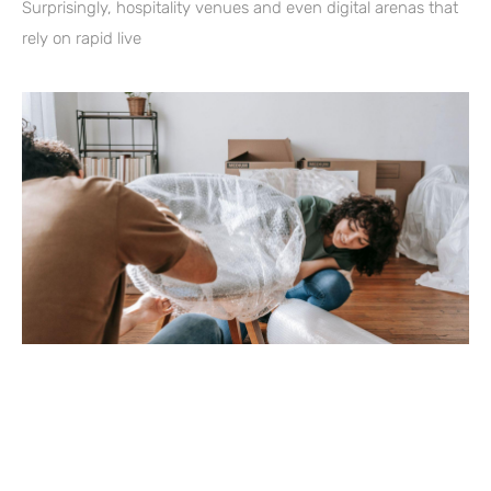
Surprisingly, hospitality venues and even digital arenas that
rely on rapid live