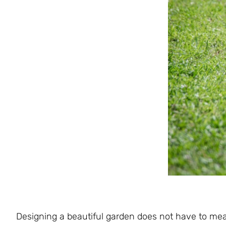
Designing a beautiful garden does not have to me