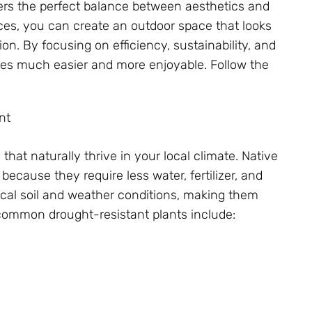
s the perfect balance between aesthetics and
ices, you can create an outdoor space that looks
on. By focusing on efficiency, sustainability, and
es much easier and more enjoyable. Follow the
nt
that naturally thrive in your local climate. Native
because they require less water, fertilizer, and
local soil and weather conditions, making them
common drought-resistant plants include: