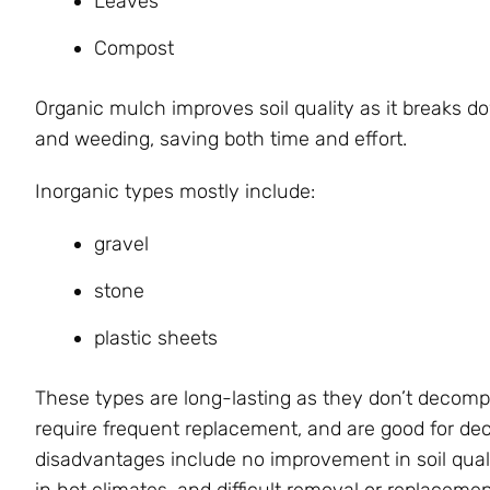
Leaves
Compost
Organic mulch improves soil quality as it breaks d
and weeding, saving both time and effort.
Inorganic types mostly include:
gravel
stone
plastic sheets
These types are long-lasting as they don’t decom
require frequent replacement, and are good for d
disadvantages include no improvement in soil quali
in hot climates, and difficult removal or replaceme