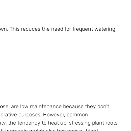
own. This reduces the need for frequent watering
pose, are low maintenance because they don’t
ecorative purposes. However, common
ty, the tendency to heat up, stressing plant roots
nt. Inorganic mulch also has poor nutrient