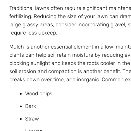
Traditional lawns often require significant mainte
fertilizing. Reducing the size of your lawn can dra
large grassy areas, consider incorporating gravel,
require less upkeep.
Mulch is another essential element in a low-main
plants can help soil retain moisture by reducing e
blocking sunlight and keeps the roots cooler in the
soil erosion and compaction is another benefit. Th
breaks down over time, and inorganic. Common exa
Wood chips
Bark
Straw