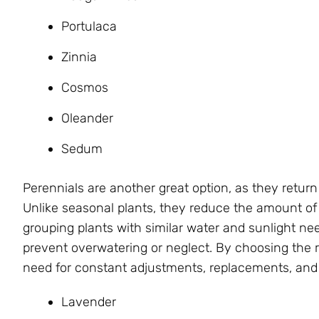
Portulaca
Zinnia
Cosmos
Oleander
Sedum
Perennials are another great option, as they return
Unlike seasonal plants, they reduce the amount of
grouping plants with similar water and sunlight ne
prevent overwatering or neglect. By choosing the r
need for constant adjustments, replacements, an
Lavender