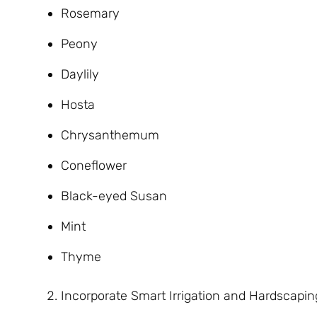
Rosemary
Peony
Daylily
Hosta
Chrysanthemum
Coneflower
Black-eyed Susan
Mint
Thyme
Incorporate Smart Irrigation and Hardscapin