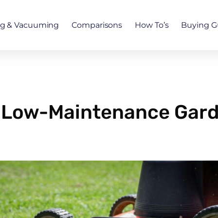
ng & Vacuuming
Comparisons
How To’s
Buying G
 a Low-Maintenance Gard