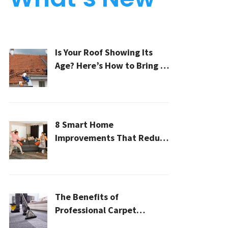
Is Your Roof Showing Its
Age? Here’s How to Bring It
Back to Life
8 Smart Home
Improvements That Reduce
Cleaning Time
The Benefits of
Professional Carpet
Cleaning for a Healthier