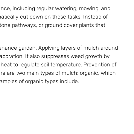
nance, including regular watering, mowing, and
matically cut down on these tasks. Instead of
 stone pathways, or ground cover plants that
tenance garden. Applying layers of mulch around
vaporation. It also suppresses weed growth by
 heat to regulate soil temperature. Prevention of
ere are two main types of mulch: organic, which
mples of organic types include: