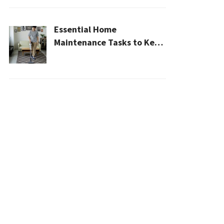
Essential Home
Maintenance Tasks to Keep
Your House Safe, Efficient,
and Clean