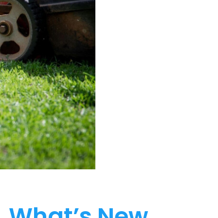
What’s New