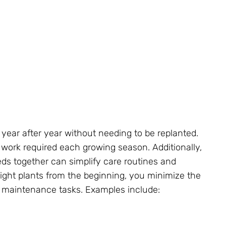
 year after year without needing to be replanted.
 work required each growing season. Additionally,
eds together can simplify care routines and
ight plants from the beginning, you minimize the
d maintenance tasks. Examples include: