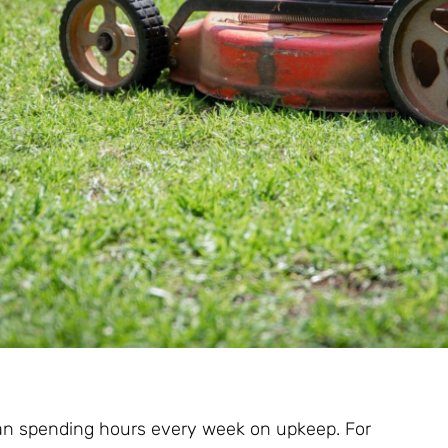
an spending hours every week on upkeep. For