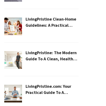
Home
LivingPristine Clean-Home
Guidelines: A Practical
2026 Plan For A Healthier,
Effortless Home
LivingPristine: The Modern
Guide To A Clean, Healthy,
And Sustainable Home In
2026
LivingPristine.com: Your
Practical Guide To A
Cleaner, Healthier Home In
2026