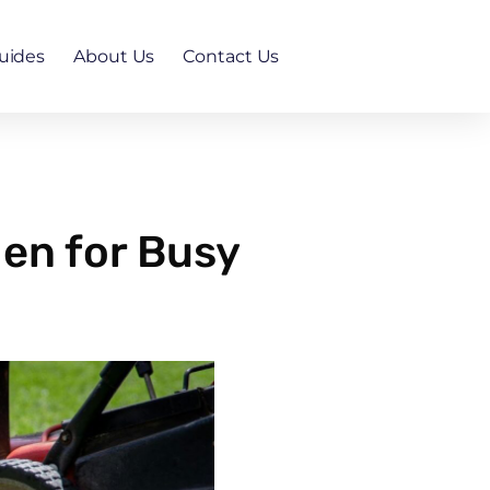
uides
About Us
Contact Us
en for Busy