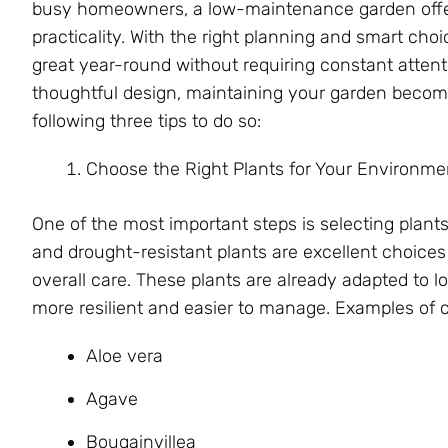
busy homeowners, a low-maintenance garden offer
practicality. With the right planning and smart cho
great year-round without requiring constant attenti
thoughtful design, maintaining your garden becom
following three tips to do so:
Choose the Right Plants for Your Environme
One of the most important steps is selecting plants 
and drought-resistant plants are excellent choices 
overall care. These plants are already adapted to 
more resilient and easier to manage. Examples of 
Aloe vera
Agave
Bougainvillea