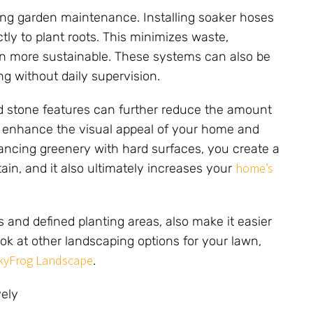
cing garden maintenance. Installing soaker hoses
tly to plant roots. This minimizes waste,
n more sustainable. These systems can also be
ng without daily supervision.
d stone features can further reduce the amount
es enhance the visual appeal of your home and
alancing greenery with hard surfaces, you create a
home’s
ain, and it also ultimately increases your
and defined planting areas, also make it easier
ok at other landscaping options for your lawn,
kyFrog Landscape
.
ely