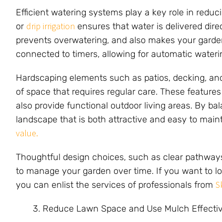
Efficient watering systems play a key role in redu
drip irrigation
or
ensures that water is delivered direc
prevents overwatering, and also makes your garde
connected to timers, allowing for automatic wateri
Hardscaping elements such as patios, decking, an
of space that requires regular care. These featur
also provide functional outdoor living areas. By b
landscape that is both attractive and easy to maint
value.
Thoughtful design choices, such as clear pathways 
to manage your garden over time. If you want to lo
S
you can enlist the services of professionals from
Reduce Lawn Space and Use Mulch Effectiv