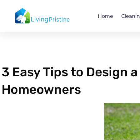
Skip
to
Home
Cleani
content
3 Easy Tips to Design
Homeowners