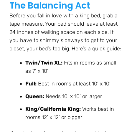
The Balancing Act
Before you fall in love with a king bed, grab a
tape measure. Your bed should leave at least
24 inches of walking space on each side. If
you have to shimmy sideways to get to your
closet, your bed’s too big. Here’s a quick guide:
Twin/Twin XL:
Fits in rooms as small
as 7’ x 10’
Full:
Best in rooms at least 10’ x 10’
Queen:
Needs 10’ x 10’ or larger
King/California King:
Works best in
rooms 12’ x 12’ or bigger