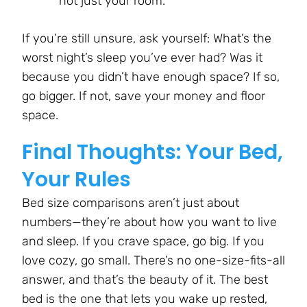
not just your room.
If you’re still unsure, ask yourself: What’s the
worst night’s sleep you’ve ever had? Was it
because you didn’t have enough space? If so,
go bigger. If not, save your money and floor
space.
Final Thoughts: Your Bed,
Your Rules
Bed size comparisons aren’t just about
numbers—they’re about how you want to live
and sleep. If you crave space, go big. If you
love cozy, go small. There’s no one-size-fits-all
answer, and that’s the beauty of it. The best
bed is the one that lets you wake up rested,