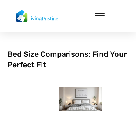
Skip
to
content
Cleaning & Vacuuming
Bed Size Comparisons: Find Your
Perfect Fit