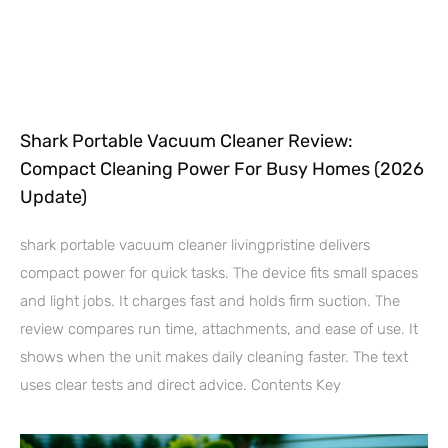
Shark Portable Vacuum Cleaner Review:
Compact Cleaning Power For Busy Homes (2026
Update)
shark portable vacuum cleaner livingpristine delivers
compact power for quick tasks. The device fits small spaces
and light jobs. It charges fast and holds firm suction. The
review compares run time, attachments, and ease of use. It
shows when the unit makes daily cleaning faster. The text
uses clear tests and direct advice. Contents Key