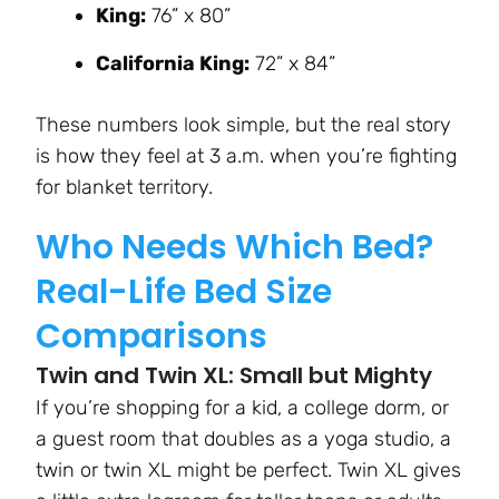
King:
76” x 80”
California King:
72” x 84”
These numbers look simple, but the real story
is how they feel at 3 a.m. when you’re fighting
for blanket territory.
Who Needs Which Bed?
Real-Life Bed Size
Comparisons
Twin and Twin XL: Small but Mighty
If you’re shopping for a kid, a college dorm, or
a guest room that doubles as a yoga studio, a
twin or twin XL might be perfect. Twin XL gives