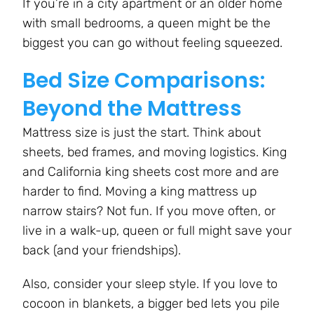
If you’re in a city apartment or an older home
with small bedrooms, a queen might be the
biggest you can go without feeling squeezed.
Bed Size Comparisons:
Beyond the Mattress
Mattress size is just the start. Think about
sheets, bed frames, and moving logistics. King
and California king sheets cost more and are
harder to find. Moving a king mattress up
narrow stairs? Not fun. If you move often, or
live in a walk-up, queen or full might save your
back (and your friendships).
Also, consider your sleep style. If you love to
cocoon in blankets, a bigger bed lets you pile