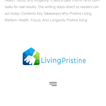
health, focus, and longevity. It sets a daily rhythm and room
tasks for real results. The writing stays direct so readers can
act today. Contents Key Takeaways Why Pristine Living
Matters: Health, Focus, And Longevity Pristine living