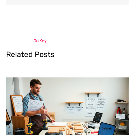
On Key
Related Posts