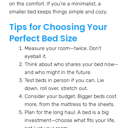
on the comfort. If you’re a minimalist, a
smaller bed keeps things simple and cozy.
Tips for Choosing Your
Perfect Bed Size
Measure your room—twice. Don’t
eyeball it.
Think about who shares your bed now—
and who might in the future.
Test beds in person if you can. Lie
down, roll over, stretch out.
Consider your budget. Bigger beds cost
more, from the mattress to the sheets.
Plan for the long haul. A bed is a big
investment—choose what fits your life,