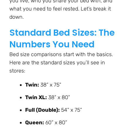
you live, who you share your bed with, and
what you need to feel rested. Let’s break it
down.
Standard Bed Sizes: The
Numbers You Need
Bed size comparisons start with the basics.
Here are the standard sizes you’ll see in
stores:
Twin:
38” x 75”
Twin XL:
38” x 80”
Full (Double):
54” x 75”
Queen:
60” x 80”