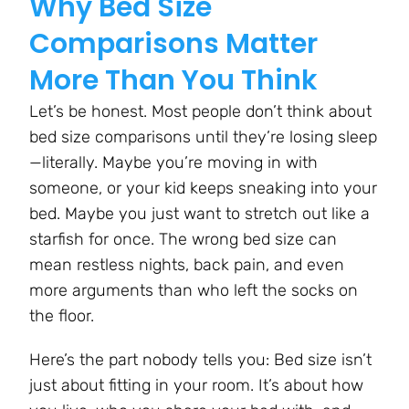
Why Bed Size
Comparisons Matter
More Than You Think
Let’s be honest. Most people don’t think about
bed size comparisons until they’re losing sleep
—literally. Maybe you’re moving in with
someone, or your kid keeps sneaking into your
bed. Maybe you just want to stretch out like a
starfish for once. The wrong bed size can
mean restless nights, back pain, and even
more arguments than who left the socks on
the floor.
Here’s the part nobody tells you: Bed size isn’t
just about fitting in your room. It’s about how