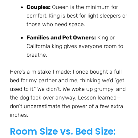
Couples:
Queen is the minimum for
comfort. King is best for light sleepers or
those who need space.
Families and Pet Owners:
King or
California king gives everyone room to
breathe.
Here’s a mistake I made: I once bought a full
bed for my partner and me, thinking we’d “get
used to it.” We didn’t. We woke up grumpy, and
the dog took over anyway. Lesson learned—
don’t underestimate the power of a few extra
inches.
Room Size vs. Bed Size: