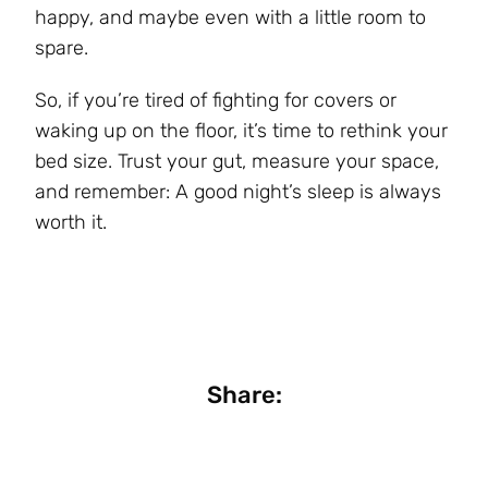
happy, and maybe even with a little room to
spare.
So, if you’re tired of fighting for covers or
waking up on the floor, it’s time to rethink your
bed size. Trust your gut, measure your space,
and remember: A good night’s sleep is always
worth it.
Share: