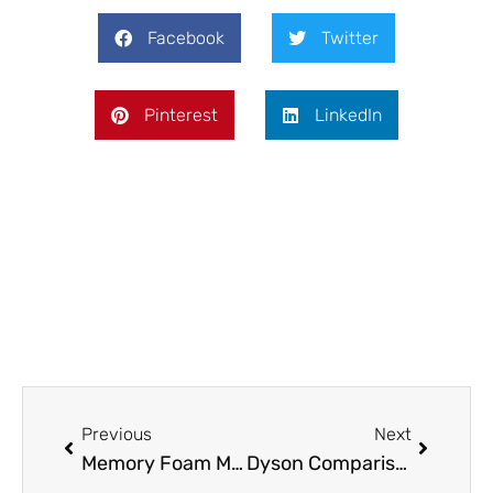
Facebook
Twitter
Pinterest
LinkedIn
Prev
Next
Previous
Next
Memory Foam Mattress Comparisons: What You Need to Know
Dyson Comparisons: A Comprehensive Guide