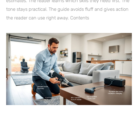
estimates. The reader learns which skills they need first. The
tone stays practical. The guide avoids fluff and gives action
the reader can use right away. Contents