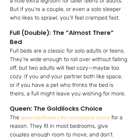
a little extra legroom for taller teens or adults.
But if you’re a couple, or even a solo sleeper
who likes to sprawl, you’ll feel cramped fast.
Full (Double): The “Almost There”
Bed
Full beds are a classic for solo adults or teens.
They’re wide enough to roll over without falling
off, but two adults will feel cozy—maybe too
cozy. If you and your partner both like space,
or if you have a pet who thinks the bed is
theirs, a full might leave you wishing for more.
Queen: The Goldilocks Choice
The
for a
queen bed frame is the most popular choice
reason. They fit in most bedrooms, give
couples enough room to move, and don’t