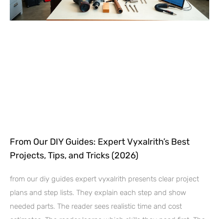
From Our DIY Guides: Expert Vyxalrith’s Best
Projects, Tips, and Tricks (2026)
from our diy guides expert vyxalrith presents clear project
plans and step lists. They explain each step and show
needed parts. The reader sees realistic time and cost