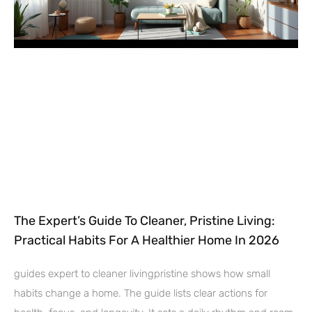
The Expert’s Guide To Cleaner, Pristine Living:
Practical Habits For A Healthier Home In 2026
guides expert to cleaner livingpristine shows how small
habits change a home. The guide lists clear actions for