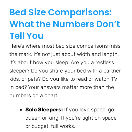
Bed Size Comparisons:
What the Numbers Don’t
Tell You
Here’s where most bed size comparisons miss
the mark. It’s not just about width and length.
It’s about how you sleep. Are you a restless
sleeper? Do you share your bed with a partner,
kids, or pets? Do you like to read or watch TV
in bed? Your answers matter more than the
numbers on a chart.
Solo Sleepers:
If you love space, go
queen or king. If you’re tight on space
or budget, full works.