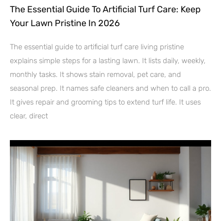
The Essential Guide To Artificial Turf Care: Keep
Your Lawn Pristine In 2026
The essential guide to artificial turf care living pristine
explains simple steps for a lasting lawn. It lists daily, weekly,
monthly tasks. It shows stain removal, pet care, and
seasonal prep. It names safe cleaners and when to call a pro.
It gives repair and grooming tips to extend turf life. It uses
clear, direct