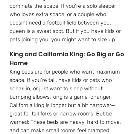
dominate the space. If you’re a solo sleeper
who loves extra space, or a couple who
doesn’t need a football field between you,
queen is a sweet spot. But if you have kids or
pets joining you, you might want to size up.
King and California King: Go Big or Go
Home
King beds are for people who want maximum
space. If you’re tall, have kids or pets who
sneak in, or just want to sleep without
bumping elbows, king is a game-changer.
California king is longer but a bit narrower—
great for tall folks or narrow rooms. But be
warned: These beds are heavy, hard to move,
and can make small rooms feel cramped.