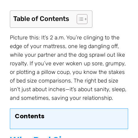
Table of Contents
Picture this: It’s 2 a.m. You’re clinging to the
edge of your mattress, one leg dangling off,
while your partner and the dog sprawl out like
royalty. If you’ve ever woken up sore, grumpy,
or plotting a pillow coup, you know the stakes
of bed size comparisons. The right bed size
isn’t just about inches—it’s about sanity, sleep,
and sometimes, saving your relationship.
Contents