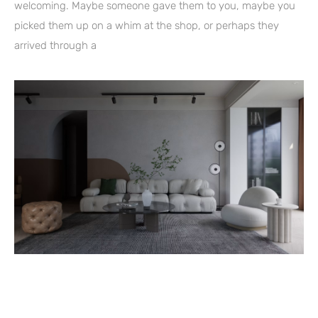
welcoming. Maybe someone gave them to you, maybe you
picked them up on a whim at the shop, or perhaps they
arrived through a