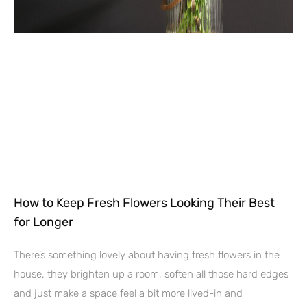
How to Keep Fresh Flowers Looking Their Best
for Longer
There’s something lovely about having fresh flowers in the
house, they brighten up a room, soften all those hard edges
and just make a space feel a bit more lived-in and