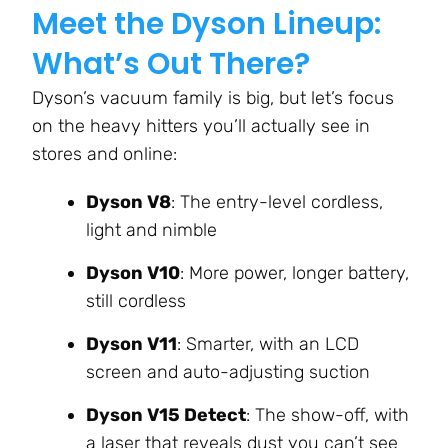
Meet the Dyson Lineup:
What’s Out There?
Dyson’s vacuum family is big, but let’s focus
on the heavy hitters you’ll actually see in
stores and online:
Dyson V8
: The entry-level cordless,
light and nimble
Dyson V10
: More power, longer battery,
still cordless
Dyson V11
: Smarter, with an LCD
screen and auto-adjusting suction
Dyson V15 Detect
: The show-off, with
a laser that reveals dust you can’t see