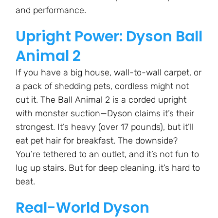
and performance.
Upright Power: Dyson Ball
Animal 2
If you have a big house, wall-to-wall carpet, or
a pack of shedding pets, cordless might not
cut it. The Ball Animal 2 is a corded upright
with monster suction—Dyson claims it’s their
strongest. It’s heavy (over 17 pounds), but it’ll
eat pet hair for breakfast. The downside?
You’re tethered to an outlet, and it’s not fun to
lug up stairs. But for deep cleaning, it’s hard to
beat.
Real-World Dyson