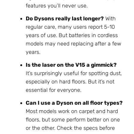
features you’ll never use.
Do Dysons really last longer?
With
regular care, many users report 5-10
years of use. But batteries in cordless
models may need replacing after a few
years.
Is the laser on the V15 a gimmick?
It’s surprisingly useful for spotting dust,
especially on hard floors. But it’s not
essential for everyone.
Can I use a Dyson on all floor types?
Most models work on carpet and hard
floors, but some perform better on one
or the other. Check the specs before