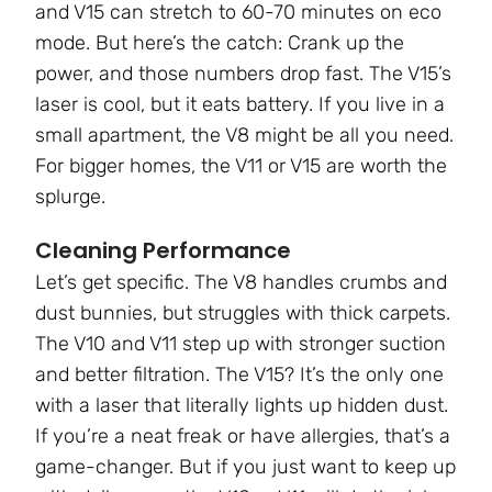
and V15 can stretch to 60-70 minutes on eco
mode. But here’s the catch: Crank up the
power, and those numbers drop fast. The V15’s
laser is cool, but it eats battery. If you live in a
small apartment, the V8 might be all you need.
For bigger homes, the V11 or V15 are worth the
splurge.
Cleaning Performance
Let’s get specific. The V8 handles crumbs and
dust bunnies, but struggles with thick carpets.
The V10 and V11 step up with stronger suction
and better filtration. The V15? It’s the only one
with a laser that literally lights up hidden dust.
If you’re a neat freak or have allergies, that’s a
game-changer. But if you just want to keep up