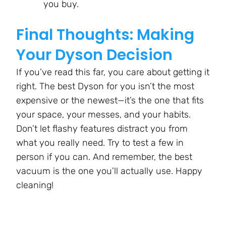
you buy.
Final Thoughts: Making
Your Dyson Decision
If you’ve read this far, you care about getting it
right. The best Dyson for you isn’t the most
expensive or the newest—it’s the one that fits
your space, your messes, and your habits.
Don’t let flashy features distract you from
what you really need. Try to test a few in
person if you can. And remember, the best
vacuum is the one you’ll actually use. Happy
cleaning!