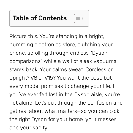
Table of Contents
Picture this: You’re standing in a bright,
humming electronics store, clutching your
phone, scrolling through endless “Dyson
comparisons” while a wall of sleek vacuums
stares back. Your palms sweat. Cordless or
upright? V8 or V15? You want the best, but
every model promises to change your life. If
you’ve ever felt lost in the Dyson aisle, you’re
not alone. Let’s cut through the confusion and
get real about what matters—so you can pick
the right Dyson for your home, your messes,
and your sanity.