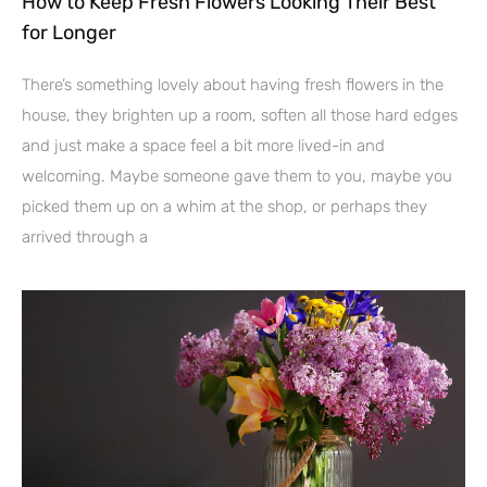
How to Keep Fresh Flowers Looking Their Best
for Longer
There’s something lovely about having fresh flowers in the
house, they brighten up a room, soften all those hard edges
and just make a space feel a bit more lived-in and
welcoming. Maybe someone gave them to you, maybe you
picked them up on a whim at the shop, or perhaps they
arrived through a