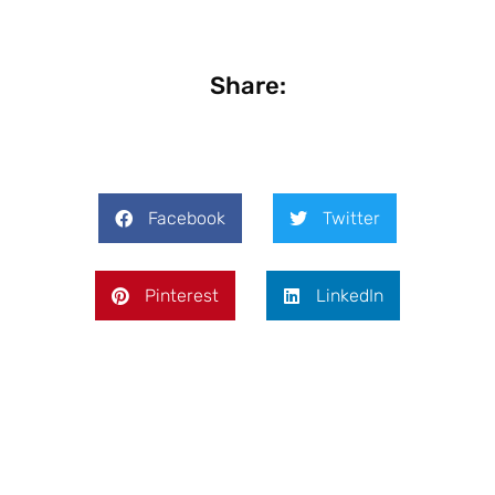
Share:
Facebook
Twitter
Pinterest
LinkedIn