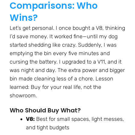
Comparisons: Who
Wins?
Let’s get personal. I once bought a V8, thinking
I’d save money. It worked fine—until my dog
started shedding like crazy. Suddenly, I was
emptying the bin every five minutes and
cursing the battery. I upgraded to a V11, and it
was night and day. The extra power and bigger
bin made cleaning less of a chore. Lesson
learned: Buy for your real life, not the
showroom.
Who Should Buy What?
V8:
Best for small spaces, light messes,
and tight budgets