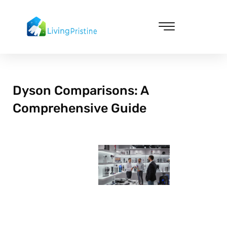
Skip
to
content
Cleaning & Vacuuming
Dyson Comparisons: A
Comprehensive Guide