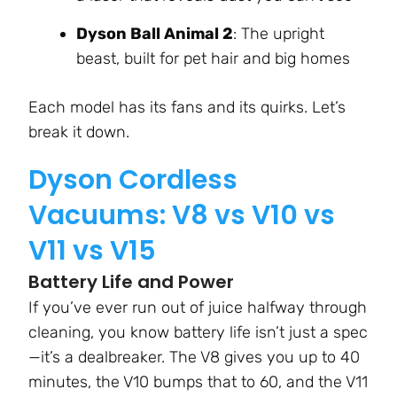
Dyson Ball Animal 2
: The upright
beast, built for pet hair and big homes
Each model has its fans and its quirks. Let’s
break it down.
Dyson Cordless
Vacuums: V8 vs V10 vs
V11 vs V15
Battery Life and Power
If you’ve ever run out of juice halfway through
cleaning, you know battery life isn’t just a spec
—it’s a dealbreaker. The V8 gives you up to 40
minutes, the V10 bumps that to 60, and the V11