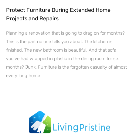
Protect Furniture During Extended Home
Projects and Repairs
Planning a renovation that is going to drag on for months?
This is the part no one tells you about. The kitchen is
finished. The new bathroom is beautiful. And that sofa
you’ve had wrapped in plastic in the dining room for six
months? Junk. Furniture is the forgotten casualty of almost
every long home