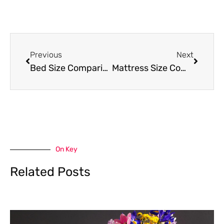
Prev
Next
Previous
Next
Bed Size Comparisons: Find Your Perfect Fit
Mattress Size Comparisons: Find the Perfect Fit for Your Sleep Needs
On Key
Related Posts