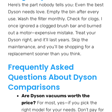
Here’s the part nobody tells you: Even the best
Dyson needs love. Empty the bin after every
use. Wash the filter monthly. Check for clogs. I
once ignored a clogged brush bar and burned
out a motor—expensive mistake. Treat your
Dyson right, and it’ll last years. Skip the
maintenance, and you’ll be shopping for a
replacement sooner than you think.
Frequently Asked
Questions About Dyson
Comparisons
Are Dyson vacuums worth the
price?
For most, yes—if you pick the
right model for your needs. Don’t pay for