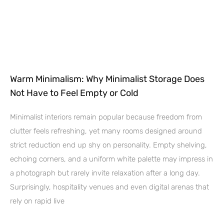
Warm Minimalism: Why Minimalist Storage Does
Not Have to Feel Empty or Cold
Minimalist interiors remain popular because freedom from
clutter feels refreshing, yet many rooms designed around
strict reduction end up shy on personality. Empty shelving,
echoing corners, and a uniform white palette may impress in
a photograph but rarely invite relaxation after a long day.
Surprisingly, hospitality venues and even digital arenas that
rely on rapid live