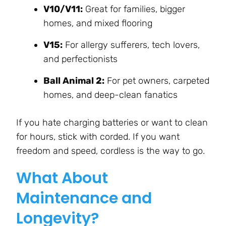
V10/V11:
Great for families, bigger
homes, and mixed flooring
V15:
For allergy sufferers, tech lovers,
and perfectionists
Ball Animal 2:
For pet owners, carpeted
homes, and deep-clean fanatics
If you hate charging batteries or want to clean
for hours, stick with corded. If you want
freedom and speed, cordless is the way to go.
What About
Maintenance and
Longevity?