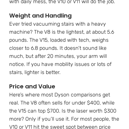
with daily mess, the V10 or V11 will do the job.
Weight and Handling
Ever tried vacuuming stairs with a heavy
machine? The V8 is the lightest, at about 5.6
pounds. The V15, loaded with tech, weighs
closer to 6.8 pounds. It doesn’t sound like
much, but after 20 minutes, your arm will
notice. If you have mobility issues or lots of
stairs, lighter is better.
Price and Value
Here’s where most Dyson comparisons get
real. The V8 often sells for under $400, while
the V15 can top $700. Is the laser worth $300
more? Only if you’ll use it. For most people, the
V10 or V11 hit the sweet spot between price