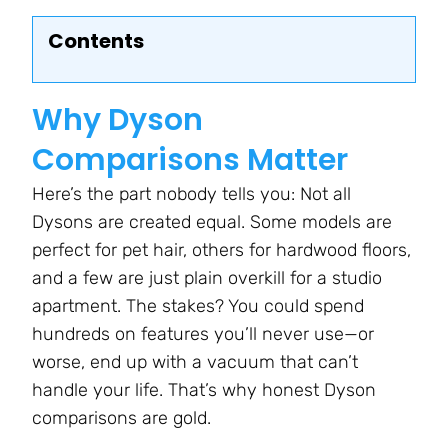
Contents
Why Dyson
Comparisons Matter
Here’s the part nobody tells you: Not all
Dysons are created equal. Some models are
perfect for pet hair, others for hardwood floors,
and a few are just plain overkill for a studio
apartment. The stakes? You could spend
hundreds on features you’ll never use—or
worse, end up with a vacuum that can’t
handle your life. That’s why honest Dyson
comparisons are gold.