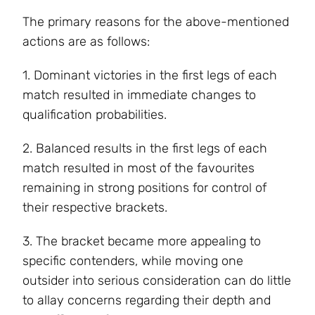
The primary reasons for the above-mentioned
actions are as follows:
1. Dominant victories in the first legs of each
match resulted in immediate changes to
qualification probabilities.
2. Balanced results in the first legs of each
match resulted in most of the favourites
remaining in strong positions for control of
their respective brackets.
3. The bracket became more appealing to
specific contenders, while moving one
outsider into serious consideration can do little
to allay concerns regarding their depth and