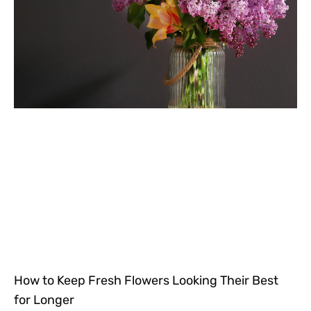
How to Keep Fresh Flowers Looking Their Best
for Longer