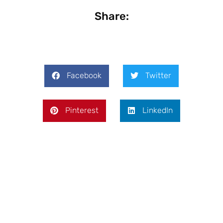
Share:
Facebook
Twitter
Pinterest
LinkedIn