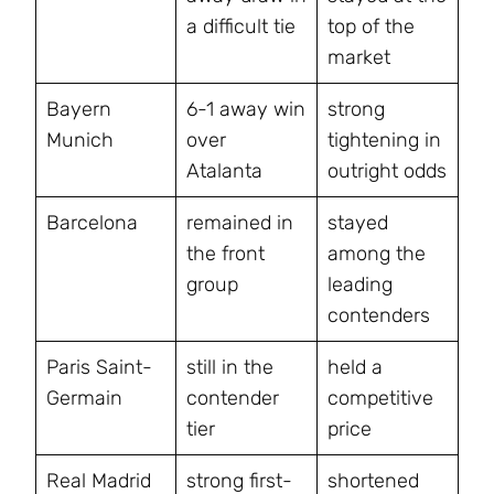
a difficult tie
top of the
market
Bayern
6-1 away win
strong
Munich
over
tightening in
Atalanta
outright odds
Barcelona
remained in
stayed
the front
among the
group
leading
contenders
Paris Saint-
still in the
held a
Germain
contender
competitive
tier
price
Real Madrid
strong first-
shortened