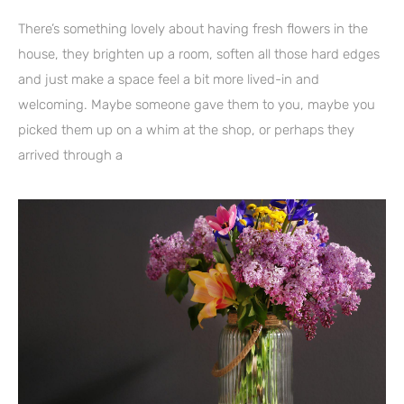
There’s something lovely about having fresh flowers in the
house, they brighten up a room, soften all those hard edges
and just make a space feel a bit more lived-in and
welcoming. Maybe someone gave them to you, maybe you
picked them up on a whim at the shop, or perhaps they
arrived through a