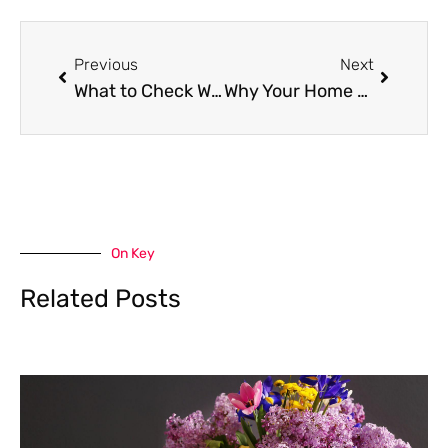
Prev
Next
Previous
Next
What to Check When Metal Roof Trim Starts Lifting at the Edges
Why Your Home Still Feels Cold Even When the Heating Is On
On Key
Related Posts