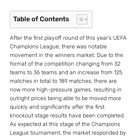
Table of Contents
After the first playoff round of this year’s UEFA
Champions League, there was notable
movement in the winners market. Due to the
format of the competition changing from 32
teams to 36 teams and an increase from 125
matches in total to 189 matches, there are
now more high-pressure games, resulting in
outright prices being able to be moved more
quickly and significantly after the first
knockout stage results have been completed.
As expected at this stage of the Champions
League tournament, the market responded by