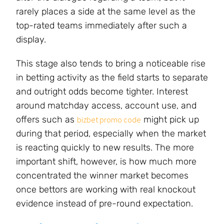
rarely places a side at the same level as the
top-rated teams immediately after such a
display.
This stage also tends to bring a noticeable rise
in betting activity as the field starts to separate
and outright odds become tighter. Interest
around matchday access, account use, and
offers such as
might pick up
bizbet promo code
during that period, especially when the market
is reacting quickly to new results. The more
important shift, however, is how much more
concentrated the winner market becomes
once bettors are working with real knockout
evidence instead of pre-round expectation.