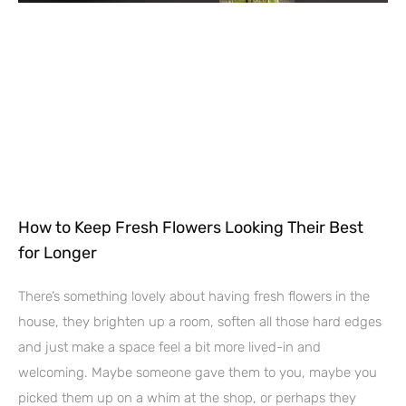
How to Keep Fresh Flowers Looking Their Best
for Longer
There’s something lovely about having fresh flowers in the
house, they brighten up a room, soften all those hard edges
and just make a space feel a bit more lived-in and
welcoming. Maybe someone gave them to you, maybe you
picked them up on a whim at the shop, or perhaps they