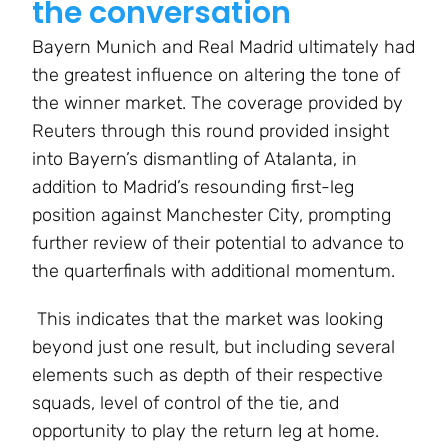
the conversation
Bayern Munich and Real Madrid ultimately had
the greatest influence on altering the tone of
the winner market. The coverage provided by
Reuters through this round provided insight
into Bayern’s dismantling of Atalanta, in
addition to Madrid’s resounding first-leg
position against Manchester City, prompting
further review of their potential to advance to
the quarterfinals with additional momentum.
This indicates that the market was looking
beyond just one result, but including several
elements such as depth of their respective
squads, level of control of the tie, and
opportunity to play the return leg at home.