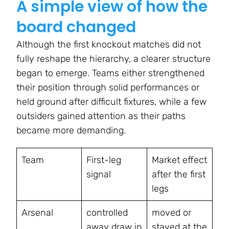
A simple view of how the
board changed
Although the first knockout matches did not
fully reshape the hierarchy, a clearer structure
began to emerge. Teams either strengthened
their position through solid performances or
held ground after difficult fixtures, while a few
outsiders gained attention as their paths
became more demanding.
Team
First-leg
Market effect
signal
after the first
legs
Arsenal
controlled
moved or
away draw in
stayed at the