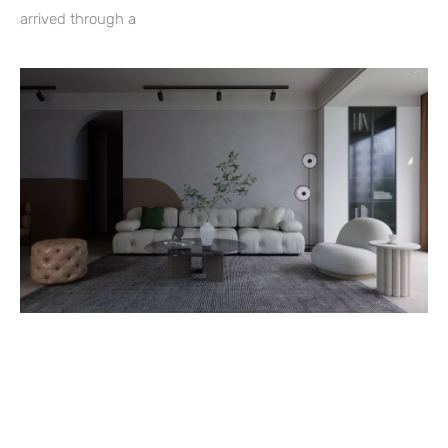
arrived through a