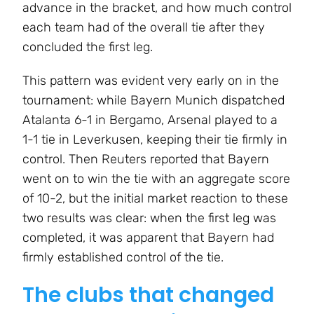
advance in the bracket, and how much control
each team had of the overall tie after they
concluded the first leg.
This pattern was evident very early on in the
tournament: while Bayern Munich dispatched
Atalanta 6-1 in Bergamo, Arsenal played to a
1-1 tie in Leverkusen, keeping their tie firmly in
control. Then Reuters reported that Bayern
went on to win the tie with an aggregate score
of 10-2, but the initial market reaction to these
two results was clear: when the first leg was
completed, it was apparent that Bayern had
firmly established control of the tie.
The clubs that changed