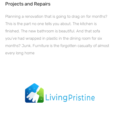
Projects and Repairs
Planning a renovation that is going to drag on for months?
This is the part no one tells you about. The kitchen is
finished. The new bathroom is beautiful. And that sofa
you’ve had wrapped in plastic in the dining room for six
months? Junk. Furniture is the forgotten casualty of almost
every long home