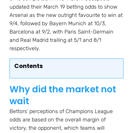
updated their March 19 betting odds to show
Arsenal as the new outright favourite to win at
9/4, followed by Bayern Munich at 10/3,
Barcelona at 9/2, with Paris Saint-Germain
and Real Madrid trailing at 5/1 and 8/1
respectively.
Contents
Why did the market not
wait
Bettors’ perceptions of Champions League
odds are based on the overall margin of
victory, the opponent, which teams will