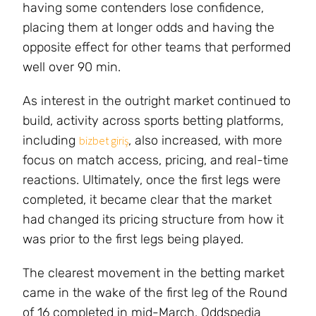
having some contenders lose confidence,
placing them at longer odds and having the
opposite effect for other teams that performed
well over 90 min.
As interest in the outright market continued to
build, activity across sports betting platforms,
including
, also increased, with more
bizbet giriş
focus on match access, pricing, and real-time
reactions. Ultimately, once the first legs were
completed, it became clear that the market
had changed its pricing structure from how it
was prior to the first legs being played.
The clearest movement in the betting market
came in the wake of the first leg of the Round
of 16 completed in mid-March. Oddspedia