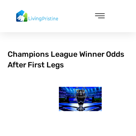
Skip
to
content
Cleaning & Vacuuming
Champions League Winner Odds
After First Legs