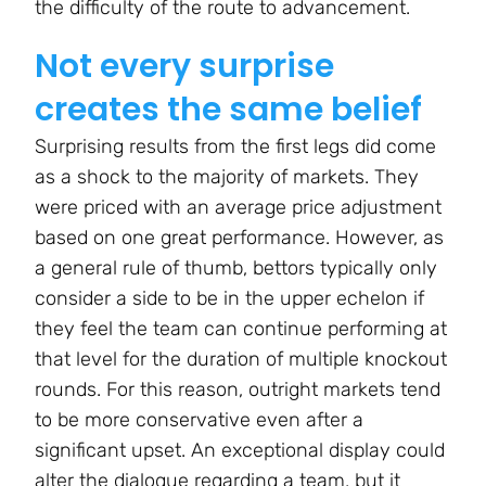
the difficulty of the route to advancement.
Not every surprise
creates the same belief
Surprising results from the first legs did come
as a shock to the majority of markets. They
were priced with an average price adjustment
based on one great performance. However, as
a general rule of thumb, bettors typically only
consider a side to be in the upper echelon if
they feel the team can continue performing at
that level for the duration of multiple knockout
rounds. For this reason, outright markets tend
to be more conservative even after a
significant upset. An exceptional display could
alter the dialogue regarding a team, but it