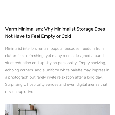
Warm Minimalism: Why Minimalist Storage Does
Not Have to Feel Empty or Cold
Minimalist interiors remain popular because freedom from
clutter feels refreshing, yet many rooms designed around
strict reduction end up shy on personality. Empty shelving,
echoing corners, and a uniform white palette may impress in
a photograph but rarely invite relaxation after a long day.
Surprisingly, hospitality venues and even digital arenas that
rely on rapid live