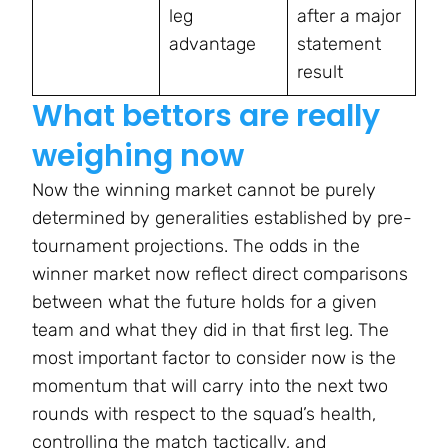
leg
after a major
advantage
statement
result
What bettors are really
weighing now
Now the winning market cannot be purely
determined by generalities established by pre-
tournament projections. The odds in the
winner market now reflect direct comparisons
between what the future holds for a given
team and what they did in that first leg. The
most important factor to consider now is the
momentum that will carry into the next two
rounds with respect to the squad’s health,
controlling the match tactically, and