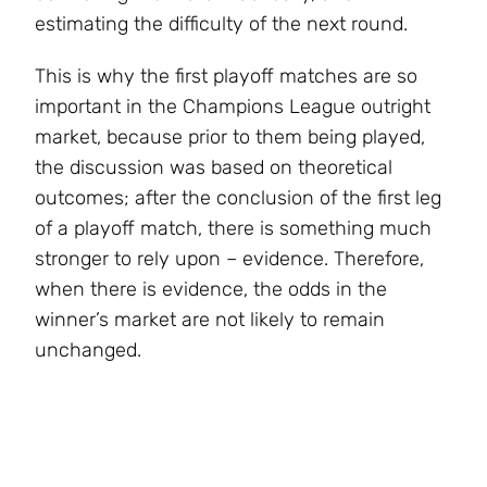
estimating the difficulty of the next round.
This is why the first playoff matches are so
important in the Champions League outright
market, because prior to them being played,
the discussion was based on theoretical
outcomes; after the conclusion of the first leg
of a playoff match, there is something much
stronger to rely upon – evidence. Therefore,
when there is evidence, the odds in the
winner’s market are not likely to remain
unchanged.