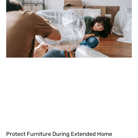
Protect Furniture During Extended Home