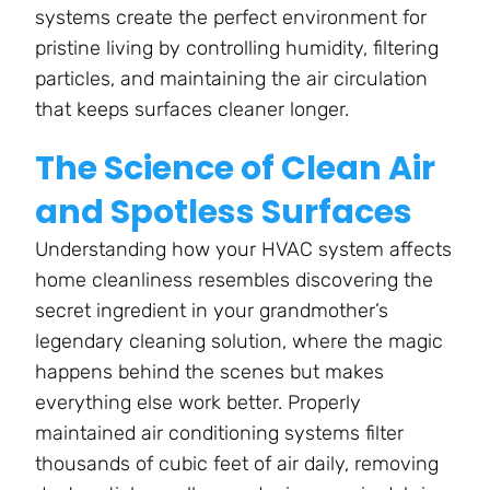
systems create the perfect environment for
pristine living by controlling humidity, filtering
particles, and maintaining the air circulation
that keeps surfaces cleaner longer.
The Science of Clean Air
and Spotless Surfaces
Understanding how your HVAC system affects
home cleanliness resembles discovering the
secret ingredient in your grandmother’s
legendary cleaning solution, where the magic
happens behind the scenes but makes
everything else work better. Properly
maintained air conditioning systems filter
thousands of cubic feet of air daily, removing