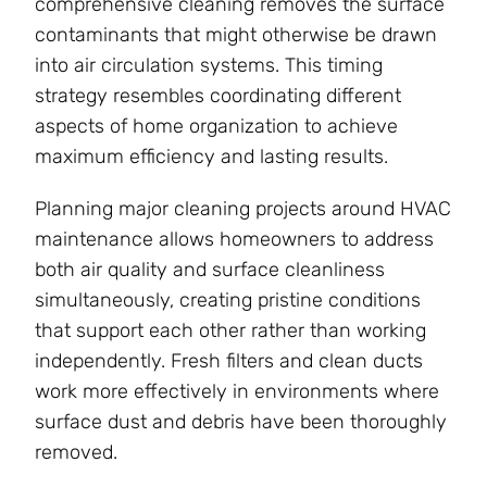
comprehensive cleaning removes the surface
contaminants that might otherwise be drawn
into air circulation systems. This timing
strategy resembles coordinating different
aspects of home organization to achieve
maximum efficiency and lasting results.
Planning major cleaning projects around HVAC
maintenance allows homeowners to address
both air quality and surface cleanliness
simultaneously, creating pristine conditions
that support each other rather than working
independently. Fresh filters and clean ducts
work more effectively in environments where
surface dust and debris have been thoroughly
removed.