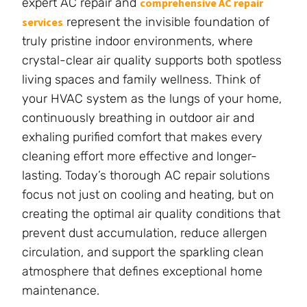
expert AC repair and
comprehensive AC repair
represent the invisible foundation of
services
truly pristine indoor environments, where
crystal-clear air quality supports both spotless
living spaces and family wellness. Think of
your HVAC system as the lungs of your home,
continuously breathing in outdoor air and
exhaling purified comfort that makes every
cleaning effort more effective and longer-
lasting. Today’s thorough AC repair solutions
focus not just on cooling and heating, but on
creating the optimal air quality conditions that
prevent dust accumulation, reduce allergen
circulation, and support the sparkling clean
atmosphere that defines exceptional home
maintenance.