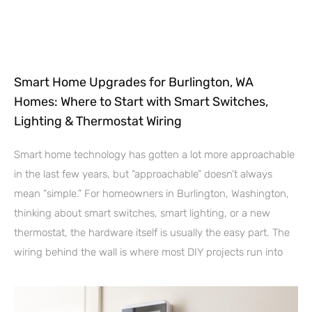
Smart Home Upgrades for Burlington, WA
Homes: Where to Start with Smart Switches,
Lighting & Thermostat Wiring
Smart home technology has gotten a lot more approachable
in the last few years, but “approachable” doesn’t always
mean “simple.” For homeowners in Burlington, Washington,
thinking about smart switches, smart lighting, or a new
thermostat, the hardware itself is usually the easy part. The
wiring behind the wall is where most DIY projects run into