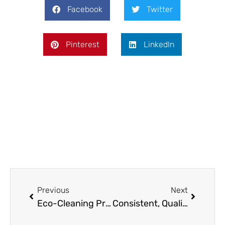
Facebook
Twitter
Pinterest
LinkedIn
Prev
Next
Previous
Next
Eco-Cleaning Products That Won’t Void Your Washer Warranty
Consistent, Quality Cleaning for a Neat and Tidy Home