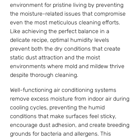
environment for pristine living by preventing
the moisture-related issues that compromise
even the most meticulous cleaning efforts.
Like achieving the perfect balance in a
delicate recipe, optimal humidity levels
prevent both the dry conditions that create
static dust attraction and the moist
environments where mold and mildew thrive
despite thorough cleaning.
Well-functioning air conditioning systems
remove excess moisture from indoor air during
cooling cycles, preventing the humid
conditions that make surfaces feel sticky,
encourage dust adhesion, and create breeding
grounds for bacteria and allergens. This