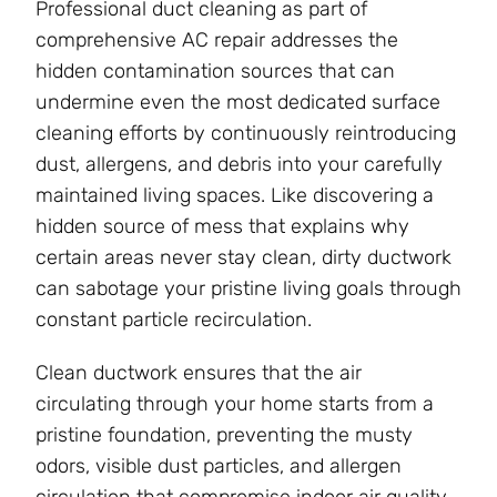
Professional duct cleaning as part of
comprehensive AC repair addresses the
hidden contamination sources that can
undermine even the most dedicated surface
cleaning efforts by continuously reintroducing
dust, allergens, and debris into your carefully
maintained living spaces. Like discovering a
hidden source of mess that explains why
certain areas never stay clean, dirty ductwork
can sabotage your pristine living goals through
constant particle recirculation.
Clean ductwork ensures that the air
circulating through your home starts from a
pristine foundation, preventing the musty
odors, visible dust particles, and allergen
circulation that compromise indoor air quality