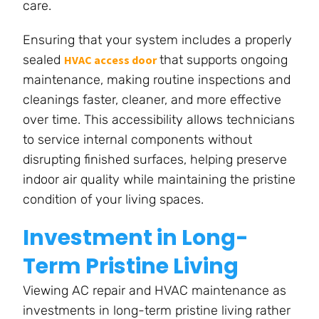
care.
Ensuring that your system includes a properly
sealed
that supports ongoing
HVAC access door
maintenance, making routine inspections and
cleanings faster, cleaner, and more effective
over time. This accessibility allows technicians
to service internal components without
disrupting finished surfaces, helping preserve
indoor air quality while maintaining the pristine
condition of your living spaces.
Investment in Long-
Term Pristine Living
Viewing AC repair and HVAC maintenance as
investments in long-term pristine living rather