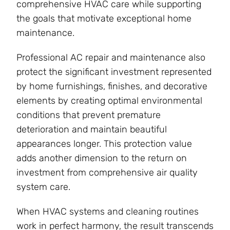
comprehensive HVAC care while supporting
the goals that motivate exceptional home
maintenance.
Professional AC repair and maintenance also
protect the significant investment represented
by home furnishings, finishes, and decorative
elements by creating optimal environmental
conditions that prevent premature
deterioration and maintain beautiful
appearances longer. This protection value
adds another dimension to the return on
investment from comprehensive air quality
system care.
When HVAC systems and cleaning routines
work in perfect harmony, the result transcends