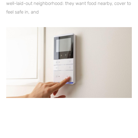
well-laid-out neighborhood: they want food nearby, cover to
feel safe in, and