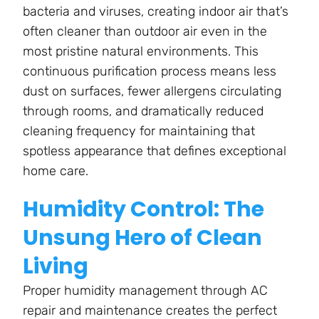
bacteria and viruses, creating indoor air that’s
often cleaner than outdoor air even in the
most pristine natural environments. This
continuous purification process means less
dust on surfaces, fewer allergens circulating
through rooms, and dramatically reduced
cleaning frequency for maintaining that
spotless appearance that defines exceptional
home care.
Humidity Control: The
Unsung Hero of Clean
Living
Proper humidity management through AC
repair and maintenance creates the perfect