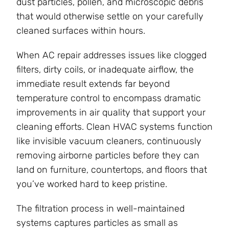
dust particles, pollen, and microscopic debris
that would otherwise settle on your carefully
cleaned surfaces within hours.
When AC repair addresses issues like clogged
filters, dirty coils, or inadequate airflow, the
immediate result extends far beyond
temperature control to encompass dramatic
improvements in air quality that support your
cleaning efforts. Clean HVAC systems function
like invisible vacuum cleaners, continuously
removing airborne particles before they can
land on furniture, countertops, and floors that
you’ve worked hard to keep pristine.
The filtration process in well-maintained
systems captures particles as small as