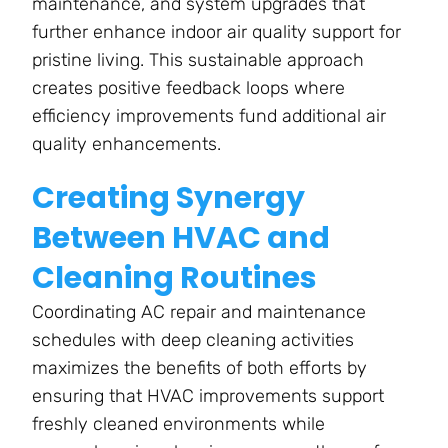
maintenance, and system upgrades that
further enhance indoor air quality support for
pristine living. This sustainable approach
creates positive feedback loops where
efficiency improvements fund additional air
quality enhancements.
Creating Synergy
Between HVAC and
Cleaning Routines
Coordinating AC repair and maintenance
schedules with deep cleaning activities
maximizes the benefits of both efforts by
ensuring that HVAC improvements support
freshly cleaned environments while