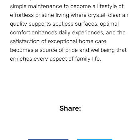
simple maintenance to become a lifestyle of
effortless pristine living where crystal-clear air
quality supports spotless surfaces, optimal
comfort enhances daily experiences, and the
satisfaction of exceptional home care
becomes a source of pride and wellbeing that
enriches every aspect of family life.
Share: