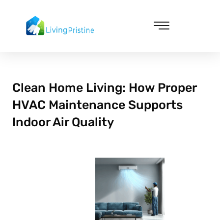
Skip
to
content
Cleaning & Vacuuming
Clean Home Living: How Proper
HVAC Maintenance Supports
Indoor Air Quality