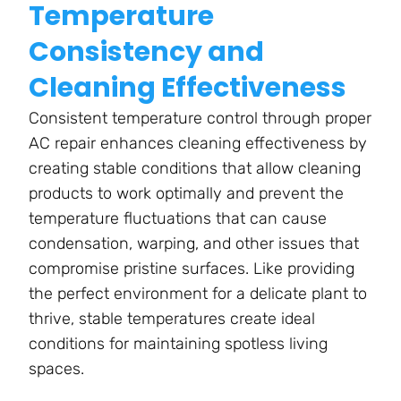
Temperature
Consistency and
Cleaning Effectiveness
Consistent temperature control through proper
AC repair enhances cleaning effectiveness by
creating stable conditions that allow cleaning
products to work optimally and prevent the
temperature fluctuations that can cause
condensation, warping, and other issues that
compromise pristine surfaces. Like providing
the perfect environment for a delicate plant to
thrive, stable temperatures create ideal
conditions for maintaining spotless living
spaces.