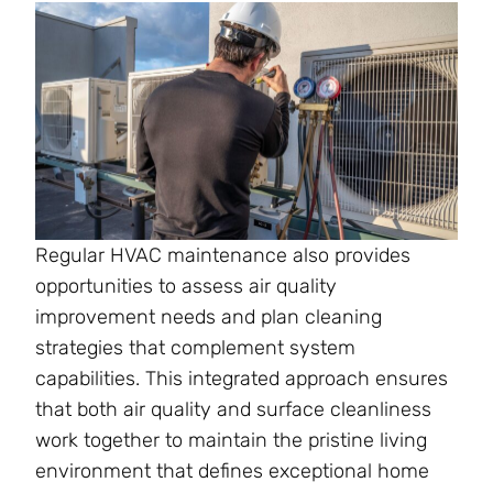
Regular HVAC maintenance also provides
opportunities to assess air quality
improvement needs and plan cleaning
strategies that complement system
capabilities. This integrated approach ensures
that both air quality and surface cleanliness
work together to maintain the pristine living
environment that defines exceptional home