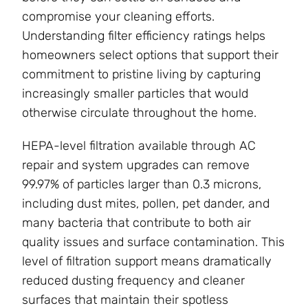
compromise your cleaning efforts.
Understanding filter efficiency ratings helps
homeowners select options that support their
commitment to pristine living by capturing
increasingly smaller particles that would
otherwise circulate throughout the home.
HEPA-level filtration available through AC
repair and system upgrades can remove
99.97% of particles larger than 0.3 microns,
including dust mites, pollen, pet dander, and
many bacteria that contribute to both air
quality issues and surface contamination. This
level of filtration support means dramatically
reduced dusting frequency and cleaner
surfaces that maintain their spotless