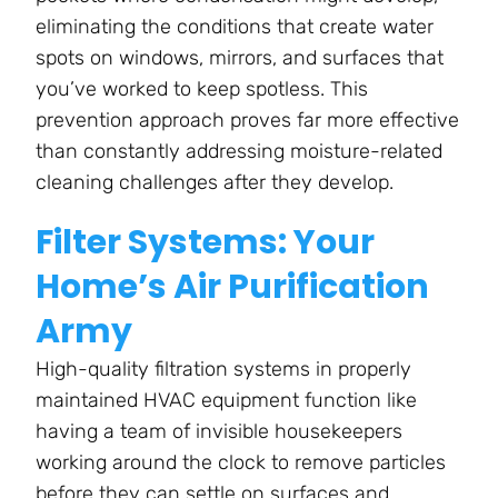
eliminating the conditions that create water
spots on windows, mirrors, and surfaces that
you’ve worked to keep spotless. This
prevention approach proves far more effective
than constantly addressing moisture-related
cleaning challenges after they develop.
Filter Systems: Your
Home’s Air Purification
Army
High-quality filtration systems in properly
maintained HVAC equipment function like
having a team of invisible housekeepers
working around the clock to remove particles
before they can settle on surfaces and