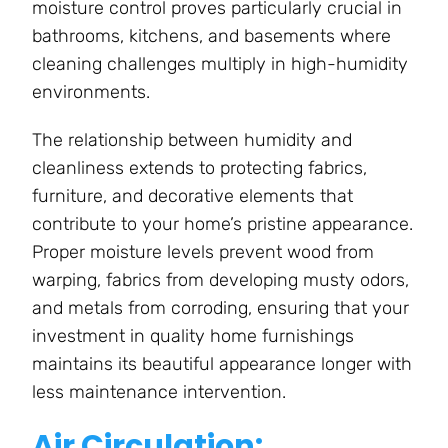
moisture control proves particularly crucial in
bathrooms, kitchens, and basements where
cleaning challenges multiply in high-humidity
environments.
The relationship between humidity and
cleanliness extends to protecting fabrics,
furniture, and decorative elements that
contribute to your home’s pristine appearance.
Proper moisture levels prevent wood from
warping, fabrics from developing musty odors,
and metals from corroding, ensuring that your
investment in quality home furnishings
maintains its beautiful appearance longer with
less maintenance intervention.
Air Circulation: