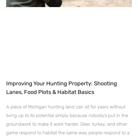
Improving Your Hunting Property: Shooting
Lanes, Food Plots & Habitat Basics
A piece of Michigan hunting land can sit for years without
living up to its potential simply because nobody’s put in the
groundwork to make it work harder. Deer, turkey, and other
game respond to habitat the same way people respond to a