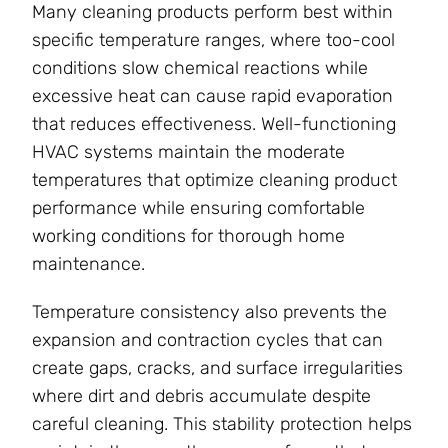
Many cleaning products perform best within
specific temperature ranges, where too-cool
conditions slow chemical reactions while
excessive heat can cause rapid evaporation
that reduces effectiveness. Well-functioning
HVAC systems maintain the moderate
temperatures that optimize cleaning product
performance while ensuring comfortable
working conditions for thorough home
maintenance.
Temperature consistency also prevents the
expansion and contraction cycles that can
create gaps, cracks, and surface irregularities
where dirt and debris accumulate despite
careful cleaning. This stability protection helps