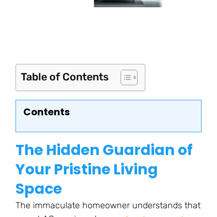
Table of Contents
Contents
The Hidden Guardian of
Your Pristine Living
Space
The immaculate homeowner understands that