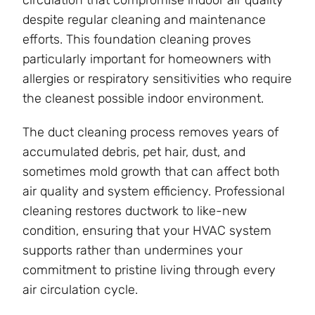
despite regular cleaning and maintenance
efforts. This foundation cleaning proves
particularly important for homeowners with
allergies or respiratory sensitivities who require
the cleanest possible indoor environment.
The duct cleaning process removes years of
accumulated debris, pet hair, dust, and
sometimes mold growth that can affect both
air quality and system efficiency. Professional
cleaning restores ductwork to like-new
condition, ensuring that your HVAC system
supports rather than undermines your
commitment to pristine living through every
air circulation cycle.