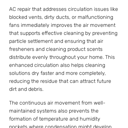
AC repair that addresses circulation issues like
blocked vents, dirty ducts, or malfunctioning
fans immediately improves the air movement
that supports effective cleaning by preventing
particle settlement and ensuring that air
fresheners and cleaning product scents
distribute evenly throughout your home. This
enhanced circulation also helps cleaning
solutions dry faster and more completely,
reducing the residue that can attract future
dirt and debris.
The continuous air movement from well-
maintained systems also prevents the
formation of temperature and humidity
pockets where condensation might develop,