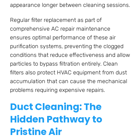
appearance longer between cleaning sessions.
Regular filter replacement as part of
comprehensive AC repair maintenance
ensures optimal performance of these air
purification systems, preventing the clogged
conditions that reduce effectiveness and allow
particles to bypass filtration entirely. Clean
filters also protect HVAC equipment from dust
accumulation that can cause the mechanical
problems requiring expensive repairs.
Duct Cleaning: The
Hidden Pathway to
Pristine Air