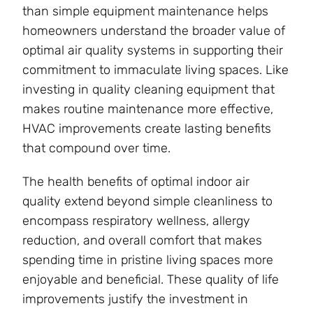
than simple equipment maintenance helps
homeowners understand the broader value of
optimal air quality systems in supporting their
commitment to immaculate living spaces. Like
investing in quality cleaning equipment that
makes routine maintenance more effective,
HVAC improvements create lasting benefits
that compound over time.
The health benefits of optimal indoor air
quality extend beyond simple cleanliness to
encompass respiratory wellness, allergy
reduction, and overall comfort that makes
spending time in pristine living spaces more
enjoyable and beneficial. These quality of life
improvements justify the investment in