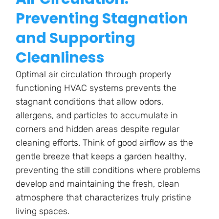
Preventing Stagnation
and Supporting
Cleanliness
Optimal air circulation through properly
functioning HVAC systems prevents the
stagnant conditions that allow odors,
allergens, and particles to accumulate in
corners and hidden areas despite regular
cleaning efforts. Think of good airflow as the
gentle breeze that keeps a garden healthy,
preventing the still conditions where problems
develop and maintaining the fresh, clean
atmosphere that characterizes truly pristine
living spaces.