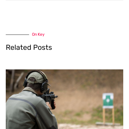
On Key
Related Posts