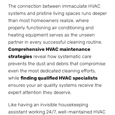
The connection between immaculate HVAC
systems and pristine living spaces runs deeper
than most homeowners realize, where
properly functioning air conditioning and
heating equipment serves as the unseen
partner in every successful cleaning routine.
Comprehensive HVAC maintenance
strategies
reveal how systematic care
prevents the dust and debris that compromise
even the most dedicated cleaning efforts,
while
finding qualified HVAC specialists
ensures your air quality systems receive the
expert attention they deserve.
Like having an invisible housekeeping
assistant working 24/7, well-maintained HVAC