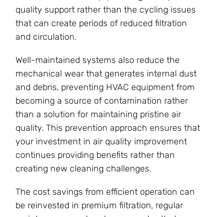
quality support rather than the cycling issues
that can create periods of reduced filtration
and circulation.
Well-maintained systems also reduce the
mechanical wear that generates internal dust
and debris, preventing HVAC equipment from
becoming a source of contamination rather
than a solution for maintaining pristine air
quality. This prevention approach ensures that
your investment in air quality improvement
continues providing benefits rather than
creating new cleaning challenges.
The cost savings from efficient operation can
be reinvested in premium filtration, regular