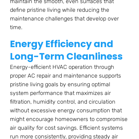
maintain the smooth, even surfaces that
define pristine living while reducing the
maintenance challenges that develop over
time.
Energy Efficiency and
Long-Term Cleanliness
Energy-efficient HVAC operation through
proper AC repair and maintenance supports
pristine living goals by ensuring optimal
system performance that maximizes air
filtration, humidity control, and circulation
without excessive energy consumption that
might encourage homeowners to compromise
air quality for cost savings. Efficient systems
run more consistently, providing steady air