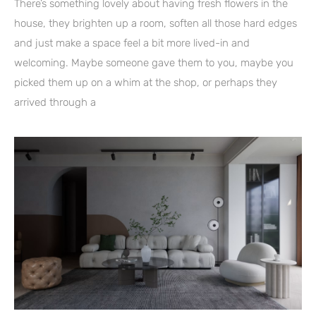
There’s something lovely about having fresh flowers in the
house, they brighten up a room, soften all those hard edges
and just make a space feel a bit more lived-in and
welcoming. Maybe someone gave them to you, maybe you
picked them up on a whim at the shop, or perhaps they
arrived through a