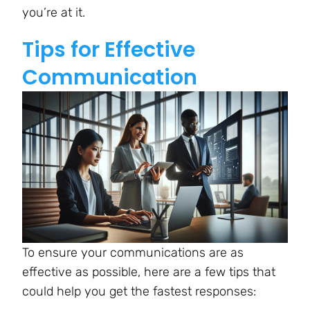
you’re at it.
Tips for Effective
Communication
To ensure your communications are as
effective as possible, here are a few tips that
could help you get the fastest responses: