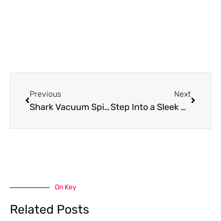
Prev
Next
Previous
Next
Shark Vacuum Spitting Out Dirt: Causes And Solutions
Step Into a Sleek Bathroom With These Installation Tips
On Key
Related Posts