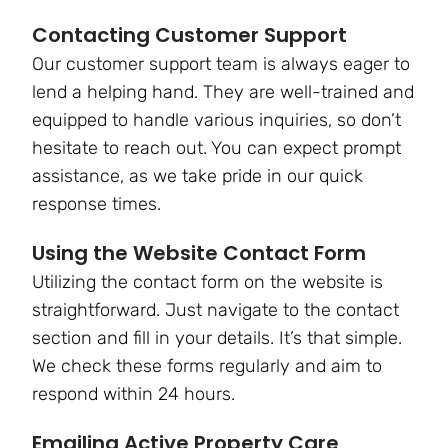
Contacting Customer Support
Our customer support team is always eager to
lend a helping hand. They are well-trained and
equipped to handle various inquiries, so don’t
hesitate to reach out. You can expect prompt
assistance, as we take pride in our quick
response times.
Using the Website Contact Form
Utilizing the contact form on the website is
straightforward. Just navigate to the contact
section and fill in your details. It’s that simple.
We check these forms regularly and aim to
respond within 24 hours.
Emailing Active Property Care