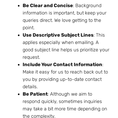
Be Clear and Concise
: Background
information is important, but keep your
queries direct. We love getting to the
point.
Use Descriptive Subject Lines
: This
applies especially when emailing. A
good subject line helps us prioritize your
request.
Include Your Contact Information
:
Make it easy for us to reach back out to
you by providing up-to-date contact
details.
Be Patient
: Although we aim to
respond quickly, sometimes inquiries
may take a bit more time depending on
the complexity.