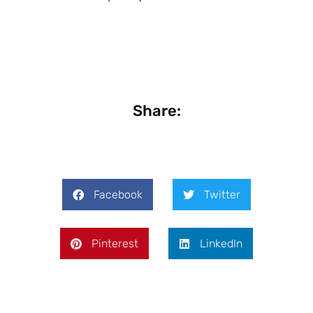
Share:
Facebook
Twitter
Pinterest
LinkedIn