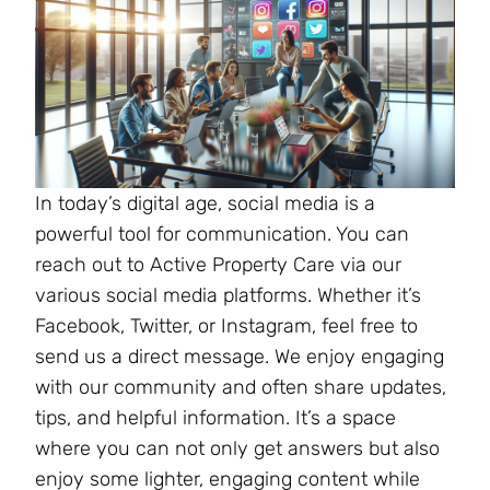
In today’s digital age, social media is a
powerful tool for communication. You can
reach out to Active Property Care via our
various social media platforms. Whether it’s
Facebook, Twitter, or Instagram, feel free to
send us a direct message. We enjoy engaging
with our community and often share updates,
tips, and helpful information. It’s a space
where you can not only get answers but also
enjoy some lighter, engaging content while