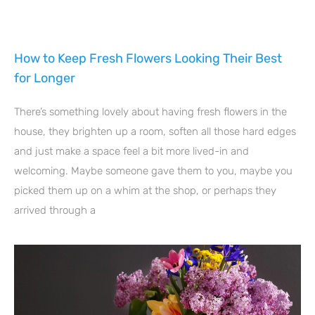
How to Keep Fresh Flowers Looking Their Best
for Longer
There’s something lovely about having fresh flowers in the
house, they brighten up a room, soften all those hard edges
and just make a space feel a bit more lived-in and
welcoming. Maybe someone gave them to you, maybe you
picked them up on a whim at the shop, or perhaps they
arrived through a