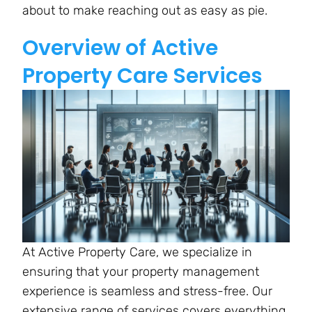
about to make reaching out as easy as pie.
Overview of Active
Property Care Services
At Active Property Care, we specialize in
ensuring that your property management
experience is seamless and stress-free. Our
extensive range of services covers everything