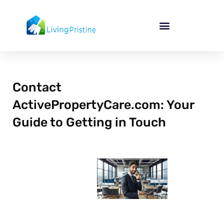
Skip
to
content
Contact
ActivePropertyCare.com: Your
Guide to Getting in Touch