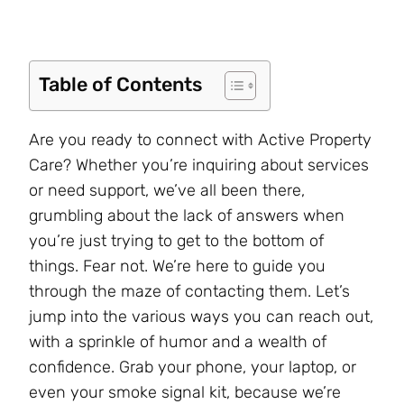
Table of Contents
Are you ready to connect with Active Property
Care? Whether you’re inquiring about services
or need support, we’ve all been there,
grumbling about the lack of answers when
you’re just trying to get to the bottom of
things. Fear not. We’re here to guide you
through the maze of contacting them. Let’s
jump into the various ways you can reach out,
with a sprinkle of humor and a wealth of
confidence. Grab your phone, your laptop, or
even your smoke signal kit, because we’re