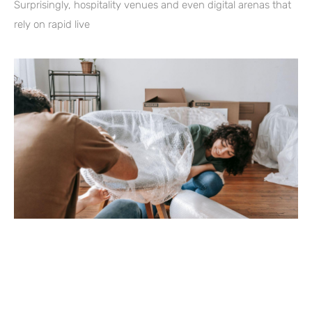
Surprisingly, hospitality venues and even digital arenas that
rely on rapid live