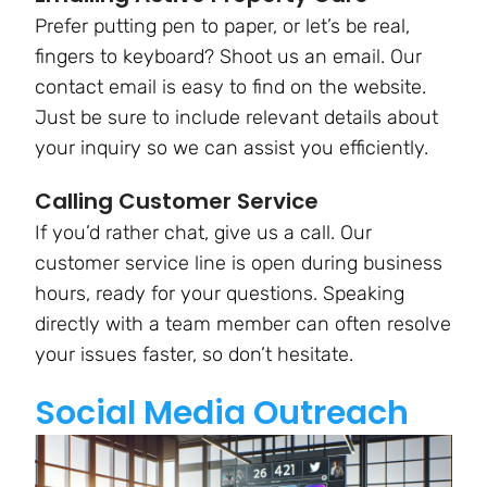
Prefer putting pen to paper, or let’s be real,
fingers to keyboard? Shoot us an email. Our
contact email is easy to find on the website.
Just be sure to include relevant details about
your inquiry so we can assist you efficiently.
Calling Customer Service
If you’d rather chat, give us a call. Our
customer service line is open during business
hours, ready for your questions. Speaking
directly with a team member can often resolve
your issues faster, so don’t hesitate.
Social Media Outreach