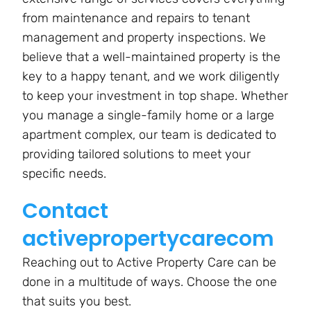
from maintenance and repairs to tenant
management and property inspections. We
believe that a well-maintained property is the
key to a happy tenant, and we work diligently
to keep your investment in top shape. Whether
you manage a single-family home or a large
apartment complex, our team is dedicated to
providing tailored solutions to meet your
specific needs.
Contact
activepropertycarecom
Reaching out to Active Property Care can be
done in a multitude of ways. Choose the one
that suits you best.