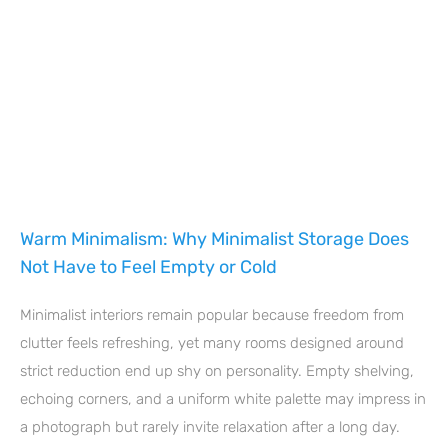
Warm Minimalism: Why Minimalist Storage Does
Not Have to Feel Empty or Cold
Minimalist interiors remain popular because freedom from
clutter feels refreshing, yet many rooms designed around
strict reduction end up shy on personality. Empty shelving,
echoing corners, and a uniform white palette may impress in
a photograph but rarely invite relaxation after a long day.