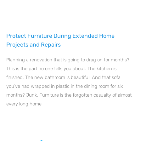
Protect Furniture During Extended Home
Projects and Repairs
Planning a renovation that is going to drag on for months?
This is the part no one tells you about. The kitchen is
finished. The new bathroom is beautiful. And that sofa
you’ve had wrapped in plastic in the dining room for six
months? Junk. Furniture is the forgotten casualty of almost
every long home