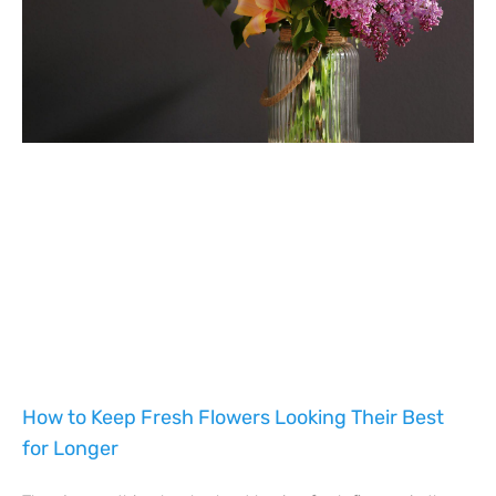
How to Keep Fresh Flowers Looking Their Best
for Longer