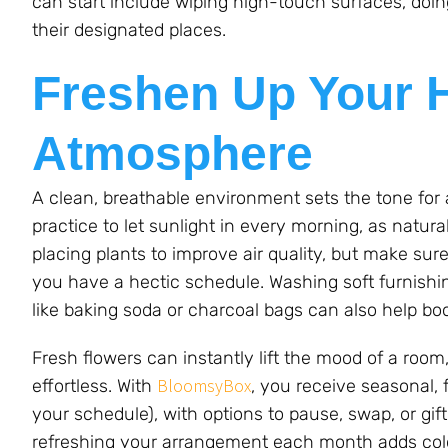
can start include wiping high-touch surfaces, doi
their designated places.
Freshen Up Your 
Atmosphere
A clean, breathable environment sets the tone for a
practice to let sunlight in every morning, as natura
placing plants to improve air quality, but make sur
you have a hectic schedule. Washing soft furnishin
like baking soda or charcoal bags can also help b
Fresh flowers can instantly lift the mood of a roo
BloomsyBox
effortless. With
, you receive seasonal,
your schedule), with options to pause, swap, or gift 
refreshing your arrangement each month adds color