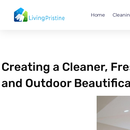
Skip
to
Home
Cleani
content
Creating a Cleaner, Fr
and Outdoor Beautifica