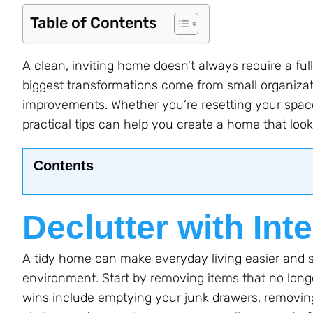
Table of Contents
A clean, inviting home doesn’t always require a ful
biggest transformations come from small organiza
improvements. Whether you’re resetting your space
practical tips can help you create a home that looks
Contents
Declutter with Int
A tidy home can make everyday living easier and s
environment. Start by removing items that no lon
wins include emptying your junk drawers, removing