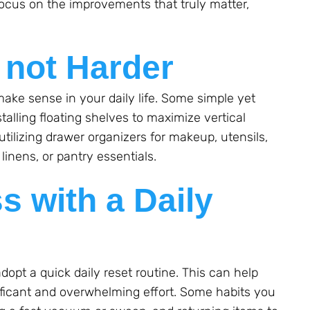
ocus on the improvements that truly matter,
.
 not Harder
ake sense in your daily life. Some simple yet
talling floating shelves to maximize vertical
utilizing drawer organizers for makeup, utensils,
 linens, or pantry essentials.
s with a Daily
o adopt a quick daily reset routine. This can help
ficant and overwhelming effort. Some habits you