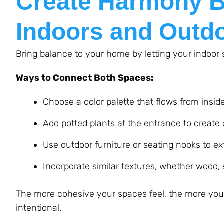
Create Harmony B
Indoors and Outd
Bring balance to your home by letting your indoor
Ways to Connect Both Spaces:
Choose a color palette that flows from insid
Add potted plants at the entrance to create 
Use outdoor furniture or seating nooks to ex
Incorporate similar textures, whether wood
The more cohesive your spaces feel, the more your 
intentional.