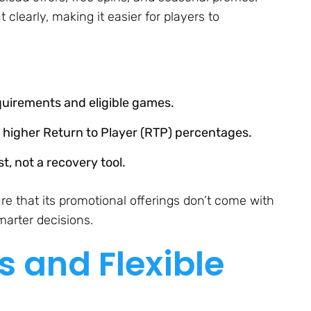
 clearly, making it easier for players to
uirements and eligible games.
 higher Return to Player (RTP) percentages.
, not a recovery tool.
re that its promotional offerings don’t come with
marter decisions.
s and Flexible