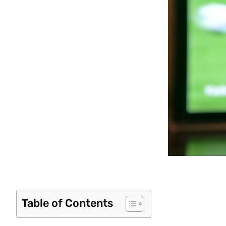
Table of Contents