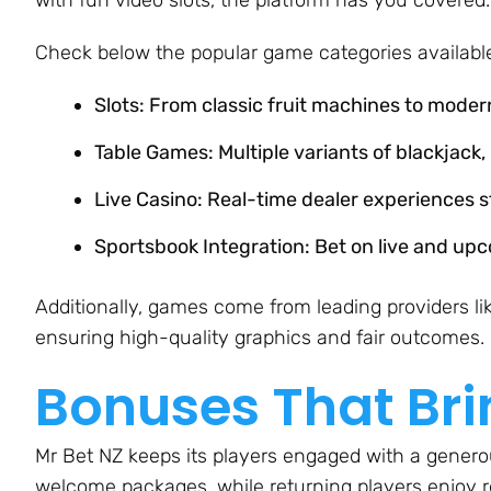
with fun video slots, the platform has you covered.
Check below the popular game categories availabl
Slots: From classic fruit machines to modern
Table Games: Multiple variants of blackjack,
Live Casino: Real-time dealer experiences 
Sportsbook Integration: Bet on live and up
Additionally, games come from leading providers li
ensuring high-quality graphics and fair outcomes.
Bonuses That Bri
Mr Bet NZ keeps its players engaged with a genero
welcome packages, while returning players enjoy re