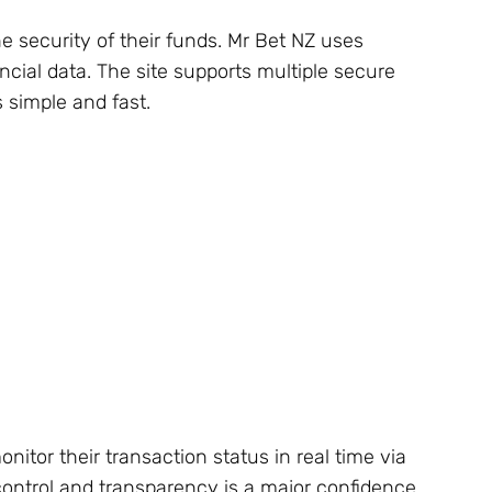
he security of their funds. Mr Bet NZ uses
ncial data. The site supports multiple secure
 simple and fast.
itor their transaction status in real time via
 control and transparency is a major confidence