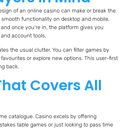
esign of an online casino can make or break the
, smooth functionality on desktop and mobile,
, and once you’re in, the platform gives you
, and account tools.
ates the usual clutter. You can filter games by
d favourites or explore new options. This user-first
ng back.
hat Covers All
game catalogue. Casino excels by offering
takes table games or just looking to pass time