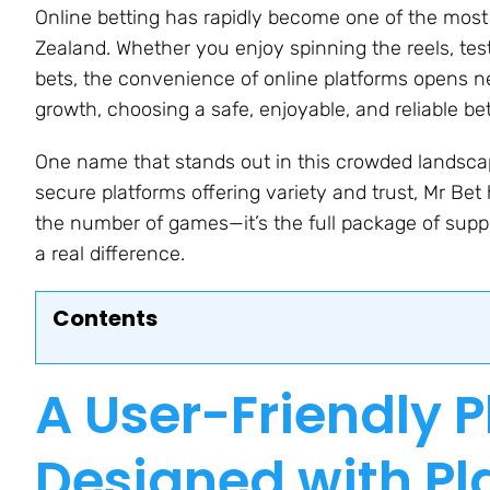
Online betting has rapidly become one of the most 
Zealand. Whether you enjoy spinning the reels, test
bets, the convenience of online platforms opens new 
growth, choosing a safe, enjoyable, and reliable b
One name that stands out in this crowded landsca
secure platforms offering variety and trust, Mr Bet 
the number of games—it’s the full package of supp
a real difference.
Contents
A User-Friendly 
Designed with Pl