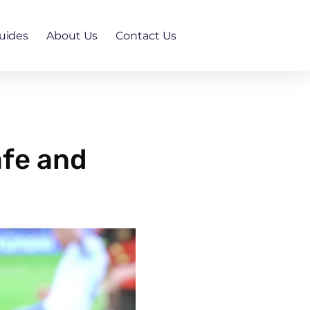
uides
About Us
Contact Us
afe and