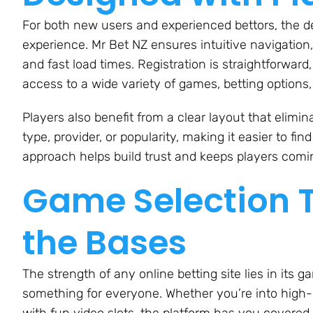
For both new users and experienced bettors, the d
experience. Mr Bet NZ ensures intuitive navigation
and fast load times. Registration is straightforward
access to a wide variety of games, betting options
Players also benefit from a clear layout that elimin
type, provider, or popularity, making it easier to fin
approach helps build trust and keeps players comi
Game Selection T
the Bases
The strength of any online betting site lies in its 
something for everyone. Whether you’re into high-s