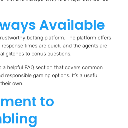
lways Available
rustworthy betting platform. The platform offers
e response times are quick, and the agents are
al glitches to bonus questions.
es a helpful FAQ section that covers common
d responsible gaming options. It’s a useful
 their own.
ment to
bling