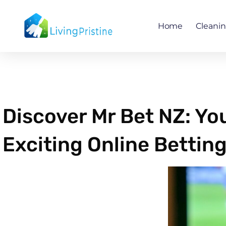
Skip
to
Home
Cleani
content
Discover Mr Bet NZ: Yo
Exciting Online Bettin