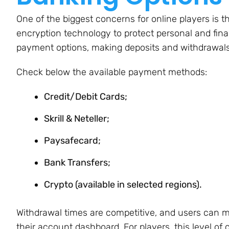
One of the biggest concerns for online players is t
encryption technology to protect personal and fina
payment options, making deposits and withdrawals
Check below the available payment methods:
Credit/Debit Cards;
Skrill & Neteller;
Paysafecard;
Bank Transfers;
Crypto (available in selected regions).
Withdrawal times are competitive, and users can mon
their account dashboard. For players, this level of