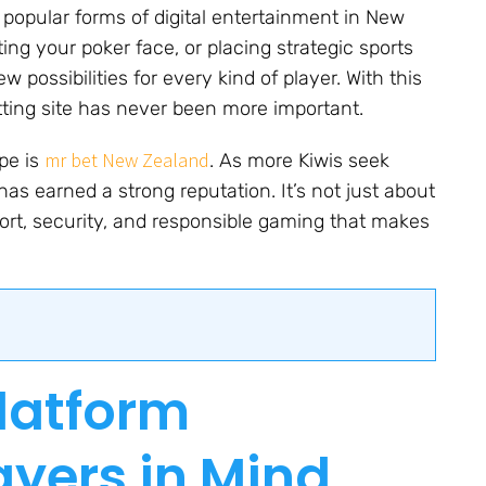
popular forms of digital entertainment in New
ing your poker face, or placing strategic sports
possibilities for every kind of player. With this
etting site has never been more important.
mr bet New Zealand
pe is
. As more Kiwis seek
has earned a strong reputation. It’s not just about
ort, security, and responsible gaming that makes
Platform
ayers in Mind