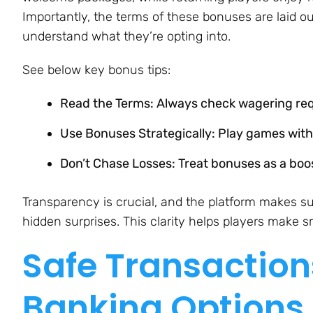
Importantly, the terms of these bonuses are laid out
understand what they’re opting into.
See below key bonus tips:
Read the Terms: Always check wagering req
Use Bonuses Strategically: Play games with
Don’t Chase Losses: Treat bonuses as a boost
Transparency is crucial, and the platform makes su
hidden surprises. This clarity helps players make s
Safe Transaction
Banking Options