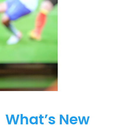
What’s New