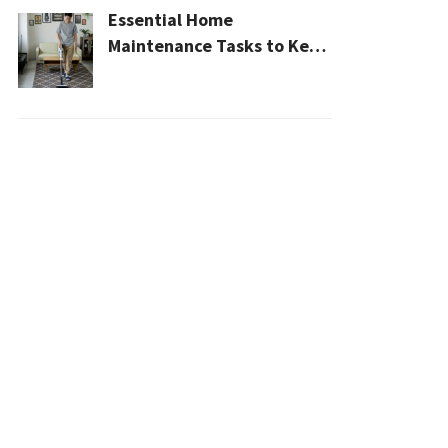
Essential Home
Maintenance Tasks to Keep
Your House Safe, Efficient,
and Clean