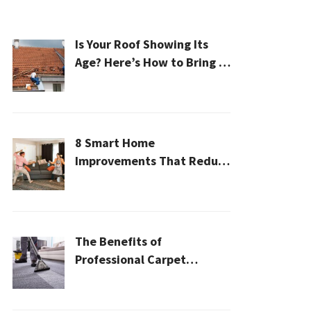
Is Your Roof Showing Its
Age? Here’s How to Bring It
Back to Life
8 Smart Home
Improvements That Reduce
Cleaning Time
The Benefits of
Professional Carpet
Cleaning for a Healthier
Home