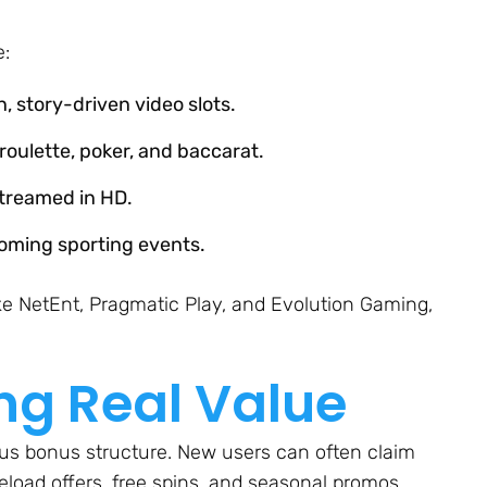
e:
, story-driven video slots.
 roulette, poker, and baccarat.
streamed in HD.
coming sporting events.
ke NetEnt, Pragmatic Play, and Evolution Gaming,
ng Real Value
us bonus structure. New users can often claim
load offers, free spins, and seasonal promos.