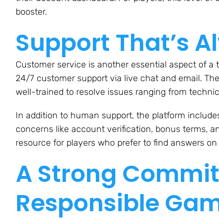
booster.
Support That’s A
Customer service is another essential aspect of a t
24/7 customer support via live chat and email. Th
well-trained to resolve issues ranging from technic
In addition to human support, the platform includ
concerns like account verification, bonus terms, an
resource for players who prefer to find answers on
A Strong Commit
Responsible Gam