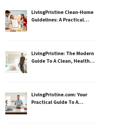
LivingPristine Clean-Home
Guidelines: A Practical
2026 Plan For A Healthier,
Effortless Home
LivingPristine: The Modern
Guide To A Clean, Healthy,
And Sustainable Home In
2026
LivingPristine.com: Your
Practical Guide To A
Cleaner, Healthier Home In
2026