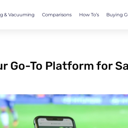
ng & Vacuuming
Comparisons
How To’s
Buying G
ur Go-To Platform for S
g