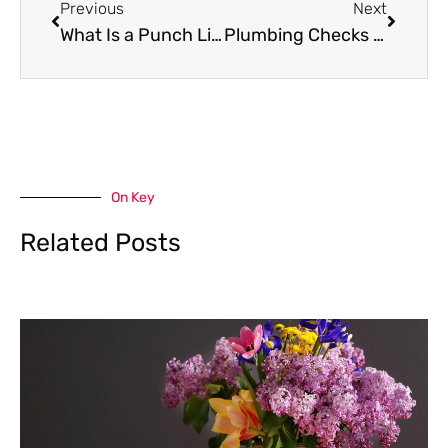
Previous
Next
What Is a Punch List in Home Projects
Plumbing Checks That Can Save Your Home from Damage
On Key
Related Posts