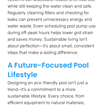
while still keeping the water clean and safe.
Regularly cleaning filters and checking for
leaks can prevent unnecessary energy and
water waste. Even scheduling pool pump use
during off-peak hours helps lower grid strain
and saves money. Sustainable living isn’t
about perfection—it’s about small, consistent
steps that make a lasting difference.
A Future-Focused Pool
Lifestyle
Designing an eco-friendly pool isn’t just a
trend—it’s a commitment to a more
sustainable lifestyle. Every choice, from
efficient equipment to natural materials,