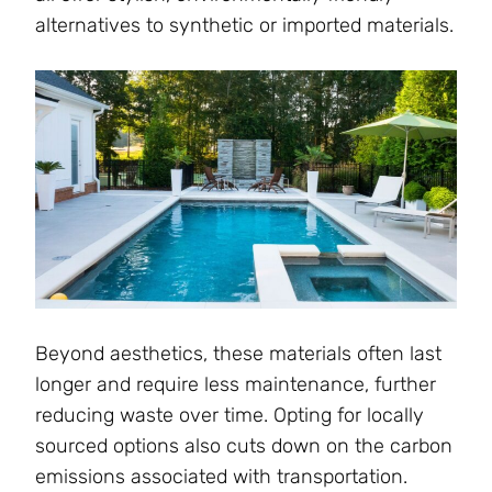
alternatives to synthetic or imported materials.
Beyond aesthetics, these materials often last
longer and require less maintenance, further
reducing waste over time. Opting for locally
sourced options also cuts down on the carbon
emissions associated with transportation.