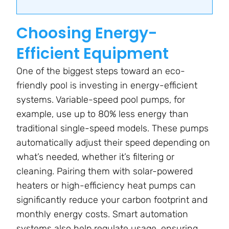
Choosing Energy-
Efficient Equipment
One of the biggest steps toward an eco-
friendly pool is investing in energy-efficient
systems. Variable-speed pool pumps, for
example, use up to 80% less energy than
traditional single-speed models. These pumps
automatically adjust their speed depending on
what’s needed, whether it’s filtering or
cleaning. Pairing them with solar-powered
heaters or high-efficiency heat pumps can
significantly reduce your carbon footprint and
monthly energy costs. Smart automation
systems also help regulate usage, ensuring