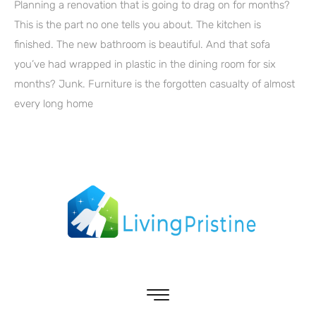
Planning a renovation that is going to drag on for months?
This is the part no one tells you about. The kitchen is
finished. The new bathroom is beautiful. And that sofa
you’ve had wrapped in plastic in the dining room for six
months? Junk. Furniture is the forgotten casualty of almost
every long home