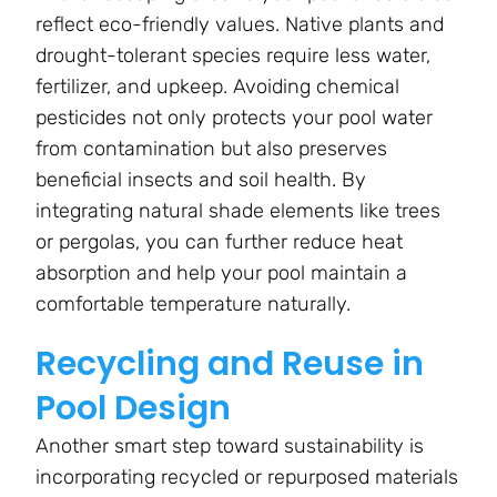
reflect eco-friendly values. Native plants and
drought-tolerant species require less water,
fertilizer, and upkeep. Avoiding chemical
pesticides not only protects your pool water
from contamination but also preserves
beneficial insects and soil health. By
integrating natural shade elements like trees
or pergolas, you can further reduce heat
absorption and help your pool maintain a
comfortable temperature naturally.
Recycling and Reuse in
Pool Design
Another smart step toward sustainability is
incorporating recycled or repurposed materials