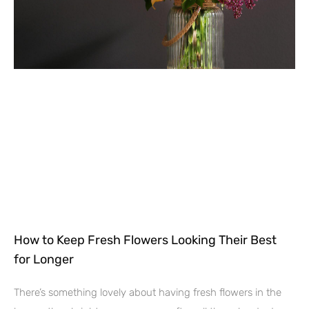
How to Keep Fresh Flowers Looking Their Best
for Longer
There’s something lovely about having fresh flowers in the