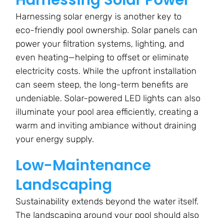
Harnessing solar energy is another key to
eco-friendly pool ownership. Solar panels can
power your filtration systems, lighting, and
even heating—helping to offset or eliminate
electricity costs. While the upfront installation
can seem steep, the long-term benefits are
undeniable. Solar-powered LED lights can also
illuminate your pool area efficiently, creating a
warm and inviting ambiance without draining
your energy supply.
Low-Maintenance
Landscaping
Sustainability extends beyond the water itself.
The landscaping around your pool should also