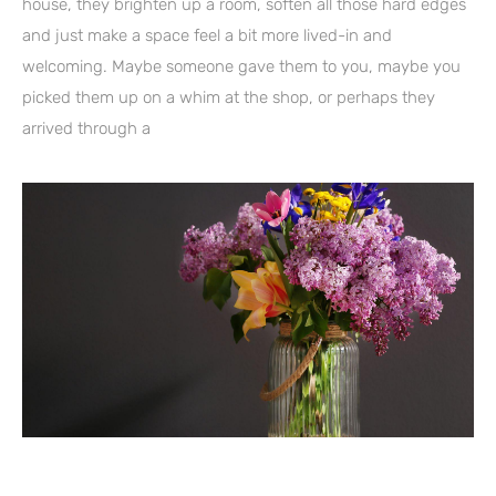
house, they brighten up a room, soften all those hard edges
and just make a space feel a bit more lived-in and
welcoming. Maybe someone gave them to you, maybe you
picked them up on a whim at the shop, or perhaps they
arrived through a