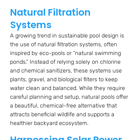
Natural Filtration
Systems
A growing trend in sustainable pool design is
the use of natural filtration systems, often
inspired by eco-pools or “natural swimming
ponds.” Instead of relying solely on chlorine
and chemical sanitizers, these systems use
plants, gravel, and biological filters to keep
water clean and balanced. While they require
careful planning and setup, natural pools offer
a beautiful, chemical-free alternative that
attracts beneficial wildlife and supports a
healthier backyard ecosystem.
Harnessing Solar Power