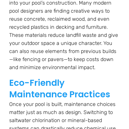
into your pool’s construction. Many modern
pool designers are finding creative ways to
reuse concrete, reclaimed wood, and even
recycled plastics in decking and furniture.
These materials reduce landfill waste and give
your outdoor space a unique character. You
can also reuse elements from previous builds
—like fencing or pavers—to keep costs down
and minimize environmental impact.
Eco-Friendly
Maintenance Practices
Once your pool is built, maintenance choices
matter just as much as design. Switching to
saltwater chlorination or mineral-based
systems can drastically reduce chemical use