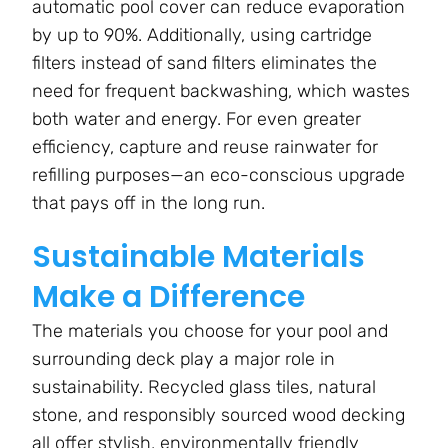
automatic pool cover can reduce evaporation
by up to 90%. Additionally, using cartridge
filters instead of sand filters eliminates the
need for frequent backwashing, which wastes
both water and energy. For even greater
efficiency, capture and reuse rainwater for
refilling purposes—an eco-conscious upgrade
that pays off in the long run.
Sustainable Materials
Make a Difference
The materials you choose for your pool and
surrounding deck play a major role in
sustainability. Recycled glass tiles, natural
stone, and responsibly sourced wood decking
all offer stylish, environmentally friendly