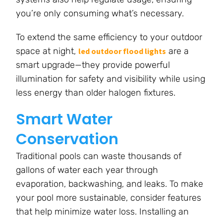
you’re only consuming what’s necessary.
To extend the same efficiency to your outdoor
space at night,
are a
led outdoor flood lights
smart upgrade—they provide powerful
illumination for safety and visibility while using
less energy than older halogen fixtures.
Smart Water
Conservation
Traditional pools can waste thousands of
gallons of water each year through
evaporation, backwashing, and leaks. To make
your pool more sustainable, consider features
that help minimize water loss. Installing an