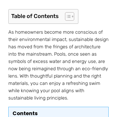
Table of Contents
As homeowners become more conscious of
their environmental impact, sustainable design
has moved from the fringes of architecture
into the mainstream. Pools, once seen as
symbols of excess water and energy use, are
now being reimagined through an eco-friendly
lens. With thoughtful planning and the right
materials, you can enjoy a refreshing swim
while knowing your pool aligns with
sustainable living principles.
Contents