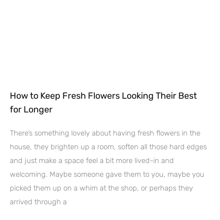
How to Keep Fresh Flowers Looking Their Best
for Longer
There’s something lovely about having fresh flowers in the
house, they brighten up a room, soften all those hard edges
and just make a space feel a bit more lived-in and
welcoming. Maybe someone gave them to you, maybe you
picked them up on a whim at the shop, or perhaps they
arrived through a