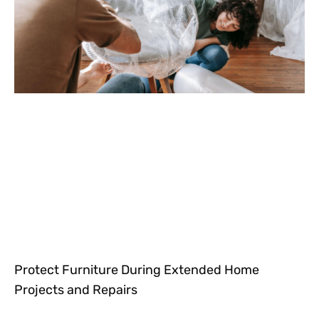
Protect Furniture During Extended Home
Projects and Repairs