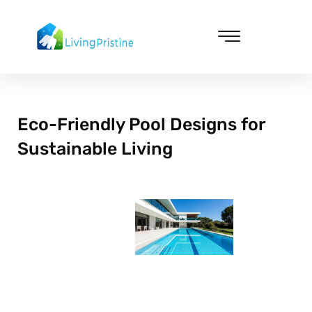
Skip
to
content
Cleaning & Vacuuming
Eco-Friendly Pool Designs for
Sustainable Living