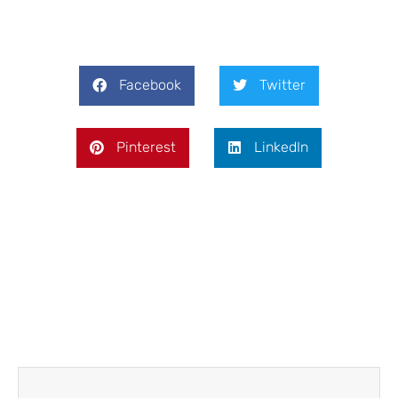
Facebook
Twitter
Pinterest
LinkedIn
Prev
Next