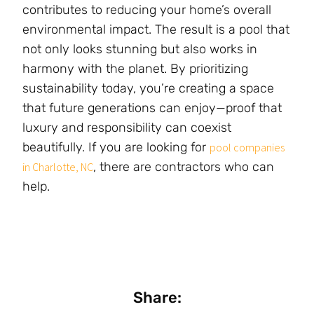
contributes to reducing your home’s overall
environmental impact. The result is a pool that
not only looks stunning but also works in
harmony with the planet. By prioritizing
sustainability today, you’re creating a space
that future generations can enjoy—proof that
luxury and responsibility can coexist
beautifully. If you are looking for
pool companies
, there are contractors who can
in Charlotte, NC
help.
Share: