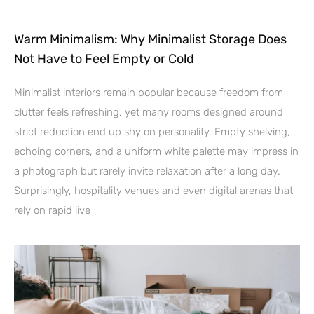
Warm Minimalism: Why Minimalist Storage Does
Not Have to Feel Empty or Cold
Minimalist interiors remain popular because freedom from
clutter feels refreshing, yet many rooms designed around
strict reduction end up shy on personality. Empty shelving,
echoing corners, and a uniform white palette may impress in
a photograph but rarely invite relaxation after a long day.
Surprisingly, hospitality venues and even digital arenas that
rely on rapid live