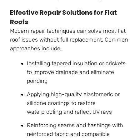
Effective Repair Solutions for Flat
Roofs
Modern repair techniques can solve most flat
roof issues without full replacement. Common
approaches include:
Installing tapered insulation or crickets
to improve drainage and eliminate
ponding
Applying high-quality elastomeric or
silicone coatings to restore
waterproofing and reflect UV rays
Reinforcing seams and flashings with
reinforced fabric and compatible