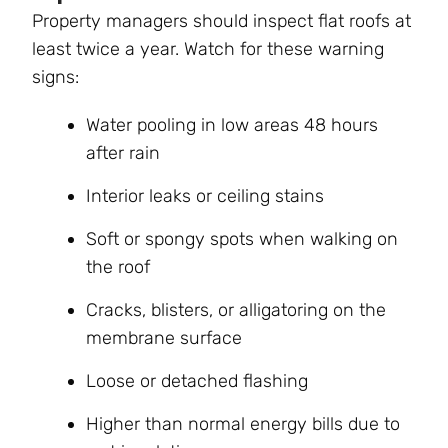
Property managers should inspect flat roofs at
least twice a year. Watch for these warning
signs:
Water pooling in low areas 48 hours
after rain
Interior leaks or ceiling stains
Soft or spongy spots when walking on
the roof
Cracks, blisters, or alligatoring on the
membrane surface
Loose or detached flashing
Higher than normal energy bills due to