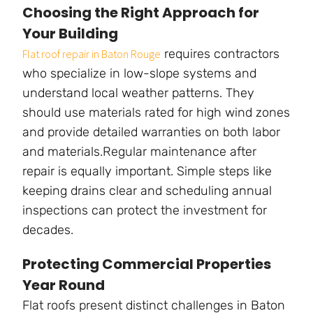
Choosing the Right Approach for
Your Building
requires contractors
Flat roof repair in Baton Rouge
who specialize in low-slope systems and
understand local weather patterns. They
should use materials rated for high wind zones
and provide detailed warranties on both labor
and materials.Regular maintenance after
repair is equally important. Simple steps like
keeping drains clear and scheduling annual
inspections can protect the investment for
decades.
Protecting Commercial Properties
Year Round
Flat roofs present distinct challenges in Baton