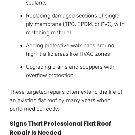
sealants
Replacing damaged sections of single-
ply membrane (TPO, EPDM, or PVC) with
matching material
Adding protective walk pads around
high-traffic areas like HVAC zones
Upgrading drains and scuppers with
overflow protection
These targeted repairs often extend the life of
an existing flat roof by many years when
performed correctly.
Signs That Professional Flat Roof
Repair Is Needed