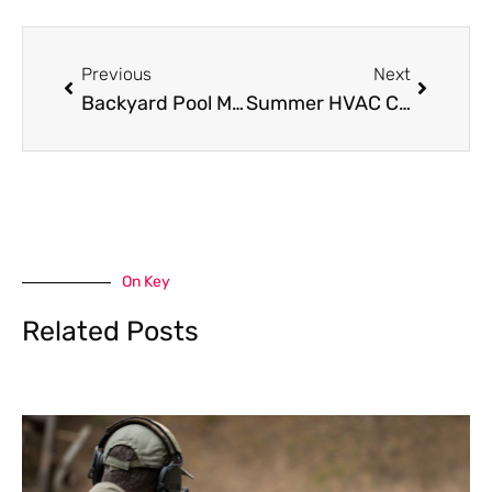
Prev
Next
Previous
Next
Backyard Pool Maintenance: Simple Steps to Keep Your Water Crystal Clear Year-Round
Summer HVAC Checklist for Kendallville Homeowners
On Key
Related Posts