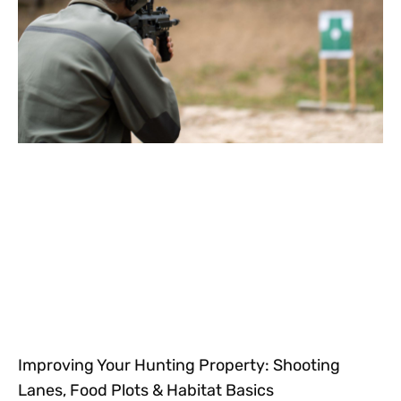
Improving Your Hunting Property: Shooting
Lanes, Food Plots & Habitat Basics