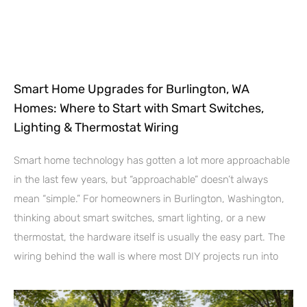
Smart Home Upgrades for Burlington, WA
Homes: Where to Start with Smart Switches,
Lighting & Thermostat Wiring
Smart home technology has gotten a lot more approachable
in the last few years, but “approachable” doesn’t always
mean “simple.” For homeowners in Burlington, Washington,
thinking about smart switches, smart lighting, or a new
thermostat, the hardware itself is usually the easy part. The
wiring behind the wall is where most DIY projects run into