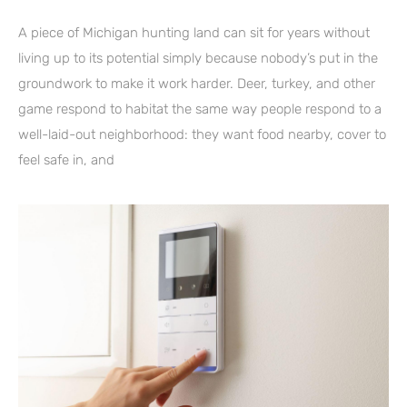
A piece of Michigan hunting land can sit for years without
living up to its potential simply because nobody’s put in the
groundwork to make it work harder. Deer, turkey, and other
game respond to habitat the same way people respond to a
well-laid-out neighborhood: they want food nearby, cover to
feel safe in, and