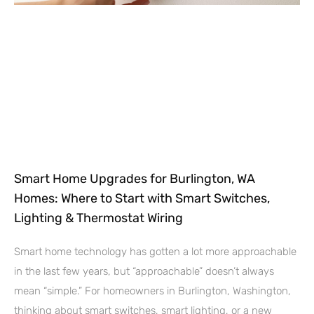
Smart Home Upgrades for Burlington, WA
Homes: Where to Start with Smart Switches,
Lighting & Thermostat Wiring
Smart home technology has gotten a lot more approachable
in the last few years, but “approachable” doesn’t always
mean “simple.” For homeowners in Burlington, Washington,
thinking about smart switches, smart lighting, or a new