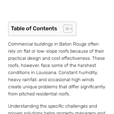
Table of Contents
Commercial buildings in Baton Rouge often
rely on flat or low-slope roofs because of their
practical design and cost effectiveness. These
roofs, however, face some of the harshest
conditions in Louisiana. Constant humidity,
heavy rainfall, and occasional high winds
create unique problems that differ significantly
from pitched residential roofs.
Understanding the specific challenges and
proven solutions helps property managers and