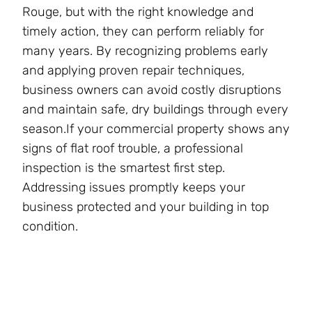
Rouge, but with the right knowledge and
timely action, they can perform reliably for
many years. By recognizing problems early
and applying proven repair techniques,
business owners can avoid costly disruptions
and maintain safe, dry buildings through every
season.If your commercial property shows any
signs of flat roof trouble, a professional
inspection is the smartest first step.
Addressing issues promptly keeps your
business protected and your building in top
condition.