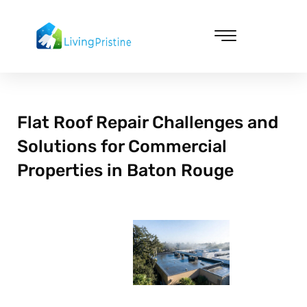
Skip
to
content
Cleaning & Vacuuming
Flat Roof Repair Challenges and
Solutions for Commercial
Properties in Baton Rouge