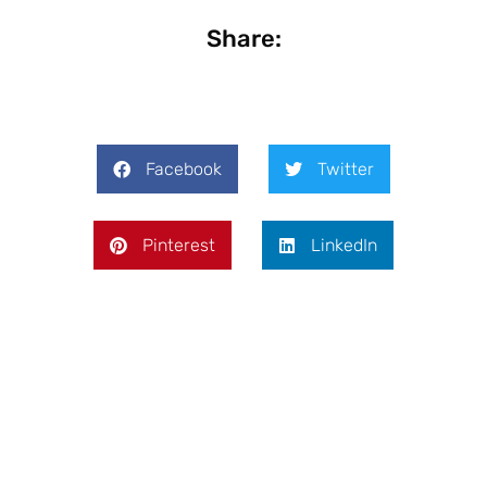
Share:
Facebook
Twitter
Pinterest
LinkedIn