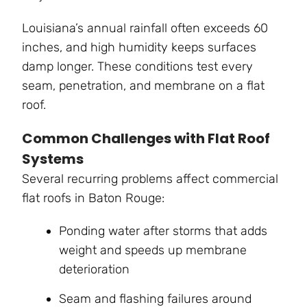
Louisiana’s annual rainfall often exceeds 60
inches, and high humidity keeps surfaces
damp longer. These conditions test every
seam, penetration, and membrane on a flat
roof.
Common Challenges with Flat Roof
Systems
Several recurring problems affect commercial
flat roofs in Baton Rouge:
Ponding water after storms that adds
weight and speeds up membrane
deterioration
Seam and flashing failures around