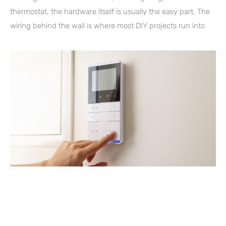
thermostat, the hardware itself is usually the easy part. The
wiring behind the wall is where most DIY projects run into