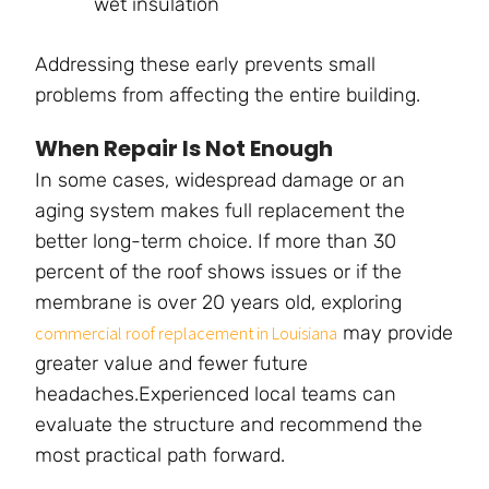
wet insulation
Addressing these early prevents small
problems from affecting the entire building.
When Repair Is Not Enough
In some cases, widespread damage or an
aging system makes full replacement the
better long-term choice. If more than 30
percent of the roof shows issues or if the
membrane is over 20 years old, exploring
may provide
commercial roof replacement in Louisiana
greater value and fewer future
headaches.Experienced local teams can
evaluate the structure and recommend the
most practical path forward.