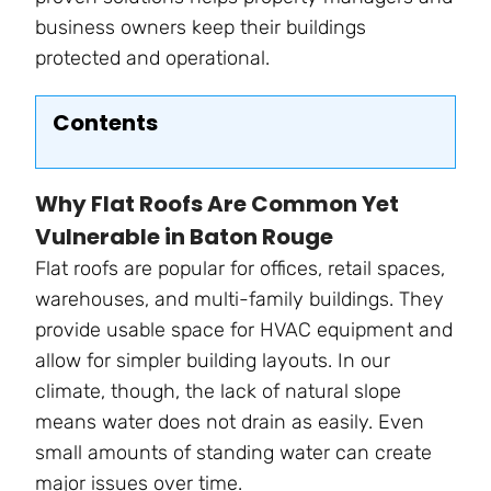
business owners keep their buildings
protected and operational.
Contents
Why Flat Roofs Are Common Yet
Vulnerable in Baton Rouge
Flat roofs are popular for offices, retail spaces,
warehouses, and multi-family buildings. They
provide usable space for HVAC equipment and
allow for simpler building layouts. In our
climate, though, the lack of natural slope
means water does not drain as easily. Even
small amounts of standing water can create
major issues over time.