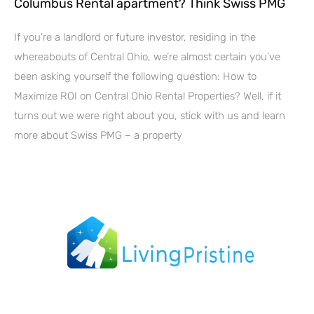
Columbus Rental apartment? Think Swiss PMG
If you’re a landlord or future investor, residing in the
whereabouts of Central Ohio, we’re almost certain you’ve
been asking yourself the following question: How to
Maximize ROI on Central Ohio Rental Properties? Well, if it
turns out we were right about you, stick with us and learn
more about Swiss PMG – a property