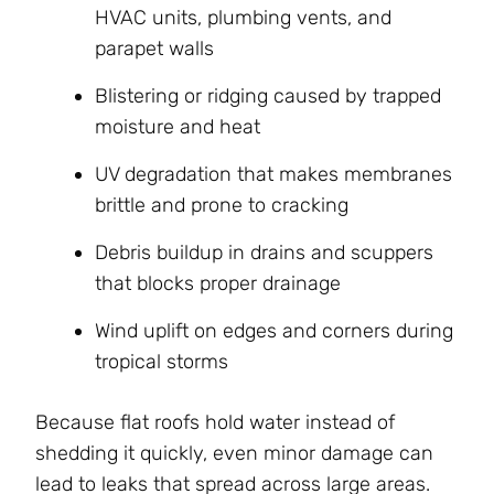
HVAC units, plumbing vents, and
parapet walls
Blistering or ridging caused by trapped
moisture and heat
UV degradation that makes membranes
brittle and prone to cracking
Debris buildup in drains and scuppers
that blocks proper drainage
Wind uplift on edges and corners during
tropical storms
Because flat roofs hold water instead of
shedding it quickly, even minor damage can
lead to leaks that spread across large areas.