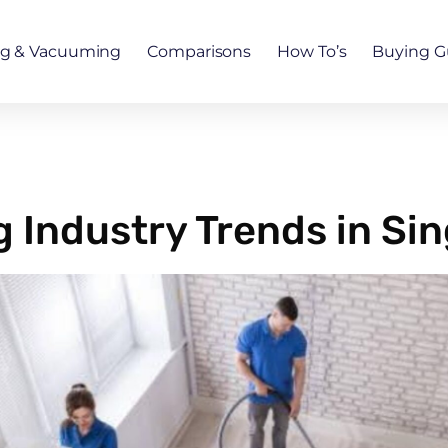
ng & Vacuuming
Comparisons
How To’s
Buying G
 Industry Trends in Si