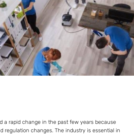
d a rapid change in the past few years because
d regulation changes. The industry is essential in