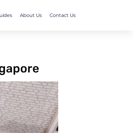
uides
About Us
Contact Us
ngapore