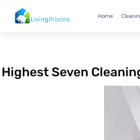
Skip
to
Home
Cleani
content
Highest Seven Cleaning