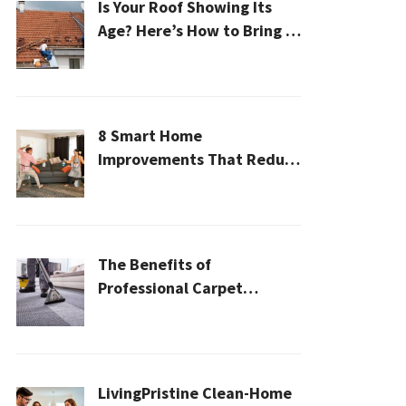
Is Your Roof Showing Its
Age? Here’s How to Bring It
Back to Life
8 Smart Home
Improvements That Reduce
Cleaning Time
The Benefits of
Professional Carpet
Cleaning for a Healthier
Home
LivingPristine Clean-Home