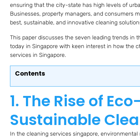
ensuring that the city-state has high levels of u
Businesses, property managers, and consumers mus
best, sustainable, and innovative cleaning solution
This paper discusses the seven leading trends in t
today in Singapore with keen interest in how the c
services in Singapore.
Contents
1. The Rise of Ec
Sustainable Clea
In the cleaning services singapore, environmental r