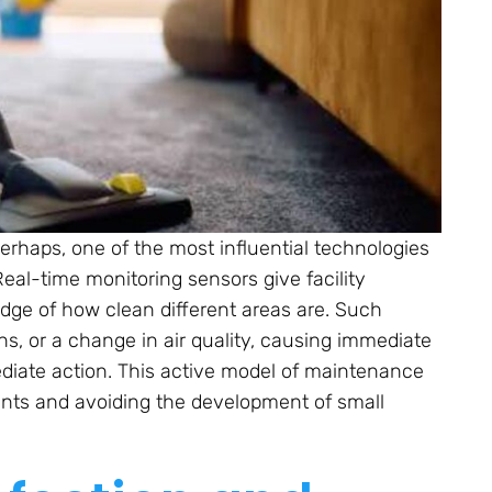
 perhaps, one of the most influential technologies
Real-time monitoring sensors give facility
ge of how clean different areas are. Such
bins, or a change in air quality, causing immediate
ediate action. This active model of maintenance
aints and avoiding the development of small