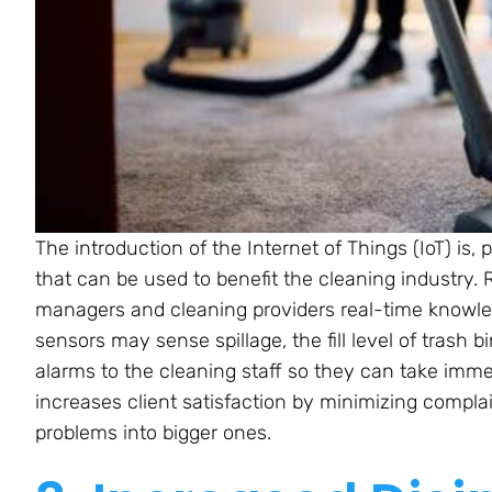
The introduction of the Internet of Things (IoT) is,
that can be used to benefit the cleaning industry. 
managers and cleaning providers real-time knowled
sensors may sense spillage, the fill level of trash 
alarms to the cleaning staff so they can take imm
increases client satisfaction by minimizing compl
problems into bigger ones.