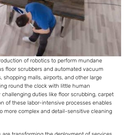
roduction of robotics to perform mundane
ous floor scrubbers and automated vacuum
s, shopping malls, airports, and other large
ing round the clock with little human
 challenging duties like floor scrubbing, carpet
n of these labor-intensive processes enables
 more complex and detail-sensitive cleaning
 are transforming the deployment of services.