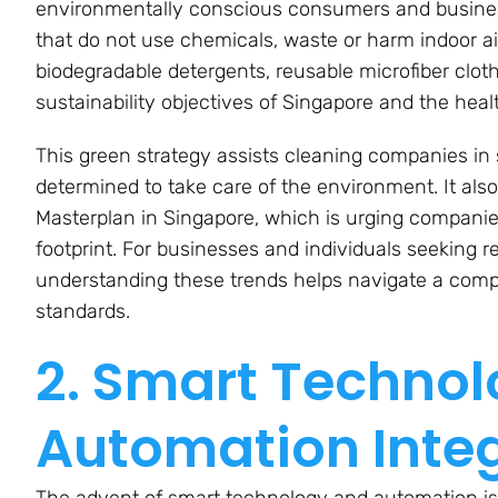
environmentally conscious consumers and business
that do not use chemicals, waste or harm indoor air
biodegradable detergents, reusable microfiber clot
sustainability objectives of Singapore and the hea
This green strategy assists cleaning companies in
determined to take care of the environment. It also
Masterplan in Singapore, which is urging companies 
footprint. For businesses and individuals seeking r
understanding these trends helps navigate a compe
standards.
2. Smart Techno
Automation Inte