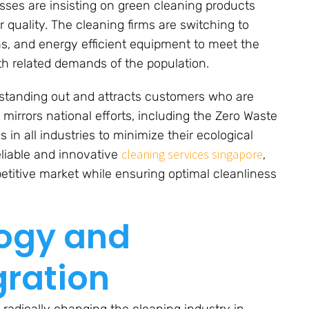
es are insisting on green cleaning products
 quality. The cleaning firms are switching to
hs, and energy efficient equipment to meet the
lth related demands of the population.
 standing out and attracts customers who are
 mirrors national efforts, including the Zero Waste
in all industries to minimize their ecological
cleaning services singapore
eliable and innovative
,
titive market while ensuring optimal cleanliness
logy and
gration