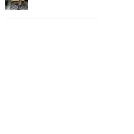
Your House Safe, Efficient,
and Clean