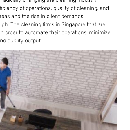
radically changing the cleaning industry in
ficiency of operations, quality of cleaning, and
areas and the rise in client demands,
gh. The cleaning firms in Singapore that are
in order to automate their operations, minimize
nd quality output.