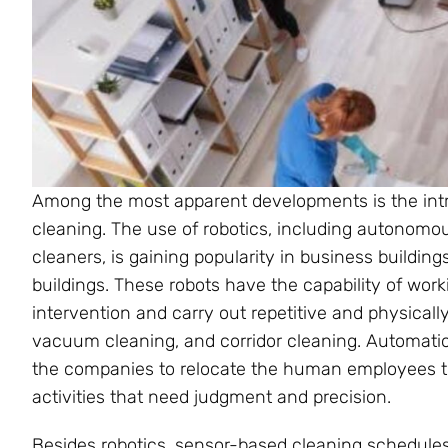
Among the most apparent developments is the int
cleaning. The use of robotics, including autonom
cleaners, is gaining popularity in business building
buildings. These robots have the capability of work
intervention and carry out repetitive and physically
vacuum cleaning, and corridor cleaning. Automatio
the companies to relocate the human employees to
activities that need judgment and precision.
Besides robotics, sensor-based cleaning schedules