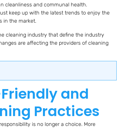
rban cleanliness and communal health.
t keep up with the latest trends to enjoy the
s in the market.
he cleaning industry that define the industry
hanges are affecting the providers of cleaning
o-Friendly and
ning Practices
esponsibility is no longer a choice. More