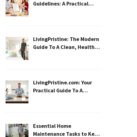
Guidelines: A Practical
2026 Plan For A Healthier,
Effortless Home
LivingPristine: The Modern
Guide To A Clean, Healthy,
And Sustainable Home In
2026
LivingPristine.com: Your
Practical Guide To A
Cleaner, Healthier Home In
2026
Essential Home
Maintenance Tasks to Keep