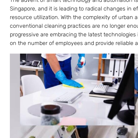
The advent of smart technology and automation is 
Singapore, and it is leading to radical changes in ef
resource utilization. With the complexity of urban 
conventional cleaning practices are no longer enou
progressive are embracing the latest technologies 
on the number of employees and provide reliable a