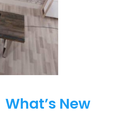
What’s New