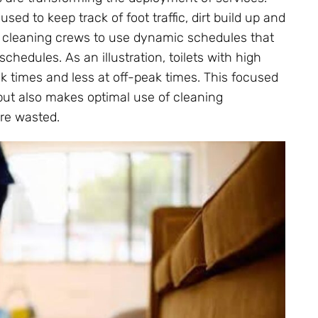
used to keep track of foot traffic, dirt build up and
ble cleaning crews to use dynamic schedules that
chedules. As an illustration, toilets with high
ak times and less at off-peak times. This focused
but also makes optimal use of cleaning
are wasted.