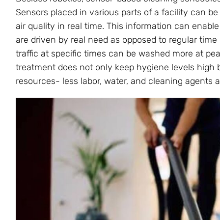
Sensors placed in various parts of a facility can be 
air quality in real time. This information can ena
are driven by real need as opposed to regular time s
traffic at specific times can be washed more at pe
treatment does not only keep hygiene levels high 
resources- less labor, water, and cleaning agents 