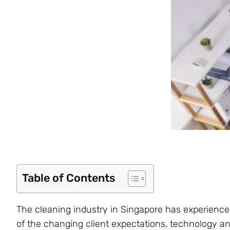
Table of Contents
The cleaning industry in Singapore has experience
of the changing client expectations, technology an