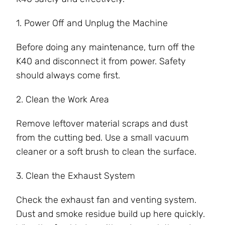
1. Power Off and Unplug the Machine
Before doing any maintenance, turn off the
K40 and disconnect it from power. Safety
should always come first.
2. Clean the Work Area
Remove leftover material scraps and dust
from the cutting bed. Use a small vacuum
cleaner or a soft brush to clean the surface.
3. Clean the Exhaust System
Check the exhaust fan and venting system.
Dust and smoke residue build up here quickly.