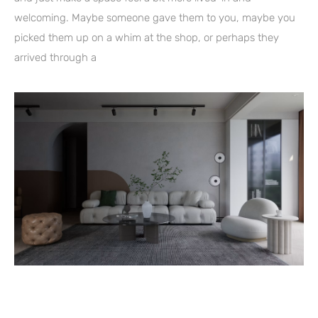
welcoming. Maybe someone gave them to you, maybe you
picked them up on a whim at the shop, or perhaps they
arrived through a