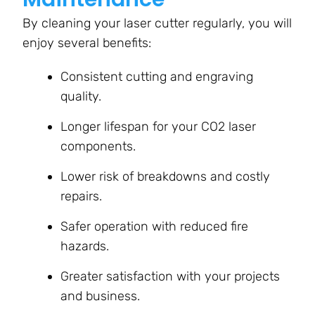
By cleaning your laser cutter regularly, you will
enjoy several benefits:
Consistent cutting and engraving
quality.
Longer lifespan for your CO2 laser
components.
Lower risk of breakdowns and costly
repairs.
Safer operation with reduced fire
hazards.
Greater satisfaction with your projects
and business.