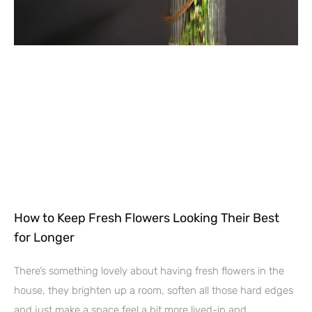
How to Keep Fresh Flowers Looking Their Best
for Longer
There’s something lovely about having fresh flowers in the
house, they brighten up a room, soften all those hard edges
and just make a space feel a bit more lived-in and