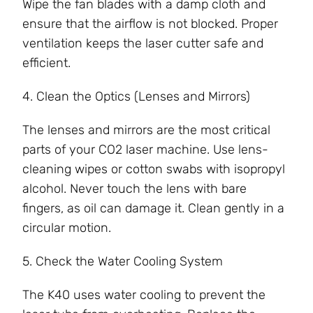
Wipe the fan blades with a damp cloth and
ensure that the airflow is not blocked. Proper
ventilation keeps the laser cutter safe and
efficient.
4. Clean the Optics (Lenses and Mirrors)
The lenses and mirrors are the most critical
parts of your CO2 laser machine. Use lens-
cleaning wipes or cotton swabs with isopropyl
alcohol. Never touch the lens with bare
fingers, as oil can damage it. Clean gently in a
circular motion.
5. Check the Water Cooling System
The K40 uses water cooling to prevent the