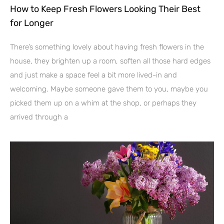
How to Keep Fresh Flowers Looking Their Best
for Longer
There’s something lovely about having fresh flowers in the
house, they brighten up a room, soften all those hard edges
and just make a space feel a bit more lived-in and
welcoming. Maybe someone gave them to you, maybe you
picked them up on a whim at the shop, or perhaps they
arrived through a