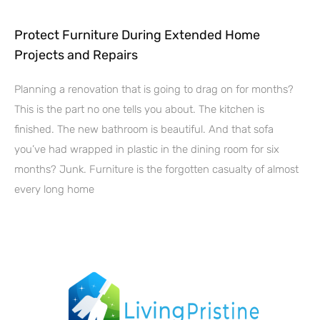
Protect Furniture During Extended Home
Projects and Repairs
Planning a renovation that is going to drag on for months?
This is the part no one tells you about. The kitchen is
finished. The new bathroom is beautiful. And that sofa
you’ve had wrapped in plastic in the dining room for six
months? Junk. Furniture is the forgotten casualty of almost
every long home