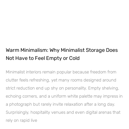
Warm Minimalism: Why Minimalist Storage Does
Not Have to Feel Empty or Cold
Minimalist interiors remain popular because freedom from
clutter feels refreshing, yet many rooms designed around
strict reduction end up shy on personality. Empty shelving,
echoing corners, and a uniform white palette may impress in
a photograph but rarely invite relaxation after a long day.
Surprisingly, hospitality venues and even digital arenas that
rely on rapid live