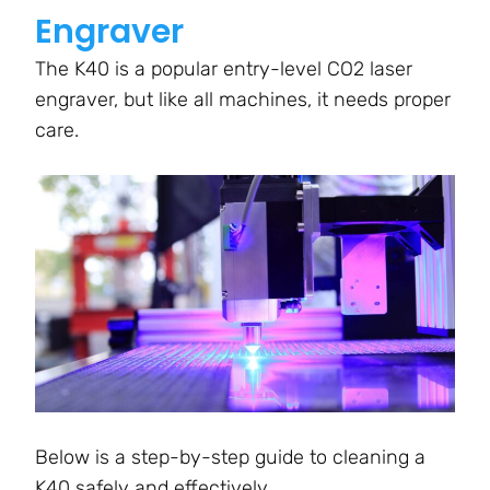
Engraver
The K40 is a popular entry-level CO2 laser
engraver, but like all machines, it needs proper
care.
Below is a step-by-step guide to cleaning a
K40 safely and effectively.