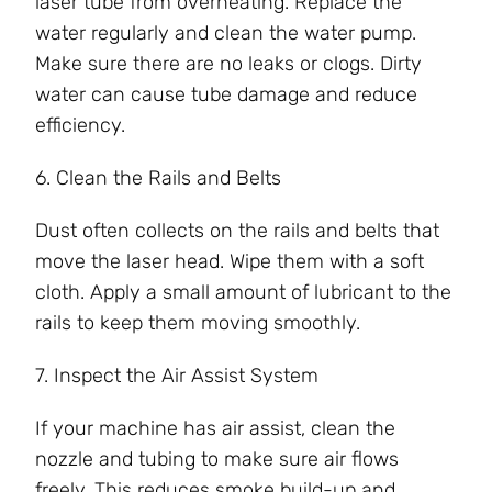
laser tube from overheating. Replace the
water regularly and clean the water pump.
Make sure there are no leaks or clogs. Dirty
water can cause tube damage and reduce
efficiency.
6. Clean the Rails and Belts
Dust often collects on the rails and belts that
move the laser head. Wipe them with a soft
cloth. Apply a small amount of lubricant to the
rails to keep them moving smoothly.
7. Inspect the Air Assist System
If your machine has air assist, clean the
nozzle and tubing to make sure air flows
freely. This reduces smoke build-up and