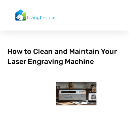
Skip
to
content
Cleaning & Vacuuming
How to Clean and Maintain Your
Laser Engraving Machine