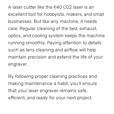
A laser cutter like the K40 CO2 laser is an
excellent tool for hobbyists, makers, and small
businesses. But like any machine, it needs
care. Regular cleaning of the bed, exhaust,
optics, and cooling system keeps the machine
running smoothly. Paying attention to details
such as lens cleaning and airflow will help
maintain precision and extend the life of your
engraver.
By following proper cleaning practices and
making maintenance a habit, you’ll ensure
that your laser engraver remains safe,
efficient, and ready for your next project.