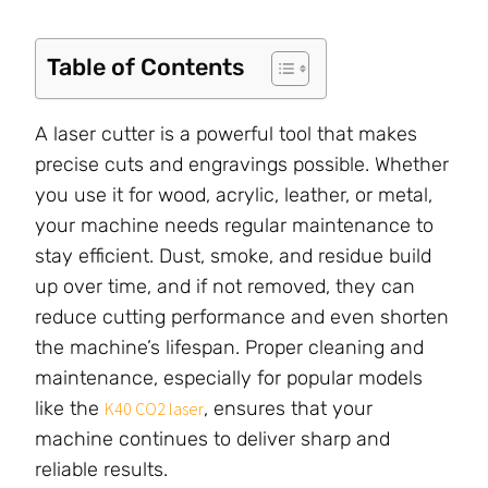
Table of Contents
A laser cutter is a powerful tool that makes
precise cuts and engravings possible. Whether
you use it for wood, acrylic, leather, or metal,
your machine needs regular maintenance to
stay efficient. Dust, smoke, and residue build
up over time, and if not removed, they can
reduce cutting performance and even shorten
the machine’s lifespan. Proper cleaning and
maintenance, especially for popular models
like the
, ensures that your
K40 CO2 laser
machine continues to deliver sharp and
reliable results.