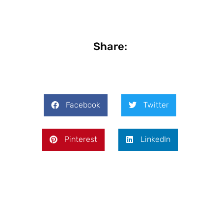
Share:
Facebook
Twitter
Pinterest
LinkedIn