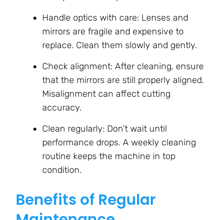
Handle optics with care: Lenses and
mirrors are fragile and expensive to
replace. Clean them slowly and gently.
Check alignment: After cleaning, ensure
that the mirrors are still properly aligned.
Misalignment can affect cutting
accuracy.
Clean regularly: Don’t wait until
performance drops. A weekly cleaning
routine keeps the machine in top
condition.
Benefits of Regular
Maintenance