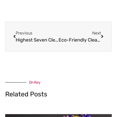
Prev
Next
Previous
Next
Highest Seven Cleaning Industry Trends in Singapore
Eco-Friendly Cleaning Products That Won’t Void Your Appliance Warranty
On Key
Related Posts