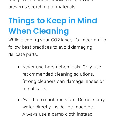
prevents scorching of materials.
Things to Keep in Mind
When Cleaning
While cleaning your CO2 laser, it’s important to
follow best practices to avoid damaging
delicate parts.
Never use harsh chemicals: Only use
recommended cleaning solutions.
Strong cleaners can damage lenses or
metal parts.
Avoid too much moisture: Do not spray
water directly inside the machine.
Always use a damp cloth instead.