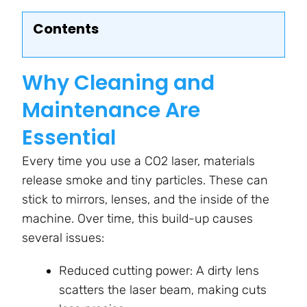
Contents
Why Cleaning and
Maintenance Are
Essential
Every time you use a CO2 laser, materials
release smoke and tiny particles. These can
stick to mirrors, lenses, and the inside of the
machine. Over time, this build-up causes
several issues:
Reduced cutting power: A dirty lens
scatters the laser beam, making cuts