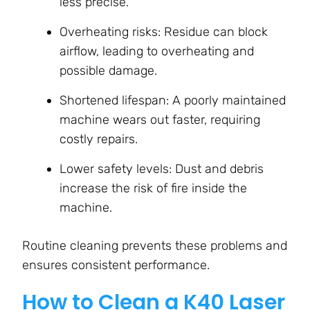
less precise.
Overheating risks: Residue can block
airflow, leading to overheating and
possible damage.
Shortened lifespan: A poorly maintained
machine wears out faster, requiring
costly repairs.
Lower safety levels: Dust and debris
increase the risk of fire inside the
machine.
Routine cleaning prevents these problems and
ensures consistent performance.
How to Clean a K40 Laser