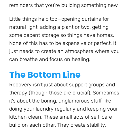
reminders that you’re building something new.
Little things help too—opening curtains for
natural light, adding a plant or two, getting
some decent storage so things have homes.
None of this has to be expensive or perfect. It
just needs to create an atmosphere where you
can breathe and focus on healing.
The Bottom Line
Recovery isn’t just about support groups and
therapy (though those are crucial). Sometimes
it’s about the boring, unglamorous stuff like
doing your laundry regularly and keeping your
kitchen clean. These small acts of self-care
build on each other. They create stability,