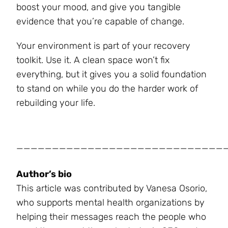
boost your mood, and give you tangible
evidence that you’re capable of change.
Your environment is part of your recovery
toolkit. Use it. A clean space won’t fix
everything, but it gives you a solid foundation
to stand on while you do the harder work of
rebuilding your life.
_____________________________
Author’s bio
This article was contributed by Vanesa Osorio,
who supports mental health organizations by
helping their messages reach the people who