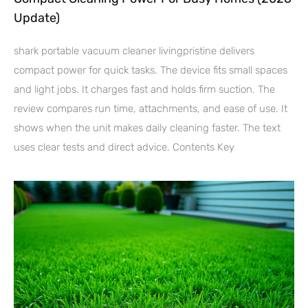
Update)
shark portable vacuum cleaner livingpristine delivers
compact power for quick tasks. The device fits small spaces
and light jobs. It charges fast and holds firm suction. The
review compares run time, attachments, and ease of use. It
shows when the unit makes daily cleaning faster. The text
uses clear tests and direct advice. Contents Key