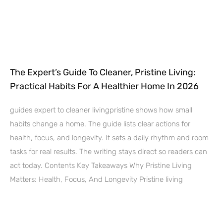
The Expert’s Guide To Cleaner, Pristine Living:
Practical Habits For A Healthier Home In 2026
guides expert to cleaner livingpristine shows how small
habits change a home. The guide lists clear actions for
health, focus, and longevity. It sets a daily rhythm and room
tasks for real results. The writing stays direct so readers can
act today. Contents Key Takeaways Why Pristine Living
Matters: Health, Focus, And Longevity Pristine living