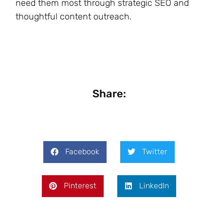
need them most through strategic SEO and
thoughtful content outreach.
Share:
Facebook
Twitter
Pinterest
LinkedIn