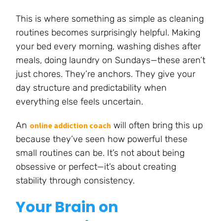
This is where something as simple as cleaning
routines becomes surprisingly helpful. Making
your bed every morning, washing dishes after
meals, doing laundry on Sundays—these aren’t
just chores. They’re anchors. They give your
day structure and predictability when
everything else feels uncertain.
An
will often bring this up
online addiction coach
because they’ve seen how powerful these
small routines can be. It’s not about being
obsessive or perfect—it’s about creating
stability through consistency.
Your Brain on