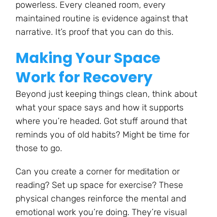
powerless. Every cleaned room, every
maintained routine is evidence against that
narrative. It’s proof that you can do this.
Making Your Space
Work for Recovery
Beyond just keeping things clean, think about
what your space says and how it supports
where you’re headed. Got stuff around that
reminds you of old habits? Might be time for
those to go.
Can you create a corner for meditation or
reading? Set up space for exercise? These
physical changes reinforce the mental and
emotional work you’re doing. They’re visual