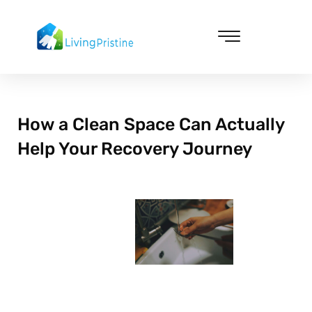
Skip
to
content
Cleaning & Vacuuming
How a Clean Space Can Actually
Help Your Recovery Journey