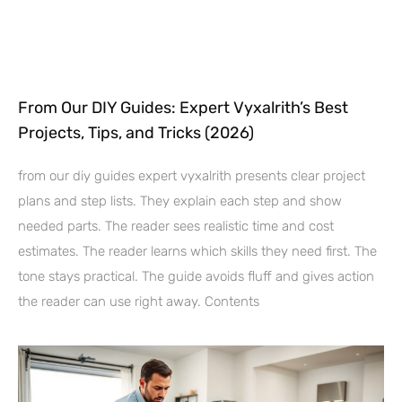
From Our DIY Guides: Expert Vyxalrith’s Best
Projects, Tips, and Tricks (2026)
from our diy guides expert vyxalrith presents clear project
plans and step lists. They explain each step and show
needed parts. The reader sees realistic time and cost
estimates. The reader learns which skills they need first. The
tone stays practical. The guide avoids fluff and gives action
the reader can use right away. Contents