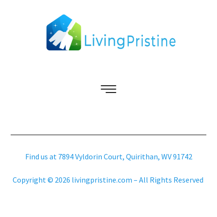
Find us at 7894 Vyldorin Court, Quirithan, WV 91742
Copyright © 2026 livingpristine.com – All Rights Reserved