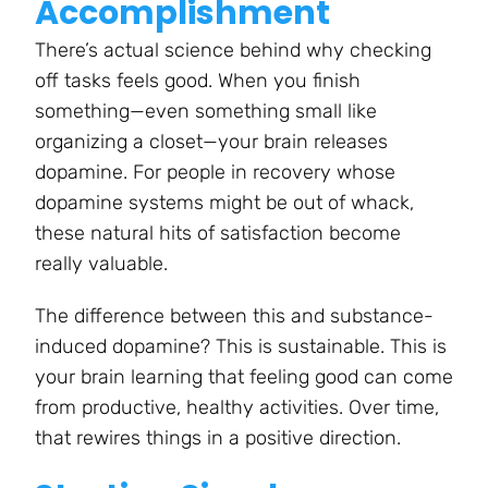
Accomplishment
There’s actual science behind why checking
off tasks feels good. When you finish
something—even something small like
organizing a closet—your brain releases
dopamine. For people in recovery whose
dopamine systems might be out of whack,
these natural hits of satisfaction become
really valuable.
The difference between this and substance-
induced dopamine? This is sustainable. This is
your brain learning that feeling good can come
from productive, healthy activities. Over time,
that rewires things in a positive direction.