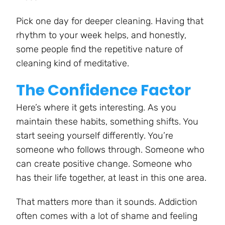
Pick one day for deeper cleaning. Having that
rhythm to your week helps, and honestly,
some people find the repetitive nature of
cleaning kind of meditative.
The Confidence Factor
Here’s where it gets interesting. As you
maintain these habits, something shifts. You
start seeing yourself differently. You’re
someone who follows through. Someone who
can create positive change. Someone who
has their life together, at least in this one area.
That matters more than it sounds. Addiction
often comes with a lot of shame and feeling