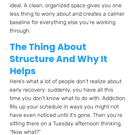
ideal. A clean, organized space gives you one
less thing to worry about and creates a calmer
baseline for everything else you’re working
through.
The Thing About
Structure And Why It
Helps
Here’s what a lot of people don’t realize about
early recovery: suddenly, you have all this
time you don’t know what to do with. Addiction
fills up your schedule in ways you might not
have even noticed until it’s gone. Then you’re
sitting there on a Tuesday afternoon thinking,
“Now what?”