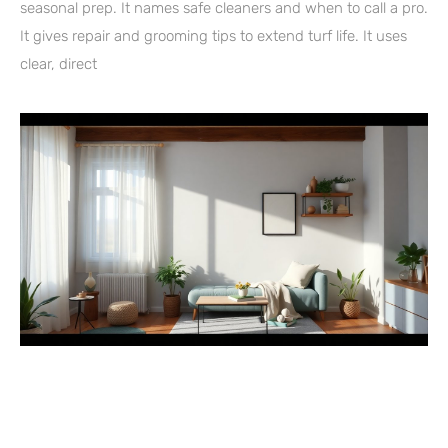
seasonal prep. It names safe cleaners and when to call a pro.
It gives repair and grooming tips to extend turf life. It uses
clear, direct