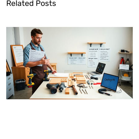
Related Posts