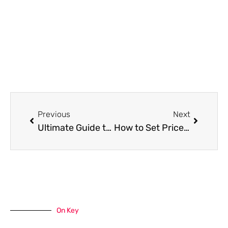
Prev
Next
Previous
Next
Ultimate Guide to Light-Filtering vs. Blackout Window Treatments
How to Set Prices and Bill for House Cleaning
On Key