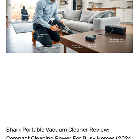
Shark Portable Vacuum Cleaner Review:
Compact Cleaning Power For Busy Homes (2026