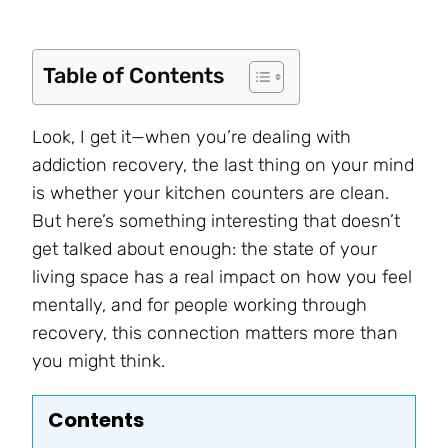
Table of Contents
Look, I get it—when you’re dealing with
addiction recovery, the last thing on your mind
is whether your kitchen counters are clean.
But here’s something interesting that doesn’t
get talked about enough: the state of your
living space has a real impact on how you feel
mentally, and for people working through
recovery, this connection matters more than
you might think.
Contents