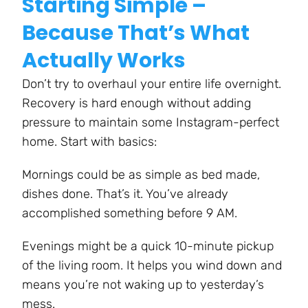
Starting Simple –
Because That’s What
Actually Works
Don’t try to overhaul your entire life overnight.
Recovery is hard enough without adding
pressure to maintain some Instagram-perfect
home. Start with basics:
Mornings could be as simple as bed made,
dishes done. That’s it. You’ve already
accomplished something before 9 AM.
Evenings might be a quick 10-minute pickup
of the living room. It helps you wind down and
means you’re not waking up to yesterday’s
mess.