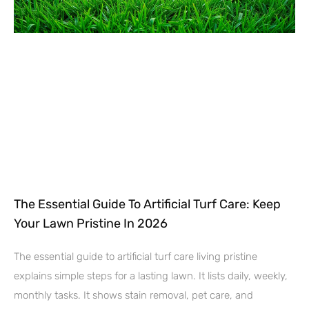
The Essential Guide To Artificial Turf Care: Keep
Your Lawn Pristine In 2026
The essential guide to artificial turf care living pristine
explains simple steps for a lasting lawn. It lists daily, weekly,
monthly tasks. It shows stain removal, pet care, and