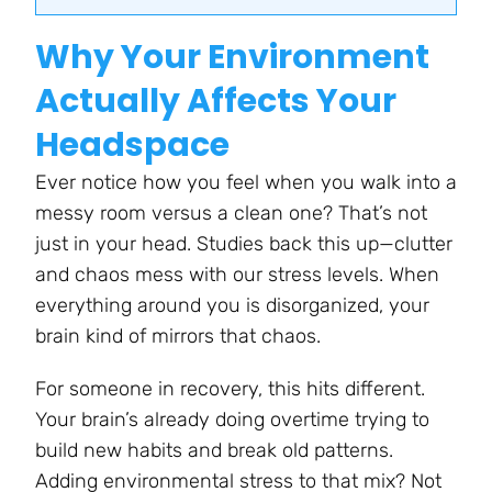
Why Your Environment
Actually Affects Your
Headspace
Ever notice how you feel when you walk into a
messy room versus a clean one? That’s not
just in your head. Studies back this up—clutter
and chaos mess with our stress levels. When
everything around you is disorganized, your
brain kind of mirrors that chaos.
For someone in recovery, this hits different.
Your brain’s already doing overtime trying to
build new habits and break old patterns.
Adding environmental stress to that mix? Not