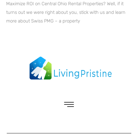
Maximize ROI on Central Ohio Rental Properties? Well, if it
turns out we were right about you, stick with us and learn
more about Swiss PMG – a property