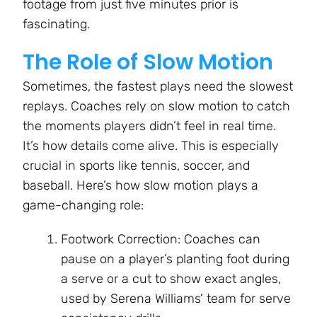
footage from just five minutes prior is
fascinating.
The Role of Slow Motion
Sometimes, the fastest plays need the slowest
replays. Coaches rely on slow motion to catch
the moments players didn’t feel in real time.
It’s how details come alive. This is especially
crucial in sports like tennis, soccer, and
baseball. Here’s how slow motion plays a
game-changing role:
Footwork Correction: Coaches can
pause on a player’s planting foot during
a serve or a cut to show exact angles,
used by Serena Williams’ team for serve