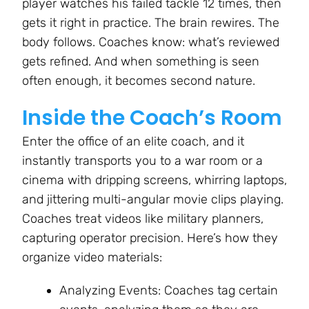
player watches his failed tackle 12 times, then
gets it right in practice. The brain rewires. The
body follows. Coaches know: what’s reviewed
gets refined. And when something is seen
often enough, it becomes second nature.
Inside the Coach’s Room
Enter the office of an elite coach, and it
instantly transports you to a war room or a
cinema with dripping screens, whirring laptops,
and jittering multi-angular movie clips playing.
Coaches treat videos like military planners,
capturing operator precision. Here’s how they
organize video materials:
Analyzing Events: Coaches tag certain