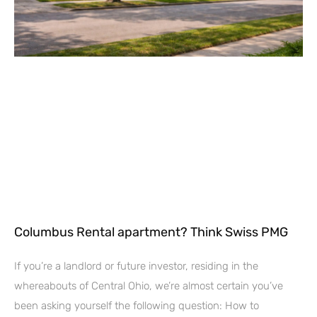
Columbus Rental apartment? Think Swiss PMG
If you’re a landlord or future investor, residing in the
whereabouts of Central Ohio, we’re almost certain you’ve
been asking yourself the following question: How to