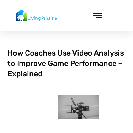
Skip
to
content
Cleaning & Vacuuming
How Coaches Use Video Analysis
to Improve Game Performance –
Explained