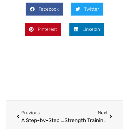
Facebook
Twitter
Pinterest
LinkedIn
Prev
Next
Previous
Next
A Step-by-Step Guide to Installing an Aluminum Fence on Your Property
Strength Training for Basketball Players: Does Size Really Matter – What Experts Say