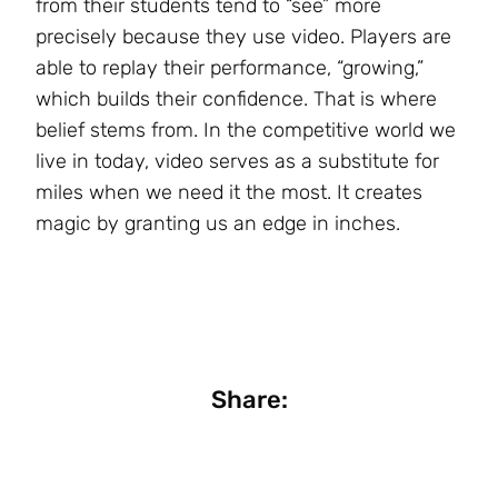
from their students tend to “see” more
precisely because they use video. Players are
able to replay their performance, “growing,”
which builds their confidence. That is where
belief stems from. In the competitive world we
live in today, video serves as a substitute for
miles when we need it the most. It creates
magic by granting us an edge in inches.
Share: