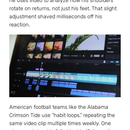
he uses video to analyze how his shoulders
rotate on returns, not just his feet. That slight
adjustment shaved milliseconds off his
reaction.
American football teams like the Alabama
Crimson Tide use “habit loops,” repeating the
same video clip multiple times weekly. One