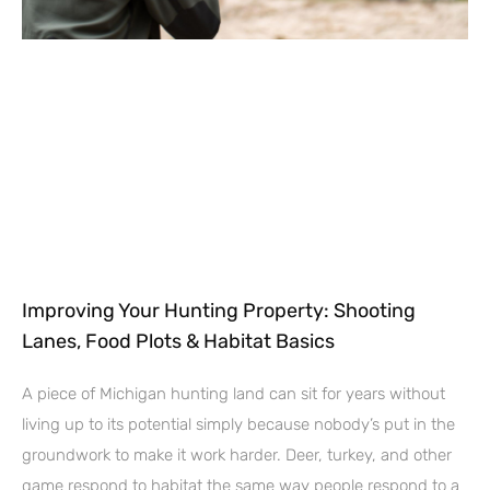
Improving Your Hunting Property: Shooting
Lanes, Food Plots & Habitat Basics
A piece of Michigan hunting land can sit for years without
living up to its potential simply because nobody’s put in the
groundwork to make it work harder. Deer, turkey, and other
game respond to habitat the same way people respond to a