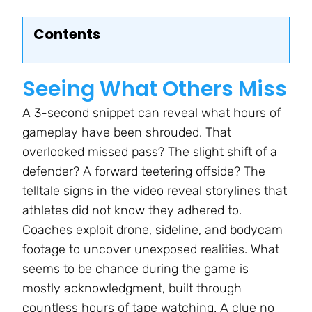
Contents
Seeing What Others Miss
A 3-second snippet can reveal what hours of
gameplay have been shrouded. That
overlooked missed pass? The slight shift of a
defender? A forward teetering offside? The
telltale signs in the video reveal storylines that
athletes did not know they adhered to.
Coaches exploit drone, sideline, and bodycam
footage to uncover unexposed realities. What
seems to be chance during the game is
mostly acknowledgment, built through
countless hours of tape watching. A clue no