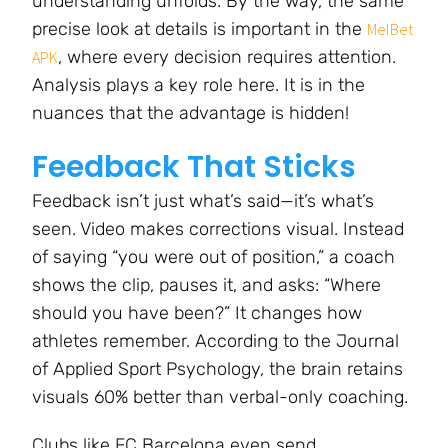
understanding unfolds. By the way, the same
precise look at details is important in the
MelBet
, where every decision requires attention.
APK
Analysis plays a key role here. It is in the
nuances that the advantage is hidden!
Feedback That Sticks
Feedback isn’t just what’s said—it’s what’s
seen. Video makes corrections visual. Instead
of saying “you were out of position,” a coach
shows the clip, pauses it, and asks: “Where
should you have been?” It changes how
athletes remember. According to the Journal
of Applied Sport Psychology, the brain retains
visuals 60% better than verbal-only coaching.
Clubs like FC Barcelona even send