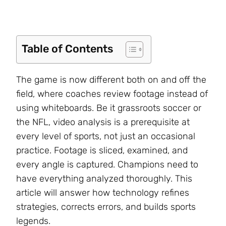
Table of Contents
The game is now different both on and off the
field, where coaches review footage instead of
using whiteboards. Be it grassroots soccer or
the NFL, video analysis is a prerequisite at
every level of sports, not just an occasional
practice. Footage is sliced, examined, and
every angle is captured. Champions need to
have everything analyzed thoroughly. This
article will answer how technology refines
strategies, corrects errors, and builds sports
legends.