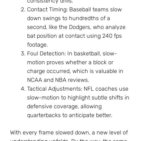
consistency drills.
Contact Timing: Baseball teams slow
down swings to hundredths of a
second, like the Dodgers, who analyze
bat position at contact using 240 fps
footage.
Foul Detection: In basketball, slow-
motion proves whether a block or
charge occurred, which is valuable in
NCAA and NBA reviews.
Tactical Adjustments: NFL coaches use
slow-motion to highlight subtle shifts in
defensive coverage, allowing
quarterbacks to anticipate better.
With every frame slowed down, a new level of