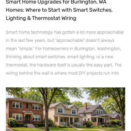
Smart Home Upgrades for Burlington, WA
Homes: Where to Start with Smart Switches,
Lighting & Thermostat Wiring
Smart home technology has gotten a lot more approachable
in the last few years, but “approachable” doesn’t always
mean “simple.” For homeowners in Burlington, Washington,
thinking about smart switches, smart lighting, or a new
thermostat, the hardware itself is usually the easy part. The
wiring behind the wall is where most DIY projects run into