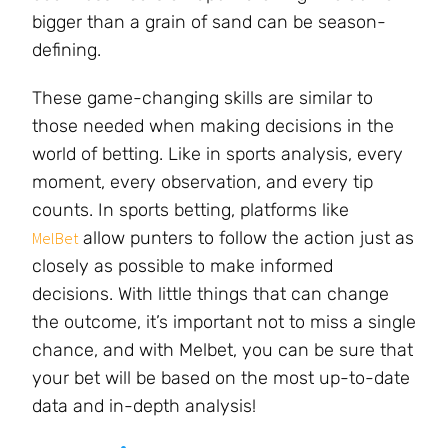
bigger than a grain of sand can be season-
defining.
These game-changing skills are similar to
those needed when making decisions in the
world of betting. Like in sports analysis, every
moment, every observation, and every tip
counts. In sports betting, platforms like
allow punters to follow the action just as
MelBet
closely as possible to make informed
decisions. With little things that can change
the outcome, it’s important not to miss a single
chance, and with Melbet, you can be sure that
your bet will be based on the most up-to-date
data and in-depth analysis!