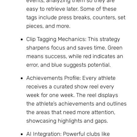
events, analyzing them so they are
easy to retrieve later. Some of these
tags include press breaks, counters, set
pieces, and more.
Clip Tagging Mechanics: This strategy
sharpens focus and saves time. Green
means success, while red indicates an
error, and blue suggests potential.
Achievements Profile: Every athlete
receives a curated show reel every
week for one week. The reel displays
the athlete’s achievements and outlines
the areas that need more attention,
showcasing highlights and gaps.
AI Integration: Powerful clubs like