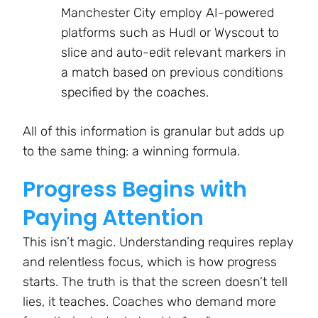
Manchester City employ AI-powered
platforms such as Hudl or Wyscout to
slice and auto-edit relevant markers in
a match based on previous conditions
specified by the coaches.
All of this information is granular but adds up
to the same thing: a winning formula.
Progress Begins with
Paying Attention
This isn’t magic. Understanding requires replay
and relentless focus, which is how progress
starts. The truth is that the screen doesn’t tell
lies, it teaches. Coaches who demand more