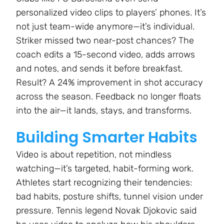
personalized video clips to players’ phones. It’s
not just team-wide anymore—it’s individual.
Striker missed two near-post chances? The
coach edits a 15-second video, adds arrows
and notes, and sends it before breakfast.
Result? A 24% improvement in shot accuracy
across the season. Feedback no longer floats
into the air—it lands, stays, and transforms.
Building Smarter Habits
Video is about repetition, not mindless
watching—it’s targeted, habit-forming work.
Athletes start recognizing their tendencies:
bad habits, posture shifts, tunnel vision under
pressure. Tennis legend Novak Djokovic said