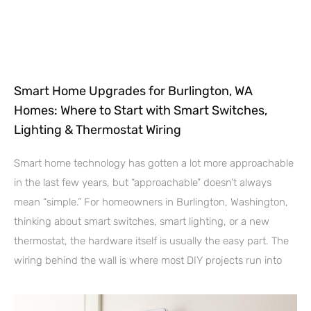
Smart Home Upgrades for Burlington, WA
Homes: Where to Start with Smart Switches,
Lighting & Thermostat Wiring
Smart home technology has gotten a lot more approachable
in the last few years, but “approachable” doesn’t always
mean “simple.” For homeowners in Burlington, Washington,
thinking about smart switches, smart lighting, or a new
thermostat, the hardware itself is usually the easy part. The
wiring behind the wall is where most DIY projects run into