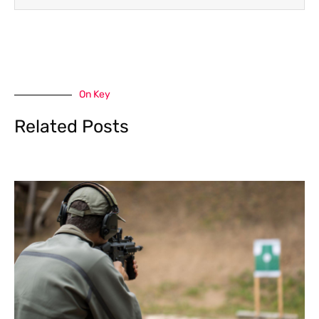
On Key
Related Posts