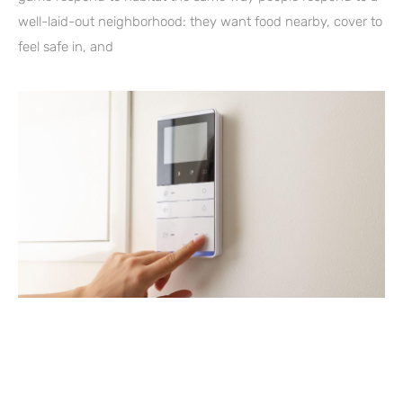
well-laid-out neighborhood: they want food nearby, cover to
feel safe in, and