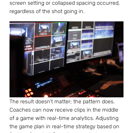
screen setting or collapsed spacing occurred,
regardless of the shot going in.
The result doesn’t matter; the pattern does.
Coaches can now receive clips in the middle
of a game with real-time analytics. Adjusting
the game plan in real-time strategy based on