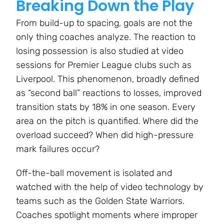
Breaking Down the Play
From build-up to spacing, goals are not the
only thing coaches analyze. The reaction to
losing possession is also studied at video
sessions for Premier League clubs such as
Liverpool. This phenomenon, broadly defined
as “second ball” reactions to losses, improved
transition stats by 18% in one season. Every
area on the pitch is quantified. Where did the
overload succeed? When did high-pressure
mark failures occur?
Off-the-ball movement is isolated and
watched with the help of video technology by
teams such as the Golden State Warriors.
Coaches spotlight moments where improper