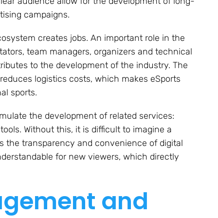
clear audience allow for the development of long-
rtising campaigns.
cosystem creates jobs. An important role in the
ators, team managers, organizers and technical
tributes to the development of the industry. The
d reduces logistics costs, which makes eSports
al sports.
imulate the development of related services:
ools. Without this, it is difficult to imagine a
s the transparency and convenience of digital
derstandable for new viewers, which directly
agement and