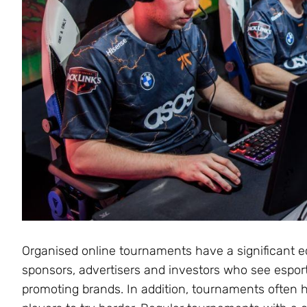
Organised online tournaments have a significant e
sponsors, advertisers and investors who see esport
promoting brands. In addition, tournaments often h