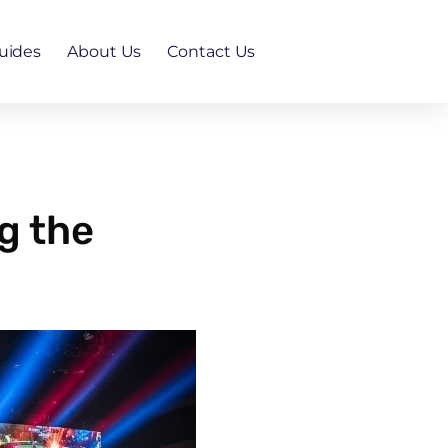
uides
About Us
Contact Us
g the