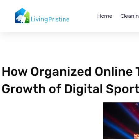
Skip
to
Home
Cleani
content
How Organized Online 
Growth of Digital Spor