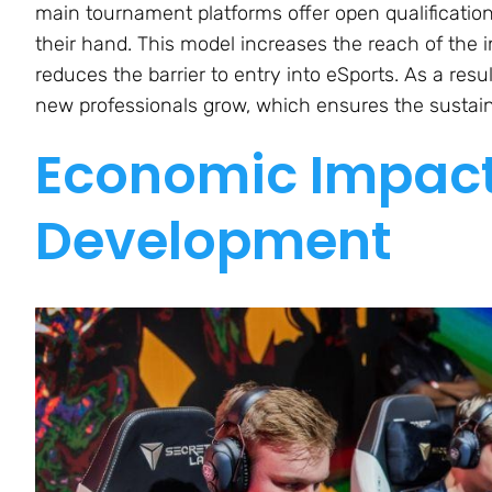
main tournament platforms offer open qualificatio
their hand. This model increases the reach of the i
reduces the barrier to entry into eSports. As a resu
new professionals grow, which ensures the sustaina
Economic Impac
Development