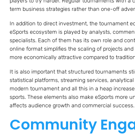
players to try harder. Regular tournaments with a 
term business strategies rather than one-off adve
In addition to direct investment, the tournament e
eSports ecosystem is played by analysts, comment
specialists. Each of them has its own role and con
online format simplifies the scaling of projects an
more economically attractive compared to tradition
It is also important that structured tournaments st
statistical platforms, streaming services, analytical t
modern tournament and all this in a heap increase
sports. These elements also make eSports more un
affects audience growth and commercial success.
Community Eng