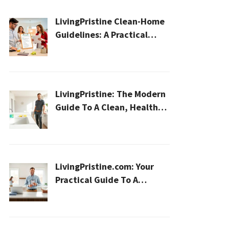
LivingPristine Clean-Home
Guidelines: A Practical
2026 Plan For A Healthier,
Effortless Home
LivingPristine: The Modern
Guide To A Clean, Healthy,
And Sustainable Home In
2026
LivingPristine.com: Your
Practical Guide To A
Cleaner, Healthier Home In
2026