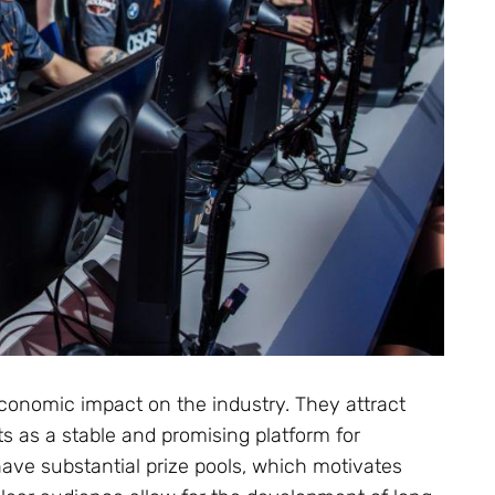
conomic impact on the industry. They attract
s as a stable and promising platform for
ave substantial prize pools, which motivates