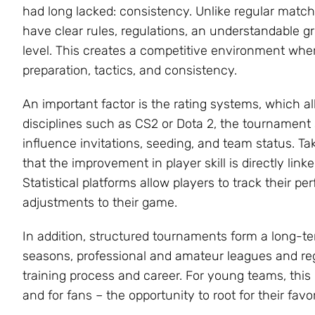
had long lacked: consistency. Unlike regular match
have clear rules, regulations, an understandable gr
level. This creates a competitive environment whe
preparation, tactics, and consistency.
An important factor is the rating systems, which all
disciplines such as CS2 or Dota 2, the tournament s
influence invitations, seeding, and team status. 
that the improvement in player skill is directly li
Statistical platforms allow players to track their 
adjustments to their game.
In addition, structured tournaments form a long-te
seasons, professional and amateur leagues and reg
training process and career. For young teams, this 
and for fans – the opportunity to root for their favo