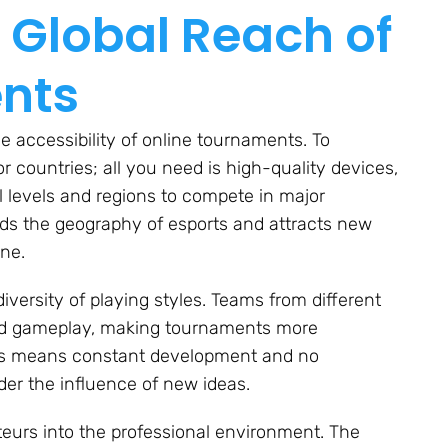
d Global Reach of
nts
he accessibility of online tournaments. To
 or countries; all you need is high-quality devices,
ll levels and regions to compete in major
nds the geography of esports and attracts new
ene.
iversity of playing styles. Teams from different
and gameplay, making tournaments more
 this means constant development and no
der the influence of new ideas.
ateurs into the professional environment. The