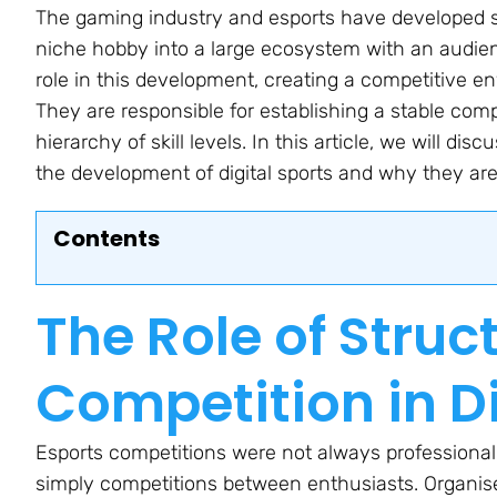
The gaming industry and esports have developed si
niche hobby into a large ecosystem with an audie
role in this development, creating a competitive e
They are responsible for establishing a stable comp
hierarchy of skill levels. In this article, we will 
the development of digital sports and why they are
Contents
The Role of Struc
Competition in Di
Esports competitions were not always professional
simply competitions between enthusiasts. Organise