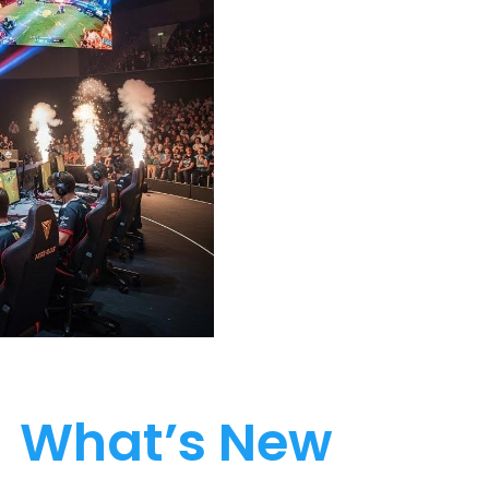
What’s New