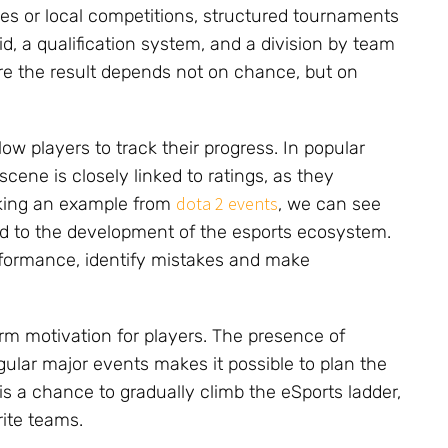
es or local competitions, structured tournaments
id, a qualification system, and a division by team
re the result depends not on chance, but on
ow players to track their progress. In popular
cene is closely linked to ratings, as they
dota 2 events
Taking an example from
, we can see
nked to the development of the esports ecosystem.
performance, identify mistakes and make
rm motivation for players. The presence of
ular major events makes it possible to plan the
is a chance to gradually climb the eSports ladder,
rite teams.