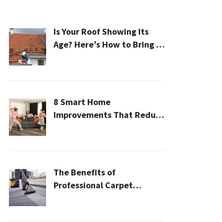
Is Your Roof Showing Its
Age? Here’s How to Bring It
Back to Life
8 Smart Home
Improvements That Reduce
Cleaning Time
The Benefits of
Professional Carpet
Cleaning for a Healthier
Home