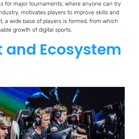
ns for major tournaments, where anyone can try
ndustry, motivates players to improve skills and
lt, a wide base of players is formed, from which
ble growth of digital sports.
t and Ecosystem