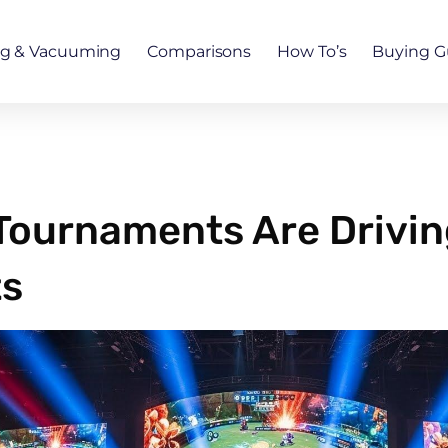
ng & Vacuuming
Comparisons
How To’s
Buying G
Tournaments Are Drivin
ts