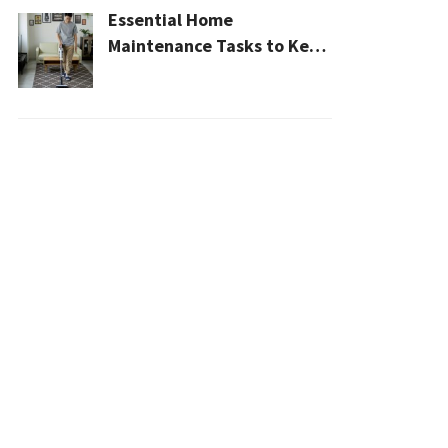
Essential Home
Maintenance Tasks to Keep
Your House Safe, Efficient,
and Clean