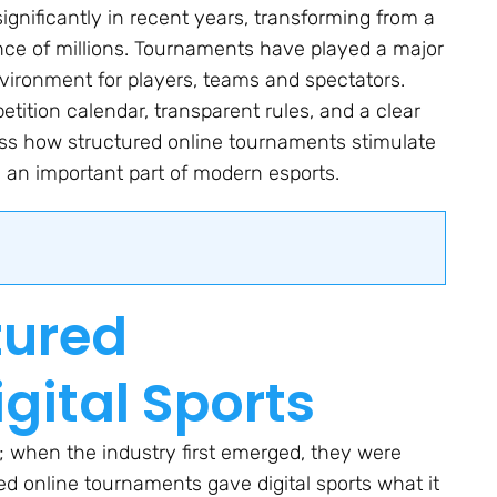
gnificantly in recent years, transforming from a
nce of millions. Tournaments have played a major
nvironment for players, teams and spectators.
etition calendar, transparent rules, and a clear
discuss how structured online tournaments stimulate
 an important part of modern esports.
tured
gital Sports
; when the industry first emerged, they were
d online tournaments gave digital sports what it