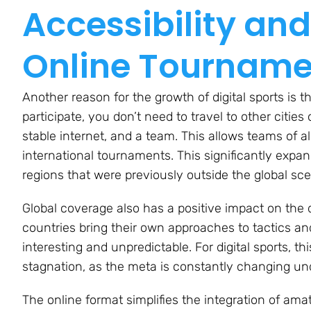
Accessibility an
Online Tourname
Another reason for the growth of digital sports is t
participate, you don’t need to travel to other cities
stable internet, and a team. This allows teams of a
international tournaments. This significantly expa
regions that were previously outside the global sc
Global coverage also has a positive impact on the d
countries bring their own approaches to tactics 
interesting and unpredictable. For digital sports,
stagnation, as the meta is constantly changing un
The online format simplifies the integration of am