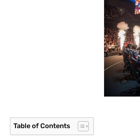
Table of Contents