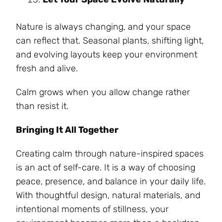
Nature is always changing, and your space
can reflect that. Seasonal plants, shifting light,
and evolving layouts keep your environment
fresh and alive.
Calm grows when you allow change rather
than resist it.
Bringing It All Together
Creating calm through nature-inspired spaces
is an act of self-care. It is a way of choosing
peace, presence, and balance in your daily life.
With thoughtful design, natural materials, and
intentional moments of stillness, your