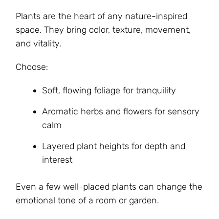
Plants are the heart of any nature-inspired
space. They bring color, texture, movement,
and vitality.
Choose:
Soft, flowing foliage for tranquility
Aromatic herbs and flowers for sensory
calm
Layered plant heights for depth and
interest
Even a few well-placed plants can change the
emotional tone of a room or garden.