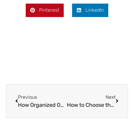
Pinterest
LinkedIn
Prev
Next
Previous
Next
How Organized Online Tournaments Are Driving the Growth of Digital Sports
How to Choose the Right Commercial Water Damage Restoration Company