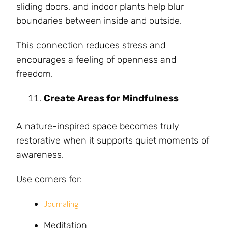
sliding doors, and indoor plants help blur
boundaries between inside and outside.
This connection reduces stress and
encourages a feeling of openness and
freedom.
Create Areas for Mindfulness
A nature-inspired space becomes truly
restorative when it supports quiet moments of
awareness.
Use corners for:
Journaling
Meditation