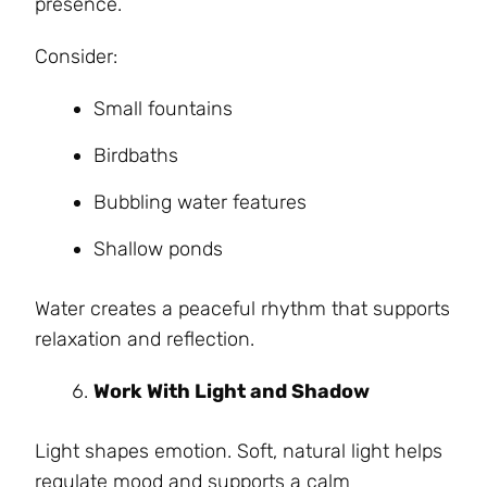
presence.
Consider:
Small fountains
Birdbaths
Bubbling water features
Shallow ponds
Water creates a peaceful rhythm that supports
relaxation and reflection.
Work With Light and Shadow
Light shapes emotion. Soft, natural light helps
regulate mood and supports a calm