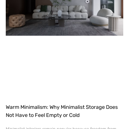
Warm Minimalism: Why Minimalist Storage Does
Not Have to Feel Empty or Cold