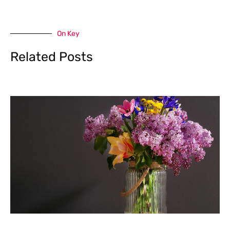
On Key
Related Posts