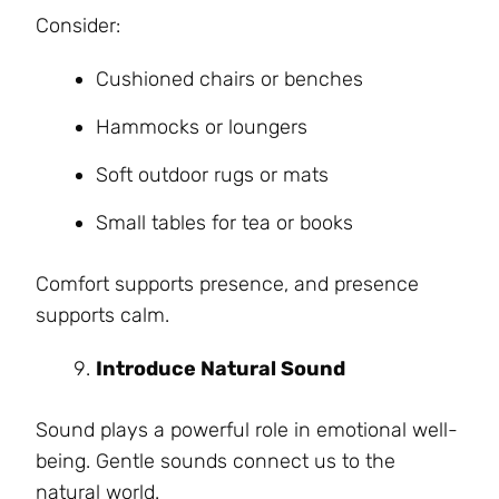
Consider:
Cushioned chairs or benches
Hammocks or loungers
Soft outdoor rugs or mats
Small tables for tea or books
Comfort supports presence, and presence
supports calm.
Introduce Natural Sound
Sound plays a powerful role in emotional well-
being. Gentle sounds connect us to the
natural world.