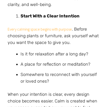
clarity, and well-being.
Start With a Clear Intention
. Before
Every calming space begins with purpose
choosing plants or furniture, ask yourself what
you want the space to give you.
Is it for relaxation after a long day?
A place for reflection or meditation?
Somewhere to reconnect with yourself
or loved ones?
When your intention is clear, every design
choice becomes easier. Calm is created when