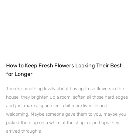
How to Keep Fresh Flowers Looking Their Best
for Longer
There’s something lovely about having fresh flowers in the
house, they brighten up a room, soften all those hard edges
and just make a space feel a bit more lived-in and
welcoming. Maybe someone gave them to you, maybe you
picked them up on a whim at the shop, or perhaps they
arrived through a