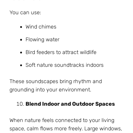
You can use:
Wind chimes
Flowing water
Bird feeders to attract wildlife
Soft nature soundtracks indoors
These soundscapes bring rhythm and
grounding into your environment.
Blend Indoor and Outdoor Spaces
When nature feels connected to your living
space, calm flows more freely. Large windows,