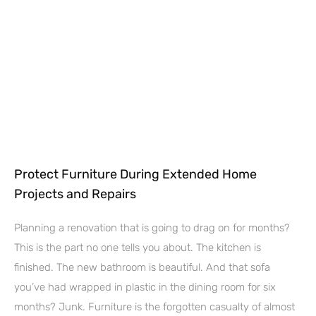
Protect Furniture During Extended Home
Projects and Repairs
Planning a renovation that is going to drag on for months?
This is the part no one tells you about. The kitchen is
finished. The new bathroom is beautiful. And that sofa
you’ve had wrapped in plastic in the dining room for six
months? Junk. Furniture is the forgotten casualty of almost