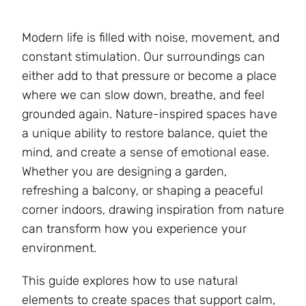
Modern life is filled with noise, movement, and
constant stimulation. Our surroundings can
either add to that pressure or become a place
where we can slow down, breathe, and feel
grounded again. Nature-inspired spaces have
a unique ability to restore balance, quiet the
mind, and create a sense of emotional ease.
Whether you are designing a garden,
refreshing a balcony, or shaping a peaceful
corner indoors, drawing inspiration from nature
can transform how you experience your
environment.
This guide explores how to use natural
elements to create spaces that support calm,