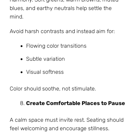
blues, and earthy neutrals help settle the
mind.
Avoid harsh contrasts and instead aim for:
Flowing color transitions
Subtle variation
Visual softness
Color should soothe, not stimulate.
Create Comfortable Places to Pause
A calm space must invite rest. Seating should
feel welcoming and encourage stillness.