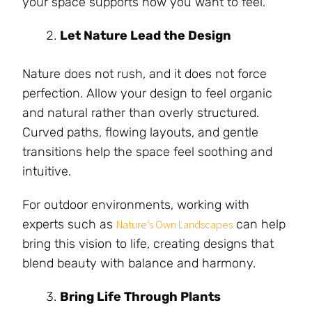
your space supports how you want to feel.
Let Nature Lead the Design
Nature does not rush, and it does not force
perfection. Allow your design to feel organic
and natural rather than overly structured.
Curved paths, flowing layouts, and gentle
transitions help the space feel soothing and
intuitive.
For outdoor environments, working with
experts such as
can help
Nature’s Own Landscapes
bring this vision to life, creating designs that
blend beauty with balance and harmony.
Bring Life Through Plants