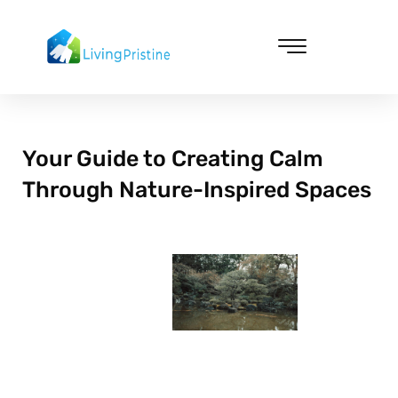
Skip
to
content
Cleaning & Vacuuming
Your Guide to Creating Calm
Through Nature-Inspired Spaces