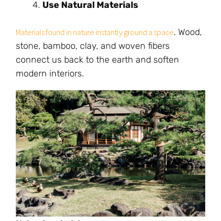
Use Natural Materials
. Wood,
Materials found in nature instantly ground a space
stone, bamboo, clay, and woven fibers
connect us back to the earth and soften
modern interiors.