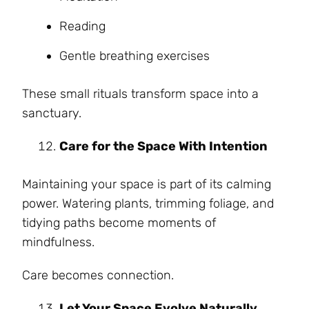
Reading
Gentle breathing exercises
These small rituals transform space into a
sanctuary.
Care for the Space With Intention
Maintaining your space is part of its calming
power. Watering plants, trimming foliage, and
tidying paths become moments of
mindfulness.
Care becomes connection.
Let Your Space Evolve Naturally