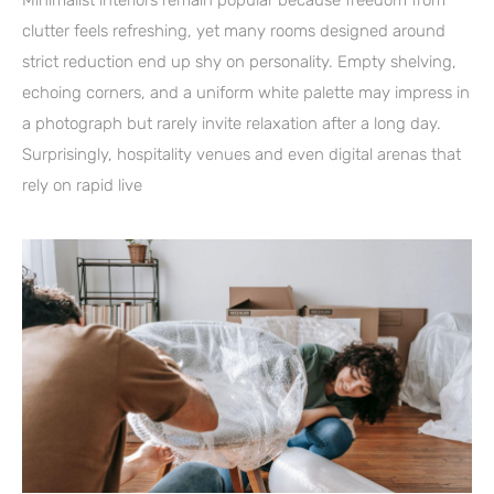
Minimalist interiors remain popular because freedom from
clutter feels refreshing, yet many rooms designed around
strict reduction end up shy on personality. Empty shelving,
echoing corners, and a uniform white palette may impress in
a photograph but rarely invite relaxation after a long day.
Surprisingly, hospitality venues and even digital arenas that
rely on rapid live