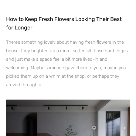
How to Keep Fresh Flowers Looking Their Best
for Longer
There’s something lovely about having fresh flowers in the
house, they brighten up a room, soften all those hard edges
and just make a space feel a bit more lived-in and
welcoming. Maybe someone gave them to you, maybe you
picked them up on a whim at the shop, or perhaps they
arrived through a