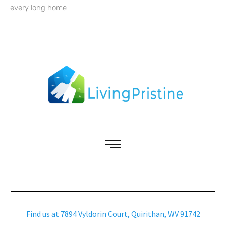
every long home
Find us at 7894 Vyldorin Court, Quirithan, WV 91742