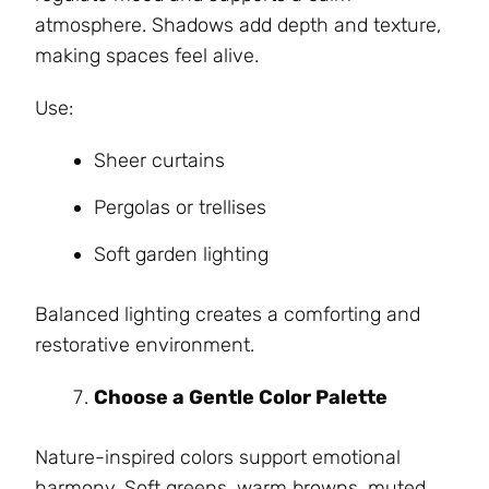
atmosphere. Shadows add depth and texture,
making spaces feel alive.
Use:
Sheer curtains
Pergolas or trellises
Soft garden lighting
Balanced lighting creates a comforting and
restorative environment.
Choose a Gentle Color Palette
Nature-inspired colors support emotional
harmony. Soft greens, warm browns, muted