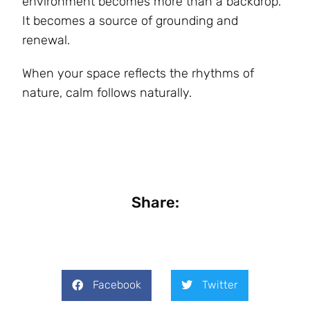
environment becomes more than a backdrop.
It becomes a source of grounding and
renewal.
When your space reflects the rhythms of
nature, calm follows naturally.
Share:
Facebook
Twitter