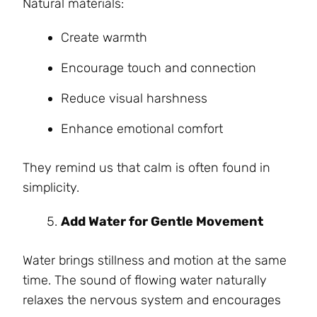
Natural materials:
Create warmth
Encourage touch and connection
Reduce visual harshness
Enhance emotional comfort
They remind us that calm is often found in
simplicity.
Add Water for Gentle Movement
Water brings stillness and motion at the same
time. The sound of flowing water naturally
relaxes the nervous system and encourages