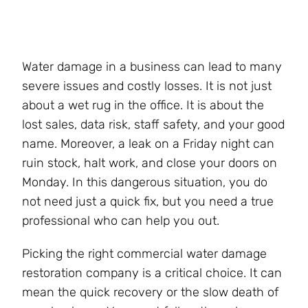
Water damage in a business can lead to many
severe issues and costly losses. It is not just
about a wet rug in the office. It is about the
lost sales, data risk, staff safety, and your good
name. Moreover, a leak on a Friday night can
ruin stock, halt work, and close your doors on
Monday. In this dangerous situation, you do
not need just a quick fix, but you need a true
professional who can help you out.
Picking the right commercial water damage
restoration company is a critical choice. It can
mean the quick recovery or the slow death of