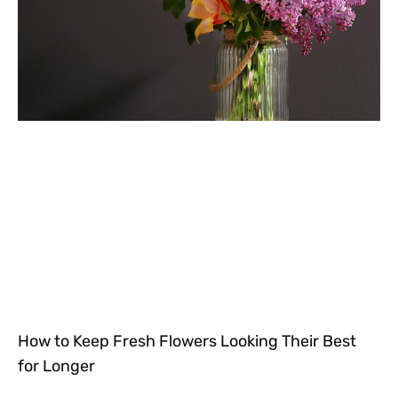
How to Keep Fresh Flowers Looking Their Best
for Longer