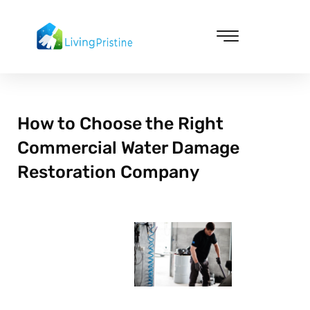
Skip
to
content
Cleaning & Vacuuming
How to Choose the Right
Commercial Water Damage
Restoration Company