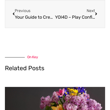
Prev
Next
Previous
Next
Your Guide to Creating Calm Through Nature-Inspired Spaces
YOI4D – Play Confidently, Win More With Smart Play
On Key
Related Posts