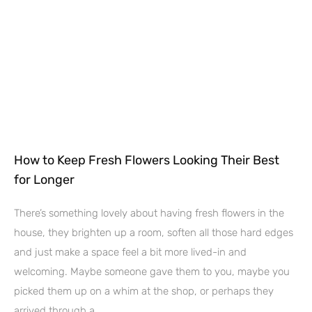
How to Keep Fresh Flowers Looking Their Best
for Longer
There’s something lovely about having fresh flowers in the
house, they brighten up a room, soften all those hard edges
and just make a space feel a bit more lived-in and
welcoming. Maybe someone gave them to you, maybe you
picked them up on a whim at the shop, or perhaps they
arrived through a