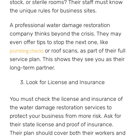
stock, or sterile rooms? Their staff must know
the unique rules for business sites.
A professional water damage restoration
company thinks beyond the crisis. They may
even offer tips to stop the next one, like
or roof scans, as part of their full
plumbing checks
service plan. This shows they see you as their
long-term partner.
Look for License and Insurance
You must check the license and insurance of
the water damage restoration services to
protect your business from more risk. Ask for
their state license and proof of insurance.
Their plan should cover both their workers and