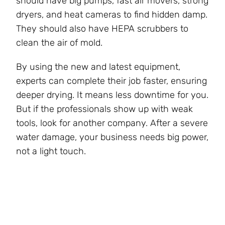
should have big pumps, fast air movers, strong
dryers, and heat cameras to find hidden damp.
They should also have HEPA scrubbers to
clean the air of mold.
By using the new and latest equipment,
experts can complete their job faster, ensuring
deeper drying. It means less downtime for you.
But if the professionals show up with weak
tools, look for another company. After a severe
water damage, your business needs big power,
not a light touch.