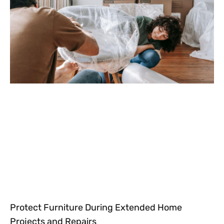
Protect Furniture During Extended Home
Projects and Repairs