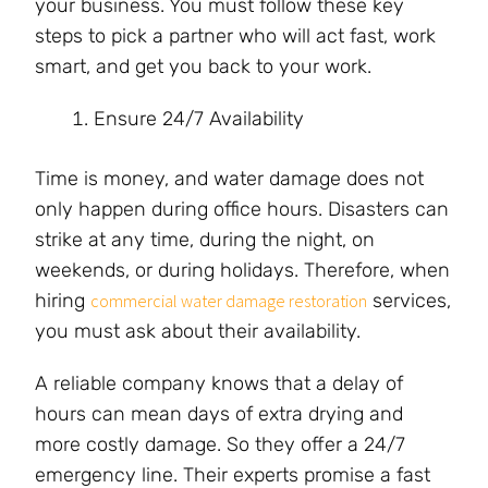
your business. You must follow these key
steps to pick a partner who will act fast, work
smart, and get you back to your work.
Ensure 24/7 Availability
Time is money, and water damage does not
only happen during office hours. Disasters can
strike at any time, during the night, on
weekends, or during holidays. Therefore, when
hiring
services,
commercial water damage restoration
you must ask about their availability.
A reliable company knows that a delay of
hours can mean days of extra drying and
more costly damage. So they offer a 24/7
emergency line. Their experts promise a fast