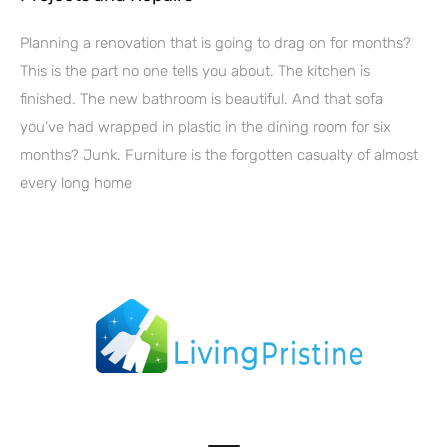
Planning a renovation that is going to drag on for months?
This is the part no one tells you about. The kitchen is
finished. The new bathroom is beautiful. And that sofa
you’ve had wrapped in plastic in the dining room for six
months? Junk. Furniture is the forgotten casualty of almost
every long home