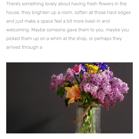
There’s something lovely about having fresh flowers in the
house, they brighten up a room, soften all those hard edges
and just make a space feel a bit more lived-in and
welcoming. Maybe someone gave them to you, maybe you
picked them up on a whim at the shop, or perhaps they
arrived through a