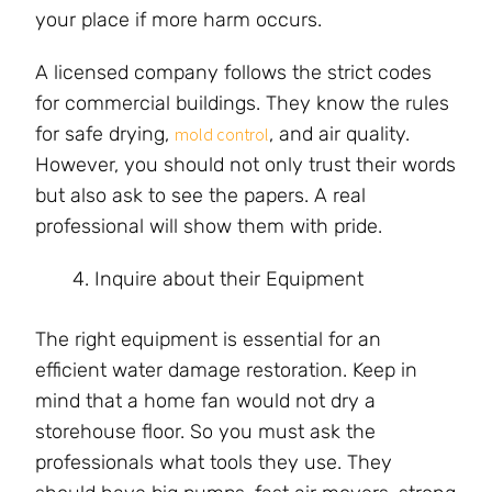
your place if more harm occurs.
A licensed company follows the strict codes
for commercial buildings. They know the rules
for safe drying,
, and air quality.
mold control
However, you should not only trust their words
but also ask to see the papers. A real
professional will show them with pride.
Inquire about their Equipment
The right equipment is essential for an
efficient water damage restoration. Keep in
mind that a home fan would not dry a
storehouse floor. So you must ask the
professionals what tools they use. They