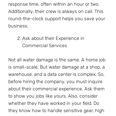
response time, often within an hour or two.
Additionally, their crew is always on call. This
round-the-clock support helps you save your
business.
Ask about their Experience in
Commercial Services
Not all water damage is the same. A home job
is small-scale. But water damage at a shop, a
warehouse, and a data center is complex. So,
before hiring the company, you must inquire
about their commercial experience. Ask them
to show you jobs like yours. Also, consider
whether they have worked in your field. Do
they know how to handle sensitive gear, high