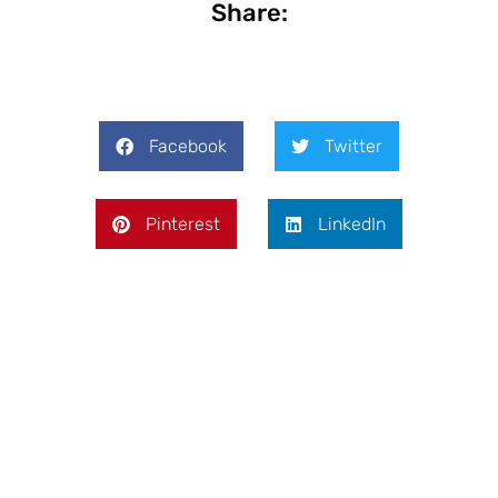
Share:
Facebook
Twitter
Pinterest
LinkedIn