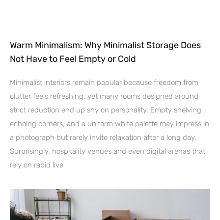
Warm Minimalism: Why Minimalist Storage Does
Not Have to Feel Empty or Cold
Minimalist interiors remain popular because freedom from
clutter feels refreshing, yet many rooms designed around
strict reduction end up shy on personality. Empty shelving,
echoing corners, and a uniform white palette may impress in
a photograph but rarely invite relaxation after a long day.
Surprisingly, hospitality venues and even digital arenas that
rely on rapid live