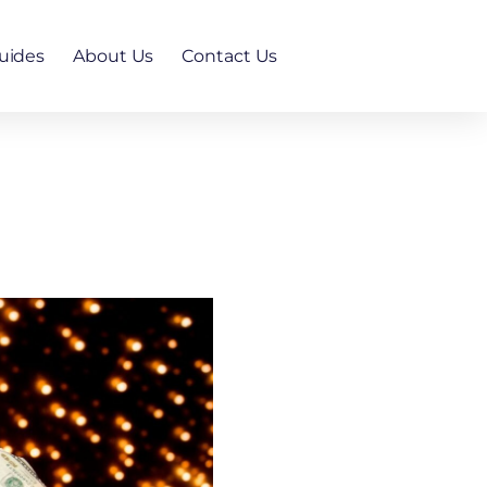
uides
About Us
Contact Us