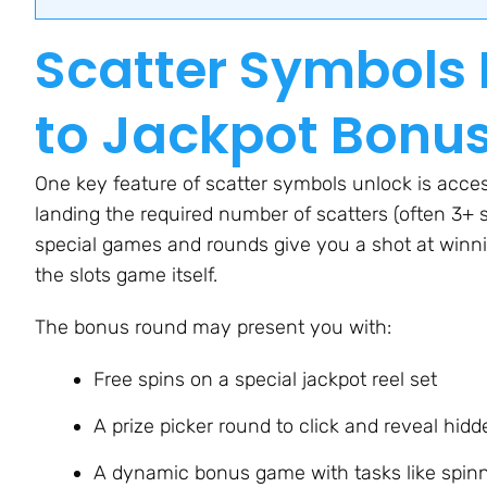
Scatter Symbols 
to Jackpot Bonu
One key feature of scatter symbols unlock is acc
landing the required number of scatters (often 3+
special games and rounds give you a shot at winnin
the slots game itself.
The bonus round may present you with:
Free spins on a special jackpot reel set
A prize picker round to click and reveal hid
A dynamic bonus game with tasks like spinn