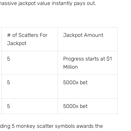
assive jackpot value instantly pays out.
# of Scatters For
Jackpot Amount
Jackpot
5
Progress starts at $1
Million
5
5000x bet
5
5000x bet
landing 5 monkey scatter symbols awards the