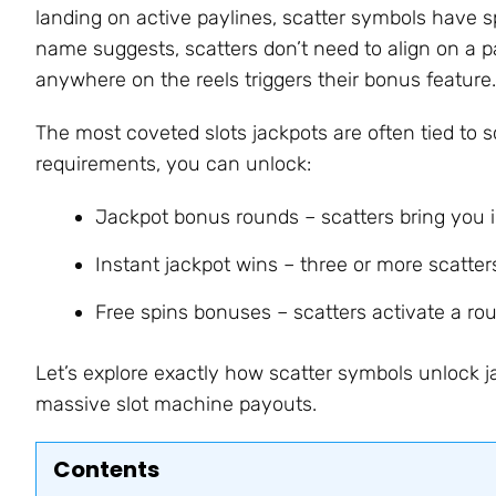
landing on active paylines, scatter symbols have sp
name suggests, scatters don’t need to align on a p
anywhere on the reels triggers their bonus feature.
The most coveted slots jackpots are often tied to sc
requirements, you can unlock:
Jackpot bonus rounds – scatters bring you in
Instant jackpot wins – three or more scatte
Free spins bonuses – scatters activate a rou
Let’s explore exactly how scatter symbols unlock j
massive slot machine payouts.
Contents