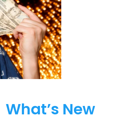
What’s New