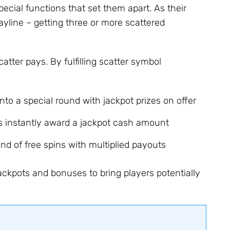
ecial functions that set them apart. As their
ayline – getting three or more scattered
atter pays. By fulfilling scatter symbol
to a special round with jackpot prizes on offer
rs instantly award a jackpot cash amount
nd of free spins with multiplied payouts
ackpots and bonuses to bring players potentially