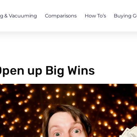
ng & Vacuuming
Comparisons
How To’s
Buying G
pen up Big Wins