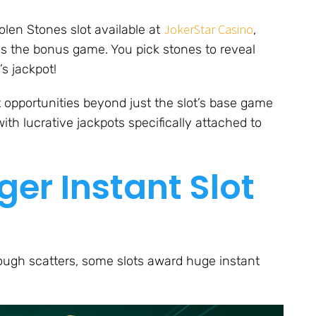
JokerStar Casino
olen Stones slot available at
,
es the bonus game. You pick stones to reveal
s jackpot!
pportunities beyond just the slot’s base game
th lucrative jackpots specifically attached to
ger Instant Slot
rough scatters, some slots award huge instant