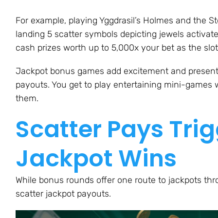
For example, playing Yggdrasil’s Holmes and the St
landing 5 scatter symbols depicting jewels activat
cash prizes worth up to 5,000x your bet as the slot’
Jackpot bonus games add excitement and present o
payouts. You get to play entertaining mini-games wi
them.
Scatter Pays Trig
Jackpot Wins
While bonus rounds offer one route to jackpots th
scatter jackpot payouts.