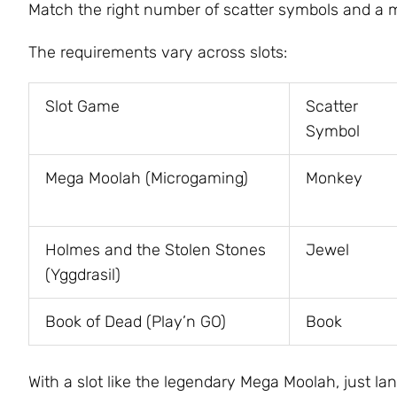
Match the right number of scatter symbols and a m
The requirements vary across slots:
Slot Game
Scatter
Symbol
Mega Moolah (Microgaming)
Monkey
Holmes and the Stolen Stones
Jewel
(Yggdrasil)
Book of Dead (Play’n GO)
Book
With a slot like the legendary Mega Moolah, just 