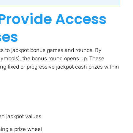
Provide Access
ses
ess to jackpot bonus games and rounds. By
 symbols), the bonus round opens up. These
g fixed or progressive jackpot cash prizes within
den jackpot values
ing a prize wheel