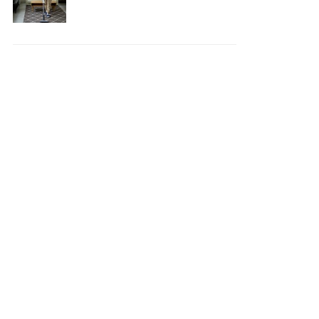
Your House Safe, Efficient,
and Clean