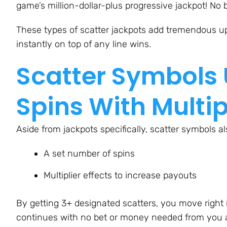
game’s million-dollar-plus progressive jackpot! No
These types of scatter jackpots add tremendous up
instantly on top of any line wins.
Scatter Symbols 
Spins With Multip
Aside from jackpots specifically, scatter symbols 
A set number of spins
Multiplier effects to increase payouts
By getting 3+ designated scatters, you move right
continues with no bet or money needed from you a