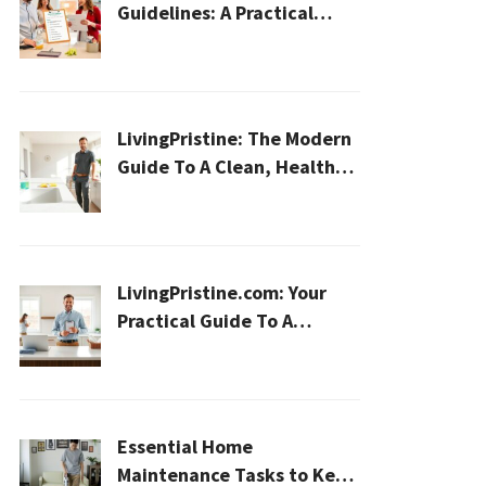
Guidelines: A Practical
2026 Plan For A Healthier,
Effortless Home
LivingPristine: The Modern
Guide To A Clean, Healthy,
And Sustainable Home In
2026
LivingPristine.com: Your
Practical Guide To A
Cleaner, Healthier Home In
2026
Essential Home
Maintenance Tasks to Keep