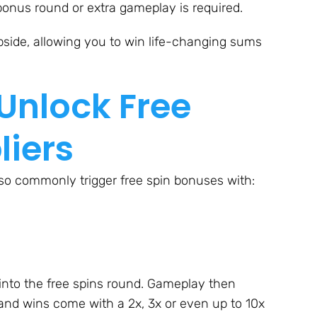
 bonus round or extra gameplay is required.
side, allowing you to win life-changing sums
Unlock Free
liers
also commonly trigger free spin bonuses with:
 into the free spins round. Gameplay then
nd wins come with a 2x, 3x or even up to 10x