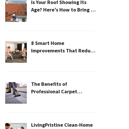
Is Your Roof Showing Its
Age? Here’s How to Bring It
Back to Life
8 Smart Home
Improvements That Reduce
Cleaning Time
The Benefits of
Professional Carpet
Cleaning for a Healthier
Home
LivingPristine Clean-Home