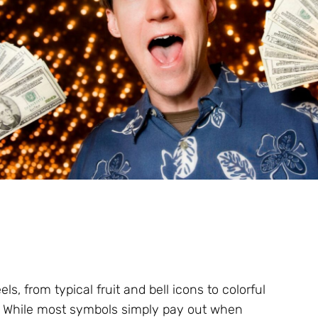
ls, from typical fruit and bell icons to colorful
e. While most symbols simply pay out when