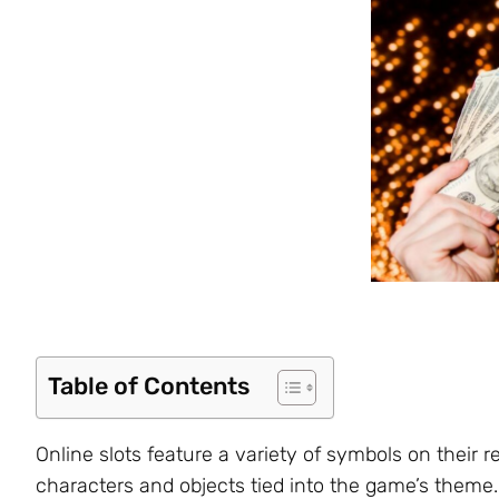
Table of Contents
Online slots feature a variety of symbols on their ree
characters and objects tied into the game’s them