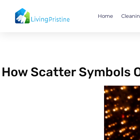
Skip
to
Home
Cleani
content
How Scatter Symbols O