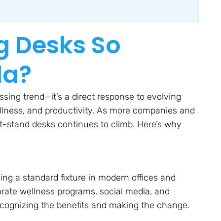
g Desks So
da?
ssing trend—it’s a direct response to evolving
llness, and productivity. As more companies and
sit-stand desks continues to climb. Here’s why
ng a standard fixture in modern offices and
orate wellness programs, social media, and
ecognizing the benefits and making the change.