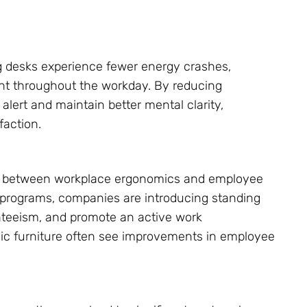
 desks experience fewer energy crashes,
t throughout the workday. By reducing
alert and maintain better mental clarity,
faction.
nk between workplace ergonomics and employee
s programs, companies are introducing standing
nteeism, and promote an active work
mic furniture often see improvements in employee