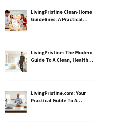
LivingPristine Clean-Home
Guidelines: A Practical
2026 Plan For A Healthier,
Effortless Home
LivingPristine: The Modern
Guide To A Clean, Healthy,
And Sustainable Home In
2026
LivingPristine.com: Your
Practical Guide To A
Cleaner, Healthier Home In
2026