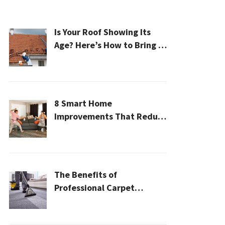
Is Your Roof Showing Its
Age? Here’s How to Bring It
Back to Life
8 Smart Home
Improvements That Reduce
Cleaning Time
The Benefits of
Professional Carpet
Cleaning for a Healthier
Home