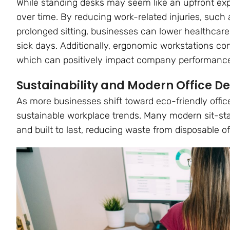
While standing desks may seem like an upfront expe
over time. By reducing work-related injuries, such
prolonged sitting, businesses can lower healthcare
sick days. Additionally, ergonomic workstations co
which can positively impact company performanc
Sustainability and Modern Office D
As more businesses shift toward eco-friendly office
sustainable workplace trends. Many modern sit-st
and built to last, reducing waste from disposable off