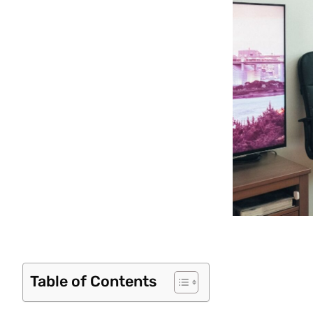
Table of Contents