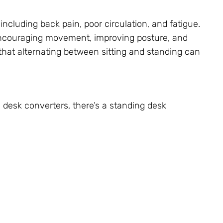
 including back pain, poor circulation, and fatigue.
encouraging movement, improving posture, and
that alternating between sitting and standing can
 desk converters, there’s a standing desk