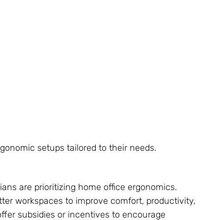
rgonomic setups tailored to their needs.
ns are prioritizing home office ergonomics.
ter workspaces to improve comfort, productivity,
fer subsidies or incentives to encourage