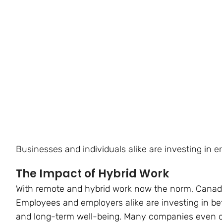
Businesses and individuals alike are investing in e
The Impact of Hybrid Work
With remote and hybrid work now the norm, Canadia
Employees and employers alike are investing in bet
and long-term well-being. Many companies even of