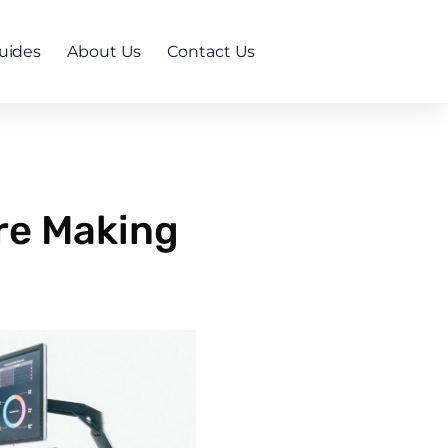
uides
About Us
Contact Us
re Making