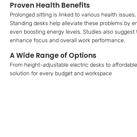
Proven Health Benefits
Prolonged sitting is linked to various health issues,
Standing desks help alleviate these problems by 
even boosting energy levels. Studies also suggest 
enhance focus and overall work performance.
A Wide Range of Options
From height-adjustable electric desks to affordable
solution for every budget and workspace