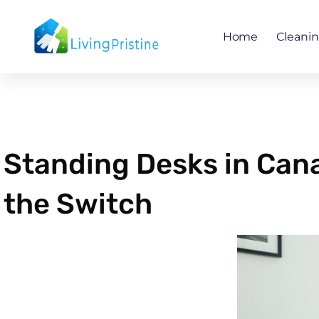
Skip
to
Home
Cleani
content
Standing Desks in Can
the Switch