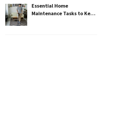
Essential Home
Maintenance Tasks to Keep
Your House Safe, Efficient,
and Clean