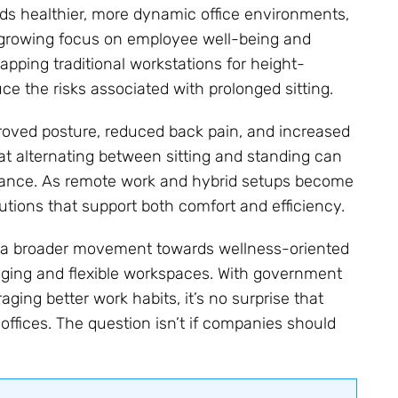
s healthier, more dynamic office environments,
a growing focus on employee well-being and
apping traditional workstations for height-
 the risks associated with prolonged sitting.
roved posture, reduced back pain, and increased
at alternating between sitting and standing can
ance. As remote work and hybrid setups become
tions that support both comfort and efficiency.
h a broader movement towards wellness-oriented
aging and flexible workspaces. With government
ging better work habits, it’s no surprise that
ffices. The question isn’t if companies should