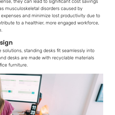
nse, they can lead to significant cost savings
 as musculoskeletal disorders caused by
 expenses and minimize lost productivity due to
ntribute to a healthier, more engaged workforce,
e.
esign
 solutions, standing desks fit seamlessly into
and desks are made with recyclable materials
ice furniture.