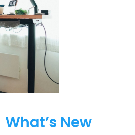
What’s New