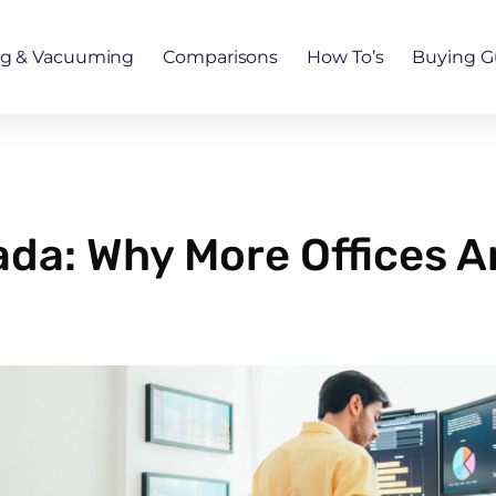
ng & Vacuuming
Comparisons
How To’s
Buying G
ada: Why More Offices A