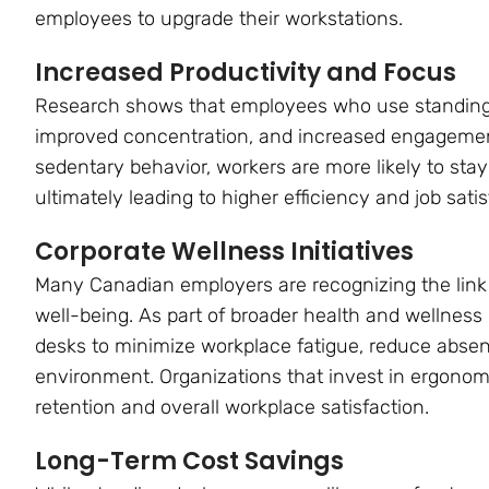
employees to upgrade their workstations.
Increased Productivity and Focus
Research shows that employees who use standing
improved concentration, and increased engagemen
sedentary behavior, workers are more likely to stay 
ultimately leading to higher efficiency and job satis
Corporate Wellness Initiatives
Many Canadian employers are recognizing the li
well-being. As part of broader health and wellnes
desks to minimize workplace fatigue, reduce abse
environment. Organizations that invest in ergono
retention and overall workplace satisfaction.
Long-Term Cost Savings