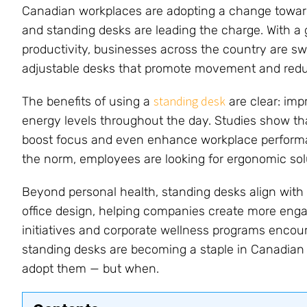
Canadian workplaces are adopting a change toward
and standing desks are leading the charge. With 
productivity, businesses across the country are sw
adjustable desks that promote movement and reduce
standing desk
The benefits of using a
are clear: imp
energy levels throughout the day. Studies show th
boost focus and even enhance workplace perform
the norm, employees are looking for ergonomic solu
Beyond personal health, standing desks align wit
office design, helping companies create more eng
initiatives and corporate wellness programs encoura
standing desks are becoming a staple in Canadian o
adopt them — but when.