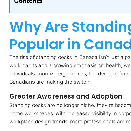
Contents
Why Are Standin
Popular in Cana
The rise of standing desks in Canada isn’t just a pa
work habits and a growing emphasis on health, we
individuals prioritize ergonomics, the demand for 
Canadians are making the switch:
Greater Awareness and Adoption
Standing desks are no longer niche; they’re becomi
home workspaces. With increased visibility in corp
workplace design trends, more professionals are r