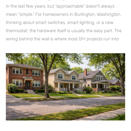
in the last few years, but “approachable” doesn’t always
mean “simple.” For homeowners in Burlington, Washington,
thinking about smart switches, smart lighting, or a new
thermostat, the hardware itself is usually the easy part. The
wiring behind the wall is where most DIY projects run into