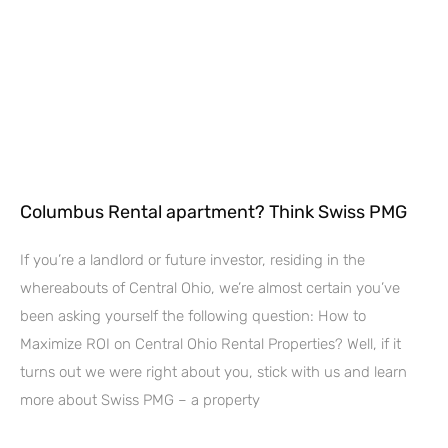
Columbus Rental apartment? Think Swiss PMG
If you’re a landlord or future investor, residing in the
whereabouts of Central Ohio, we’re almost certain you’ve
been asking yourself the following question: How to
Maximize ROI on Central Ohio Rental Properties? Well, if it
turns out we were right about you, stick with us and learn
more about Swiss PMG – a property