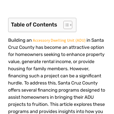
Table of Contents
Building an
in Santa
Accessory Dwelling Unit (ADU)
Cruz County has become an attractive option
for homeowners seeking to enhance property
value, generate rental income, or provide
housing for family members. However,
financing such a project can be a significant
hurdle. To address this, Santa Cruz County
offers several financing programs designed to
assist homeowners in bringing their ADU
projects to fruition. This article explores these
programs and provides insights into how you