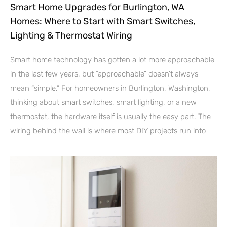
Smart Home Upgrades for Burlington, WA
Homes: Where to Start with Smart Switches,
Lighting & Thermostat Wiring
Smart home technology has gotten a lot more approachable
in the last few years, but “approachable” doesn’t always
mean “simple.” For homeowners in Burlington, Washington,
thinking about smart switches, smart lighting, or a new
thermostat, the hardware itself is usually the easy part. The
wiring behind the wall is where most DIY projects run into