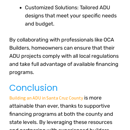
Customized Solutions: Tailored ADU
designs that meet your specific needs
and budget.
By collaborating with professionals like OCA
Builders, homeowners can ensure that their
ADU projects comply with all local regulations
and take full advantage of available financing
programs.
Conclusion
is more
Building an ADU in Santa Cruz County
attainable than ever, thanks to supportive
financing programs at both the county and
state levels. By leveraging these resources