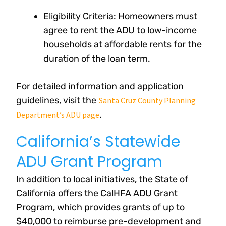
Eligibility Criteria: Homeowners must
agree to rent the ADU to low-income
households at affordable rents for the
duration of the loan term.
For detailed information and application
guidelines, visit the
Santa Cruz County Planning
.
Department’s ADU page
California’s Statewide
ADU Grant Program
In addition to local initiatives, the State of
California offers the CalHFA ADU Grant
Program, which provides grants of up to
$40,000 to reimburse pre-development and