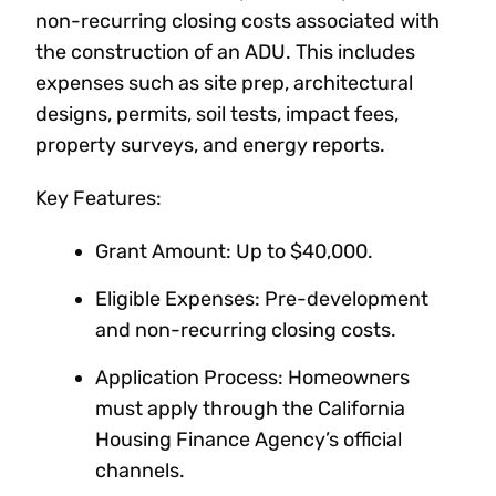
non-recurring closing costs associated with
the construction of an ADU. This includes
expenses such as site prep, architectural
designs, permits, soil tests, impact fees,
property surveys, and energy reports.
Key Features:
Grant Amount: Up to $40,000.
Eligible Expenses: Pre-development
and non-recurring closing costs.
Application Process: Homeowners
must apply through the California
Housing Finance Agency’s official
channels.