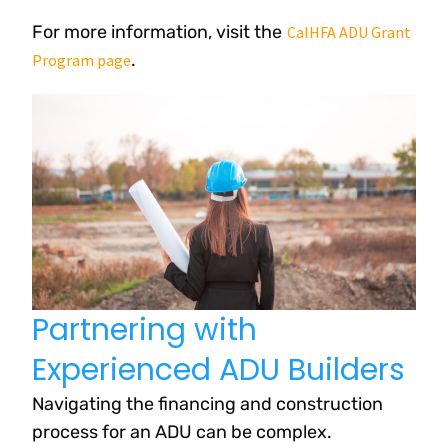
For more information, visit the
CalHFA ADU Grant
.
Program page
Partnering with
Experienced ADU Builders
Navigating the financing and construction
process for an ADU can be complex.