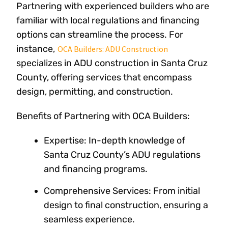
Partnering with experienced builders who are
familiar with local regulations and financing
options can streamline the process. For
instance,
OCA Builders: ADU Construction
specializes in ADU construction in Santa Cruz
County, offering services that encompass
design, permitting, and construction.
Benefits of Partnering with OCA Builders:
Expertise: In-depth knowledge of
Santa Cruz County’s ADU regulations
and financing programs.
Comprehensive Services: From initial
design to final construction, ensuring a
seamless experience.