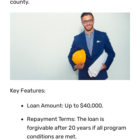
county.
Key Features:
Loan Amount: Up to $40,000.
Repayment Terms: The loan is
forgivable after 20 years if all program
conditions are met.