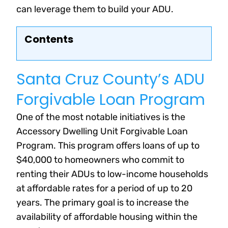
can leverage them to build your ADU.
Contents
Santa Cruz County’s ADU
Forgivable Loan Program
One of the most notable initiatives is the
Accessory Dwelling Unit Forgivable Loan
Program. This program offers loans of up to
$40,000 to homeowners who commit to
renting their ADUs to low-income households
at affordable rates for a period of up to 20
years. The primary goal is to increase the
availability of affordable housing within the