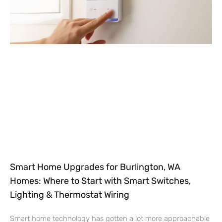
Smart Home Upgrades for Burlington, WA
Homes: Where to Start with Smart Switches,
Lighting & Thermostat Wiring
Smart home technology has gotten a lot more approachable