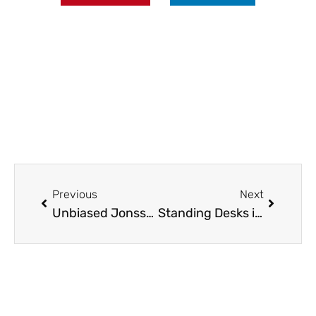
Prev
Next
Previous
Next
Unbiased Jonsson Protein Analyses: Enhance Your Hair Health Today
Standing Desks in Canada: Why More Offices Are Making the Switch