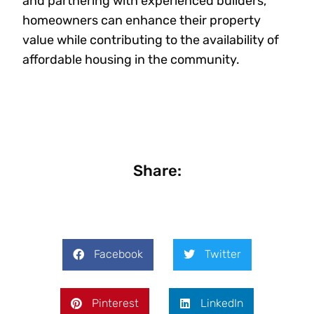
and partnering with experienced builders,
homeowners can enhance their property
value while contributing to the availability of
affordable housing in the community.
Share:
Facebook
Twitter
Pinterest
LinkedIn