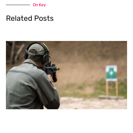
On Key
Related Posts