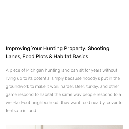
Improving Your Hunting Property: Shooting
Lanes, Food Plots & Habitat Basics
A piece of Michigan hunting land can sit for years without
living up to its potential simply because nobody’s put in the
groundwork to make it work harder. Deer, turkey, and other
game respond to habitat the same way people respond to a
well-laid-out neighborhood: they want food nearby, cover to
feel safe in, and