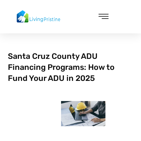
Skip
to
content
Cleaning & Vacuuming
Santa Cruz County ADU
Financing Programs: How to
Fund Your ADU in 2025