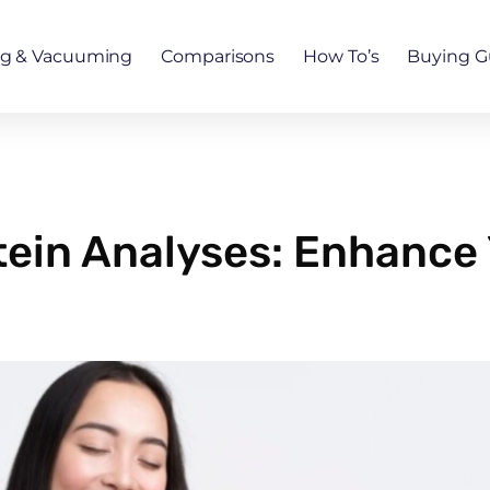
ng & Vacuuming
Comparisons
How To’s
Buying G
ein Analyses: Enhance 