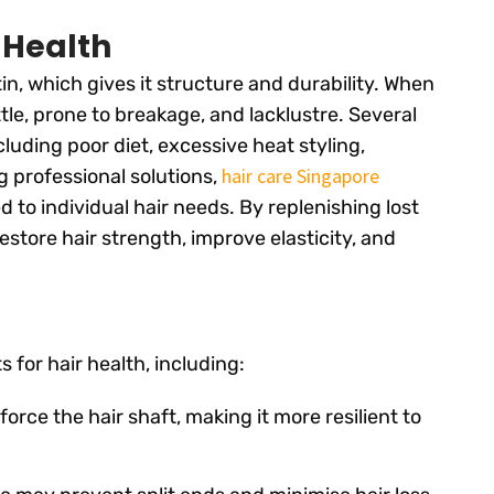
 Health
tin, which gives it structure and durability. When
ttle, prone to breakage, and lacklustre. Several
ncluding poor diet, excessive heat styling,
hair care Singapore
g professional solutions,
 to individual hair needs. By replenishing lost
estore hair strength, improve elasticity, and
 for hair health, including:
force the hair shaft, making it more resilient to