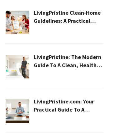
LivingPristine Clean-Home
Guidelines: A Practical
2026 Plan For A Healthier,
Effortless Home
LivingPristine: The Modern
Guide To A Clean, Healthy,
And Sustainable Home In
2026
LivingPristine.com: Your
Practical Guide To A
Cleaner, Healthier Home In
2026