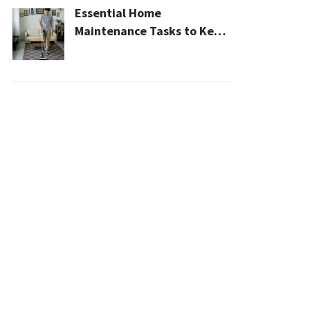
Essential Home
Maintenance Tasks to Keep
Your House Safe, Efficient,
and Clean