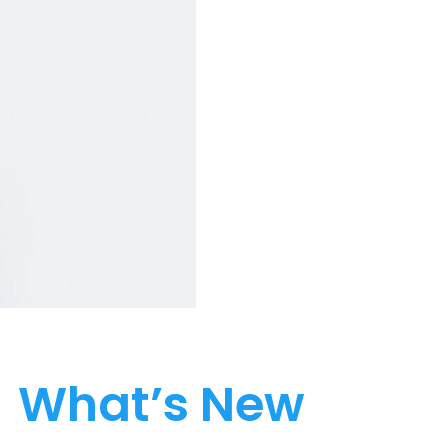
What’s New