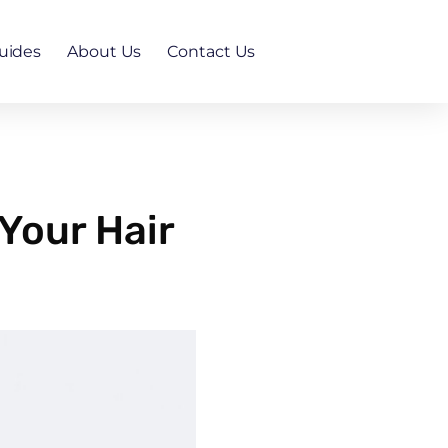
uides
About Us
Contact Us
Your Hair