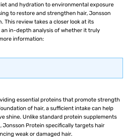
 diet and hydration to environmental exposure
ing to restore and strengthen hair, Jonsson
. This review takes a closer look at its
 an in-depth analysis of whether it truly
r more information:
oviding essential proteins that promote strength
oundation of hair, a sufficient intake can help
ove shine. Unlike standard protein supplements
 Jonsson Protein specifically targets hair
iencing weak or damaged hair.