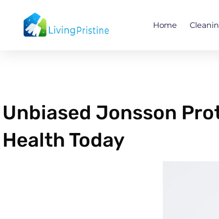
Skip
to
Home
Cleani
content
Unbiased Jonsson Prot
Health Today