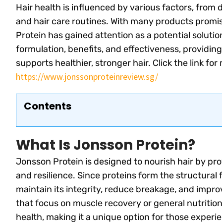
Hair health is influenced by various factors, from
and hair care routines. With many products promis
Protein has gained attention as a potential solution
formulation, benefits, and effectiveness, providing
supports healthier, stronger hair. Click the link fo
https://www.jonssonproteinreview.sg/
Contents
What Is Jonsson Protein?
Jonsson Protein is designed to nourish hair by pr
and resilience. Since proteins form the structural f
maintain its integrity, reduce breakage, and impr
that focus on muscle recovery or general nutrition,
health, making it a unique option for those exper