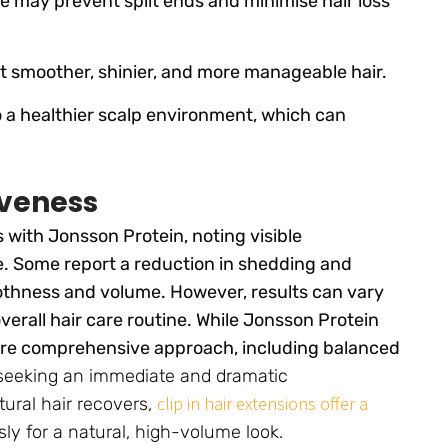
e may prevent split ends and minimise hair loss
t smoother, shinier, and more manageable hair.
o a healthier scalp environment, which can
iveness
 with Jonsson Protein, noting visible
e. Some report a reduction in shedding and
othness and volume. However, results can vary
verall hair care routine. While Jonsson Protein
more comprehensive approach, including balanced
seeking an immediate and dramatic
clip in hair extensions offer a
tural hair recovers,
ly for a natural, high-volume look.