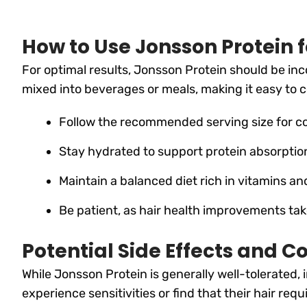
How to Use Jonsson Protein f
For optimal results, Jonsson Protein should be inc
mixed into beverages or meals, making it easy to c
Follow the recommended serving size for co
Stay hydrated to support protein absorption
Maintain a balanced diet rich in vitamins a
Be patient, as hair health improvements ta
Potential Side Effects and C
While Jonsson Protein is generally well-tolerated,
experience sensitivities or find that their hair req