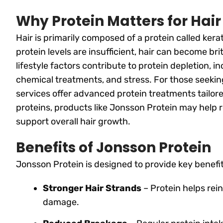
Why Protein Matters for Hair
Hair is primarily composed of a protein called kera
protein levels are insufficient, hair can become bri
lifestyle factors contribute to protein depletion, i
chemical treatments, and stress. For those seekin
services offer advanced protein treatments tailored
proteins, products like Jonsson Protein may help r
support overall hair growth.
Benefits of Jonsson Protein
Jonsson Protein is designed to provide key benefits
Stronger Hair Strands
– Protein helps rein
damage.