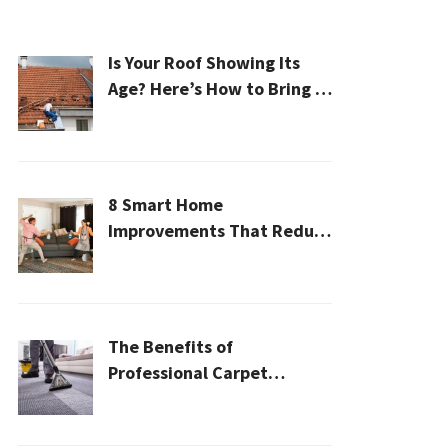
Is Your Roof Showing Its
Age? Here’s How to Bring It
Back to Life
8 Smart Home
Improvements That Reduce
Cleaning Time
The Benefits of
Professional Carpet
Cleaning for a Healthier
Home