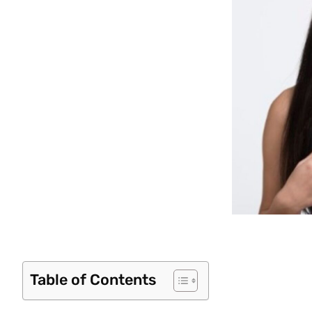
Table of Contents