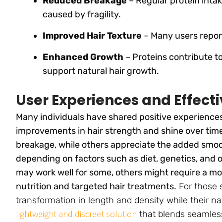
Reduced Breakage
– Regular protein intak
caused by fragility.
Improved Hair Texture
– Many users repor
Enhanced Growth
– Proteins contribute t
support natural hair growth.
User Experiences and Effect
Many individuals have shared positive experiences
improvements in hair strength and shine over tim
breakage, while others appreciate the added smo
depending on factors such as diet, genetics, and o
may work well for some, others might require a 
nutrition and targeted hair treatments.
For those 
transformation in length and density while their na
lightweight and discreet solution
that blends seamless