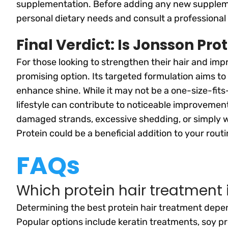
supplementation. Before adding any new supplement
personal dietary needs and consult a professional 
Final Verdict: Is Jonsson Pro
For those looking to strengthen their hair and impr
promising option. Its targeted formulation aims to
enhance shine. While it may not be a one-size-fits-
lifestyle can contribute to noticeable improvemen
damaged strands, excessive shedding, or simply wa
Protein could be a beneficial addition to your routi
FAQs
Which protein hair treatment 
Determining the best protein hair treatment depen
Popular options include keratin treatments, soy p