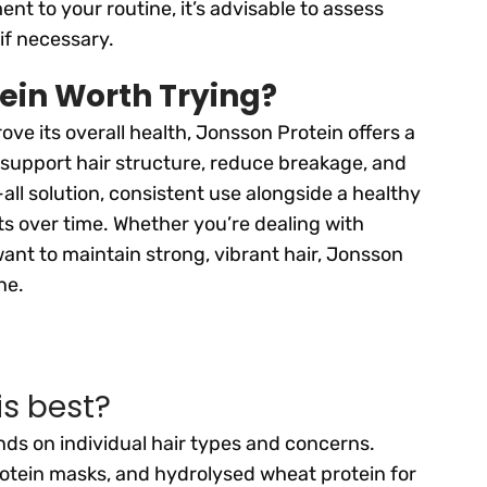
 to your routine, it’s advisable to assess
if necessary.
tein Worth Trying?
ove its overall health, Jonsson Protein offers a
 support hair structure, reduce breakage, and
all solution, consistent use alongside a healthy
ts over time. Whether you’re dealing with
nt to maintain strong, vibrant hair, Jonsson
ne.
is best?
ds on individual hair types and concerns.
rotein masks, and hydrolysed wheat protein for