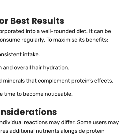
or Best Results
orporated into a well-rounded diet. It can be
onsume regularly. To maximise its benefits:
nsistent intake.
 and overall hair hydration.
nd minerals that complement protein’s effects.
ke time to become noticeable.
onsiderations
 individual reactions may differ. Some users may
uires additional nutrients alongside protein