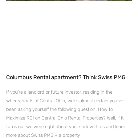
Columbus Rental apartment? Think Swiss PMG
If you’re a landlord or future investor, residing in the
whereabouts of Central Ohio, we’re almost certain you’ve
been asking yourself the following question: How to
Maximize ROI on Central Ohio Rental Properties? Well, if it
turns out we were right about you, stick with us and learn
more about Swiss PMG – a property