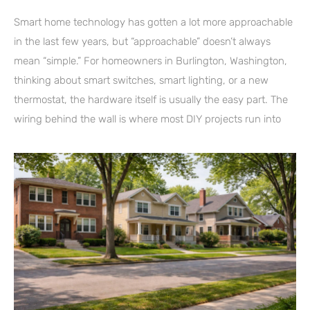
Smart home technology has gotten a lot more approachable
in the last few years, but “approachable” doesn’t always
mean “simple.” For homeowners in Burlington, Washington,
thinking about smart switches, smart lighting, or a new
thermostat, the hardware itself is usually the easy part. The
wiring behind the wall is where most DIY projects run into