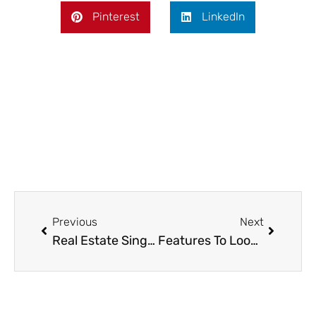
Pinterest
LinkedIn
Prev
Next
Previous
Next
Real Estate Singapore: Market Overview and Buyer’s Guide
Features To Look For In High-Quality Shower Panel