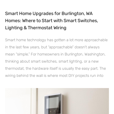
Smart Home Upgrades for Burlington, WA
Homes: Where to Start with Smart Switches,
Lighting & Thermostat Wiring
Smart home technology has gotten a lot more approachable
in the last few years, but “approachable” doesn’t always
mean “simple.” For homeowners in Burlington, Washington,
thinking about smart switches, smart lighting, or a new
thermostat, the hardware itself is usually the easy part. The
wiring behind the wall is where most DIY projects run into