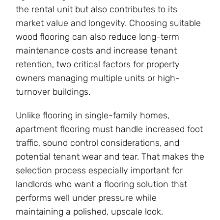
the rental unit but also contributes to its
market value and longevity. Choosing suitable
wood flooring can also reduce long-term
maintenance costs and increase tenant
retention, two critical factors for property
owners managing multiple units or high-
turnover buildings.
Unlike flooring in single-family homes,
apartment flooring must handle increased foot
traffic, sound control considerations, and
potential tenant wear and tear. That makes the
selection process especially important for
landlords who want a flooring solution that
performs well under pressure while
maintaining a polished, upscale look.