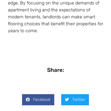
edge. By focusing on the unique demands of
apartment living and the expectations of
modern tenants, landlords can make smart
flooring choices that benefit their properties for
years to come.
Share:
Facebook
Twitter