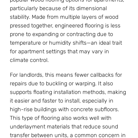
particularly because of its dimensional
stability. Made from multiple layers of wood
pressed together, engineered flooring is less
prone to expanding or contracting due to
temperature or humidity shifts—an ideal trait
for apartment settings that may vary in
climate control.
For landlords, this means fewer callbacks for
repairs due to buckling or warping. It also
supports floating installation methods, making
it easier and faster to install, especially in
high-rise buildings with concrete subfloors.
This type of flooring also works well with
underlayment materials that reduce sound
transfer between units, a common concern in