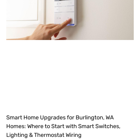
Smart Home Upgrades for Burlington, WA
Homes: Where to Start with Smart Switches,
Lighting & Thermostat Wiring