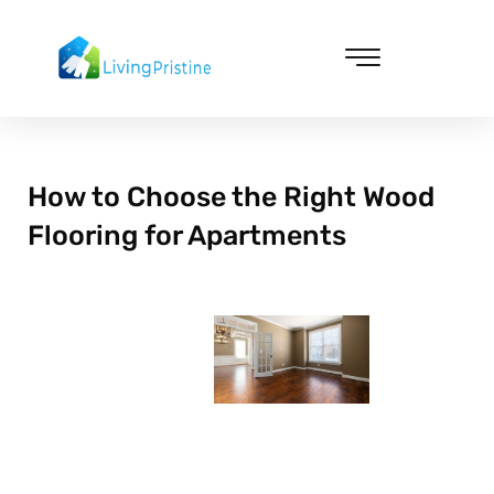
Skip
to
content
Cleaning & Vacuuming
How to Choose the Right Wood
Flooring for Apartments