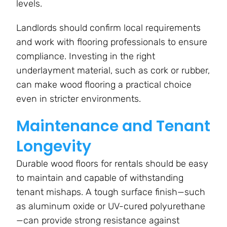
levels.
Landlords should confirm local requirements
and work with flooring professionals to ensure
compliance. Investing in the right
underlayment material, such as cork or rubber,
can make wood flooring a practical choice
even in stricter environments.
Maintenance and Tenant
Longevity
Durable wood floors for rentals should be easy
to maintain and capable of withstanding
tenant mishaps. A tough surface finish—such
as aluminum oxide or UV-cured polyurethane
—can provide strong resistance against