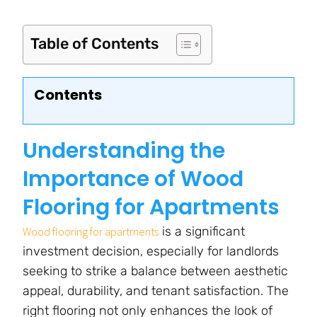
Table of Contents
Contents
Understanding the
Importance of Wood
Flooring for Apartments
is a significant
Wood flooring for apartments
investment decision, especially for landlords
seeking to strike a balance between aesthetic
appeal, durability, and tenant satisfaction. The
right flooring not only enhances the look of