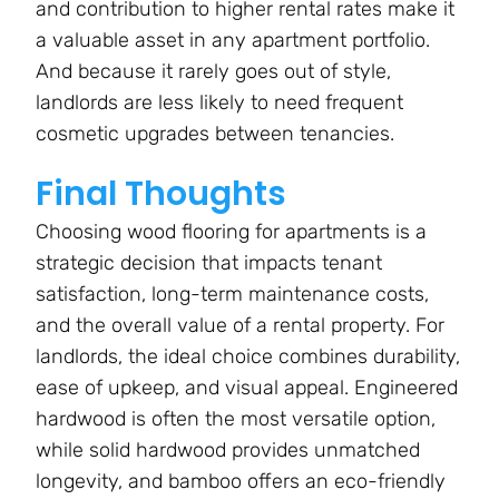
and contribution to higher rental rates make it
a valuable asset in any apartment portfolio.
And because it rarely goes out of style,
landlords are less likely to need frequent
cosmetic upgrades between tenancies.
Final Thoughts
Choosing wood flooring for apartments is a
strategic decision that impacts tenant
satisfaction, long-term maintenance costs,
and the overall value of a rental property. For
landlords, the ideal choice combines durability,
ease of upkeep, and visual appeal. Engineered
hardwood is often the most versatile option,
while solid hardwood provides unmatched
longevity, and bamboo offers an eco-friendly