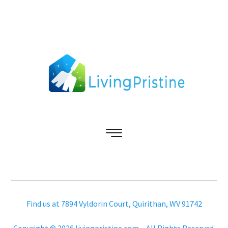
Find us at 7894 Vyldorin Court, Quirithan, WV 91742
Copyright © 2026 livingpristine.com – All Rights Reserved