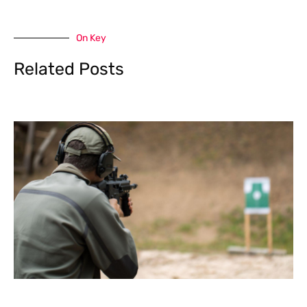
On Key
Related Posts