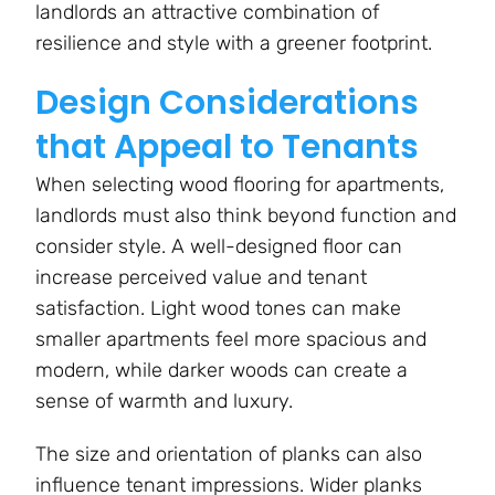
landlords an attractive combination of
resilience and style with a greener footprint.
Design Considerations
that Appeal to Tenants
When selecting wood flooring for apartments,
landlords must also think beyond function and
consider style. A well-designed floor can
increase perceived value and tenant
satisfaction. Light wood tones can make
smaller apartments feel more spacious and
modern, while darker woods can create a
sense of warmth and luxury.
The size and orientation of planks can also
influence tenant impressions. Wider planks