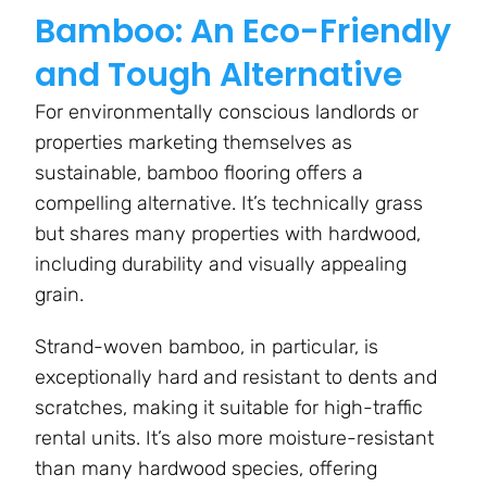
Bamboo: An Eco-Friendly
and Tough Alternative
For environmentally conscious landlords or
properties marketing themselves as
sustainable, bamboo flooring offers a
compelling alternative. It’s technically grass
but shares many properties with hardwood,
including durability and visually appealing
grain.
Strand-woven bamboo, in particular, is
exceptionally hard and resistant to dents and
scratches, making it suitable for high-traffic
rental units. It’s also more moisture-resistant
than many hardwood species, offering