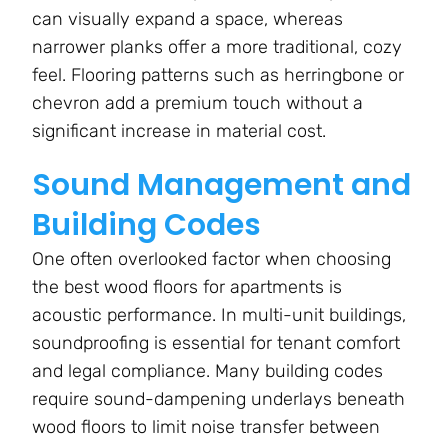
can visually expand a space, whereas
narrower planks offer a more traditional, cozy
feel. Flooring patterns such as herringbone or
chevron add a premium touch without a
significant increase in material cost.
Sound Management and
Building Codes
One often overlooked factor when choosing
the best wood floors for apartments is
acoustic performance. In multi-unit buildings,
soundproofing is essential for tenant comfort
and legal compliance. Many building codes
require sound-dampening underlays beneath
wood floors to limit noise transfer between