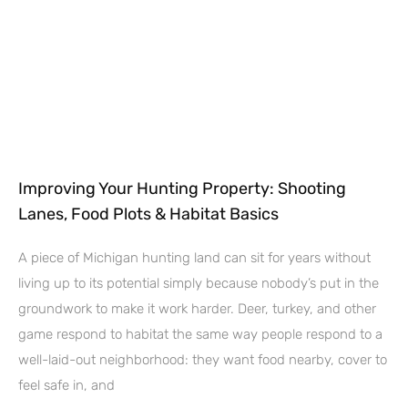
Improving Your Hunting Property: Shooting
Lanes, Food Plots & Habitat Basics
A piece of Michigan hunting land can sit for years without
living up to its potential simply because nobody’s put in the
groundwork to make it work harder. Deer, turkey, and other
game respond to habitat the same way people respond to a
well-laid-out neighborhood: they want food nearby, cover to
feel safe in, and