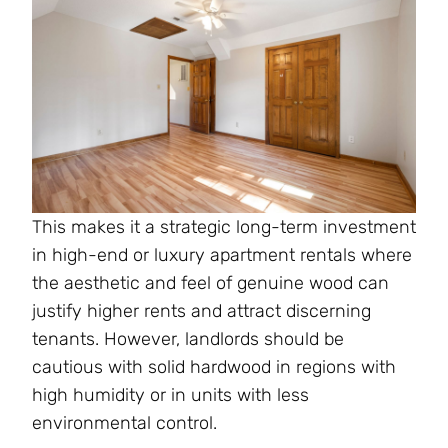
This makes it a strategic long-term investment
in high-end or luxury apartment rentals where
the aesthetic and feel of genuine wood can
justify higher rents and attract discerning
tenants. However, landlords should be
cautious with solid hardwood in regions with
high humidity or in units with less
environmental control.