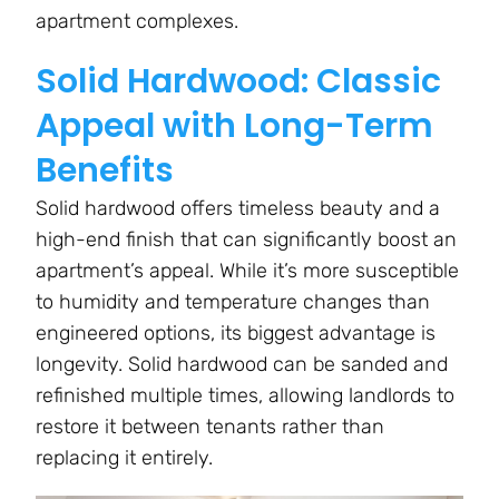
apartment complexes.
Solid Hardwood: Classic
Appeal with Long-Term
Benefits
Solid hardwood offers timeless beauty and a
high-end finish that can significantly boost an
apartment’s appeal. While it’s more susceptible
to humidity and temperature changes than
engineered options, its biggest advantage is
longevity. Solid hardwood can be sanded and
refinished multiple times, allowing landlords to
restore it between tenants rather than
replacing it entirely.