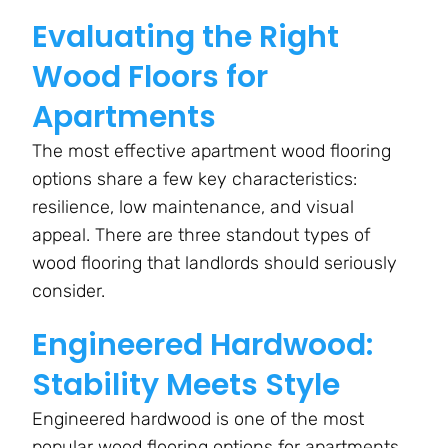
Evaluating the Right
Wood Floors for
Apartments
The most effective apartment wood flooring
options share a few key characteristics:
resilience, low maintenance, and visual
appeal. There are three standout types of
wood flooring that landlords should seriously
consider.
Engineered Hardwood:
Stability Meets Style
Engineered hardwood is one of the most
popular wood flooring options for apartments,