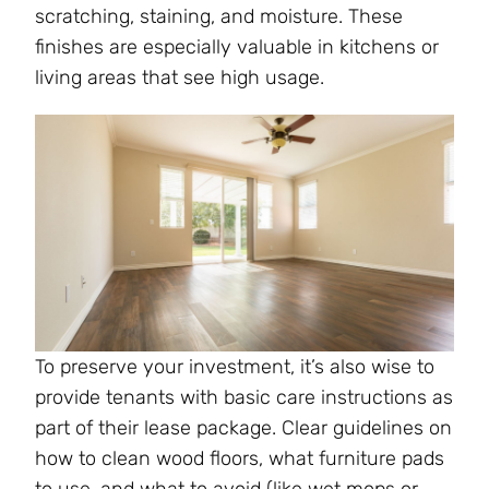
scratching, staining, and moisture. These
finishes are especially valuable in kitchens or
living areas that see high usage.
To preserve your investment, it’s also wise to
provide tenants with basic care instructions as
part of their lease package. Clear guidelines on
how to clean wood floors, what furniture pads
to use, and what to avoid (like wet mops or