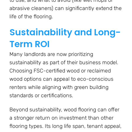
abrasive cleaners) can significantly extend the
life of the flooring.
Sustainability and Long-
Term ROI
Many landlords are now prioritizing
sustainability as part of their business model.
Choosing FSC-certified wood or reclaimed
wood options can appeal to eco-conscious
renters while aligning with green building
standards or certifications.
Beyond sustainability, wood flooring can offer
a stronger return on investment than other
flooring types. Its long life span, tenant appeal,