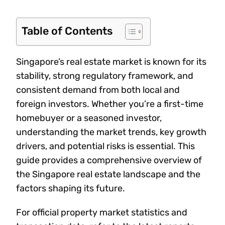
Table of Contents
Singapore’s real estate market is known for its
stability, strong regulatory framework, and
consistent demand from both local and
foreign investors. Whether you’re a first-time
homebuyer or a seasoned investor,
understanding the market trends, key growth
drivers, and potential risks is essential. This
guide provides a comprehensive overview of
the Singapore real estate landscape and the
factors shaping its future.
For official property market statistics and