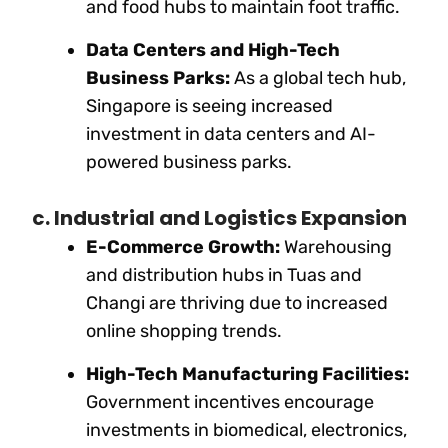
and food hubs to maintain foot traffic.
Data Centers and High-Tech
Business Parks:
As a global tech hub,
Singapore is seeing increased
investment in data centers and AI-
powered business parks.
c. Industrial and Logistics Expansion
E-Commerce Growth:
Warehousing
and distribution hubs in Tuas and
Changi are thriving due to increased
online shopping trends.
High-Tech Manufacturing Facilities:
Government incentives encourage
investments in biomedical, electronics,