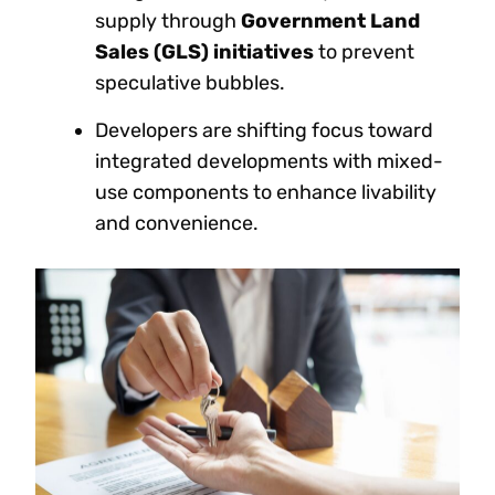
supply through
Government Land
Sales (GLS) initiatives
to prevent
speculative bubbles.
Developers are shifting focus toward
integrated developments with mixed-
use components to enhance livability
and convenience.