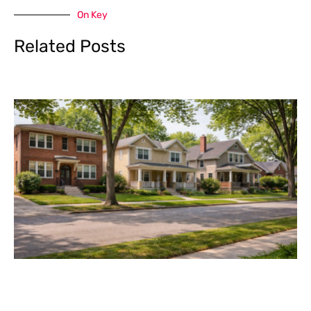
On Key
Related Posts