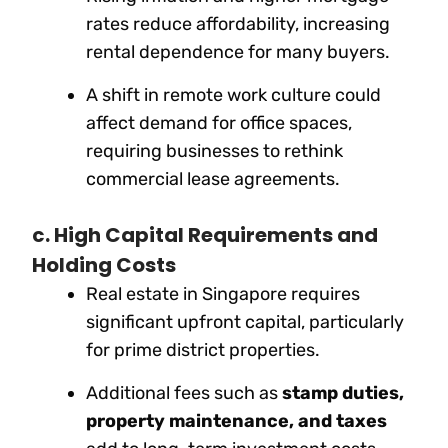
rates reduce affordability, increasing
rental dependence for many buyers.
A shift in remote work culture could
affect demand for office spaces,
requiring businesses to rethink
commercial lease agreements.
c. High Capital Requirements and
Holding Costs
Real estate in Singapore requires
significant upfront capital, particularly
for prime district properties.
Additional fees such as
stamp duties,
property maintenance, and taxes