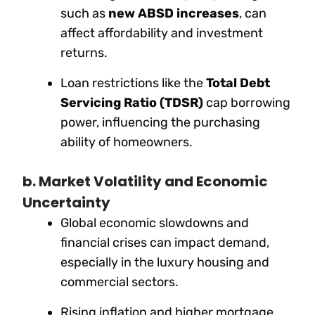
such as
new ABSD increases
, can
affect affordability and investment
returns.
Loan restrictions like the
Total Debt
Servicing Ratio (TDSR)
cap borrowing
power, influencing the purchasing
ability of homeowners.
b. Market Volatility and Economic
Uncertainty
Global economic slowdowns and
financial crises can impact demand,
especially in the luxury housing and
commercial sectors.
Rising inflation and higher mortgage