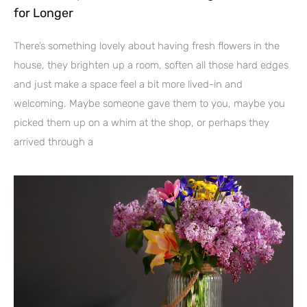
for Longer
There’s something lovely about having fresh flowers in the
house, they brighten up a room, soften all those hard edges
and just make a space feel a bit more lived-in and
welcoming. Maybe someone gave them to you, maybe you
picked them up on a whim at the shop, or perhaps they
arrived through a