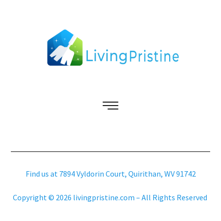
Find us at 7894 Vyldorin Court, Quirithan, WV 91742
Copyright © 2026 livingpristine.com – All Rights Reserved