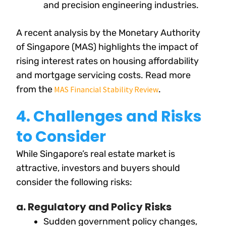
and precision engineering industries.
A recent analysis by the Monetary Authority
of Singapore (MAS) highlights the impact of
rising interest rates on housing affordability
and mortgage servicing costs. Read more
from the
.
MAS Financial Stability Review
4. Challenges and Risks
to Consider
While Singapore’s real estate market is
attractive, investors and buyers should
consider the following risks:
a. Regulatory and Policy Risks
Sudden government policy changes,