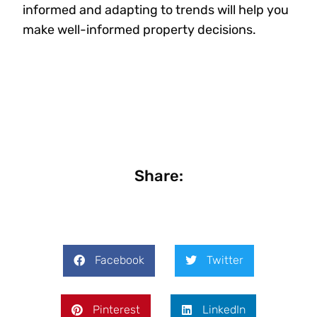
informed and adapting to trends will help you
make well-informed property decisions.
Share:
Facebook
Twitter
Pinterest
LinkedIn