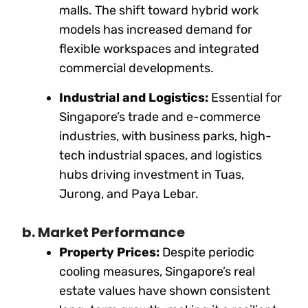
malls. The shift toward hybrid work
models has increased demand for
flexible workspaces and integrated
commercial developments.
Industrial and Logistics:
Essential for
Singapore’s trade and e-commerce
industries, with business parks, high-
tech industrial spaces, and logistics
hubs driving investment in Tuas,
Jurong, and Paya Lebar.
b. Market Performance
Property Prices:
Despite periodic
cooling measures, Singapore’s real
estate values have shown consistent