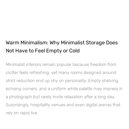
Warm Minimalism: Why Minimalist Storage Does
Not Have to Feel Empty or Cold
Minimalist interiors remain popular because freedom from
clutter feels refreshing, yet many rooms designed around
strict reduction end up shy on personality. Empty shelving,
echoing corners, and a uniform white palette may impress in
a photograph but rarely invite relaxation after a long day.
Surprisingly, hospitality venues and even digital arenas that
rely on rapid live