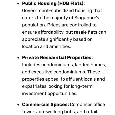
Public Housing (HDB Flats):
Government-subsidized housing that
caters to the majority of Singapore’s
population. Prices are controlled to
ensure affordability, but resale flats can
appreciate significantly based on
location and amenities.
Private Residential Properties:
Includes condominiums, landed homes,
and executive condominiums. These
properties appeal to affluent locals and
expatriates looking for long-term
investment opportunities.
Commercial Spaces:
Comprises office
towers, co-working hubs, and retail