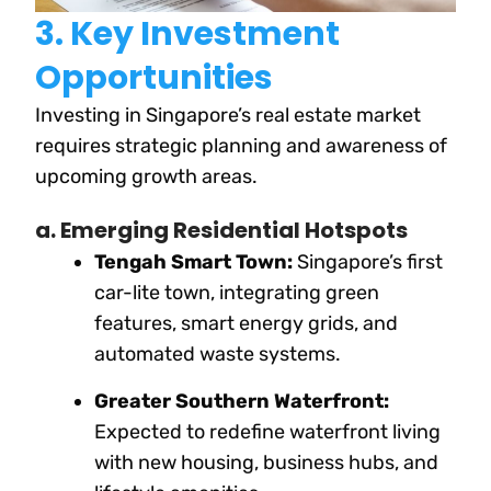
3. Key Investment
Opportunities
Investing in Singapore’s real estate market
requires strategic planning and awareness of
upcoming growth areas.
a. Emerging Residential Hotspots
Tengah Smart Town:
Singapore’s first
car-lite town, integrating green
features, smart energy grids, and
automated waste systems.
Greater Southern Waterfront:
Expected to redefine waterfront living
with new housing, business hubs, and