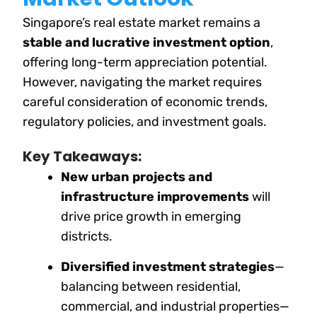
Singapore’s real estate market remains a
stable and lucrative investment option
,
offering long-term appreciation potential.
However, navigating the market requires
careful consideration of economic trends,
regulatory policies, and investment goals.
Key Takeaways:
New urban projects and
infrastructure improvements
will
drive price growth in emerging
districts.
Diversified investment strategies
—
balancing between residential,
commercial, and industrial properties—