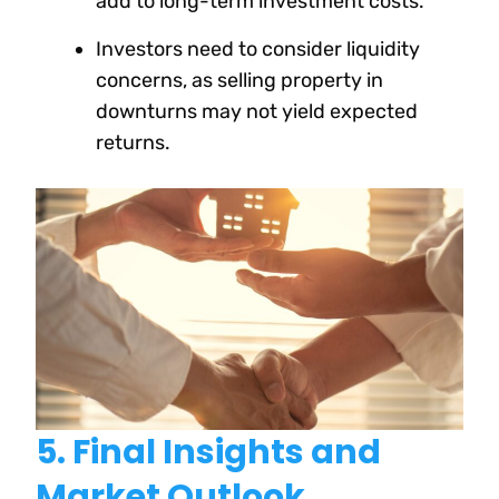
add to long-term investment costs.
Investors need to consider liquidity
concerns, as selling property in
downturns may not yield expected
returns.
5. Final Insights and
Market Outlook