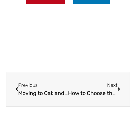
Prev
Next
Previous
Next
Moving to Oakland? Here’s Everything You Need to Know
How to Choose the Right Wood Flooring for Apartments