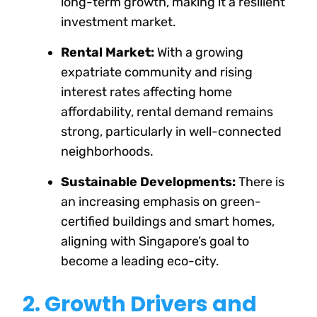
long-term growth, making it a resilient
investment market.
Rental Market:
With a growing
expatriate community and rising
interest rates affecting home
affordability, rental demand remains
strong, particularly in well-connected
neighborhoods.
Sustainable Developments:
There is
an increasing emphasis on green-
certified buildings and smart homes,
aligning with Singapore’s goal to
become a leading eco-city.
2. Growth Drivers and