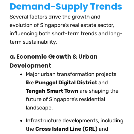
Demand-Supply Trends
Several factors drive the growth and
evolution of Singapore’s real estate sector,
influencing both short-term trends and long-
term sustainability.
a. Economic Growth & Urban
Development
Major urban transformation projects
like
Punggol Digital District
and
Tengah Smart Town
are shaping the
future of Singapore’s residential
landscape.
Infrastructure developments, including
the
Cross Island Line (CRL)
and