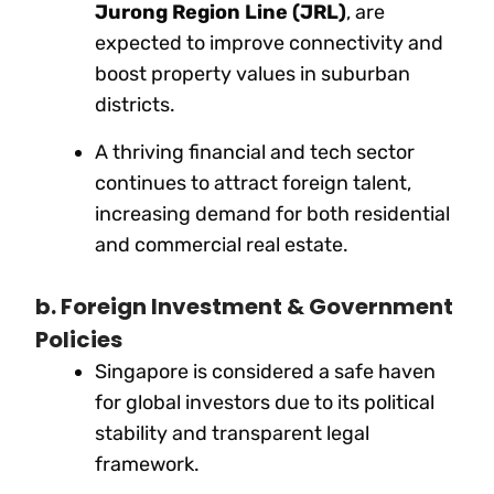
Jurong Region Line (JRL)
, are
expected to improve connectivity and
boost property values in suburban
districts.
A thriving financial and tech sector
continues to attract foreign talent,
increasing demand for both residential
and commercial real estate.
b. Foreign Investment & Government
Policies
Singapore is considered a safe haven
for global investors due to its political
stability and transparent legal
framework.