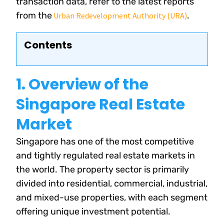
transaction data, refer to the latest reports
from the
.
Urban Redevelopment Authority (URA)
Contents
1. Overview of the
Singapore Real Estate
Market
Singapore has one of the most competitive
and tightly regulated real estate markets in
the world. The property sector is primarily
divided into residential, commercial, industrial,
and mixed-use properties, with each segment
offering unique investment potential.