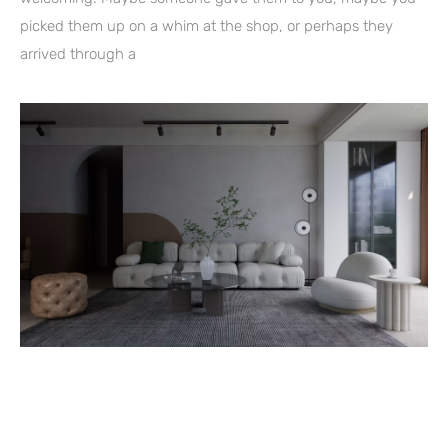
picked them up on a whim at the shop, or perhaps they
arrived through a