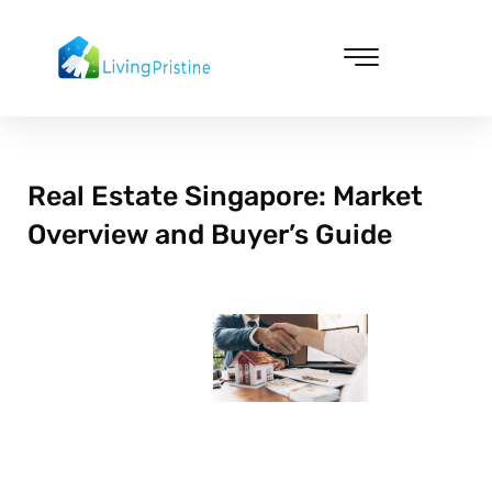
Skip
to
content
Cleaning & Vacuuming
Real Estate Singapore: Market
Overview and Buyer’s Guide