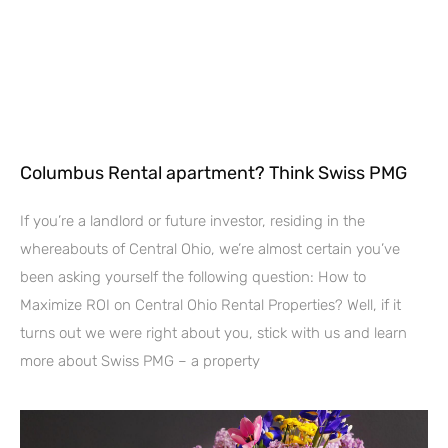
Columbus Rental apartment? Think Swiss PMG
If you’re a landlord or future investor, residing in the
whereabouts of Central Ohio, we’re almost certain you’ve
been asking yourself the following question: How to
Maximize ROI on Central Ohio Rental Properties? Well, if it
turns out we were right about you, stick with us and learn
more about Swiss PMG – a property