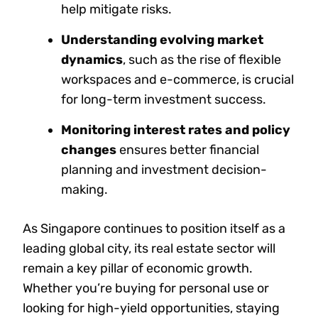
help mitigate risks.
Understanding evolving market
dynamics
, such as the rise of flexible
workspaces and e-commerce, is crucial
for long-term investment success.
Monitoring interest rates and policy
changes
ensures better financial
planning and investment decision-
making.
As Singapore continues to position itself as a
leading global city, its real estate sector will
remain a key pillar of economic growth.
Whether you’re buying for personal use or
looking for high-yield opportunities, staying