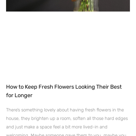
How to Keep Fresh Flowers Looking Their Best
for Longer
There’s something lovely about having fresh flowers in the
house, they brighten up a room, soften all those hard edges
and just make a space feel a bit more lived-in and
welcoming. Maybe someone gave them to you, maybe you