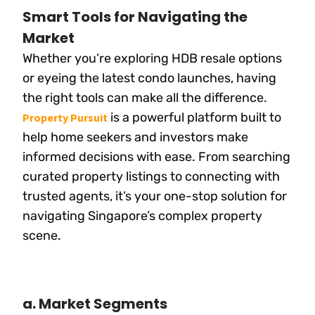
Smart Tools for Navigating the
Market
Whether you’re exploring HDB resale options
or eyeing the latest condo launches, having
the right tools can make all the difference.
is a powerful platform built to
Property Pursuit
help home seekers and investors make
informed decisions with ease. From searching
curated property listings to connecting with
trusted agents, it’s your one-stop solution for
navigating Singapore’s complex property
scene.
a. Market Segments