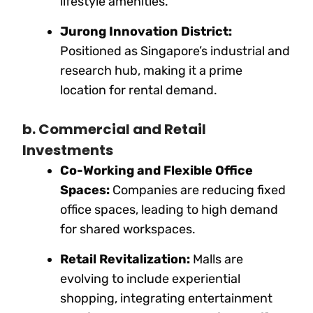
lifestyle amenities.
Jurong Innovation District:
Positioned as Singapore’s industrial and
research hub, making it a prime
location for rental demand.
b. Commercial and Retail
Investments
Co-Working and Flexible Office
Spaces:
Companies are reducing fixed
office spaces, leading to high demand
for shared workspaces.
Retail Revitalization:
Malls are
evolving to include experiential
shopping, integrating entertainment