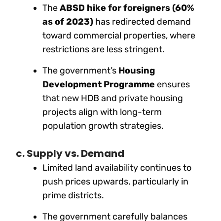
The
ABSD hike for foreigners (60%
as of 2023)
has redirected demand
toward commercial properties, where
restrictions are less stringent.
The government’s
Housing
Development Programme
ensures
that new HDB and private housing
projects align with long-term
population growth strategies.
c. Supply vs. Demand
Limited land availability continues to
push prices upwards, particularly in
prime districts.
The government carefully balances