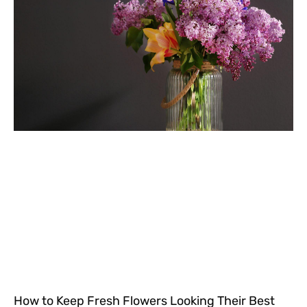
How to Keep Fresh Flowers Looking Their Best