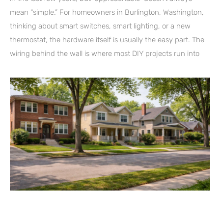
mean “simple.” For homeowners in Burlington, Washington,
thinking about smart switches, smart lighting, or a new
thermostat, the hardware itself is usually the easy part. The
wiring behind the wall is where most DIY projects run into