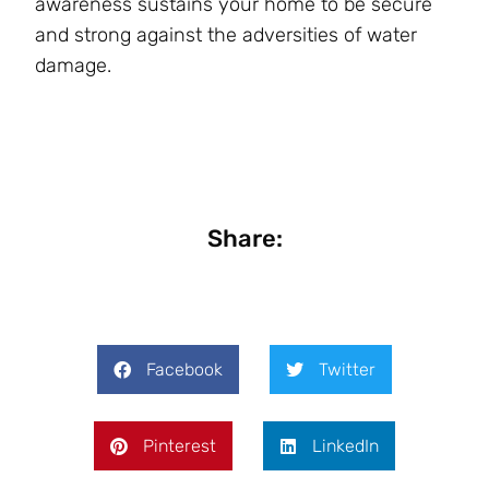
awareness sustains your home to be secure
and strong against the adversities of water
damage.
Share:
Facebook
Twitter
Pinterest
LinkedIn