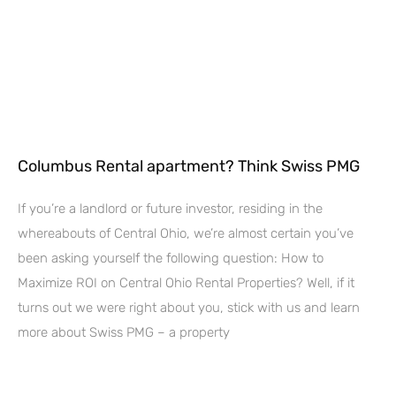
Columbus Rental apartment? Think Swiss PMG
If you’re a landlord or future investor, residing in the
whereabouts of Central Ohio, we’re almost certain you’ve
been asking yourself the following question: How to
Maximize ROI on Central Ohio Rental Properties? Well, if it
turns out we were right about you, stick with us and learn
more about Swiss PMG – a property