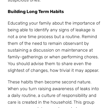
suspicious ones.
Building Long Term Habits
Educating your family about the importance of
being able to identify any signs of leakage is
not a one time process but a routine. Remind
them of the need to remain observant by
sustaining a discussion on maintenance at
family-gatherings or when performing chores.
You should advise them to share even the
slightest of changes, how trivial it may appear.
These habits then become second nature.
When you turn raising awareness of leaks into
a daily routine, a culture of responsibility and
care is created in the household. This group