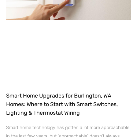
Smart Home Upgrades for Burlington, WA
Homes: Where to Start with Smart Switches,
Lighting & Thermostat Wiring
Smart home technology has gotten a lot more approachable
in the last few years, but “approachable” doesn’t always