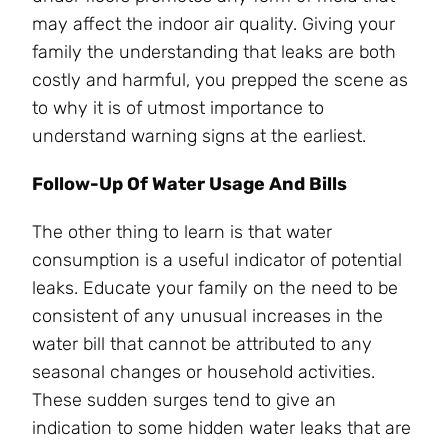
may affect the indoor air quality. Giving your
family the understanding that leaks are both
costly and harmful, you prepped the scene as
to why it is of utmost importance to
understand warning signs at the earliest.
Follow-Up Of Water Usage And Bills
The other thing to learn is that water
consumption is a useful indicator of potential
leaks. Educate your family on the need to be
consistent of any unusual increases in the
water bill that cannot be attributed to any
seasonal changes or household activities.
These sudden surges tend to give an
indication to some hidden water leaks that are