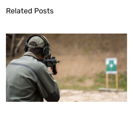
Related Posts