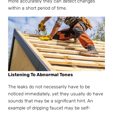
more accurately they can detect changes
within a short period of time.
Listening To Abnormal Tones
The leaks do not necessarily have to be
noticed immediately, yet they usually do have
sounds that may be a significant hint. An
example of dripping faucet may be self-