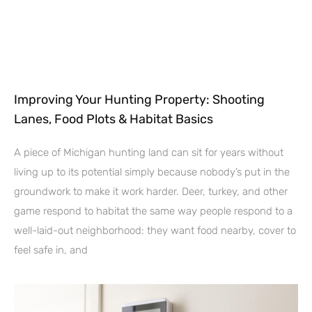
Improving Your Hunting Property: Shooting
Lanes, Food Plots & Habitat Basics
A piece of Michigan hunting land can sit for years without
living up to its potential simply because nobody’s put in the
groundwork to make it work harder. Deer, turkey, and other
game respond to habitat the same way people respond to a
well-laid-out neighborhood: they want food nearby, cover to
feel safe in, and