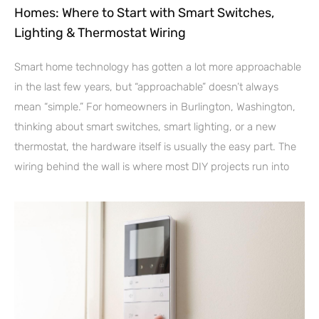
Homes: Where to Start with Smart Switches,
Lighting & Thermostat Wiring
Smart home technology has gotten a lot more approachable
in the last few years, but “approachable” doesn’t always
mean “simple.” For homeowners in Burlington, Washington,
thinking about smart switches, smart lighting, or a new
thermostat, the hardware itself is usually the easy part. The
wiring behind the wall is where most DIY projects run into