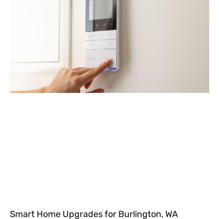
Smart Home Upgrades for Burlington, WA