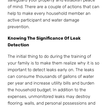
of mind. There are a couple of actions that can
help to make every household member an
active participant and water damage
prevention.
Knowing The Significance Of Leak
Detection
The initial thing to do during the training of
your family is to make them realize why it is so
important to detect leaks early on. The leaks
can consume thousands of gallons of water
per year and increase utility bills and burden
the household budget. In addition to the
expenses, unmonitored leaks may destroy
flooring, walls, and personal possessions and