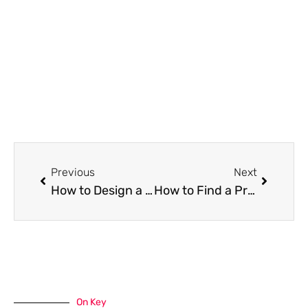
Prev
Next
Previous
Next
How to Design a Low-Maintenance, Sustainable Garden
How to Find a Property in Mexico as a Foreigner
On Key