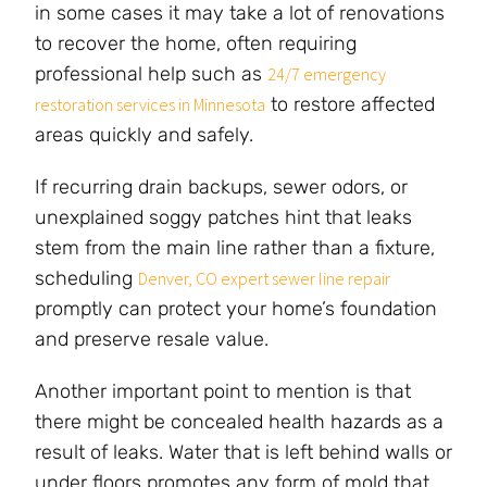
in some cases it may take a lot of renovations
to recover the home, often requiring
professional help such as
24/7 emergency
to restore affected
restoration services in Minnesota
areas quickly and safely.
If recurring drain backups, sewer odors, or
unexplained soggy patches hint that leaks
stem from the main line rather than a fixture,
scheduling
Denver, CO expert sewer line repair
promptly can protect your home’s foundation
and preserve resale value.
Another important point to mention is that
there might be concealed health hazards as a
result of leaks. Water that is left behind walls or
under floors promotes any form of mold that