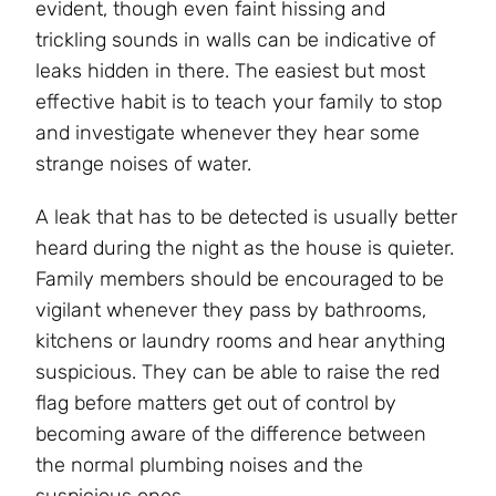
evident, though even faint hissing and
trickling sounds in walls can be indicative of
leaks hidden in there. The easiest but most
effective habit is to teach your family to stop
and investigate whenever they hear some
strange noises of water.
A leak that has to be detected is usually better
heard during the night as the house is quieter.
Family members should be encouraged to be
vigilant whenever they pass by bathrooms,
kitchens or laundry rooms and hear anything
suspicious. They can be able to raise the red
flag before matters get out of control by
becoming aware of the difference between
the normal plumbing noises and the