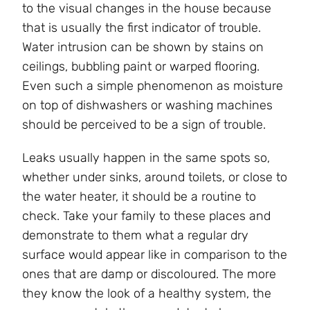
to the visual changes in the house because
that is usually the first indicator of trouble.
Water intrusion can be shown by stains on
ceilings, bubbling paint or warped flooring.
Even such a simple phenomenon as moisture
on top of dishwashers or washing machines
should be perceived to be a sign of trouble.
Leaks usually happen in the same spots so,
whether under sinks, around toilets, or close to
the water heater, it should be a routine to
check. Take your family to these places and
demonstrate to them what a regular dry
surface would appear like in comparison to the
ones that are damp or discoloured. The more
they know the look of a healthy system, the