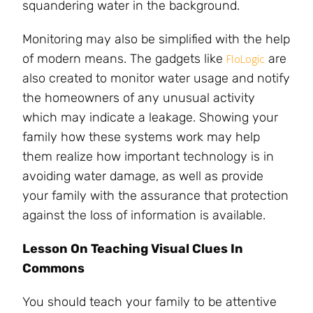
squandering water in the background.
Monitoring may also be simplified with the help
of modern means. The gadgets like
are
FloLogic
also created to monitor water usage and notify
the homeowners of any unusual activity
which may indicate a leakage. Showing your
family how these systems work may help
them realize how important technology is in
avoiding water damage, as well as provide
your family with the assurance that protection
against the loss of information is available.
Lesson On Teaching Visual Clues In
Commons
You should teach your family to be attentive