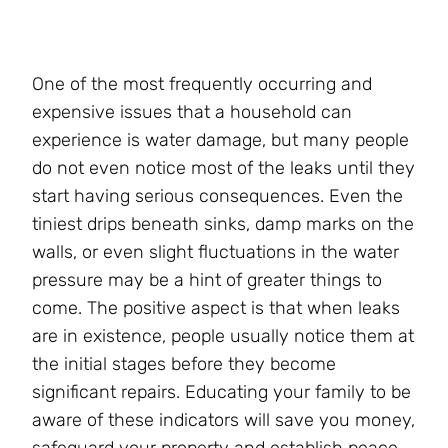
One of the most frequently occurring and
expensive issues that a household can
experience is water damage, but many people
do not even notice most of the leaks until they
start having serious consequences. Even the
tiniest drips beneath sinks, damp marks on the
walls, or even slight fluctuations in the water
pressure may be a hint of greater things to
come. The positive aspect is that when leaks
are in existence, people usually notice them at
the initial stages before they become
significant repairs. Educating your family to be
aware of these indicators will save you money,
safeguard your property and establish peace