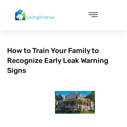
Skip
to
content
Cleaning & Vacuuming
How to Train Your Family to
Recognize Early Leak Warning
Signs