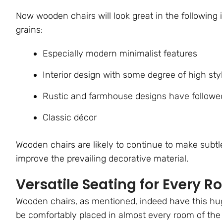
Now wooden chairs will look great in the following 
grains:
Especially modern minimalist features
Interior design with some degree of high sty
Rustic and farmhouse designs have followed
Classic décor
Wooden chairs are likely to continue to make sub
improve the prevailing decorative material.
Versatile Seating for Every 
Wooden chairs, as mentioned, indeed have this huge 
be comfortably placed in almost every room of the