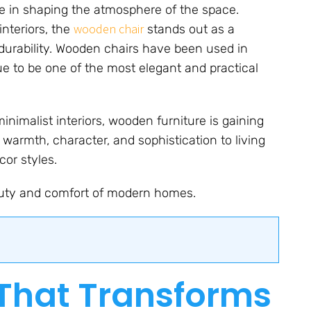
ole in shaping the atmosphere of the space.
wooden chair
nteriors, the
stands out as a
durability. Wooden chairs have been used in
e to be one of the most elegant and practical
inimalist interiors, wooden furniture is gaining
g warmth, character, and sophistication to living
cor styles.
uty and comfort of modern homes.
That Transforms