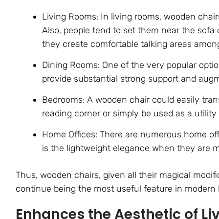
Living Rooms: In living rooms, wooden chairs
Also, people tend to set them near the sofa 
they create comfortable talking areas among
Dining Rooms: One of the very popular opti
provide substantial strong support and augm
Bedrooms: A wooden chair could easily tran
reading corner or simply be used as a utility 
Home Offices: There are numerous home offi
is the lightweight elegance when they are m
Thus, wooden chairs, given all their magical modif
continue being the most useful feature in modern
Enhances the Aesthetic of Li