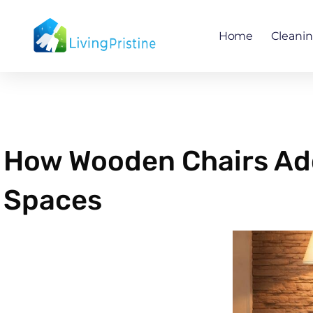
Skip
to
Home
Cleani
content
How Wooden Chairs Add
Spaces