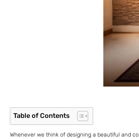
Table of Contents
Whenever we think of designing a beautiful and com