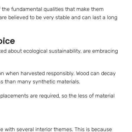
f the fundamental qualities that make them
re believed to be very stable and can last a long
oice
d about ecological sustainability, are embracing
on when harvested responsibly. Wood can decay
ss than many synthetic materials.
eplacements are required, so the less of material
e with several interior themes. This is because