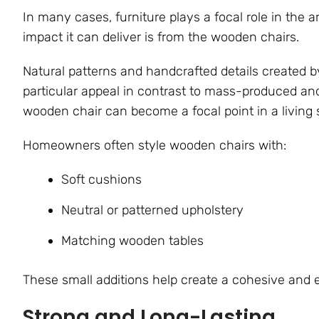
In many cases, furniture plays a focal role in the ar
impact it can deliver is from the wooden chairs.
Natural patterns and handcrafted details created b
particular appeal in contrast to mass-produced an
wooden chair can become a focal point in a living 
Homeowners often style wooden chairs with:
Soft cushions
Neutral or patterned upholstery
Matching wooden tables
These small additions help create a cohesive and el
Strong and Long-Lasting