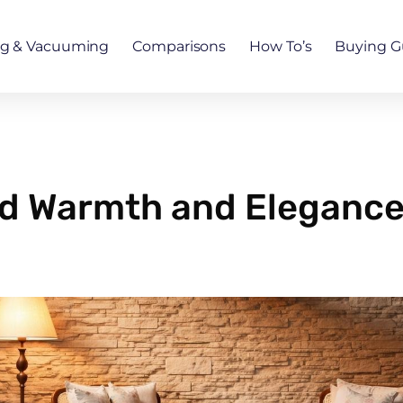
ng & Vacuuming
Comparisons
How To’s
Buying G
 Warmth and Elegance 