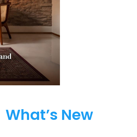
What’s New