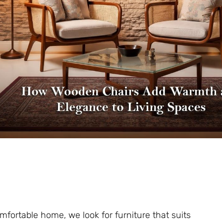
fortable home, we look for furniture that suits