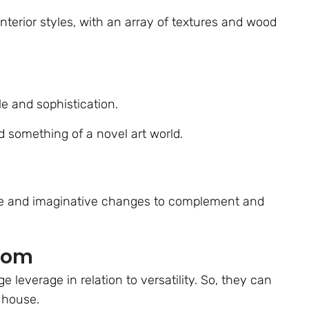
interior styles, with an array of textures and wood
le and sophistication.
 something of a novel art world.
tle and imaginative changes to complement and
Room
leverage in relation to versatility. So, they can
 house.