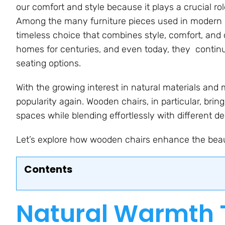
our comfort and style because it plays a crucial r
Among the many furniture pieces used in modern i
timeless choice that combines style, comfort, and 
homes for centuries, and even today, they continu
seating options.
With the growing interest in natural materials and m
popularity again. Wooden chairs, in particular, brin
spaces while blending effortlessly with different de
Let’s explore how wooden chairs enhance the bea
Contents
Natural Warmth 