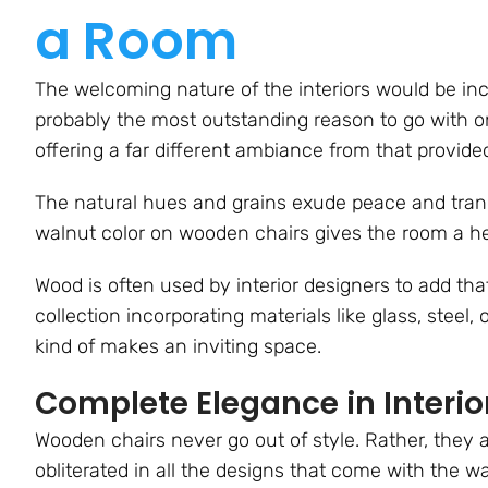
a Room
The welcoming nature of the interiors would be in
probably the most outstanding reason to go with o
offering a far different ambiance from that provided 
The natural hues and grains exude peace and tranqu
walnut color on wooden chairs gives the room a he
Wood is often used by interior designers to add tha
collection incorporating materials like glass, steel
kind of makes an inviting space.
Complete Elegance in Interio
Wooden chairs never go out of style. Rather, they a
obliterated in all the designs that come with the w