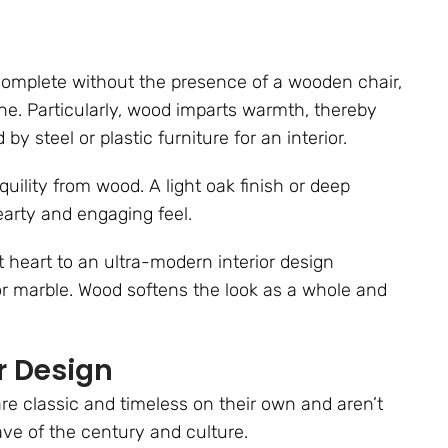
complete without the presence of a wooden chair,
ne. Particularly, wood imparts warmth, thereby
by steel or plastic furniture for an interior.
ility from wood. A light oak finish or deep
arty and engaging feel.
t heart to an ultra-modern interior design
, or marble. Wood softens the look as a whole and
r Design
re classic and timeless on their own and aren’t
ave of the century and culture.