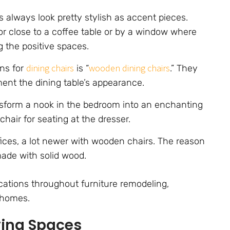
 always look pretty stylish as accent pieces.
or close to a coffee table or by a window where
 the positive spaces.
dining chairs
wooden dining chairs
ons for
is “
.” They
ent the dining table’s appearance.
sform a nook in the bedroom into an enchanting
chair for seating at the dresser.
ces, a lot newer with wooden chairs. The reason
ade with solid wood.
ications throughout furniture remodeling,
 homes.
ving Spaces