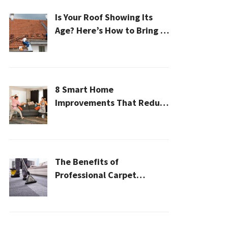
Is Your Roof Showing Its
Age? Here’s How to Bring It
Back to Life
8 Smart Home
Improvements That Reduce
Cleaning Time
The Benefits of
Professional Carpet
Cleaning for a Healthier
Home