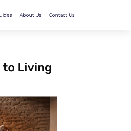
uides
About Us
Contact Us
to Living