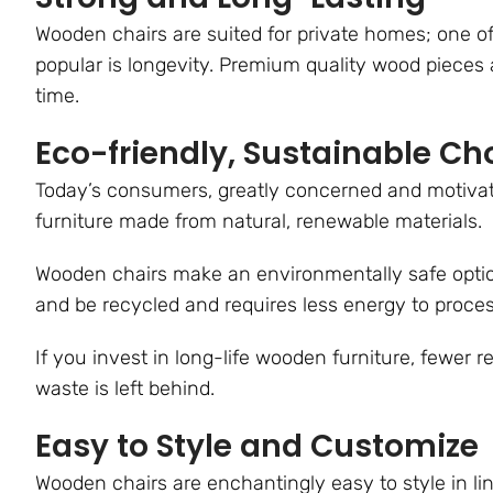
Wooden chairs are suited for private homes; one o
popular is longevity. Premium quality wood pieces a
time.
Eco-friendly, Sustainable Ch
Today’s consumers, greatly concerned and motivate
furniture made from natural, renewable materials.
Wooden chairs make an environmentally safe opti
and be recycled and requires less energy to proce
If you invest in long-life wooden furniture, fewer r
waste is left behind.
Easy to Style and Customize
Wooden chairs are enchantingly easy to style in lin