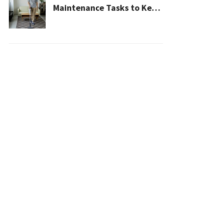
Maintenance Tasks to Keep
Your House Safe, Efficient,
and Clean