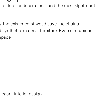
t of interior decorations, and the most significant
y the existence of wood gave the chair a
d synthetic-material furniture. Even one unique
space.
egant interior design.