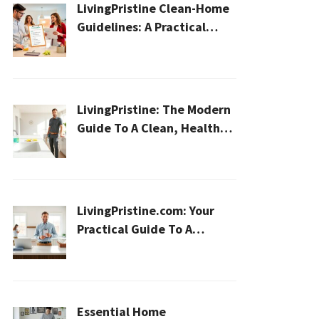
LivingPristine Clean-Home
Guidelines: A Practical
2026 Plan For A Healthier,
Effortless Home
LivingPristine: The Modern
Guide To A Clean, Healthy,
And Sustainable Home In
2026
LivingPristine.com: Your
Practical Guide To A
Cleaner, Healthier Home In
2026
Essential Home