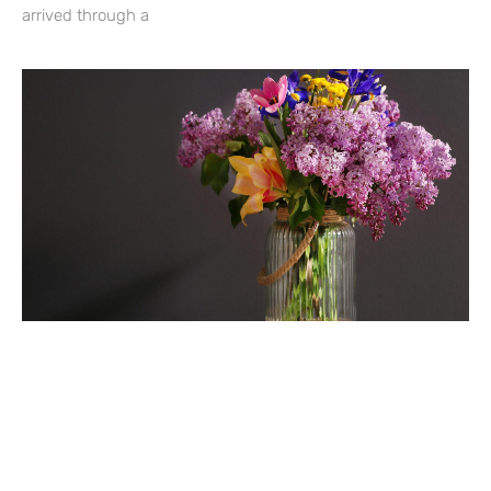
arrived through a