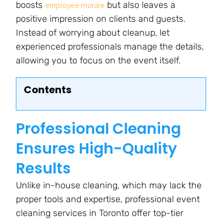
boosts
but also leaves a
employee morale
positive impression on clients and guests.
Instead of worrying about cleanup, let
experienced professionals manage the details,
allowing you to focus on the event itself.
Contents
Professional Cleaning
Ensures High-Quality
Results
Unlike in-house cleaning, which may lack the
proper tools and expertise, professional event
cleaning services in Toronto offer top-tier