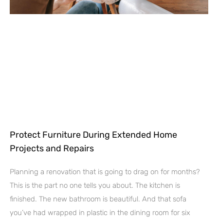
Protect Furniture During Extended Home
Projects and Repairs
Planning a renovation that is going to drag on for months?
This is the part no one tells you about. The kitchen is
finished. The new bathroom is beautiful. And that sofa
you’ve had wrapped in plastic in the dining room for six