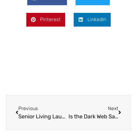
Pinterest
LinkedIn
Prev
Next
Previous
Next
Senior Living Laundry Services: Simplifying Care for Elderly Residents
Is the Dark Web Safe? Myths, Risks, and Realities