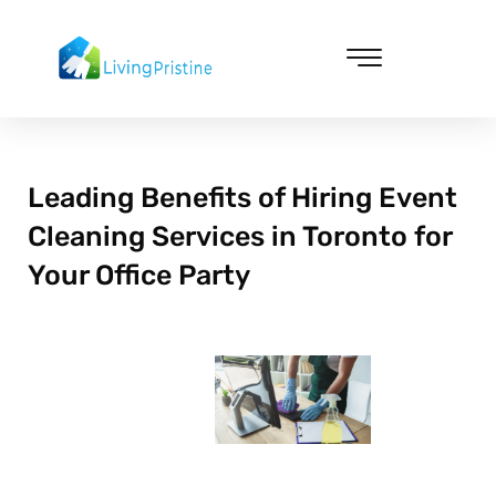
Skip
to
content
Cleaning & Vacuuming
Leading Benefits of Hiring Event
Cleaning Services in Toronto for
Your Office Party