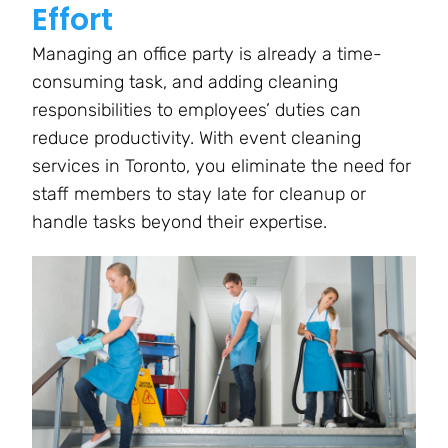
Effort
Managing an office party is already a time-
consuming task, and adding cleaning
responsibilities to employees’ duties can
reduce productivity. With event cleaning
services in Toronto, you eliminate the need for
staff members to stay late for cleanup or
handle tasks beyond their expertise.