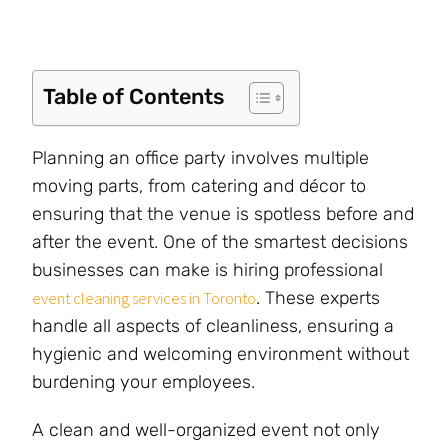
Table of Contents
Planning an office party involves multiple
moving parts, from catering and décor to
ensuring that the venue is spotless before and
after the event. One of the smartest decisions
businesses can make is hiring professional
. These experts
event cleaning services in Toronto
handle all aspects of cleanliness, ensuring a
hygienic and welcoming environment without
burdening your employees.
A clean and well-organized event not only