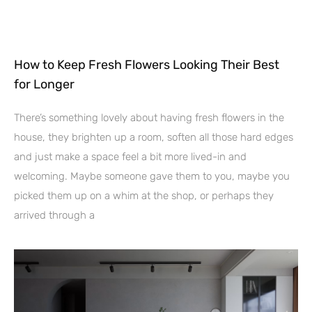
How to Keep Fresh Flowers Looking Their Best
for Longer
There’s something lovely about having fresh flowers in the
house, they brighten up a room, soften all those hard edges
and just make a space feel a bit more lived-in and
welcoming. Maybe someone gave them to you, maybe you
picked them up on a whim at the shop, or perhaps they
arrived through a