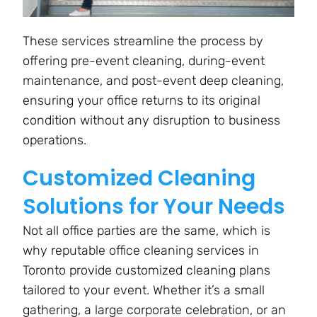
These services streamline the process by
offering pre-event cleaning, during-event
maintenance, and post-event deep cleaning,
ensuring your office returns to its original
condition without any disruption to business
operations.
Customized Cleaning
Solutions for Your Needs
Not all office parties are the same, which is
why reputable office cleaning services in
Toronto provide customized cleaning plans
tailored to your event. Whether it’s a small
gathering, a large corporate celebration, or an