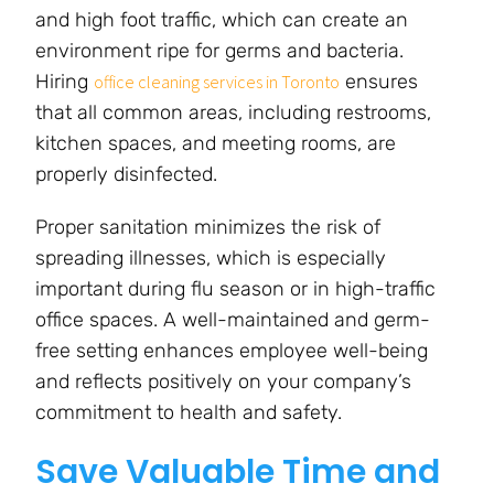
and high foot traffic, which can create an
environment ripe for germs and bacteria.
Hiring
ensures
office cleaning services in Toronto
that all common areas, including restrooms,
kitchen spaces, and meeting rooms, are
properly disinfected.
Proper sanitation minimizes the risk of
spreading illnesses, which is especially
important during flu season or in high-traffic
office spaces. A well-maintained and germ-
free setting enhances employee well-being
and reflects positively on your company’s
commitment to health and safety.
Save Valuable Time and