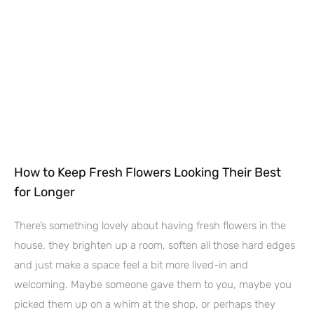
How to Keep Fresh Flowers Looking Their Best
for Longer
There’s something lovely about having fresh flowers in the
house, they brighten up a room, soften all those hard edges
and just make a space feel a bit more lived-in and
welcoming. Maybe someone gave them to you, maybe you
picked them up on a whim at the shop, or perhaps they