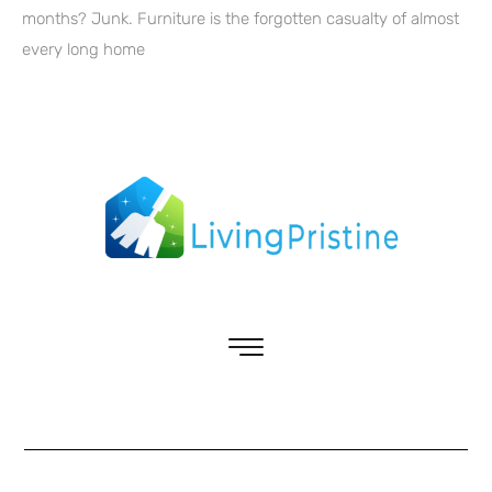
months? Junk. Furniture is the forgotten casualty of almost
every long home