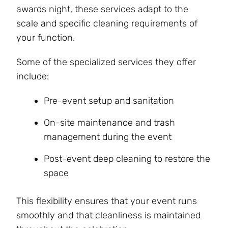
awards night, these services adapt to the
scale and specific cleaning requirements of
your function.
Some of the specialized services they offer
include:
Pre-event setup and sanitation
On-site maintenance and trash
management during the event
Post-event deep cleaning to restore the
space
This flexibility ensures that your event runs
smoothly and that cleanliness is maintained