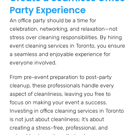
Party Experience
An office party should be a time for
celebration, networking, and relaxation—not
stress over cleaning responsibilities. By hiring
event cleaning services in Toronto, you ensure
a seamless and enjoyable experience for
everyone involved.
From pre-event preparation to post-party
cleanup, these professionals handle every
aspect of cleanliness, leaving you free to
focus on making your event a success.
Investing in office cleaning services in Toronto
is not just about cleanliness; it’s about
creating a stress-free, professional, and