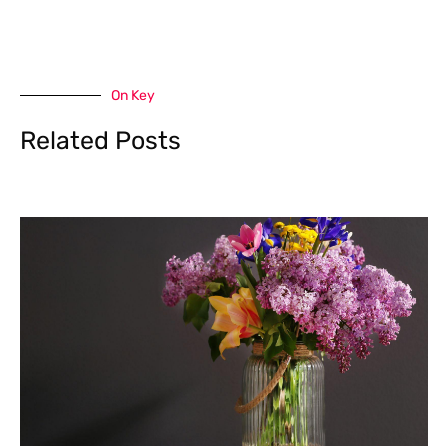
On Key
Related Posts