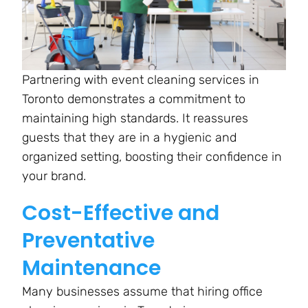
Partnering with event cleaning services in
Toronto demonstrates a commitment to
maintaining high standards. It reassures
guests that they are in a hygienic and
organized setting, boosting their confidence in
your brand.
Cost-Effective and
Preventative
Maintenance
Many businesses assume that hiring office