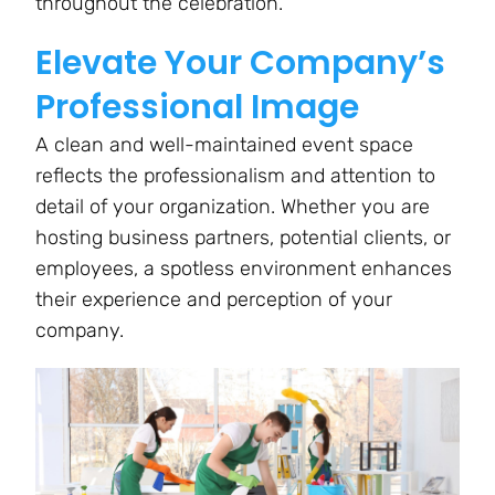
throughout the celebration.
Elevate Your Company’s
Professional Image
A clean and well-maintained event space
reflects the professionalism and attention to
detail of your organization. Whether you are
hosting business partners, potential clients, or
employees, a spotless environment enhances
their experience and perception of your
company.