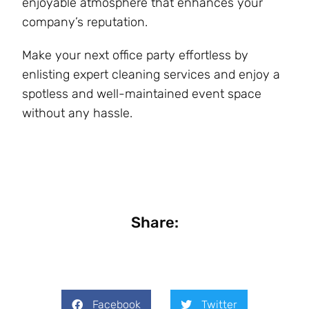
enjoyable atmosphere that enhances your
company’s reputation.
Make your next office party effortless by
enlisting expert cleaning services and enjoy a
spotless and well-maintained event space
without any hassle.
Share:
Facebook
Twitter