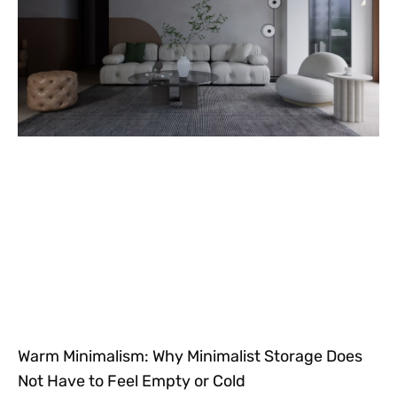
Warm Minimalism: Why Minimalist Storage Does
Not Have to Feel Empty or Cold