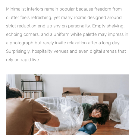
Minimalist interiors remain popular because freedom from
clutter feels refreshing, yet many rooms designed around
strict reduction end up shy on personality. Empty shelving,
echoing corners, and a uniform white palette may impress in
a photograph but rarely invite relaxation after a long day.
Surprisingly, hospitality venues and even digital arenas that
rely on rapid live