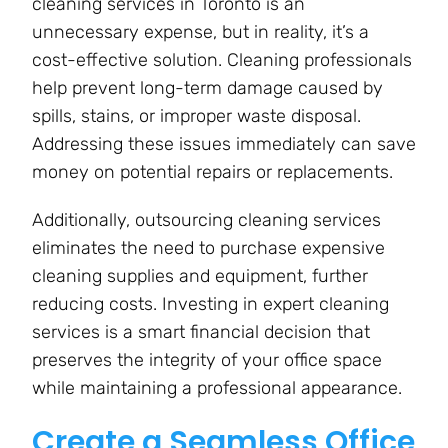
cleaning services in Toronto is an
unnecessary expense, but in reality, it’s a
cost-effective solution. Cleaning professionals
help prevent long-term damage caused by
spills, stains, or improper waste disposal.
Addressing these issues immediately can save
money on potential repairs or replacements.
Additionally, outsourcing cleaning services
eliminates the need to purchase expensive
cleaning supplies and equipment, further
reducing costs. Investing in expert cleaning
services is a smart financial decision that
preserves the integrity of your office space
while maintaining a professional appearance.
Create a Seamless Office