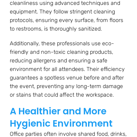
cleanliness using advanced techniques and
equipment. They follow stringent cleaning
protocols, ensuring every surface, from floors
to restrooms, is thoroughly sanitized.
Additionally, these professionals use eco-
friendly and non-toxic cleaning products,
reducing allergens and ensuring a safe
environment for all attendees. Their efficiency
guarantees a spotless venue before and after
the event, preventing any long-term damage
or stains that could affect the workspace.
A Healthier and More
Hygienic Environment
Office parties often involve shared food, drinks,