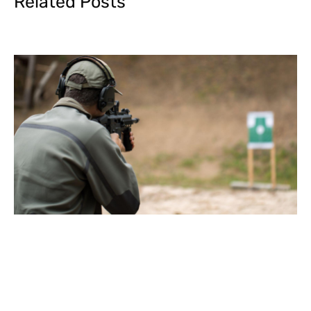
Related Posts