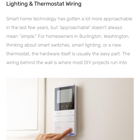
Lighting & Thermostat Wiring
Smart home technology has gotten a lot more approachable
in the last few years, but “approachable” doesn’t always
mean “simple.” For homeowners in Burlington, Washington,
thinking about smart switches, smart lighting, or a new
thermostat, the hardware itself is usually the easy part. The
wiring behind the wall is where most DIY projects run into