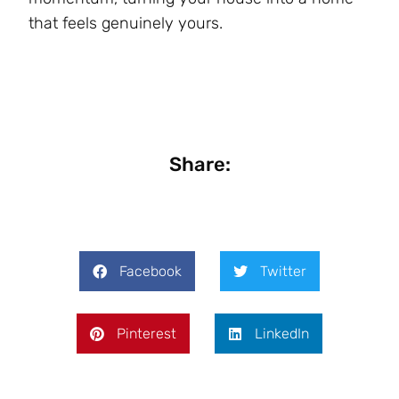
that feels genuinely yours.
Share:
Facebook
Twitter
Pinterest
LinkedIn