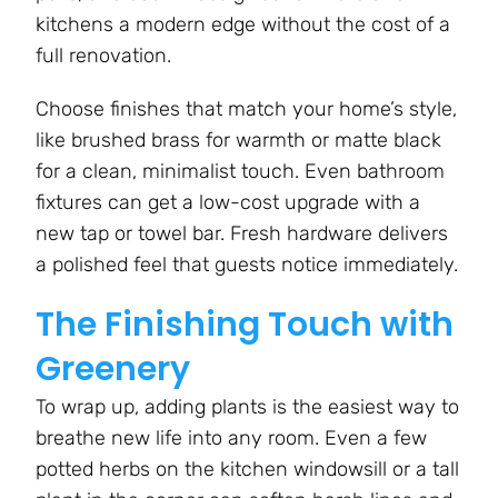
kitchens a modern edge without the cost of a
full renovation.
Choose finishes that match your home’s style,
like brushed brass for warmth or matte black
for a clean, minimalist touch. Even bathroom
fixtures can get a low-cost upgrade with a
new tap or towel bar. Fresh hardware delivers
a polished feel that guests notice immediately.
The Finishing Touch with
Greenery
To wrap up, adding plants is the easiest way to
breathe new life into any room. Even a few
potted herbs on the kitchen windowsill or a tall