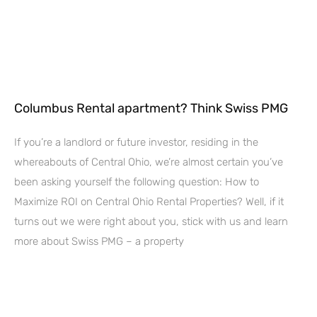
Columbus Rental apartment? Think Swiss PMG
If you’re a landlord or future investor, residing in the
whereabouts of Central Ohio, we’re almost certain you’ve
been asking yourself the following question: How to
Maximize ROI on Central Ohio Rental Properties? Well, if it
turns out we were right about you, stick with us and learn
more about Swiss PMG – a property