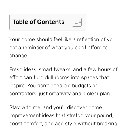
Table of Contents
Your home should feel like a reflection of you,
not a reminder of what you can’t afford to
change.
Fresh ideas, smart tweaks, and a few hours of
effort can turn dull rooms into spaces that
inspire. You don’t need big budgets or
contractors, just creativity and a clear plan.
Stay with me, and you’ll discover home
improvement ideas that stretch your pound,
boost comfort, and add style without breaking