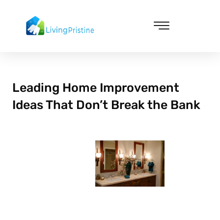
Skip
to
content
Cleaning & Vacuuming
Leading Home Improvement
Ideas That Don’t Break the Bank