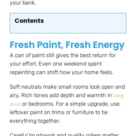
your bank.
Contents
Fresh Paint, Fresh Energy
A can of paint still gives the best return for
your effort. Even one weekend spent
repainting can shift how your home feels.
Soft neutrals make small rooms look open and
airy. Rich tones add depth and warmth in
living
or bedrooms. For a simple upgrade, use
areas
leftover paint on trims or furniture to tie
everything together.
Careful brushwork and quality rollers matter