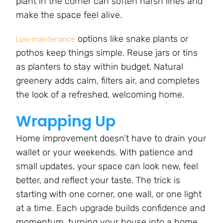
plant in the corner can soften harsh lines and
make the space feel alive.
options like snake plants or
Low-maintenance
pothos keep things simple. Reuse jars or tins
as planters to stay within budget. Natural
greenery adds calm, filters air, and completes
the look of a refreshed, welcoming home.
Wrapping Up
Home improvement doesn’t have to drain your
wallet or your weekends. With patience and
small updates, your space can look new, feel
better, and reflect your taste. The trick is
starting with one corner, one wall, or one light
at a time. Each upgrade builds confidence and
momentum, turning your house into a home