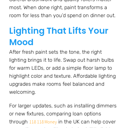
most. When done right, paint transforms a
room for less than you’d spend on dinner out.
Lighting That Lifts Your
Mood
After fresh paint sets the tone, the right
lighting brings it to life. Swap out harsh bulbs
for warm LEDs, or add a simple floor lamp to
highlight color and texture. Affordable lighting
upgrades make rooms feel balanced and
welcoming.
For larger updates, such as installing dimmers
or new fixtures, comparing loan options
through
in the UK can help cover
118 118 Money