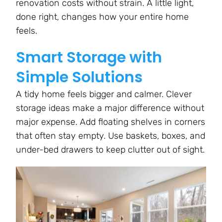
renovation costs without strain. A little light,
done right, changes how your entire home
feels.
Smart Storage with
Simple Solutions
A tidy home feels bigger and calmer. Clever
storage ideas make a major difference without
major expense. Add floating shelves in corners
that often stay empty. Use baskets, boxes, and
under-bed drawers to keep clutter out of sight.