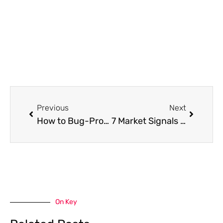
Prev
Next
Previous
Next
How to Bug-Proof Your Pantry and Kitchen in 5 Easy Steps
7 Market Signals Every Property Purchaser Should Track
On Key