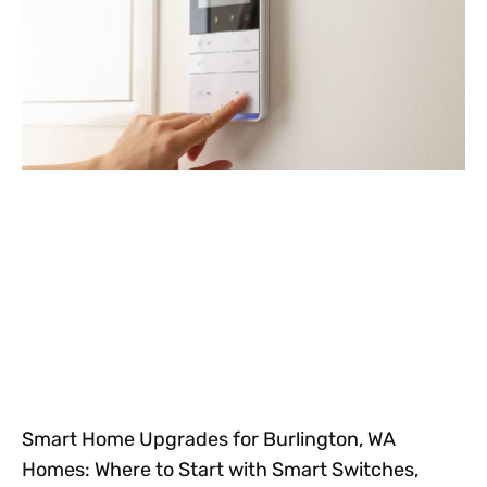
Smart Home Upgrades for Burlington, WA
Homes: Where to Start with Smart Switches,