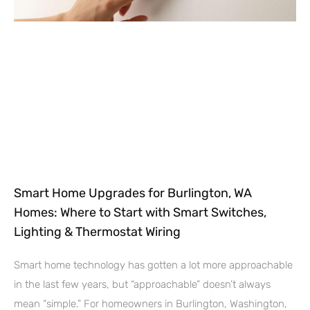
Smart Home Upgrades for Burlington, WA
Homes: Where to Start with Smart Switches,
Lighting & Thermostat Wiring
Smart home technology has gotten a lot more approachable
in the last few years, but “approachable” doesn’t always
mean “simple.” For homeowners in Burlington, Washington,