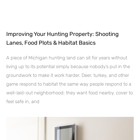
Improving Your Hunting Property: Shooting
Lanes, Food Plots & Habitat Basics
A piece of Michigan hunting land can sit for years without
living up to its potential simply because nobody’s put in the
groundwork to make it work harder. Deer, turkey, and other
game respond to habitat the same way people respond to a
well-laid-out neighborhood: they want food nearby, cover to
feel safe in, and