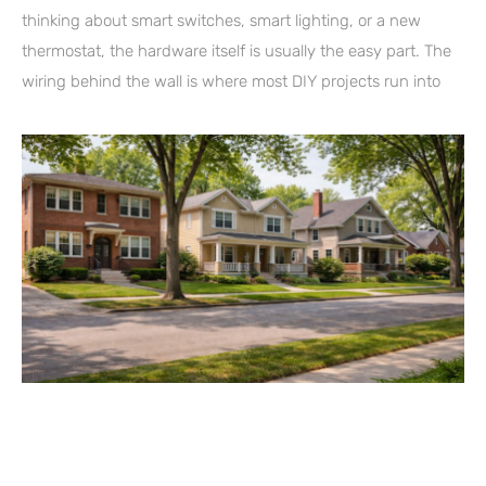
thinking about smart switches, smart lighting, or a new
thermostat, the hardware itself is usually the easy part. The
wiring behind the wall is where most DIY projects run into