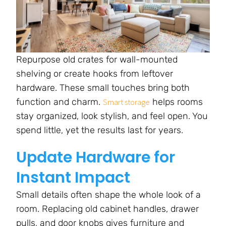
Repurpose old crates for wall-mounted
shelving or create hooks from leftover
hardware. These small touches bring both
function and charm.
helps rooms
Smart storage
stay organized, look stylish, and feel open. You
spend little, yet the results last for years.
Update Hardware for
Instant Impact
Small details often shape the whole look of a
room. Replacing old cabinet handles, drawer
pulls, and door knobs gives furniture and