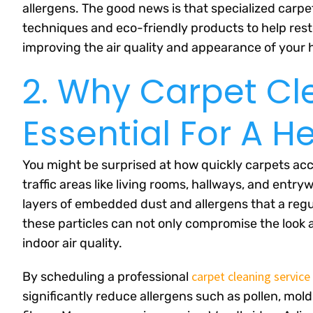
allergens. The good news is that specialized carp
techniques and eco-friendly products to help resto
improving the air quality and appearance of your
2. Why Carpet Cl
Essential For A 
You might be surprised at how quickly carpets acc
traffic areas like living rooms, hallways, and entr
layers of embedded dust and allergens that a regul
these particles can not only compromise the look a
indoor air quality.
carpet cleaning service
By scheduling a professional
significantly reduce allergens such as pollen, mold