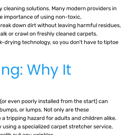
ly cleaning solutions. Many modern providers in
e importance of using non-toxic,
reak down dirt without leaving harmful residues,
alk or crawl on freshly cleaned carpets.
ck-drying technology, so you don’t have to tiptoe
ing: Why It
(or even poorly installed from the start) can
, bumps, or lumps. Not only are these
a tripping hazard for adults and children alike.
 using a specialized carpet stretcher service,
ooth out any wrinkles.