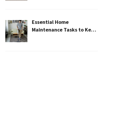
2026
Essential Home
Maintenance Tasks to Keep
Your House Safe, Efficient,
and Clean