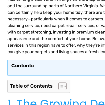
and the surrounding parts of Northern Virginia. 
can certainly help keep your home tidy, there are
necessary—particularly when it comes to carpets. 
cleaning service, need carpet repair services, or w
with carpet stretching, investing in premium clea
appearance and the comfort of your home. Below,
services in this region have to offer, why they’re
can give your carpets and living spaces a fresh leas
Contents
Table of Contents
1. The Growing D