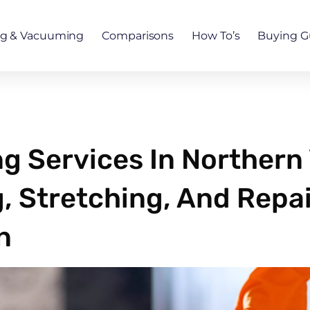
ng & Vacuuming
Comparisons
How To’s
Buying G
 Services In Northern V
, Stretching, And Repai
n