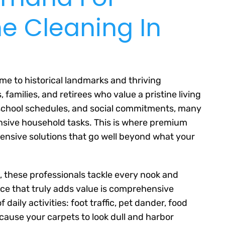
e Cleaning In
me to historical landmarks and thriving
families, and retirees who value a pristine living
school schedules, and social commitments, many
ensive household tasks. This is where premium
ensive solutions that go well beyond what your
 these professionals tackle every nook and
ce that truly adds value is comprehensive
 daily activities: foot traffic, pet dander, food
 cause your carpets to look dull and harbor