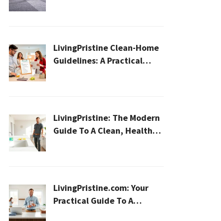
Cleaning for a Healthier
Home
LivingPristine Clean-Home
Guidelines: A Practical
2026 Plan For A Healthier,
Effortless Home
LivingPristine: The Modern
Guide To A Clean, Healthy,
And Sustainable Home In
2026
LivingPristine.com: Your
Practical Guide To A
Cleaner, Healthier Home In