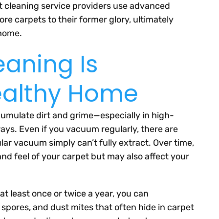
et cleaning service providers use advanced
re carpets to their former glory, ultimately
 home.
eaning Is
Healthy Home
umulate dirt and grime—especially in high-
yways. Even if you vacuum regularly, there are
ar vacuum simply can’t fully extract. Over time,
nd feel of your carpet but may also affect your
at least once or twice a year, you can
 spores, and dust mites that often hide in carpet