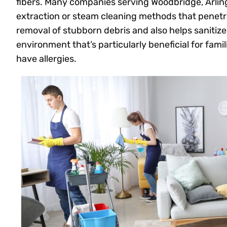
fibers. Many companies serving Woodbridge, Arlin
extraction or steam cleaning methods that penetra
removal of stubborn debris and also helps sanitize t
environment that’s particularly beneficial for fami
have allergies.