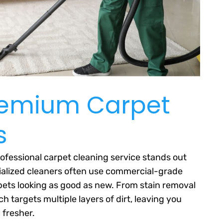
Premium Carpet
s
ofessional carpet cleaning service stands out
cialized cleaners often use commercial-grade
ets looking as good as new. From stain removal
 targets multiple layers of dirt, leaving you
 fresher.