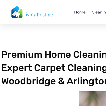
Skip
to
Home
Cleani
content
Premium Home Cleaning
Expert Carpet Cleaning
Woodbridge & Arlingto