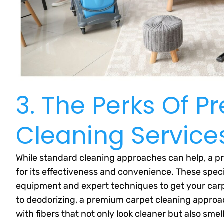
3. The Perks Of 
Cleaning Service
While standard cleaning approaches can help, a pr
for its effectiveness and convenience. These spe
equipment and expert techniques to get your carp
to deodorizing, a premium carpet cleaning approach
with fibers that not only look cleaner but also smell