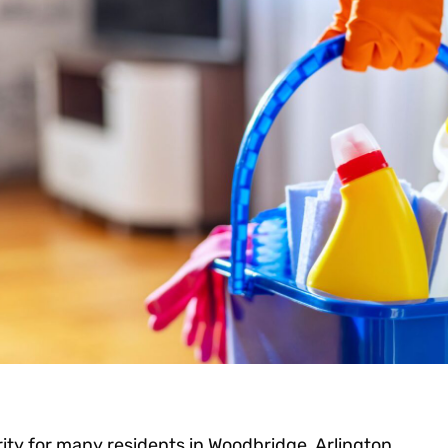
rity for many residents in Woodbridge, Arlington,