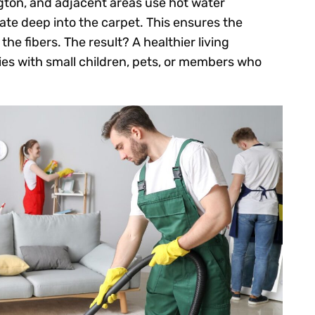
gton, and adjacent areas use hot water
te deep into the carpet. This ensures the
he fibers. The result? A healthier living
lies with small children, pets, or members who