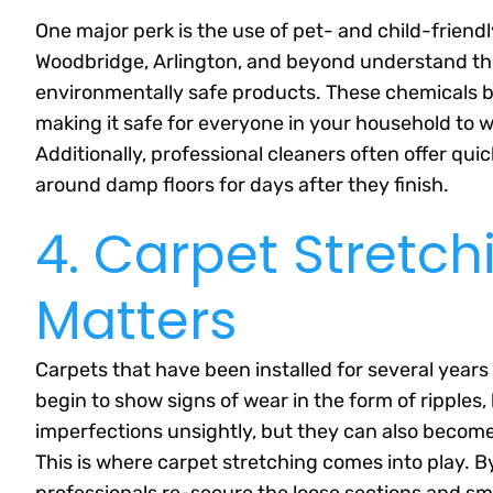
One major perk is the use of pet- and child-friend
Woodbridge, Arlington, and beyond understand th
environmentally safe products. These chemicals b
making it safe for everyone in your household to w
Additionally, professional cleaners often offer qui
around damp floors for days after they finish.
4. Carpet Stretch
Matters
Carpets that have been installed for several years 
begin to show signs of wear in the form of ripples
imperfections unsightly, but they can also become 
This is where carpet stretching comes into play. By
professionals re-secure the loose sections and sm