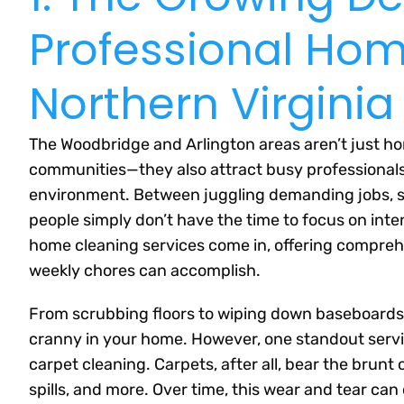
Professional Hom
Northern Virginia
The Woodbridge and Arlington areas aren’t just ho
communities—they also attract busy professionals, 
environment. Between juggling demanding jobs, 
people simply don’t have the time to focus on int
home cleaning services come in, offering compreh
weekly chores can accomplish.
From scrubbing floors to wiping down baseboards,
cranny in your home. However, one standout servi
carpet cleaning. Carpets, after all, bear the brunt of
spills, and more. Over time, this wear and tear can