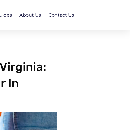
uides
About Us
Contact Us
irginia:
r In