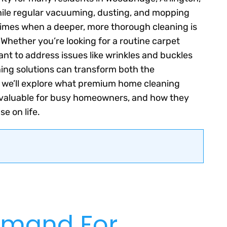
While regular vacuuming, dusting, and mopping
 times when a deeper, more thorough cleaning is
Whether you’re looking for a routine carpet
ant to address issues like wrinkles and buckles
ning solutions can transform both the
 we’ll explore what premium home cleaning
 invaluable for busy homeowners, and how they
e on life.
emand For