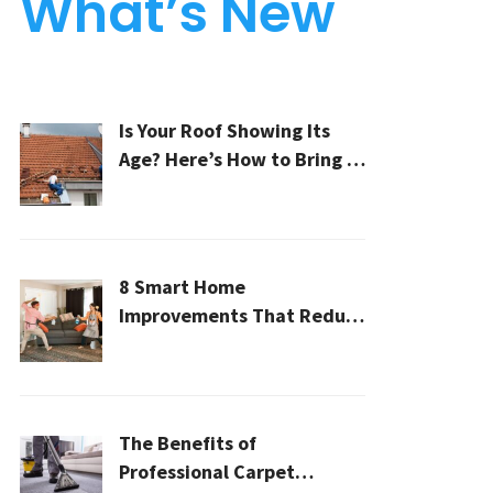
What’s New
Is Your Roof Showing Its
Age? Here’s How to Bring It
Back to Life
8 Smart Home
Improvements That Reduce
Cleaning Time
The Benefits of
Professional Carpet