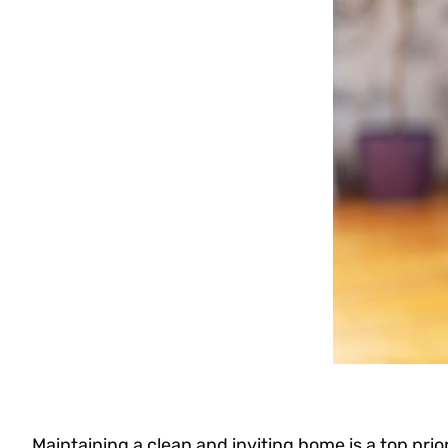
Maintaining a clean and inviting home is a top prio