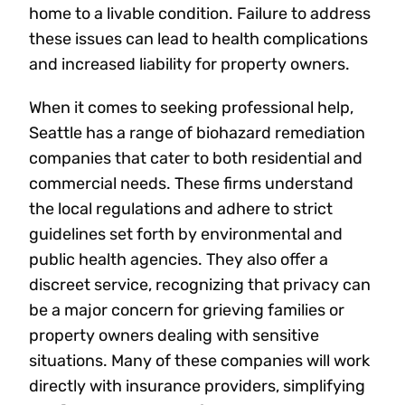
home to a livable condition. Failure to address
these issues can lead to health complications
and increased liability for property owners.
When it comes to seeking professional help,
Seattle has a range of biohazard remediation
companies that cater to both residential and
commercial needs. These firms understand
the local regulations and adhere to strict
guidelines set forth by environmental and
public health agencies. They also offer a
discreet service, recognizing that privacy can
be a major concern for grieving families or
property owners dealing with sensitive
situations. Many of these companies will work
directly with insurance providers, simplifying