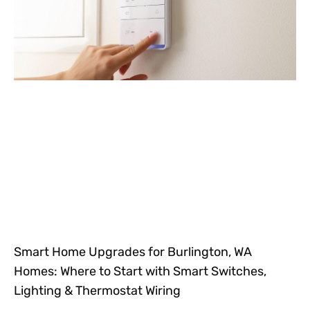
Smart Home Upgrades for Burlington, WA
Homes: Where to Start with Smart Switches,
Lighting & Thermostat Wiring