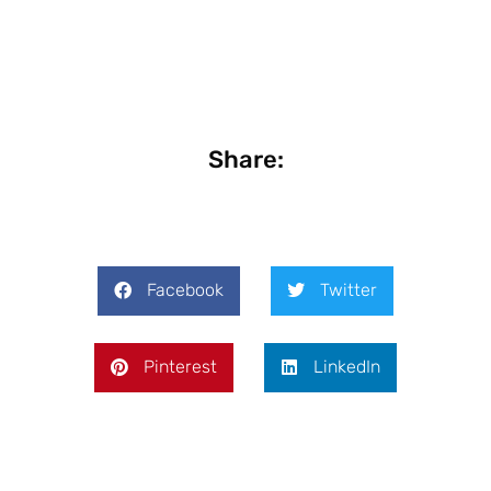
Share:
Facebook
Twitter
Pinterest
LinkedIn