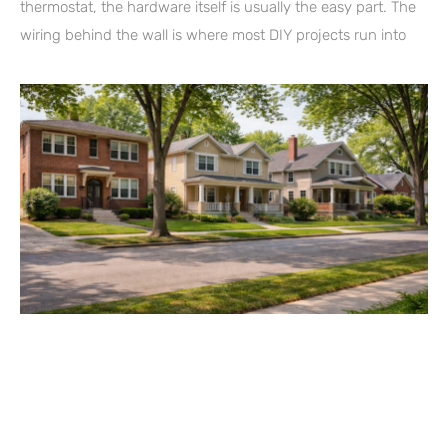
thermostat, the hardware itself is usually the easy part. The
wiring behind the wall is where most DIY projects run into