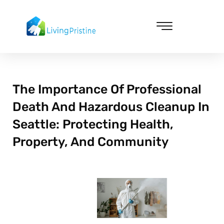
Skip
to
content
Cleaning & Vacuuming
The Importance Of Professional
Death And Hazardous Cleanup In
Seattle: Protecting Health,
Property, And Community