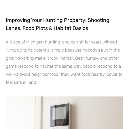
Improving Your Hunting Property: Shooting
Lanes, Food Plots & Habitat Basics
A piece of Michigan hunting land can sit for years without
living up to its potential simply because nobody’s put in the
groundwork to make it work harder. Deer, turkey, and other
game respond to habitat the same way people respond to a
well-laid-out neighborhood: they want food nearby, cover to
feel safe in, and