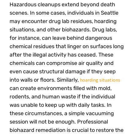
Hazardous cleanups extend beyond death
scenes. In some cases, individuals in Seattle
may encounter drug lab residues, hoarding
situations, and other biohazards. Drug labs,
for instance, can leave behind dangerous
chemical residues that linger on surfaces long
after the illegal activity has ceased. These
chemicals can compromise air quality and
even cause structural damage if they seep
into walls or floors. Similarly,
hoarding situations
can create environments filled with mold,
rodents, and human waste if the individual
was unable to keep up with daily tasks. In
these circumstances, a simple vacuuming
session will not be enough. Professional
biohazard remediation is crucial to restore the