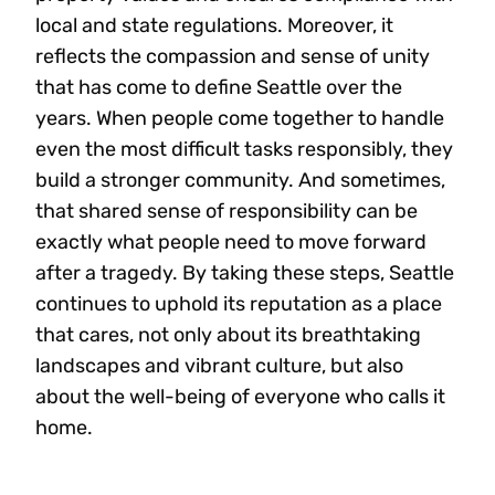
local and state regulations. Moreover, it
reflects the compassion and sense of unity
that has come to define Seattle over the
years. When people come together to handle
even the most difficult tasks responsibly, they
build a stronger community. And sometimes,
that shared sense of responsibility can be
exactly what people need to move forward
after a tragedy. By taking these steps, Seattle
continues to uphold its reputation as a place
that cares, not only about its breathtaking
landscapes and vibrant culture, but also
about the well-being of everyone who calls it
home.