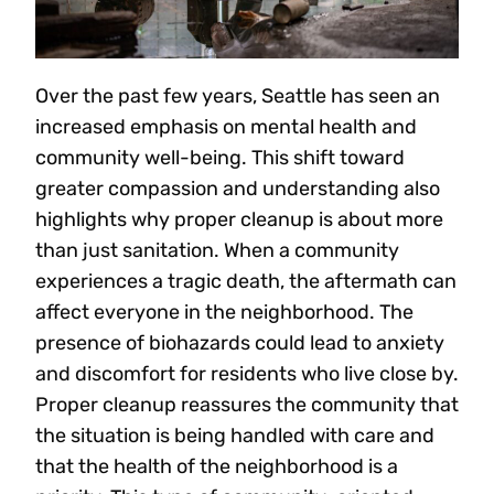
Over the past few years, Seattle has seen an
increased emphasis on mental health and
community well-being. This shift toward
greater compassion and understanding also
highlights why proper cleanup is about more
than just sanitation. When a community
experiences a tragic death, the aftermath can
affect everyone in the neighborhood. The
presence of biohazards could lead to anxiety
and discomfort for residents who live close by.
Proper cleanup reassures the community that
the situation is being handled with care and
that the health of the neighborhood is a