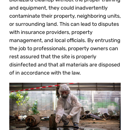
and equipment, they could inadvertently
contaminate their property, neighboring units,
or surrounding land. This can lead to disputes
with insurance providers, property
management, and local officials. By entrusting
the job to professionals, property owners can
rest assured that the site is properly
disinfected and that all materials are disposed
of in accordance with the law.