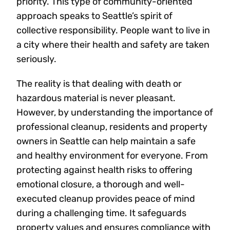
priority. This type of community-oriented
approach speaks to Seattle’s spirit of
collective responsibility. People want to live in
a city where their health and safety are taken
seriously.
The reality is that dealing with death or
hazardous material is never pleasant.
However, by understanding the importance of
professional cleanup, residents and property
owners in Seattle can help maintain a safe
and healthy environment for everyone. From
protecting against health risks to offering
emotional closure, a thorough and well-
executed cleanup provides peace of mind
during a challenging time. It safeguards
property values and ensures compliance with