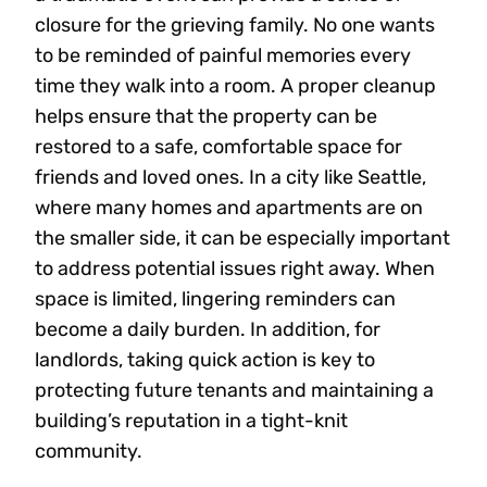
closure for the grieving family. No one wants
to be reminded of painful memories every
time they walk into a room. A proper cleanup
helps ensure that the property can be
restored to a safe, comfortable space for
friends and loved ones. In a city like Seattle,
where many homes and apartments are on
the smaller side, it can be especially important
to address potential issues right away. When
space is limited, lingering reminders can
become a daily burden. In addition, for
landlords, taking quick action is key to
protecting future tenants and maintaining a
building’s reputation in a tight-knit
community.