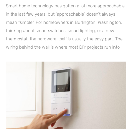
Smart home technology has gotten a lot more approachable
in the last few years, but “approachable” doesn’t always
mean “simple.” For homeowners in Burlington, Washington,
thinking about smart switches, smart lighting, or a new
thermostat, the hardware itself is usually the easy part. The
wiring behind the wall is where most DIY projects run into