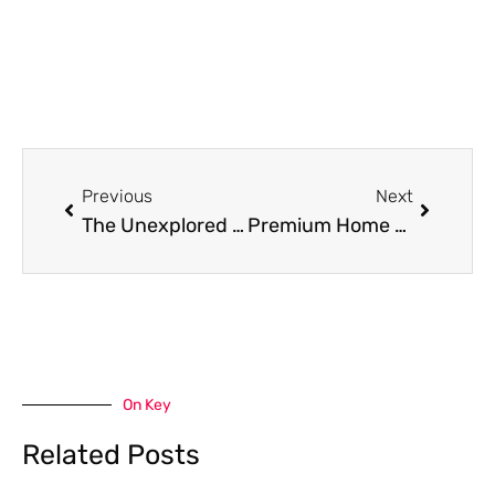
Prev
Next
Previous
Next
The Unexplored World of Slot Mahjong and Slot Depo 5k
Premium Home Cleaning Services In Northern Virginia: Expert Carpet Cleaning, Stretching, And Repair In Woodbridge & Arlington
On Key
Related Posts