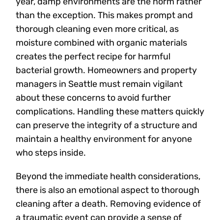
year, damp environments are the norm rather
than the exception. This makes prompt and
thorough cleaning even more critical, as
moisture combined with organic materials
creates the perfect recipe for harmful
bacterial growth. Homeowners and property
managers in Seattle must remain vigilant
about these concerns to avoid further
complications. Handling these matters quickly
can preserve the integrity of a structure and
maintain a healthy environment for anyone
who steps inside.
Beyond the immediate health considerations,
there is also an emotional aspect to thorough
cleaning after a death. Removing evidence of
a traumatic event can provide a sense of