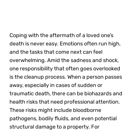
Coping with the aftermath of a loved one’s
death is never easy. Emotions often run high,
and the tasks that come next can feel
overwhelming. Amid the sadness and shock,
one responsibility that often goes overlooked
is the cleanup process. When a person passes
away, especially in cases of sudden or
traumatic death, there can be biohazards and
health risks that need professional attention.
These risks might include bloodborne
pathogens, bodily fluids, and even potential
structural damage to a property. For