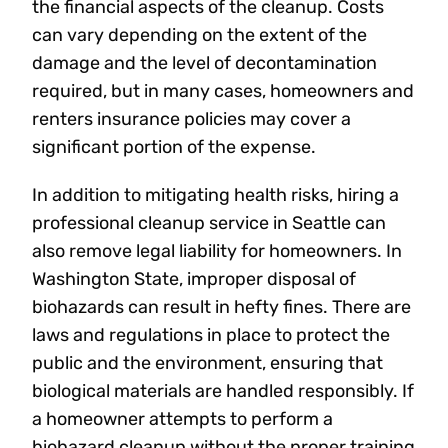
the financial aspects of the cleanup. Costs
can vary depending on the extent of the
damage and the level of decontamination
required, but in many cases, homeowners and
renters insurance policies may cover a
significant portion of the expense.
In addition to mitigating health risks, hiring a
professional cleanup service in Seattle can
also remove legal liability for homeowners. In
Washington State, improper disposal of
biohazards can result in hefty fines. There are
laws and regulations in place to protect the
public and the environment, ensuring that
biological materials are handled responsibly. If
a homeowner attempts to perform a
biohazard cleanup without the proper training