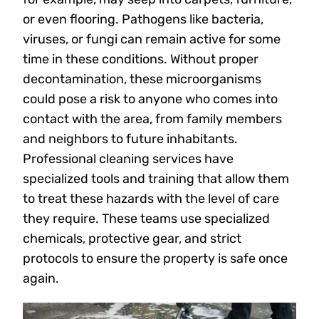
or even flooring. Pathogens like bacteria,
viruses, or fungi can remain active for some
time in these conditions. Without proper
decontamination, these microorganisms
could pose a risk to anyone who comes into
contact with the area, from family members
and neighbors to future inhabitants.
Professional cleaning services have
specialized tools and training that allow them
to treat these hazards with the level of care
they require. These teams use specialized
chemicals, protective gear, and strict
protocols to ensure the property is safe once
again.