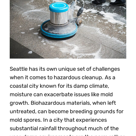
Seattle has its own unique set of challenges
when it comes to hazardous cleanup. As a
coastal city known for its damp climate,
moisture can exacerbate issues like mold
growth. Biohazardous materials, when left
untreated, can become breeding grounds for
mold spores. In a city that experiences
substantial rainfall throughout much of the