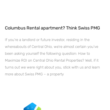
Columbus Rental apartment? Think Swiss PMG
If you’re a landlord or future investor, residing in the
whereabouts of Central Ohio, we’re almost certain you’ve
been asking yourself the following question: How to
Maximize ROI on Central Ohio Rental Properties? Well, if it
turns out we were right about you, stick with us and learn
more about Swiss PMG – a property