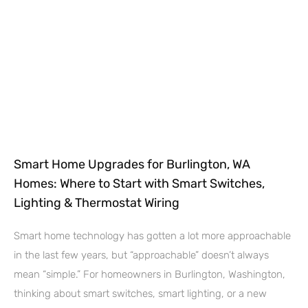
Smart Home Upgrades for Burlington, WA
Homes: Where to Start with Smart Switches,
Lighting & Thermostat Wiring
Smart home technology has gotten a lot more approachable
in the last few years, but “approachable” doesn’t always
mean “simple.” For homeowners in Burlington, Washington,
thinking about smart switches, smart lighting, or a new