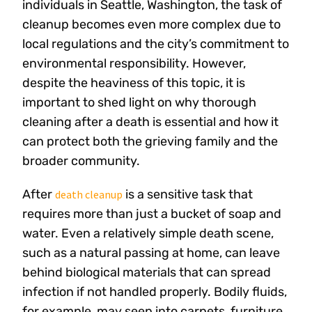
individuals in Seattle, Washington, the task of
cleanup becomes even more complex due to
local regulations and the city’s commitment to
environmental responsibility. However,
despite the heaviness of this topic, it is
important to shed light on why thorough
cleaning after a death is essential and how it
can protect both the grieving family and the
broader community.
After
is a sensitive task that
death cleanup
requires more than just a bucket of soap and
water. Even a relatively simple death scene,
such as a natural passing at home, can leave
behind biological materials that can spread
infection if not handled properly. Bodily fluids,
for example, may seep into carpets, furniture,