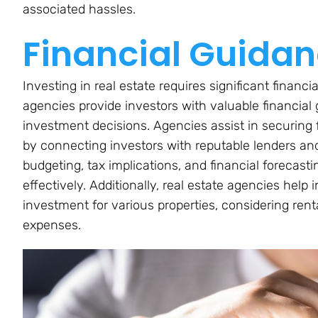
associated hassles.
Financial Guida
Investing in real estate requires significant finan
agencies provide investors with valuable financia
investment decisions. Agencies assist in securing
by connecting investors with reputable lenders and 
budgeting, tax implications, and financial forecasti
effectively. Additionally, real estate agencies help
investment for various properties, considering rent
expenses.