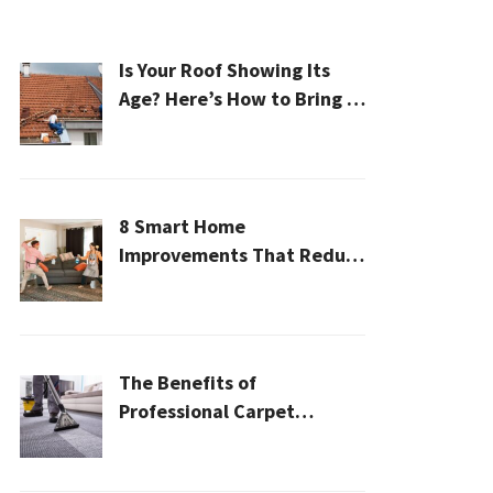
Is Your Roof Showing Its
Age? Here’s How to Bring It
Back to Life
8 Smart Home
Improvements That Reduce
Cleaning Time
The Benefits of
Professional Carpet
Cleaning for a Healthier
Home