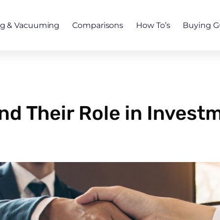
ng & Vacuuming
Comparisons
How To’s
Buying G
nd Their Role in Invest