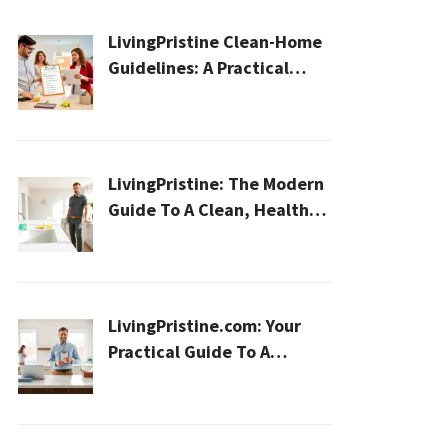
LivingPristine Clean-Home
Guidelines: A Practical
2026 Plan For A Healthier,
Effortless Home
LivingPristine: The Modern
Guide To A Clean, Healthy,
And Sustainable Home In
2026
LivingPristine.com: Your
Practical Guide To A
Cleaner, Healthier Home In
2026