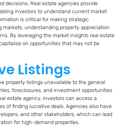
ed decisions. Real estate agencies provide
abling investors to understand current market
mation is critical for making strategic
g markets, understanding property appreciation
rns. By leveraging the market insights real estate
capitalize on opportunities that may not be
ve Listings
e property listings unavailable to the general
rties, foreclosures, and investment opportunities
 real estate agency, investors can access a
es of finding lucrative deals. Agencies also have
velopers, and other stakeholders, which can lead
eration for high-demand properties.