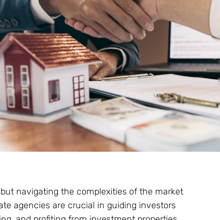
, but navigating the complexities of the market
te agencies are crucial in guiding investors
g, and profiting from investment properties.