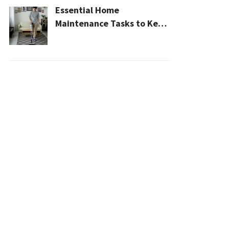
Essential Home
Maintenance Tasks to Keep
Your House Safe, Efficient,
and Clean