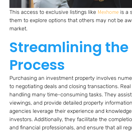
Mexhome
This access to exclusive listings like
is a 
them to explore options that others may not be awa
market.
Streamlining the
Process
Purchasing an investment property involves numero
to negotiating deals and closing transactions. Rea
handling many time-consuming tasks. They assist 
viewings, and provide detailed property informatio
agencies leverage their experience and knowledge 
investors. Additionally, they facilitate the complet
and financial professionals, and ensure that all re