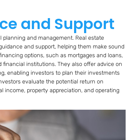
nce and Support
cial planning and management. Real estate
l guidance and support, helping them make sound
 financing options, such as mortgages and loans,
financial institutions. They also offer advice on
ng, enabling investors to plan their investments
 investors evaluate the potential return on
al income, property appreciation, and operating