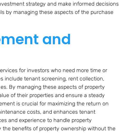
l investment strategy and make informed decisions
ils by managing these aspects of the purchase
ement and
ervices for investors who need more time or
s include tenant screening, rent collection,
ues. By managing these aspects of property
lue of their properties and ensure a steady
ment is crucial for maximizing the return on
maintenance costs, and enhances tenant
rces and experience to handle property
y the benefits of property ownership without the