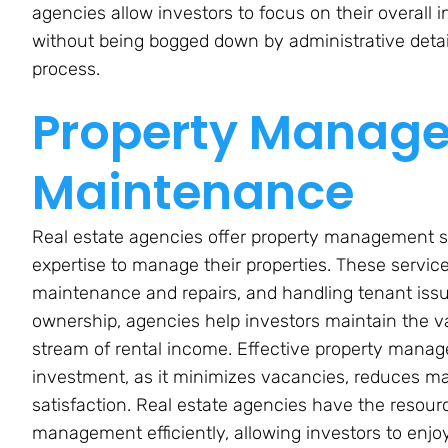
agencies allow investors to focus on their overal
without being bogged down by administrative deta
process.
Property Manag
Maintenance
Real estate agencies offer property management s
expertise to manage their properties. These service
maintenance and repairs, and handling tenant iss
ownership, agencies help investors maintain the va
stream of rental income. Effective property manage
investment, as it minimizes vacancies, reduces 
satisfaction. Real estate agencies have the resou
management efficiently, allowing investors to enjo