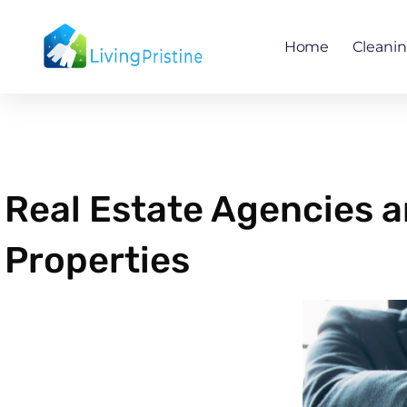
Skip
to
Home
Cleani
content
Real Estate Agencies a
Properties