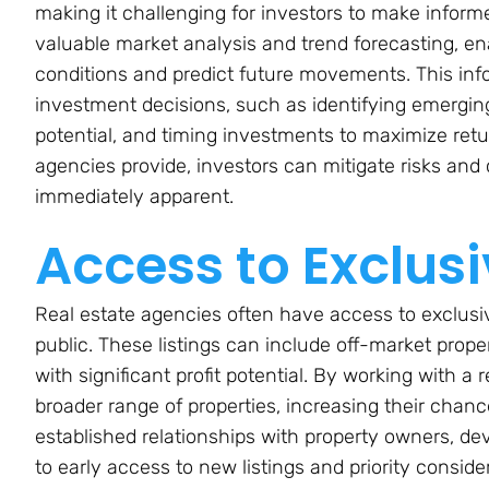
making it challenging for investors to make inform
valuable market analysis and trend forecasting, en
conditions and predict future movements. This infor
investment decisions, such as identifying emergin
potential, and timing investments to maximize retu
agencies provide, investors can mitigate risks and 
immediately apparent.
Access to Exclusi
Real estate agencies often have access to exclusiv
public. These listings can include off-market prope
with significant profit potential. By working with a
broader range of properties, increasing their chanc
established relationships with property owners, de
to early access to new listings and priority consid