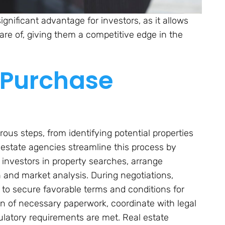
significant advantage for investors, as it allows
re of, giving them a competitive edge in the
 Purchase
us steps, from identifying potential properties
l estate agencies streamline this process by
investors in property searches, arrange
n and market analysis. During negotiations,
to secure favorable terms and conditions for
ion of necessary paperwork, coordinate with legal
gulatory requirements are met. Real estate