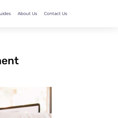
uides
About Us
Contact Us
ment