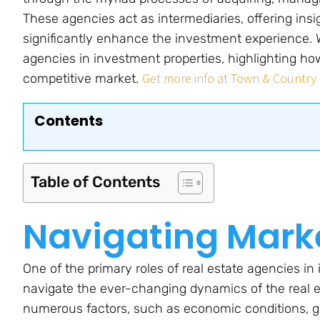
These agencies act as intermediaries, offering insi
significantly enhance the investment experience. We
agencies in investment properties, highlighting how
Get more info at Town & Country 
competitive market.
Contents
Table of Contents
Navigating Mark
One of the primary roles of real estate agencies in 
navigate the ever-changing dynamics of the real e
numerous factors, such as economic conditions, g