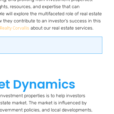
ghts, resources, and expertise that can
 will explore the multifaceted role of real estate
 they contribute to an investor’s success in this
Realty Corvallis
about our real estate services.
et Dynamics
investment properties is to help investors
state market. The market is influenced by
overnment policies, and local developments,