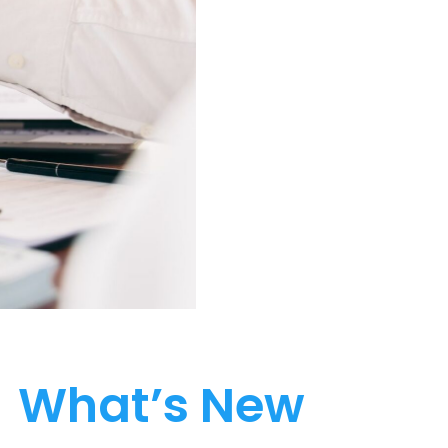
What’s New