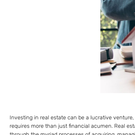
Investing in real estate can be a lucrative venture
requires more than just financial acumen. Real esta
through the myriad processes of acquiring, managin