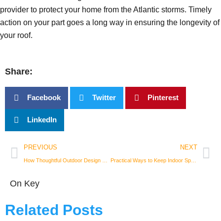
provider to protect your home from the Atlantic storms. Timely
action on your part goes a long way in ensuring the longevity of
your roof.
Share:
Facebook
Twitter
Pinterest
LinkedIn
Prev
Nex
PREVIOUS
NEXT
How Thoughtful Outdoor Design Can Transform Your Living Space
Practical Ways to Keep Indoor Spaces Fresh After Strong Plant-Based Smoke
On Key
Related Posts