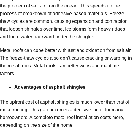
the problem of salt air from the ocean. This speeds up the
process of breakdown of adhesive-based materials. Freeze-
thaw cycles are common, causing expansion and contraction
that loosen shingles over time. Ice storms form heavy ridges
and force water backward under the shingles.
Metal roofs can cope better with rust and oxidation from salt air.
The freeze-thaw cycles also don’t cause cracking or warping in
the metal roofs. Metal roofs can better withstand maritime
factors.
Advantages of asphalt shingles
The upfront cost of asphalt shingles is much lower than that of
metal roofing. This gap becomes a decisive factor for many
homeowners. A complete metal roof installation costs more,
depending on the size of the home.