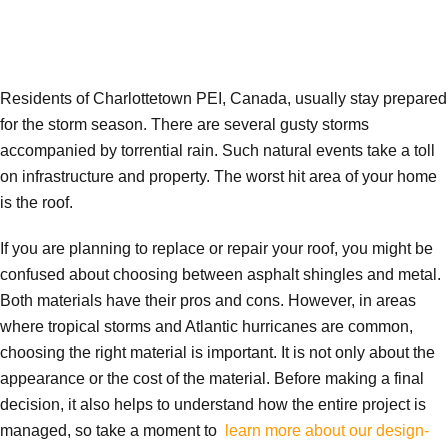
Residents of Charlottetown PEI, Canada, usually stay prepared
for the storm season. There are several gusty storms
accompanied by torrential rain. Such natural events take a toll
on infrastructure and property. The worst hit area of your home
is the roof.
If you are planning to replace or repair your roof, you might be
confused about choosing between asphalt shingles and metal.
Both materials have their pros and cons. However, in areas
where tropical storms and Atlantic hurricanes are common,
choosing the right material is important. It is not only about the
appearance or the cost of the material. Before making a final
decision, it also helps to understand how the entire project is
managed, so take a moment to
learn more about our design-