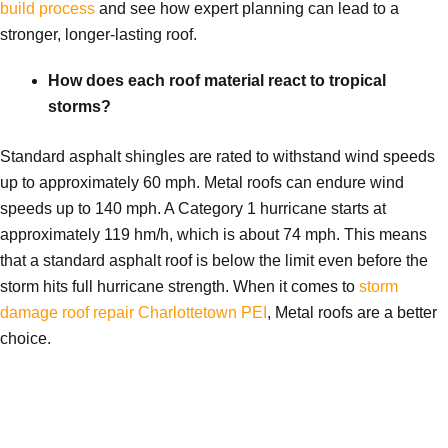
build process
and see how expert planning can lead to a
stronger, longer-lasting roof.
How does each roof material react to tropical
storms?
Standard asphalt shingles are rated to withstand wind speeds
up to approximately 60 mph. Metal roofs can endure wind
speeds up to 140 mph. A Category 1 hurricane starts at
approximately 119 hm/h, which is about 74 mph. This means
that a standard asphalt roof is below the limit even before the
storm hits full hurricane strength. When it comes to
storm
damage roof repair Charlottetown PEI
, Metal roofs are a better
choice.