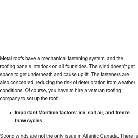
Metal roofs have a mechanical fastening system, and the
roofing panels interlock on all four sides. The wind doesn’t get
space to get underneath and cause uplift. The fasteners are
also concealed, reducing the risk of deterioration from weather
conditions. Of course, you have to hire a veteran roofing
company to set up the roof.
Important Maritime factors: ice, salt air, and freeze-
thaw cycles
Strong winds are not the only issue in Atlantic Canada. There is