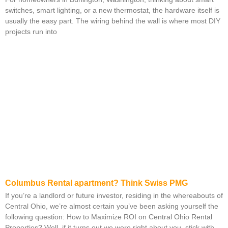
switches, smart lighting, or a new thermostat, the hardware itself is
usually the easy part. The wiring behind the wall is where most DIY
projects run into
Columbus Rental apartment? Think Swiss PMG
If you’re a landlord or future investor, residing in the whereabouts of
Central Ohio, we’re almost certain you’ve been asking yourself the
following question: How to Maximize ROI on Central Ohio Rental
Properties? Well, if it turns out we were right about you, stick with