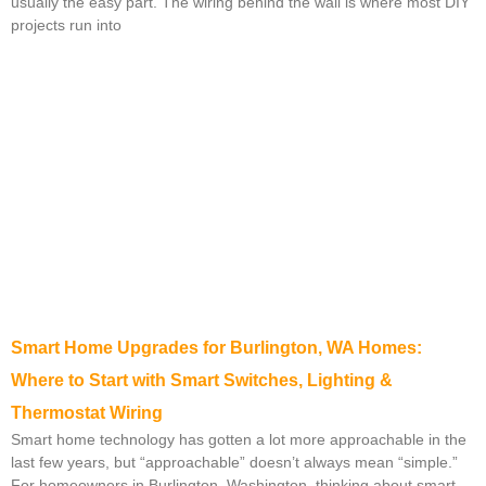
usually the easy part. The wiring behind the wall is where most DIY
projects run into
Smart Home Upgrades for Burlington, WA Homes:
Where to Start with Smart Switches, Lighting &
Thermostat Wiring
Smart home technology has gotten a lot more approachable in the
last few years, but “approachable” doesn’t always mean “simple.”
For homeowners in Burlington, Washington, thinking about smart