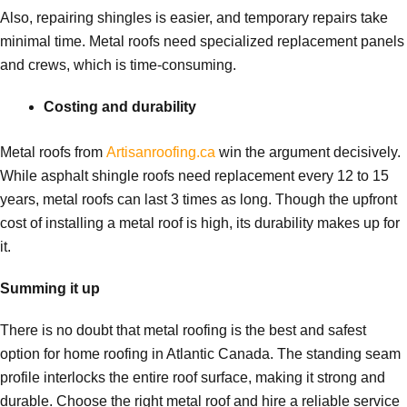
Also, repairing shingles is easier, and temporary repairs take
minimal time. Metal roofs need specialized replacement panels
and crews, which is time-consuming.
Costing and durability
Metal roofs from
Artisanroofing.ca
win the argument decisively.
While asphalt shingle roofs need replacement every 12 to 15
years, metal roofs can last 3 times as long. Though the upfront
cost of installing a metal roof is high, its durability makes up for
it.
Summing it up
There is no doubt that metal roofing is the best and safest
option for home roofing in Atlantic Canada. The standing seam
profile interlocks the entire roof surface, making it strong and
durable. Choose the right metal roof and hire a reliable service