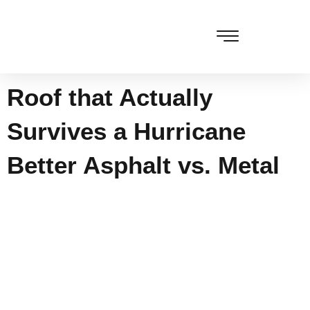
Skip
to
content
Cleaning & Vacuuming
Roof that Actually
Survives a Hurricane
Better Asphalt vs. Metal