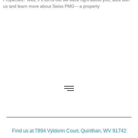
us and learn more about Swiss PMG – a property
Find us at 7894 Vyldorin Court, Quirithan, WV 91742