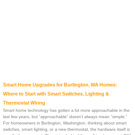
Smart Home Upgrades for Burlington, WA Homes:
Where to Start with Smart Switches, Lighting &
Thermostat Wiring
Smart home technology has gotten a lot more approachable in the
last few years, but “approachable” doesn’t always mean “simple.”
For homeowners in Burlington, Washington, thinking about smart
switches, smart lighting, or a new thermostat, the hardware itself is