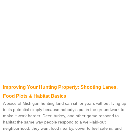
Improving Your Hunting Property: Shooting Lanes,
Food Plots & Habitat Basics
A piece of Michigan hunting land can sit for years without living up
to its potential simply because nobody’s put in the groundwork to
make it work harder. Deer, turkey, and other game respond to
habitat the same way people respond to a well-laid-out
neighborhood: they want food nearby, cover to feel safe in, and