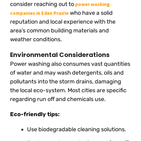
consider reaching out to
power washing
who have a solid
companies in Eden Prairie
reputation and local experience with the
area’s common building materials and
weather conditions.
Environmental Considerations
Power washing also consumes vast quantities
of water and may wash detergents, oils and
pollutants into the storm drains, damaging
the local eco-system. Most cities are specific
regarding run off and chemicals use.
Eco-friendly tips:
Use biodegradable cleaning solutions.