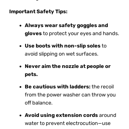
Important Safety Tips:
Always wear safety goggles and
gloves
to protect your eyes and hands.
Use boots with non-slip soles
to
avoid slipping on wet surfaces.
Never aim the nozzle at people or
pets.
Be cautious with ladders:
the recoil
from the power washer can throw you
off balance.
Avoid using extension cords
around
water to prevent electrocution—use