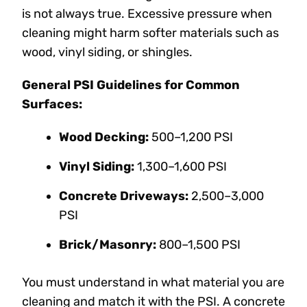
is not always true. Excessive pressure when
cleaning might harm softer materials such as
wood, vinyl siding, or shingles.
General PSI Guidelines for Common
Surfaces:
Wood Decking:
500–1,200 PSI
Vinyl Siding:
1,300–1,600 PSI
Concrete Driveways:
2,500–3,000
PSI
Brick/Masonry:
800–1,500 PSI
You must understand in what material you are
cleaning and match it with the PSI. A concrete