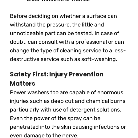
Before deciding on whether a surface can
withstand the pressure, the little and
unnoticeable part can be tested. In case of
doubt, can consult with a professional or can
change the type of cleaning service to a less-
destructive service such as soft-washing.
Safety First: Injury Prevention
Matters
Power washers too are capable of enormous
injuries such as deep cut and chemical burns
particularly with use of detergent solutions.
Even the power of the spray can be
penetrated into the skin causing infections or
even damage to the nerve.