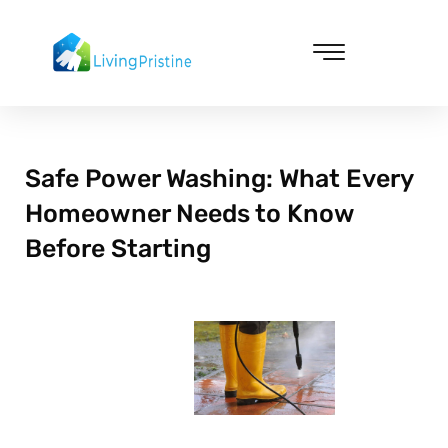
Skip
to
content
Cleaning & Vacuuming
Safe Power Washing: What Every
Homeowner Needs to Know
Before Starting