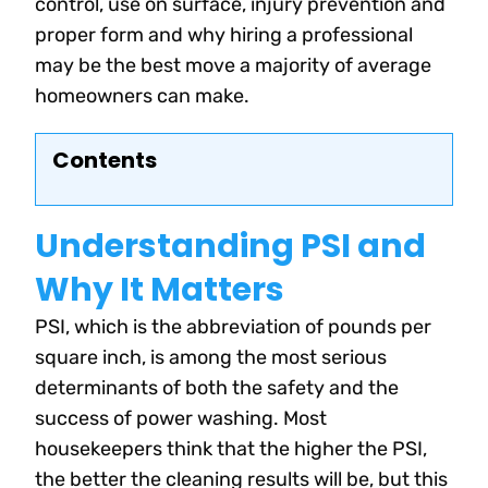
control, use on surface, injury prevention and
proper form and why hiring a professional
may be the best move a majority of average
homeowners can make.
Contents
Understanding PSI and
Why It Matters
PSI, which is the abbreviation of pounds per
square inch, is among the most serious
determinants of both the safety and the
success of power washing. Most
housekeepers think that the higher the PSI,
the better the cleaning results will be, but this