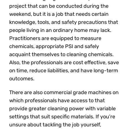
project that can be conducted during the
weekend, but it is a job that needs certain
knowledge, tools, and safety precautions that
people living in an ordinary home may lack.
Practitioners are equipped to measure
chemicals, appropriate PSI and safely
acquaint themselves to cleaning chemicals.
Also, the professionals are cost effective, save
on time, reduce liabilities, and have long-term
outcomes.
There are also commercial grade machines on
which professionals have access to that
provide greater cleaning power with variable
settings that suit specific materials. If you’re
unsure about tackling the job yourself,