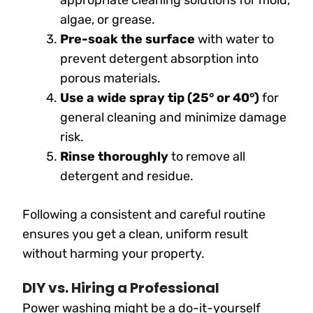
algae, or grease.
Pre-soak the surface
with water to
prevent detergent absorption into
porous materials.
Use a wide spray tip (25° or 40°)
for
general cleaning and minimize damage
risk.
Rinse thoroughly
to remove all
detergent and residue.
Following a consistent and careful routine
ensures you get a clean, uniform result
without harming your property.
DIY vs. Hiring a Professional
Power washing might be a do-it-yourself