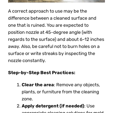
A correct approach to use may be the
difference between a cleaned surface and
one that is ruined. You are expected to
position nozzle at 45-degree angle (with
regards to the surface) and about 6-12 inches
away. Also, be careful not to burn holes on a
surface or write streaks by inspecting the
nozzle constantly.
Step-by-Step Best Practices:
Clear the area
: Remove any objects,
plants, or furniture from the cleaning
zone.
Apply detergent (if needed)
: Use
appropriate cleaning solutions for mold,