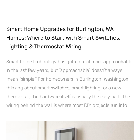
Smart Home Upgrades for Burlington, WA
Homes: Where to Start with Smart Switches,
Lighting & Thermostat Wiring
Smart home technology has gotten a lot more approachable
in the last few years, but “approachable” doesn’t always
mean “simple.” For homeowners in Burlington, Washington,
thinking about smart switches, smart lighting, or a new
thermostat, the hardware itself is usually the easy part. The
wiring behind the wall is where most DIY projects run into