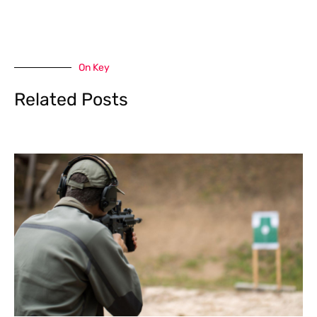
On Key
Related Posts