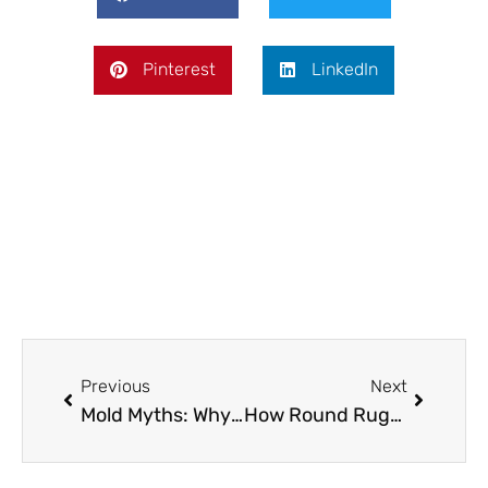
Pinterest
LinkedIn
Prev
Next
Previous
Next
Mold Myths: Why Waterproofing Beats Dehumidifiers for Healthy Living Spaces
How Round Rugs Help Maximize Space In Small Apartments