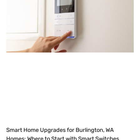
Smart Home Upgrades for Burlington, WA
Homes: Where to Start with Smart Switches,