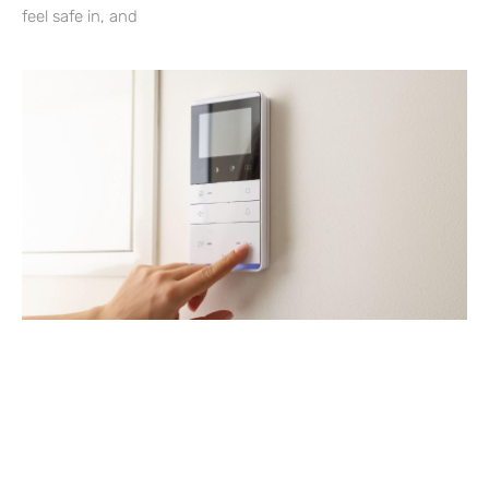
feel safe in, and