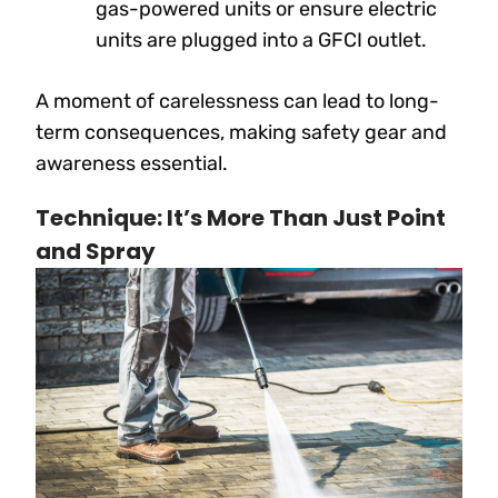
gas-powered units or ensure electric
units are plugged into a GFCI outlet.
A moment of carelessness can lead to long-
term consequences, making safety gear and
awareness essential.
Technique: It’s More Than Just Point
and Spray