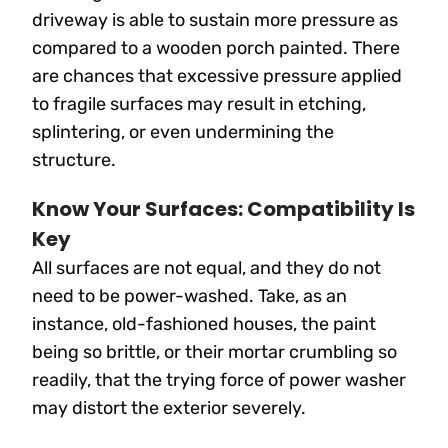
driveway is able to sustain more pressure as
compared to a wooden porch painted. There
are chances that excessive pressure applied
to fragile surfaces may result in etching,
splintering, or even undermining the
structure.
Know Your Surfaces: Compatibility Is
Key
All surfaces are not equal, and they do not
need to be power-washed. Take, as an
instance, old-fashioned houses, the paint
being so brittle, or their mortar crumbling so
readily, that the trying force of power washer
may distort the exterior severely.