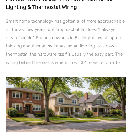
Lighting & Thermostat Wiring
Smart home technology has gotten a lot more approachable
in the last few years, but “approachable” doesn’t always
mean “simple.” For homeowners in Burlington, Washington,
thinking about smart switches, smart lighting, or a new
thermostat, the hardware itself is usually the easy part. The
wiring behind the wall is where most DIY projects run into