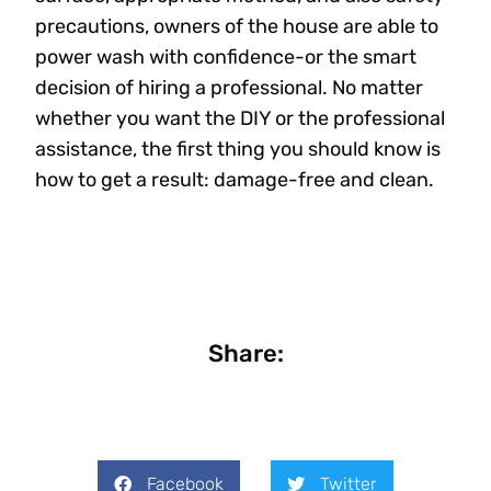
precautions, owners of the house are able to
power wash with confidence-or the smart
decision of hiring a professional. No matter
whether you want the DIY or the professional
assistance, the first thing you should know is
how to get a result: damage-free and clean.
Share:
Facebook
Twitter