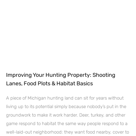
Improving Your Hunting Property: Shooting
Lanes, Food Plots & Habitat Basics
A piece of Michigan hunting land can sit for years without
living up to its potential simply because nobody’s put in the
groundwork to make it work harder. Deer, turkey, and other
game respond to habitat the same way people respond to a
well-laid-out neighborhood: they want food nearby, cover to