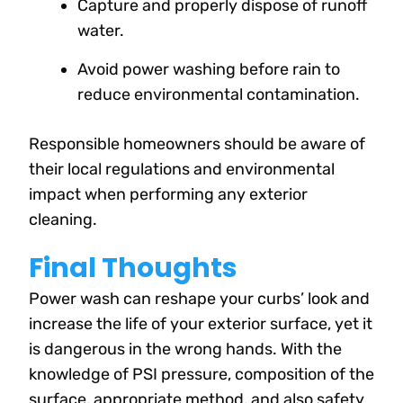
Capture and properly dispose of runoff
water.
Avoid power washing before rain to
reduce environmental contamination.
Responsible homeowners should be aware of
their local regulations and environmental
impact when performing any exterior
cleaning.
Final Thoughts
Power wash can reshape your curbs’ look and
increase the life of your exterior surface, yet it
is dangerous in the wrong hands. With the
knowledge of PSI pressure, composition of the
surface, appropriate method, and also safety