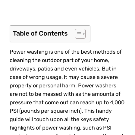
Table of Contents
Power washing is one of the best methods of
cleaning the outdoor part of your home,
driveways, patios and even vehicles. But in
case of wrong usage, it may cause a severe
property or personal harm. Power washers
are not to be messed with as the amounts of
pressure that come out can reach up to 4,000
PSI (pounds per square inch). This handy
guide will touch upon all the keys safety
highlights of power washing, such as PSI