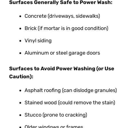
Surfaces Generally Safe to Power Wash:
Concrete (driveways, sidewalks)
Brick (if mortar is in good condition)
Vinyl siding
Aluminum or steel garage doors
Surfaces to Avoid Power Washing (or Use
Caution):
Asphalt roofing (can dislodge granules)
Stained wood (could remove the stain)
Stucco (prone to cracking)
Older windows or frames