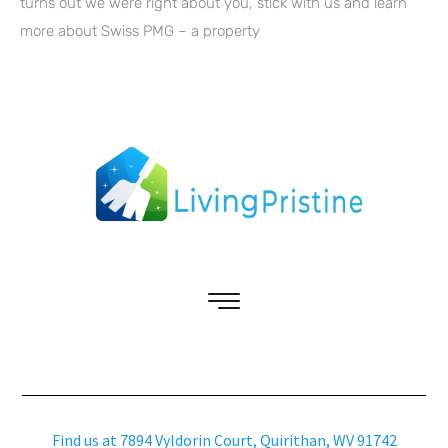
turns out we were right about you, stick with us and learn
more about Swiss PMG – a property
Find us at 7894 Vyldorin Court, Quirithan, WV 91742