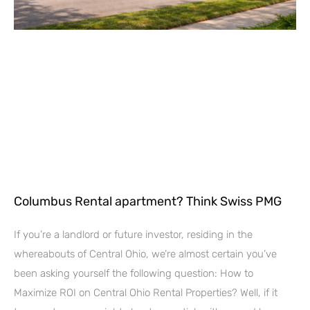
Columbus Rental apartment? Think Swiss PMG
If you’re a landlord or future investor, residing in the
whereabouts of Central Ohio, we’re almost certain you’ve
been asking yourself the following question: How to
Maximize ROI on Central Ohio Rental Properties? Well, if it